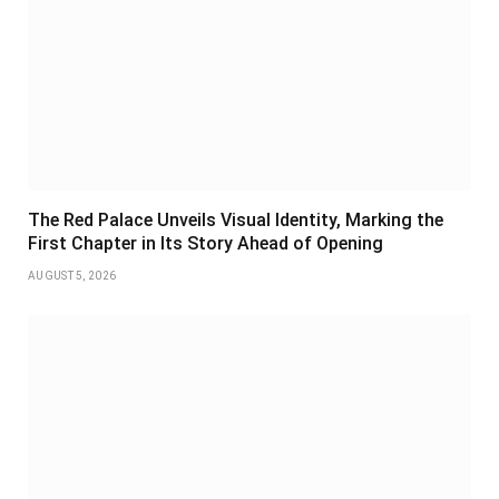
The Red Palace Unveils Visual Identity, Marking the
First Chapter in Its Story Ahead of Opening
AUGUST 5, 2026