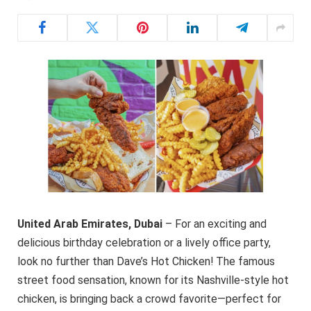
United Arab Emirates,
Dubai
– For an exciting and
delicious birthday celebration or a lively office party,
look no further than Dave’s Hot Chicken! The famous
street food sensation, known for its Nashville-style hot
chicken, is bringing back a crowd favorite—perfect for