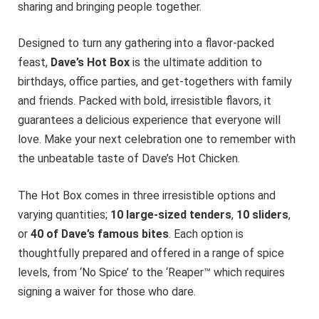
sharing and bringing people together.
Designed to turn any gathering into a flavor-packed
feast,
Dave’s Hot Box
is the ultimate addition to
birthdays, office parties, and get-togethers with family
and friends. Packed with bold, irresistible flavors, it
guarantees a delicious experience that everyone will
love. Make your next celebration one to remember with
the unbeatable taste of Dave’s Hot Chicken.
The Hot Box comes in three irresistible options and
varying quantities;
10 large-sized tenders
,
10 sliders
,
or
40 of Dave’s famous bites
. Each option is
thoughtfully prepared and offered in a range of spice
levels, from ‘No Spice’ to the ‘Reaper™ which requires
signing a waiver for those who dare.