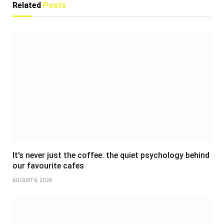
Related
Posts
It’s never just the coffee: the quiet psychology behind
our favourite cafes
AUGUST 6, 2026