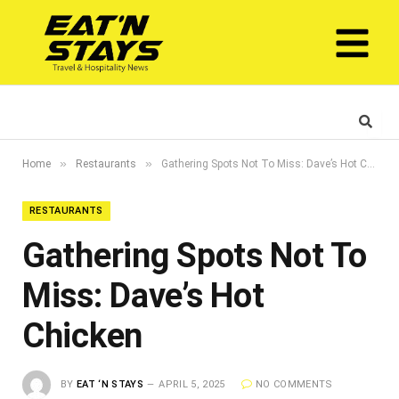
»
»
Home
Restaurants
Gathering Spots Not To Miss: Dave’s Hot Chicken
RESTAURANTS
Gathering Spots Not To
Miss: Dave’s Hot
Chicken
BY
EAT ‘N STAYS
APRIL 5, 2025
NO COMMENTS