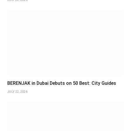
BERENJAK in Dubai Debuts on 50 Best: City Guides
JULY 22, 2026