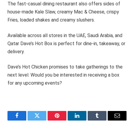
The fast-casual dining restaurant also offers sides of
house-made Kale Slaw, creamy Mac & Cheese, crispy
Fries, loaded shakes and creamy slushers.
Available across all stores in the UAE, Saudi Arabia, and
Qatar Dave’s Hot Box is perfect for dine-in, takeaway, or
delivery.
Dave’s Hot Chicken promises to take gatherings to the
next level. Would you be interested in receiving a box
for any upcoming events?
Facebook
Twitter
Pinterest
LinkedIn
Tumblr
Email