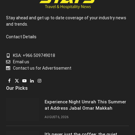
Stay ahead and get up to date coverage of your industry news
and trends.
Contact Details
KSA: +966 509749018
Email us
Contact us for Advertisement
Facebook
X
YouTube
LinkedIn
Instagram
Our Picks
(Twitter)
Experience Night Umrah This Summer
at Address Jabal Omar Makkah
AUGUST 6, 2026
It’s never just the coffee: the quiet