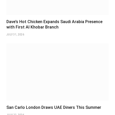
Dave’s Hot Chicken Expands Saudi Arabia Presence
with First Al Khobar Branch
JULY 31, 2026
San Carlo London Draws UAE Diners This Summer
JULY 22, 2026