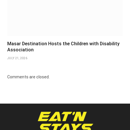
Masar Destination Hosts the Children with Disability
Association
JULY 21, 2026
Comments are closed.