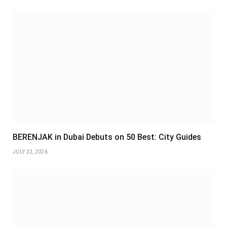
BERENJAK in Dubai Debuts on 50 Best: City Guides
JULY 22, 2026