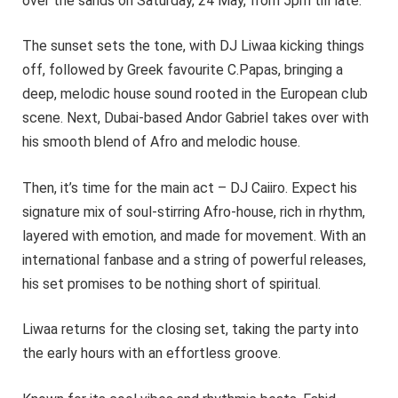
over the sands on Saturday, 24 May, from 5pm till late.
The sunset sets the tone, with DJ Liwaa kicking things
off, followed by Greek favourite C.Papas, bringing a
deep, melodic house sound rooted in the European club
scene. Next, Dubai-based Andor Gabriel takes over with
his smooth blend of Afro and melodic house.
Then, it’s time for the main act – DJ Caiiro. Expect his
signature mix of soul-stirring Afro-house, rich in rhythm,
layered with emotion, and made for movement. With an
international fanbase and a string of powerful releases,
his set promises to be nothing short of spiritual.
Liwaa returns for the closing set, taking the party into
the early hours with an effortless groove.