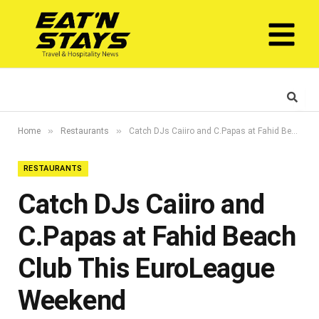
»
»
Home
Restaurants
Catch DJs Caiiro and C.Papas at Fahid Beach Club This EuroLeague Weekend
RESTAURANTS
Catch DJs Caiiro and
C.Papas at Fahid Beach
Club This EuroLeague
Weekend