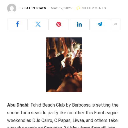
BY
EAT ‘N STAYS
MAY 17, 2025
NO COMMENTS
Abu Dhabi:
Fahid Beach Club by Barbossa is setting the
scene for a seaside party like no other this EuroLeague
weekend as DJs Caiiro, C.Papas, Liwaa, and others take