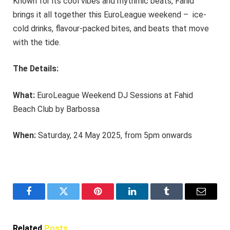
Known for its cool vibes and rhythmic beats, Fahid
brings it all together this EuroLeague weekend – ice-
cold drinks, flavour-packed bites, and beats that move
with the tide.
The Details:
What:
EuroLeague Weekend DJ Sessions at Fahid
Beach Club by Barbossa
When:
Saturday, 24 May 2025, from 5pm onwards
Facebook
Twitter
Pinterest
LinkedIn
Tumblr
Email
Related
Posts