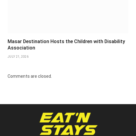
Masar Destination Hosts the Children with Disability
Association
JULY 21, 2026
Comments are closed.