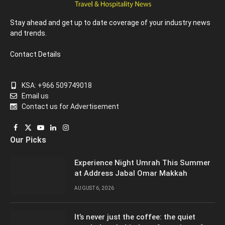
Stay ahead and get up to date coverage of your industry news
and trends.
Contact Details
KSA: +966 509749018
Email us
Contact us for Advertisement
Facebook
X
YouTube
LinkedIn
Instagram
Our Picks
(Twitter)
Experience Night Umrah This Summer
at Address Jabal Omar Makkah
AUGUST 6, 2026
It’s never just the coffee: the quiet