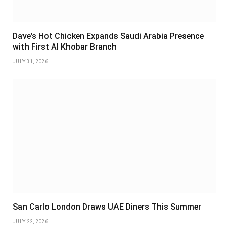
Dave’s Hot Chicken Expands Saudi Arabia Presence
with First Al Khobar Branch
JULY 31, 2026
San Carlo London Draws UAE Diners This Summer
JULY 22, 2026