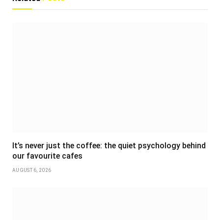
It’s never just the coffee: the quiet psychology behind
our favourite cafes
AUGUST 6, 2026