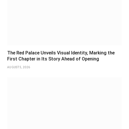
The Red Palace Unveils Visual Identity, Marking the
First Chapter in Its Story Ahead of Opening
AUGUST 5, 2026