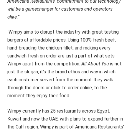
Americana Restaurants’ commitment to our technology
will be a gamechanger for customers and operators
alike.”
Wimpy aims to disrupt the industry with great tasting
burgers at affordable prices. Using 100% fresh beef,
hand-breading the chicken fillet, and making every
sandwich fresh on order are just a part of what sets
Wimpy apart from the competition.
All About You
is not
just the slogan, it’s the brand ethos and way in which
each customer served from the moment they walk
through the doors or click to order online, to the
moment they enjoy their food.
Wimpy currently has 25 restaurants across Egypt,
Kuwait and now the UAE, with plans to expand further in
the Gulf region. Wimpy is part of Americana Restaurants’