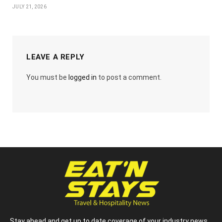
JULY 21, 2026
LEAVE A REPLY
You must be
logged in
to post a comment.
Stay ahead and get up to date coverage of your industry news