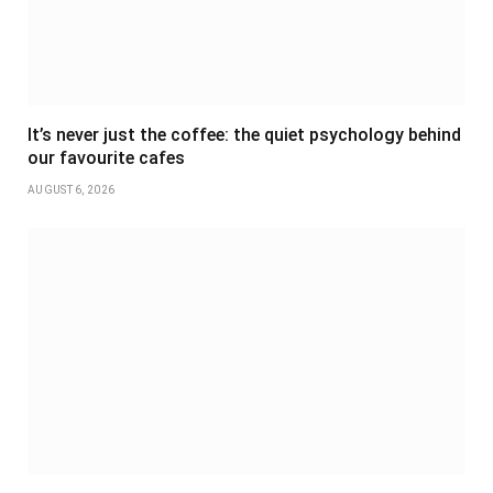
It’s never just the coffee: the quiet psychology behind
our favourite cafes
AUGUST 6, 2026