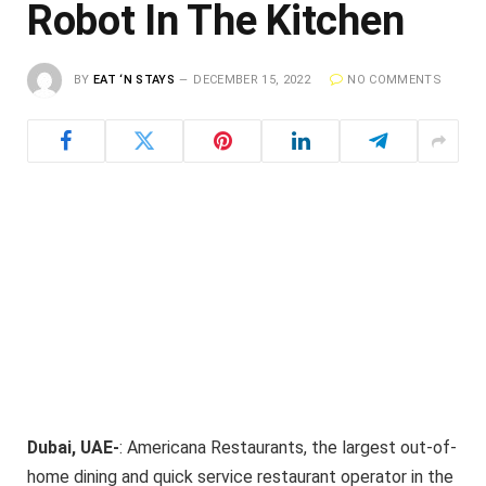
Robot In The Kitchen
BY
EAT ‘N STAYS
DECEMBER 15, 2022
NO COMMENTS
Dubai, UAE-
: Americana Restaurants, the largest out-of-
home dining and quick service restaurant operator in the