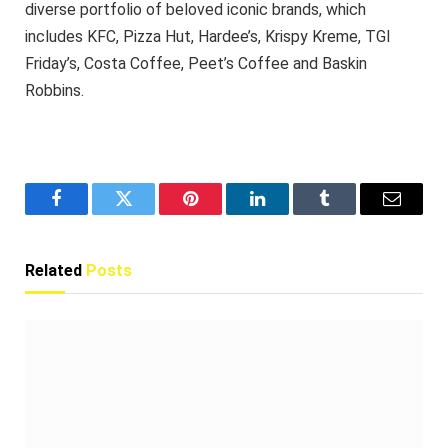
diverse portfolio of beloved iconic brands, which
includes KFC, Pizza Hut, Hardee’s, Krispy Kreme, TGI
Friday’s, Costa Coffee, Peet’s Coffee and Baskin
Robbins.
Facebook
Twitter
Pinterest
LinkedIn
Tumblr
Email
Related
Posts