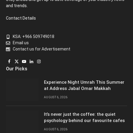
and trends.
Contact Details
KSA: +966 509749018
Email us
Contact us for Advertisement
Facebook
X
YouTube
LinkedIn
Instagram
Our Picks
(Twitter)
Experience Night Umrah This Summer
at Address Jabal Omar Makkah
AUGUST 6, 2026
It’s never just the coffee: the quiet
psychology behind our favourite cafes
AUGUST 6, 2026