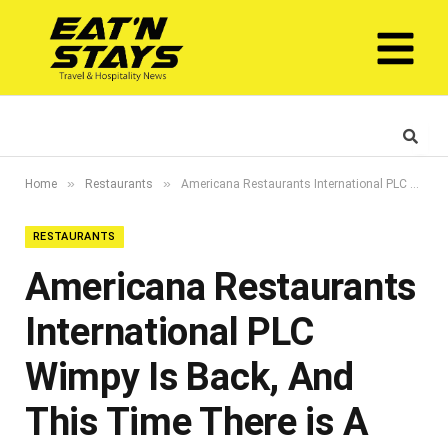
»
»
Home
Restaurants
Americana Restaurants International PLC Wimpy Is Back, And This Time There is A Robot In The Kitchen
RESTAURANTS
Americana Restaurants
International PLC
Wimpy Is Back, And
This Time There is A