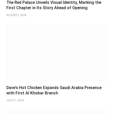
The Red Palace Unveils Visual Identity, Marking the
First Chapter in Its Story Ahead of Opening
AUGUST 5, 2026
Dave’s Hot Chicken Expands Saudi Arabia Presence
with First Al Khobar Branch
JULY 31, 2026