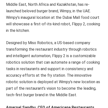
Middle East, North Africa and Kazakhstan, has re-
launched beloved burger brand, Wimpy, in the UAE.
Wimpy’s inaugural location at the Dubai Mall food court
will showcase a first-of-its-kind robot, Flippy 2, cooking
in the kitchen.
Designed by Miso Robotics, a US-based company
transforming the restaurant industry through robotics
and intelligent automation, Flippy 2 is a customizable
robotics solution that can automate a range of cooking
tasks in restaurants and support in consistency and
accuracy efforts at the fry station. The innovative
robotic solution is deployed at Wimpy’s new location as
part of the restaurant’s vision to become the leading,
tech-first burger brand in the Middle East.
Amarpal Sandhu, CEO of Americana Restaurants
,