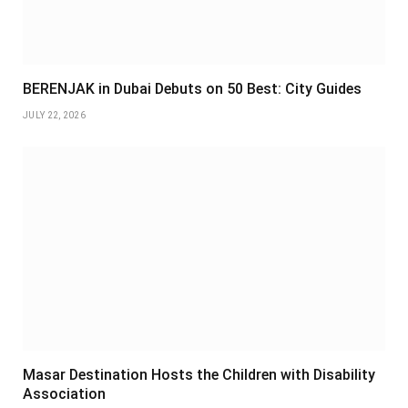
BERENJAK in Dubai Debuts on 50 Best: City Guides
JULY 22, 2026
Masar Destination Hosts the Children with Disability
Association