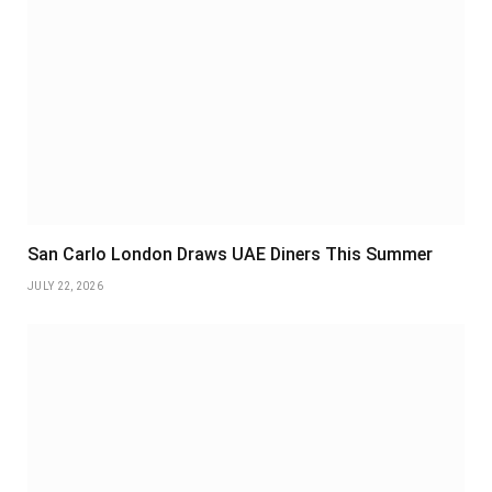
San Carlo London Draws UAE Diners This Summer
JULY 22, 2026