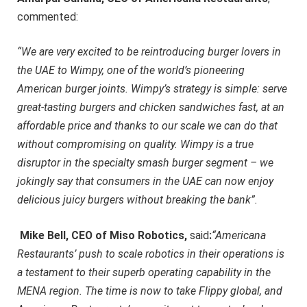
commented:
“We are very excited to be reintroducing burger lovers in
the UAE to Wimpy, one of the world’s pioneering
American burger joints. Wimpy’s strategy is simple: serve
great-tasting burgers and chicken sandwiches fast, at an
affordable price and thanks to our scale we can do that
without compromising on quality. Wimpy is a true
disruptor in the specialty smash burger segment – we
jokingly say that consumers in the UAE can now enjoy
delicious juicy burgers without breaking the bank”.
Mike Bell, CEO of Miso Robotics,
said
:
“Americana
Restaurants’ push to scale robotics in their operations is
a testament to their superb operating capability in the
MENA region. The time is now to take Flippy global, and