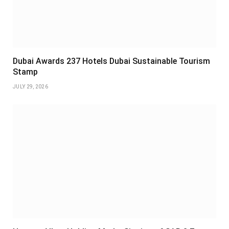
Dubai Awards 237 Hotels Dubai Sustainable Tourism
Stamp
JULY 29, 2026