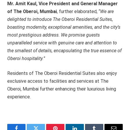
Mr. Amit Kaul, Vice President and General Manager
of The Oberoi, Mumbai
, further elaborated, “
We are
delighted to introduce The Oberoi Residential Suites,
boasting modernity, exceptional amenities, and the city’s
most prestigious address. We promise guests
unparalleled service with genuine care and attention to
the smallest of details, encapsulating the true essence of
Oberoi hospitality.
”
Residents of The Oberoi Residential Suites also enjoy
exclusive access to facilities and services at The
Oberoi, Mumbai further enhancing their luxurious living
experience.