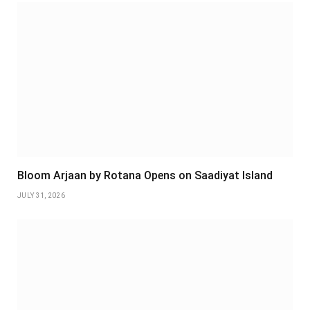
Bloom Arjaan by Rotana Opens on Saadiyat Island
JULY 31, 2026