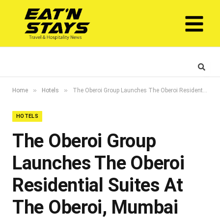
»
»
Home
Hotels
The Oberoi Group Launches The Oberoi Residential Suites At The Oberoi, Mumbai
HOTELS
The Oberoi Group
Launches The Oberoi
Residential Suites At
The Oberoi, Mumbai