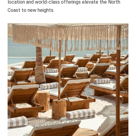
location and world-class offerings elevate the North
Coast to new heights.