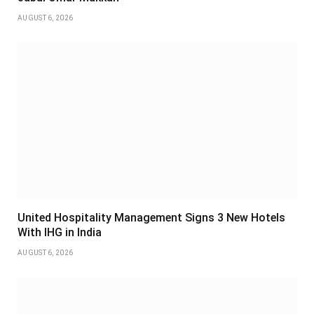
AUGUST 6, 2026
United Hospitality Management Signs 3 New Hotels
With IHG in India
AUGUST 6, 2026