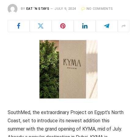
BY
EAT ‘N STAYS
JULY 9, 2024
NO COMMENTS
SouthMed, the extraordinary Project on Egypt’s North
Coast, set to introduce its newest addition this
summer with the grand opening of KYMA, mid of July.