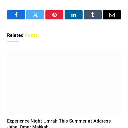
Facebook
Twitter
Pinterest
LinkedIn
Tumblr
Email
Related
Posts
Experience Night Umrah This Summer at Address
Jabal Omar Makkah