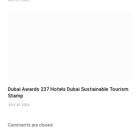
JULY 31, 2026
Dubai Awards 237 Hotels Dubai Sustainable Tourism
Stamp
JULY 29, 2026
Comments are closed.