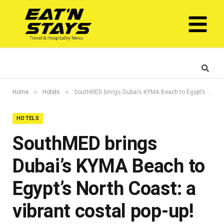
»
»
Home
Hotels
SouthMED brings Dubai’s KYMA Beach to Egypt’s North Coast: a vibrant costal pop-up!
HOTELS
SouthMED brings
Dubai’s KYMA Beach to
Egypt’s North Coast: a
vibrant costal pop-up!