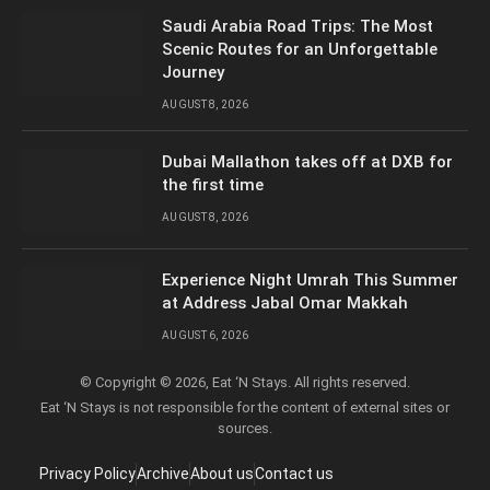
Saudi Arabia Road Trips: The Most
Scenic Routes for an Unforgettable
Journey
AUGUST 8, 2026
Dubai Mallathon takes off at DXB for
the first time
AUGUST 8, 2026
Experience Night Umrah This Summer
at Address Jabal Omar Makkah
AUGUST 6, 2026
© Copyright © 2026, Eat ‘N Stays. All rights reserved.
Eat ‘N Stays is not responsible for the content of external sites or
sources.
Privacy Policy
Archive
About us
Contact us