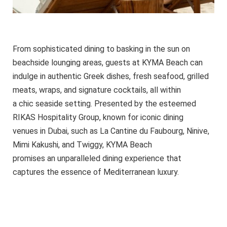
From sophisticated dining to basking in the sun on
beachside lounging areas, guests at KYMA Beach can
indulge in authentic Greek dishes, fresh seafood, grilled
meats, wraps, and signature cocktails, all within
a chic seaside setting. Presented by the esteemed
RIKAS Hospitality Group, known for iconic dining
venues in Dubai, such as La Cantine du Faubourg, Ninive,
Mimi Kakushi, and Twiggy, KYMA Beach
promises an unparalleled dining experience that
captures the essence of Mediterranean luxury.