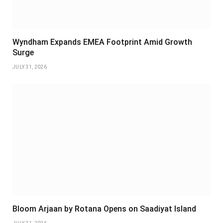
Wyndham Expands EMEA Footprint Amid Growth
Surge
JULY 31, 2026
Bloom Arjaan by Rotana Opens on Saadiyat Island