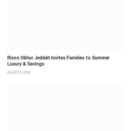
Rixos Obhur Jeddah Invites Families to Summer
Luxury & Savings
AUGUST 5, 2026