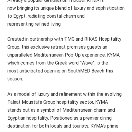
Already a popular destination in Dubai, KYMA is
now bringing its unique blend of luxury and sophistication
to Egypt, radiating coastal charm and
representing refined living.
Created in partnership with TMG and RIKAS Hospitality
Group, this exclusive retreat promises guests an
unparalleled Mediterranean Pop-Up experience. KYMA
which comes from the Greek word “Wave”, is the
most anticipated opening on SouthMED Beach this
season.
As a model of luxury and refinement within the evolving
Talaat Moustafa Group hospitality sector, KYMA
stands out as a symbol of Mediterranean charm and
Egyptian hospitality. Positioned as a premier dining
destination for both locals and tourists, KYMA’s prime