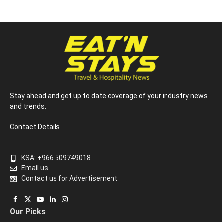
Stay ahead and get up to date coverage of your industry news
and trends.
Contact Details
KSA: +966 509749018
Email us
Contact us for Advertisement
Facebook
X
YouTube
LinkedIn
Instagram
Our Picks
(Twitter)