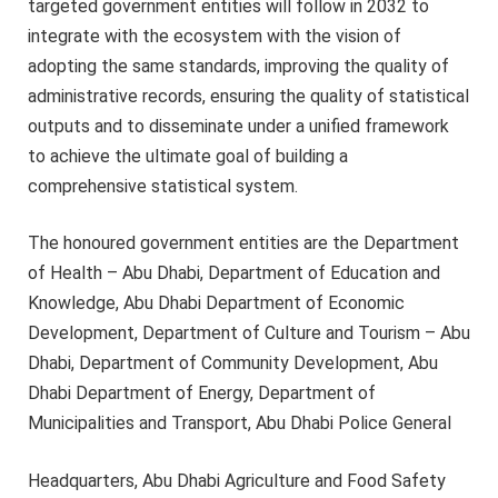
targeted government entities will follow in 2032 to
integrate with the ecosystem with the vision of
adopting the same standards, improving the quality of
administrative records, ensuring the quality of statistical
outputs and to disseminate under a unified framework
to achieve the ultimate goal of building a
comprehensive statistical system.
The honoured government entities are the Department
of Health – Abu Dhabi, Department of Education and
Knowledge, Abu Dhabi Department of Economic
Development, Department of Culture and Tourism – Abu
Dhabi, Department of Community Development, Abu
Dhabi Department of Energy, Department of
Municipalities and Transport, Abu Dhabi Police General
Headquarters, Abu Dhabi Agriculture and Food Safety