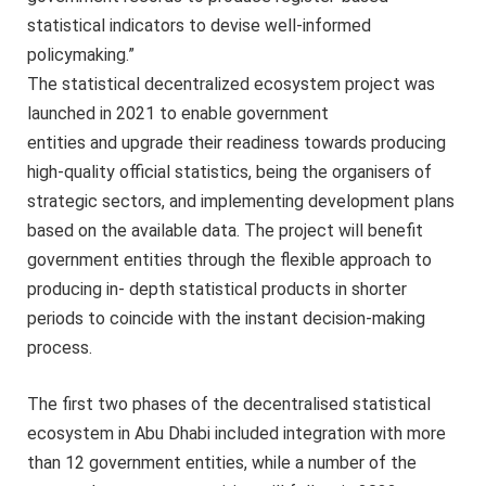
statistical indicators to devise well-informed
policymaking.”
The statistical decentralized ecosystem project was
launched in 2021 to enable government
entities and upgrade their readiness towards producing
high-quality official statistics, being the organisers of
strategic sectors, and implementing development plans
based on the available data. The project will benefit
government entities through the flexible approach to
producing in- depth statistical products in shorter
periods to coincide with the instant decision-making
process.
The first two phases of the decentralised statistical
ecosystem in Abu Dhabi included integration with more
than 12 government entities, while a number of the