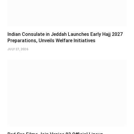
Indian Consulate in Jeddah Launches Early Hajj 2027
Preparations, Unveils Welfare Initiatives
JULY 27, 2026