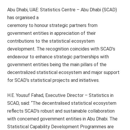
Abu Dhabi, UAE: Statistics Centre – Abu Dhabi (SCAD)
has organised a
ceremony to honour strategic partners from
government entities in appreciation of their
contributions to the statistical ecosystem
development. The recognition coincides with SCAD’s
endeavour to enhance strategic partnerships with
government entities being the main pillars of the
decentralized statistical ecosystem and major support
for SCAD’s statistical projects and initiatives.
H.E. Yousuf Fahad, Executive Director – Statistics in
SCAD, said: “The decentralised statistical ecosystem
reflects SCAD’s robust and sustainable collaboration
with concerned government entities in Abu Dhabi. The
Statistical Capability Development Programmes are