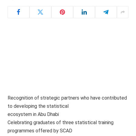
Recognition of strategic partners who have contributed
to developing the statistical
ecosystem in Abu Dhabi
Celebrating graduates of three statistical training
programmes offered by SCAD