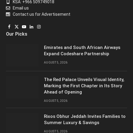
KSA: +966 509749018
Email us
Contact us for Advertisement
Facebook
X
YouTube
LinkedIn
Instagram
Our Picks
(Twitter)
Emirates and South African Airways
Expand Codeshare Partnership
AUGUST 5, 2026
The Red Palace Unveils Visual Identity,
Marking the First Chapter in Its Story
Ahead of Opening
AUGUST 5, 2026
Rixos Obhur Jeddah Invites Families to
Summer Luxury & Savings
AUGUST 5, 2026