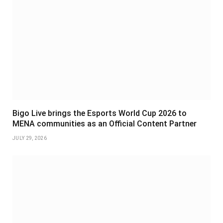
Bigo Live brings the Esports World Cup 2026 to
MENA communities as an Official Content Partner
JULY 29, 2026