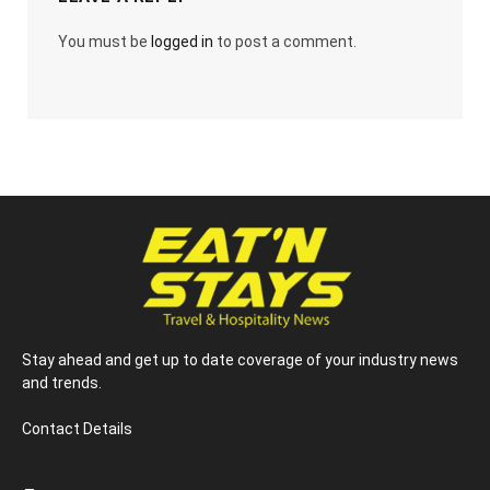
You must be
logged in
to post a comment.
Stay ahead and get up to date coverage of your industry news
and trends.
Contact Details