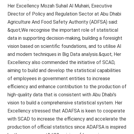
Her Excellency Mozah Suhail Al Muhairi, Executive
Director of Policy and Regulation Sector at Abu Dhabi
Agriculture And Food Safety Authority (ADFSA) said:
&quot;We recognise the important role of statistical
data in supporting decision-making, building a foresight
vision based on scientific foundations, and to utilise AI
and modern techniques in Big Data analysis.&quot; Her
Excellency also commended the initiative of SCAD,
aiming to build and develop the statistical capabilities
of employees in government entities to increase
efficiency and enhance contribution to the production of
high-quality data that is consistent with Abu Dhabi’s
vision to build a comprehensive statistical system. Her
Excellency stressed that ADAFSA is keen to cooperate
with SCAD to increase the efficiency and accelerate the
production of official statistics since ADAFSA is inspired