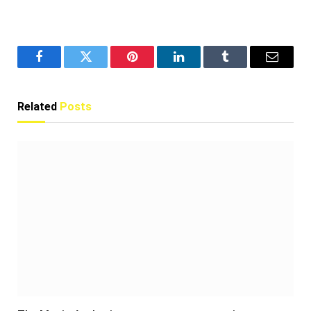
Facebook
Twitter
Pinterest
LinkedIn
Tumblr
Email
Related
Posts