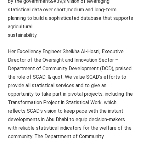
by the government&#39;s vision of leveraging
statistical data over short,medium and long-term
planning to build a sophisticated database that supports
agricultural
sustainability.
Her Excellency Engineer Sheikha Al-Hosni, Executive
Director of the Oversight and Innovation Sector –
Department of Community Development (DCD), praised
the role of SCAD: & quot; We value SCAD’s efforts to
provide all statistical services and to give an
opportunity to take part in pivotal projects, including the
Transformation Project in Statistical Work, which
reflects SCAD’s vision to keep pace with the instant
developments in Abu Dhabi to equip decision-makers
with reliable statistical indicators for the welfare of the
community. The Department of Community