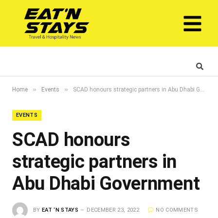
»
»
Home
Events
SCAD honours strategic partners in Abu Dhabi Government
EVENTS
SCAD honours
strategic partners in
Abu Dhabi Government
BY
EAT ‘N STAYS
DECEMBER 23, 2022
NO COMMENTS