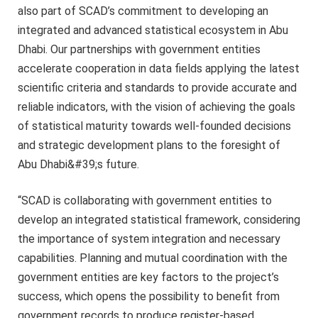
also part of SCAD’s commitment to developing an
integrated and advanced statistical ecosystem in Abu
Dhabi. Our partnerships with government entities
accelerate cooperation in data fields applying the latest
scientific criteria and standards to provide accurate and
reliable indicators, with the vision of achieving the goals
of statistical maturity towards well-founded decisions
and strategic development plans to the foresight of
Abu Dhabi&#39;s future.
“SCAD is collaborating with government entities to
develop an integrated statistical framework, considering
the importance of system integration and necessary
capabilities. Planning and mutual coordination with the
government entities are key factors to the project’s
success, which opens the possibility to benefit from
government records to produce register-based