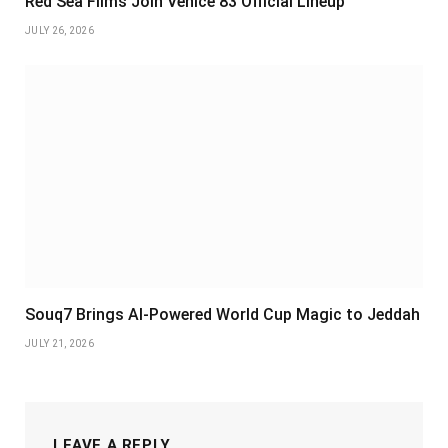
Red Sea Films Join Venice 83 Official Lineup
JULY 26, 2026
Souq7 Brings AI-Powered World Cup Magic to Jeddah
JULY 21, 2026
LEAVE A REPLY