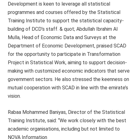
Development is keen to leverage all statistical
programmes and courses offered by the Statistical
Training Institute to support the statistical capacity-
building of DCD’s staff. & quot; Abdullah Ibrahim Al
Mulla, Head of Economic Data and Surveys at the
Department of Economic Development, praised SCAD
for the opportunity to participate in Transformation
Project in Statistical Work, aiming to support decision-
making with customized economic indicators that serve
government sectors. He also stressed the keenness on
mutual cooperation with SCAD in line with the emirate’s
vision.
Rabaa Mohammed Baniyas, Director of the Statistical
Training Institute, said: “We work closely with the best
academic organisations, including but not limited to
NOVA Information