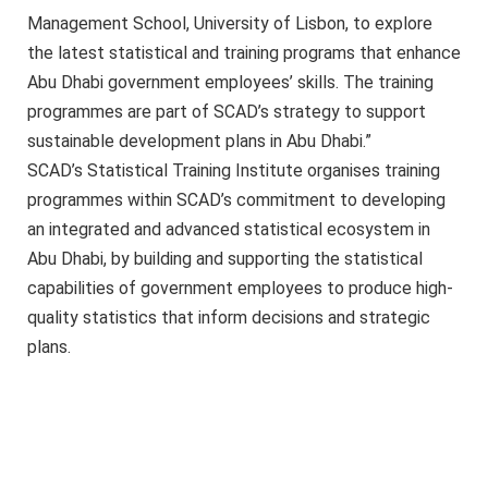
Management School, University of Lisbon, to explore
the latest statistical and training programs that enhance
Abu Dhabi government employees’ skills. The training
programmes are part of SCAD’s strategy to support
sustainable development plans in Abu Dhabi.”
SCAD’s Statistical Training Institute organises training
programmes within SCAD’s commitment to developing
an integrated and advanced statistical ecosystem in
Abu Dhabi, by building and supporting the statistical
capabilities of government employees to produce high-
quality statistics that inform decisions and strategic
plans.