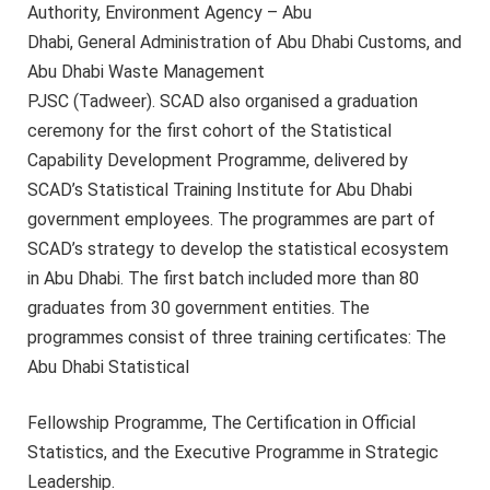
Authority, Environment Agency – Abu
Dhabi, General Administration of Abu Dhabi Customs, and
Abu Dhabi Waste Management
PJSC (Tadweer). SCAD also organised a graduation
ceremony for the first cohort of the Statistical
Capability Development Programme, delivered by
SCAD’s Statistical Training Institute for Abu Dhabi
government employees. The programmes are part of
SCAD’s strategy to develop the statistical ecosystem
in Abu Dhabi. The first batch included more than 80
graduates from 30 government entities. The
programmes consist of three training certificates: The
Abu Dhabi Statistical
Fellowship Programme, The Certification in Official
Statistics, and the Executive Programme in Strategic
Leadership.