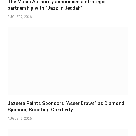
The Music Authority announces a strategic
partnership with “Jazz in Jeddah”
AUGUST 2, 2026
Jazeera Paints Sponsors “Aseer Draws” as Diamond
Sponsor, Boosting Creativity
AUGUST 2, 2026