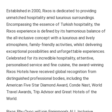
Established in 2000, Rixos is dedicated to providing
unmatched hospitality amid luxurious surroundings.
Encompassing the essence of Turkish hospitality, the
Rixos experience is defined by its harmonious balance of
the all-inclusive concept with a luxurious and lively
atmosphere, family-friendly activities, whilst delivering
exceptional possibilities and unforgettable experiences.
Celebrated for its incredible hospitality, attentive,
personalised service and fine cuisine, the award-winning
Rixos Hotels have received global recognition from
distinguished professional bodies, including the
American Five Star Diamond Award, Conde Nast, World
Travel Awards, Trip Advisor and Great Hotels of the
World.
Rixos Phu Quoc will join Ennismore’s ALL Inclusive