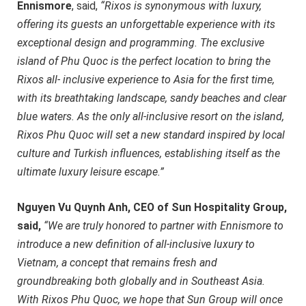
Ennismore
, said,
“Rixos is synonymous with luxury,
offering its guests an unforgettable experience with its
exceptional design and programming. The exclusive
island of Phu Quoc is the perfect location to bring the
Rixos all- inclusive experience to Asia for the first time,
with its breathtaking landscape, sandy beaches and clear
blue waters. As the only all-inclusive resort on the island,
Rixos Phu Quoc will set a new standard inspired by local
culture and Turkish influences, establishing itself as the
ultimate luxury leisure escape.”
Nguyen Vu Quynh Anh, CEO of Sun Hospitality Group,
said,
“We are truly honored to partner with Ennismore to
introduce a new definition of all-inclusive luxury to
Vietnam, a concept that remains fresh and
groundbreaking both globally and in Southeast Asia.
With Rixos Phu Quoc, we hope that Sun Group will once