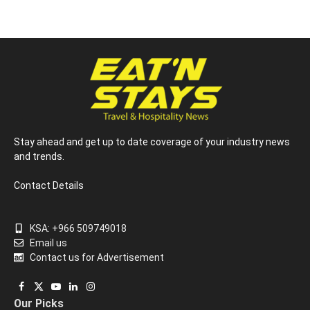
Stay ahead and get up to date coverage of your industry news
and trends.
Contact Details
KSA: +966 509749018
Email us
Contact us for Advertisement
Facebook
X
YouTube
LinkedIn
Instagram
Our Picks
(Twitter)