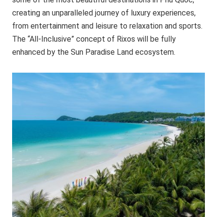
creating an unparalleled journey of luxury experiences,
from entertainment and leisure to relaxation and sports.
The “All-Inclusive” concept of Rixos will be fully
enhanced by the Sun Paradise Land ecosystem.