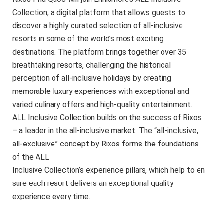
Collection, a digital platform that allows guests to
discover a highly curated selection of all-inclusive
resorts in some of the world’s most exciting
destinations. The platform brings together over 35
breathtaking resorts, challenging the historical
perception of all-inclusive holidays by creating
memorable luxury experiences with exceptional and
varied culinary offers and high-quality entertainment.
ALL Inclusive Collection builds on the success of Rixos
– a leader in the all-inclusive market. The “all-inclusive,
all-exclusive” concept by Rixos forms the foundations
of the ALL
Inclusive Collection’s experience pillars, which help to en
sure each resort delivers an exceptional quality
experience every time.