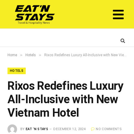
»
»
Home
Hotels
Rixos Redefines Luxury All-Inclusive with New Vietnam Hotel
HOTELS
Rixos Redefines Luxury
All-Inclusive with New
Vietnam Hotel
BY
EAT ‘N STAYS
DECEMBER 12, 2024
NO COMMENTS