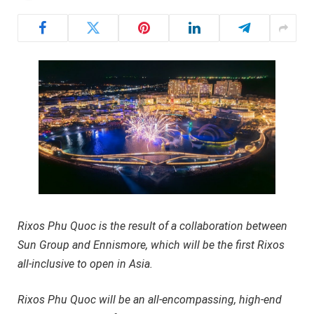
Rixos Phu Quoc is the result of a collaboration between
Sun Group and Ennismore, which will be the first Rixos
all-inclusive to open in Asia.
Rixos Phu Quoc will be an all-encompassing, high-end