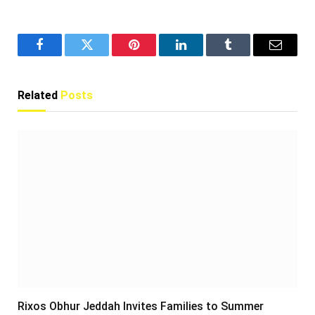
Facebook
Twitter
Pinterest
LinkedIn
Tumblr
Email
Related
Posts
Rixos Obhur Jeddah Invites Families to Summer