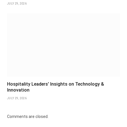
JULY 29, 2026
Hospitality Leaders’ Insights on Technology &
Innovation
JULY 29, 2026
Comments are closed.