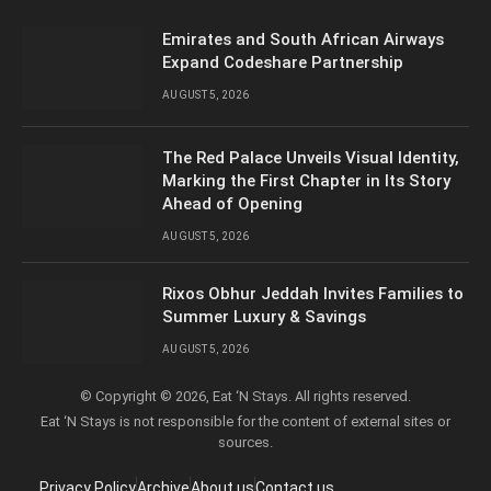
Emirates and South African Airways
Expand Codeshare Partnership
AUGUST 5, 2026
The Red Palace Unveils Visual Identity,
Marking the First Chapter in Its Story
Ahead of Opening
AUGUST 5, 2026
Rixos Obhur Jeddah Invites Families to
Summer Luxury & Savings
AUGUST 5, 2026
© Copyright © 2026, Eat ‘N Stays. All rights reserved.
Eat ‘N Stays is not responsible for the content of external sites or
sources.
Privacy Policy
Archive
About us
Contact us