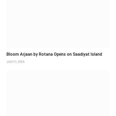
Bloom Arjaan by Rotana Opens on Saadiyat Island
JULY 31, 2026