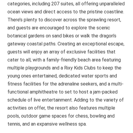
categories, including 207 suites, all offering unparalleled
ocean views and direct access to the pristine coastline.
There’s plenty to discover across the sprawling resort,
and guests are encouraged to explore the scenic
botanical gardens on sand bikes or walk the dragon’s
gateway coastal paths. Creating an exceptional escape,
guests will enjoy an array of exclusive facilities that
cater to all, with a family-friendly beach area featuring
multiple playgrounds and a Rixy Kids Clubs to keep the
young ones entertained, dedicated water sports and
fitness facilities for the adrenaline seekers, and a multi-
functional amphitheatre to set to host a jam-packed
schedule of live entertainment. Adding to the variety of
activities on offer, the resort also features multiple
pools, outdoor game spaces for chess, bowling and
tennis, and an expansive wellness spa.