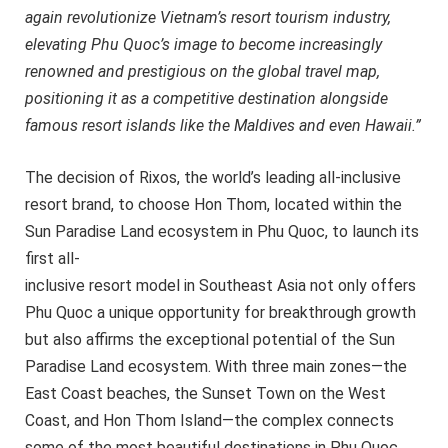
again revolutionize Vietnam’s resort tourism industry,
elevating Phu Quoc’s image to become increasingly
renowned and prestigious on the global travel map,
positioning it as a competitive destination alongside
famous resort islands like the Maldives and even Hawaii.”
The decision of Rixos, the world’s leading all-inclusive
resort brand, to choose Hon Thom, located within the
Sun Paradise Land ecosystem in Phu Quoc, to launch its
first all-
inclusive resort model in Southeast Asia not only offers
Phu Quoc a unique opportunity for breakthrough growth
but also affirms the exceptional potential of the Sun
Paradise Land ecosystem. With three main zones—the
East Coast beaches, the Sunset Town on the West
Coast, and Hon Thom Island—the complex connects
some of the most beautiful destinations in Phu Quoc,