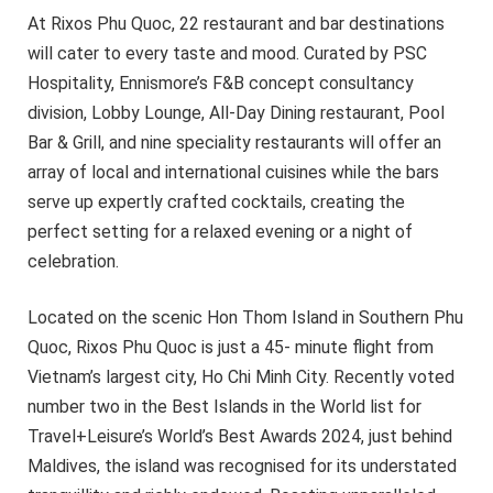
At Rixos Phu Quoc, 22 restaurant and bar destinations
will cater to every taste and mood. Curated by PSC
Hospitality, Ennismore’s F&B concept consultancy
division, Lobby Lounge, All-Day Dining restaurant, Pool
Bar & Grill, and nine speciality restaurants will offer an
array of local and international cuisines while the bars
serve up expertly crafted cocktails, creating the
perfect setting for a relaxed evening or a night of
celebration.
Located on the scenic Hon Thom Island in Southern Phu
Quoc, Rixos Phu Quoc is just a 45- minute flight from
Vietnam’s largest city, Ho Chi Minh City. Recently voted
number two in the Best Islands in the World list for
Travel+Leisure’s World’s Best Awards 2024, just behind
Maldives, the island was recognised for its understated