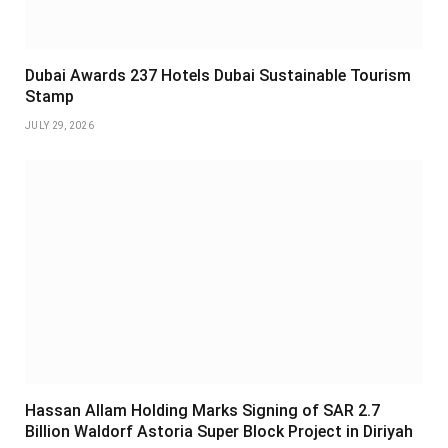
Dubai Awards 237 Hotels Dubai Sustainable Tourism
Stamp
JULY 29, 2026
Hassan Allam Holding Marks Signing of SAR 2.7
Billion Waldorf Astoria Super Block Project in Diriyah