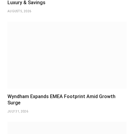
Luxury & Savings
AUGUST 5, 2026
Wyndham Expands EMEA Footprint Amid Growth
Surge
JULY 31, 2026