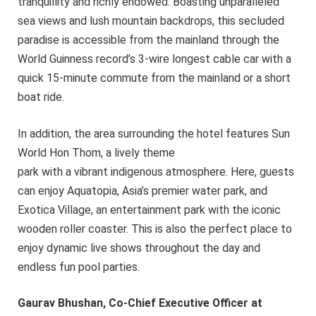
tranquillity and richly endowed. Boasting unparalleled
sea views and lush mountain backdrops, this secluded
paradise is accessible from the mainland through the
World Guinness record’s 3-wire longest cable car with a
quick 15-minute commute from the mainland or a short
boat ride.
In addition, the area surrounding the hotel features Sun
World Hon Thom, a lively theme
park with a vibrant indigenous atmosphere. Here, guests
can enjoy Aquatopia, Asia’s premier water park, and
Exotica Village, an entertainment park with the iconic
wooden roller coaster. This is also the perfect place to
enjoy dynamic live shows throughout the day and
endless fun pool parties.
Gaurav Bhushan, Co-Chief Executive Officer at