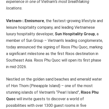
experience in one of Vietnam’s most breathtaking
locations.
Vietnam-: Ennismore
, the fastest-growing lifestyle and
leisure hospitality company, and leading Vietnamese
luxury hospitality developer,
Sun Hospitality Group
, a
member of Sun Group – Vietnam’s leading conglomerate,
today announced the signing of Rixos Phu Quoc, marking
a significant milestone as the first Rixos destination in
Southeast Asia. Rixos Phu Quoc will open its first phase
in mid-2026.
Nestled on the golden sand beaches and emerald water
of Hon Thom (Pineapple Island) – one of the most
stunning islands of Vietnam’s “Pearl Island”,
Rixos Phu
Quoc
will invite guests to discover a world of
possibilities with over 1300 guest rooms in five