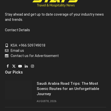
Stay ahead and get up to date coverage of your industry news
and trends.
Contact Details
KSA: +966 509749018
Email us
Contact us for Advertisement
Facebook
X
YouTube
LinkedIn
Instagram
Our Picks
(Twitter)
Saudi Arabia Road Trips: The Most
Scenic Routes for an Unforgettable
Journey
AUGUST 8, 2026