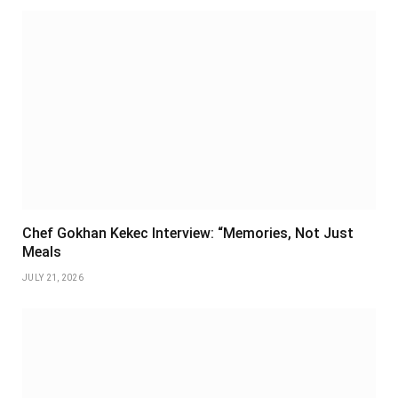
Chef Gokhan Kekec Interview: “Memories, Not Just
Meals
JULY 21, 2026