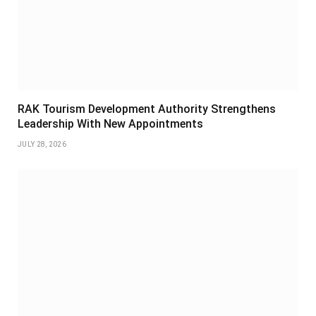
RAK Tourism Development Authority Strengthens
Leadership With New Appointments
JULY 28, 2026