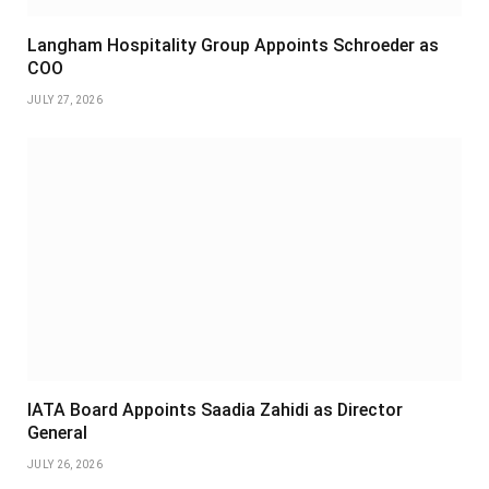
Langham Hospitality Group Appoints Schroeder as
COO
JULY 27, 2026
IATA Board Appoints Saadia Zahidi as Director
General
JULY 26, 2026