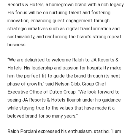
Resorts & Hotels, a homegrown brand with a rich legacy.
His focus will be on nurturing talent and fostering
innovation, enhancing guest engagement through
strategic initiatives such as digital transformation and
sustainability, and reinforcing the brand’s strong repeat
business.
“We are delighted to welcome Ralph to JA Resorts &
Hotels. His leadership and passion for hospitality make
him the perfect fit to guide the brand through its next
phase of growth,” said Nelson Gibb, Group Chief
Executive Office of Dutco Group. “We look forward to
seeing JA Resorts & Hotels flourish under his guidance
while staying true to the values that have made it a
beloved brand for so many years.”
Ralph Porciani expressed his enthusiasm, stating, “I am