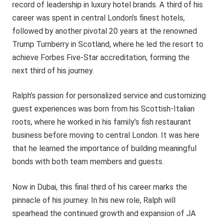
record of leadership in luxury hotel brands. A third of his
career was spent in central London’s finest hotels,
followed by another pivotal 20 years at the renowned
Trump Turnberry in Scotland, where he led the resort to
achieve Forbes Five-Star accreditation, forming the
next third of his journey.
Ralph’s passion for personalized service and customizing
guest experiences was born from his Scottish-Italian
roots, where he worked in his family’s fish restaurant
business before moving to central London. It was here
that he learned the importance of building meaningful
bonds with both team members and guests.
Now in Dubai, this final third of his career marks the
pinnacle of his journey. In his new role, Ralph will
spearhead the continued growth and expansion of JA