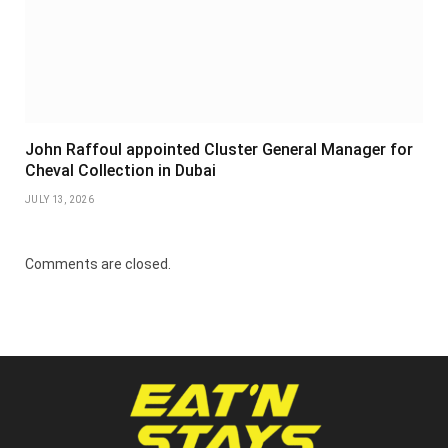
John Raffoul appointed Cluster General Manager for
Cheval Collection in Dubai
JULY 13, 2026
Comments are closed.