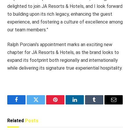
delighted to join JA Resorts & Hotels, and I look forward
to building upon its rich legacy, enhancing the guest
experience, and fostering a culture of excellence among
our team members.”
Ralph Porciani’s appointment marks an exciting new
chapter for JA Resorts & Hotels, as the brand looks to
expand its footprint both regionally and internationally
while delivering its signature true experiential hospitality.
Facebook
Twitter
Pinterest
LinkedIn
Tumblr
Email
Related
Posts