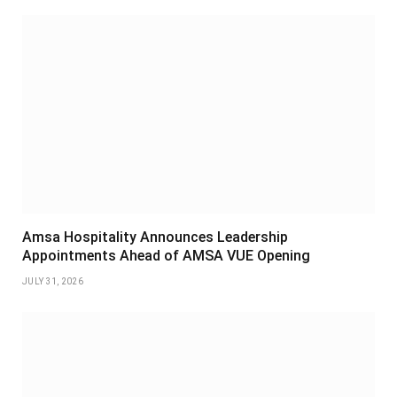
Amsa Hospitality Announces Leadership
Appointments Ahead of AMSA VUE Opening
JULY 31, 2026