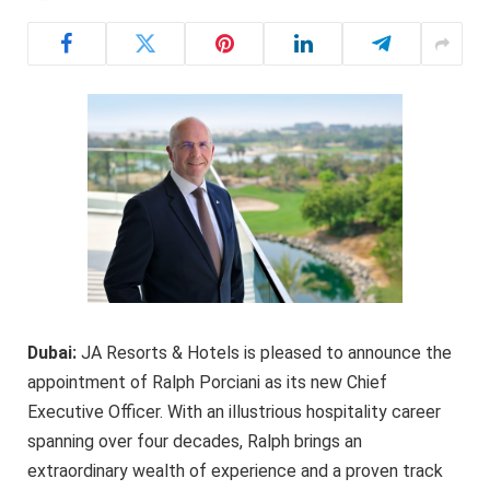
Dubai:
JA Resorts & Hotels is pleased to announce the
appointment of Ralph Porciani as its new Chief
Executive Officer. With an illustrious hospitality career
spanning over four decades, Ralph brings an
extraordinary wealth of experience and a proven track