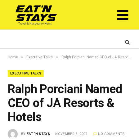
»
»
Home
Executive Talks
Ralph Porciani Named CEO of JA Resorts & Hotels
EXECUTIVE TALKS
Ralph Porciani Named
CEO of JA Resorts &
Hotels
BY
EAT ‘N STAYS
NOVEMBER 6, 2024
NO COMMENTS