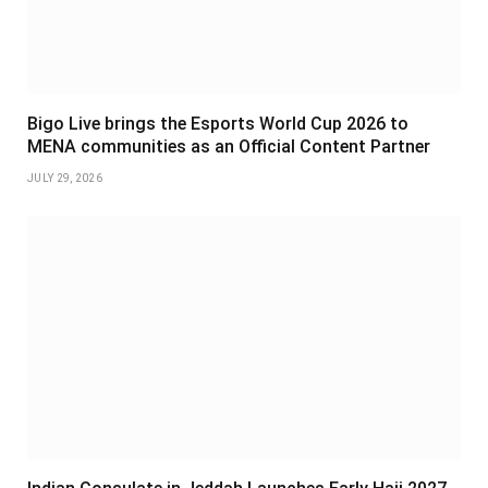
Bigo Live brings the Esports World Cup 2026 to
MENA communities as an Official Content Partner
JULY 29, 2026