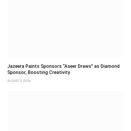
Jazeera Paints Sponsors “Aseer Draws” as Diamond
Sponsor, Boosting Creativity
AUGUST 2, 2026