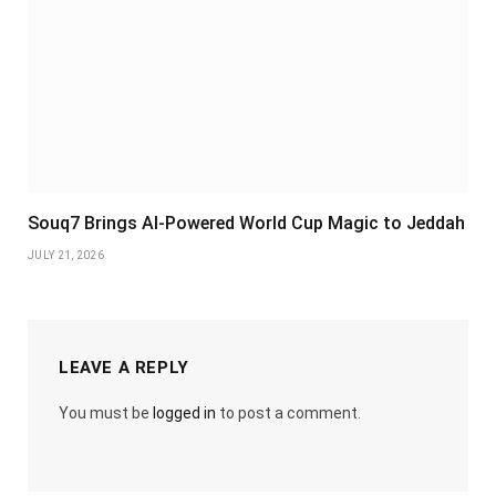
Souq7 Brings AI-Powered World Cup Magic to Jeddah
JULY 21, 2026
LEAVE A REPLY
You must be
logged in
to post a comment.