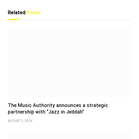
Related
Posts
The Music Authority announces a strategic
partnership with “Jazz in Jeddah”
AUGUST 2, 2026