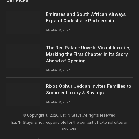
Our Picks
(Twitter)
Emirates and South African Airways
Expand Codeshare Partnership
AUGUST 5, 2026
The Red Palace Unveils Visual Identity,
Marking the First Chapter in Its Story
Ahead of Opening
AUGUST 5, 2026
Rixos Obhur Jeddah Invites Families to
Summer Luxury & Savings
AUGUST 5, 2026
© Copyright © 2026, Eat ‘N Stays. All rights reserved.
Eat ‘N Stays is not responsible for the content of external sites or
sources.