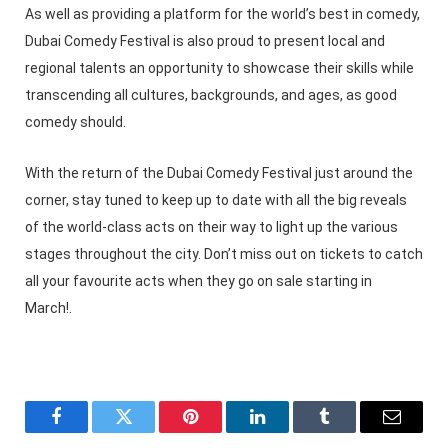
As well as providing a platform for the world’s best in comedy,
Dubai Comedy Festival is also proud to present local and
regional talents an opportunity to showcase their skills while
transcending all cultures, backgrounds, and ages, as good
comedy should.
With the return of the Dubai Comedy Festival just around the
corner, stay tuned to keep up to date with all the big reveals
of the world-class acts on their way to light up the various
stages throughout the city. Don’t miss out on tickets to catch
all your favourite acts when they go on sale starting in
March!.
Facebook
Twitter
Pinterest
LinkedIn
Tumblr
Email