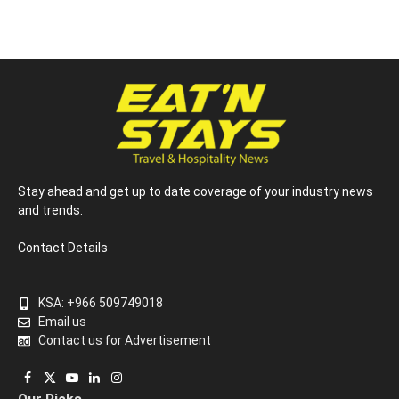
Stay ahead and get up to date coverage of your industry news
and trends.
Contact Details
KSA: +966 509749018
Email us
Contact us for Advertisement
Facebook
X
YouTube
LinkedIn
Instagram