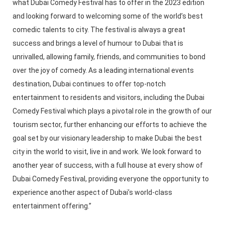
what Dubai Comedy Festival has to offer in the 2023 edition
and looking forward to welcoming some of the world’s best
comedic talents to city. The festival is always a great
success and brings a level of humour to Dubai that is
unrivalled, allowing family, friends, and communities to bond
over the joy of comedy. As a leading international events
destination, Dubai continues to offer top-notch
entertainment to residents and visitors, including the Dubai
Comedy Festival which plays a pivotal role in the growth of our
tourism sector, further enhancing our efforts to achieve the
goal set by our visionary leadership to make Dubai the best
city in the world to visit, live in and work. We look forward to
another year of success, with a full house at every show of
Dubai Comedy Festival, providing everyone the opportunity to
experience another aspect of Dubai’s world-class
entertainment offering.”