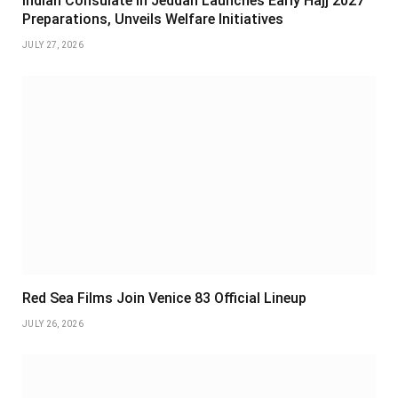
Indian Consulate in Jeddah Launches Early Hajj 2027
Preparations, Unveils Welfare Initiatives
JULY 27, 2026
Red Sea Films Join Venice 83 Official Lineup
JULY 26, 2026