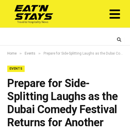
»
»
Home
Events
Prepare for Side-Splitting Laughs as the Dubai Comedy Festival Returns for Another Edition in 2023
EVENTS
Prepare for Side-
Splitting Laughs as the
Dubai Comedy Festival
Returns for Another