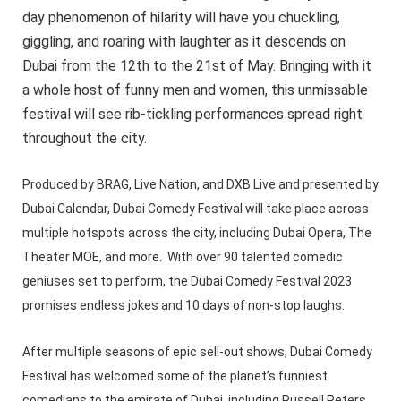
day phenomenon of hilarity will have you chuckling,
giggling, and roaring with laughter as it descends on
Dubai from the 12th to the 21st of May. Bringing with it
a whole host of funny men and women, this unmissable
festival will see rib-tickling performances spread right
throughout the city.
Produced by BRAG, Live Nation, and DXB Live and presented by
Dubai Calendar, Dubai Comedy Festival will take place across
multiple hotspots across the city, including Dubai Opera, The
Theater MOE, and more. With over 90 talented comedic
geniuses set to perform, the Dubai Comedy Festival 2023
promises endless jokes and 10 days of non-stop laughs.
After multiple seasons of epic sell-out shows, Dubai Comedy
Festival has welcomed some of the planet’s funniest
comedians to the emirate of Dubai, including Russell Peters,