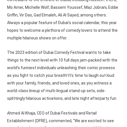
Mo Amer, Michelle Wolf, Bassem Youssef, Maz Jobrani, Eddie
Griffin, Vir Das, Gad Elmaleh, Ali Al Sayed, among others.
Always a popular feature of Dubai’s social calendar, this year
hopes to welcome a plethora of comedy lovers to attend the
multiple hilarious shows on offer.
The 2023 edition of Dubai Comedy Festival wants to take
things to the next level with 10 full days jam-packed with the
world’s funniest individuals unleashing their comic prowess
as you fight to catch your breath! It’s time to laugh out loud
with your family, friends, and loved ones, as you witness a
world-class lineup of multi-lingual stand-up sets, side-
splittingly hilarious activations, and late night afterparty fun.
Ahmed Al Khaja, CEO of Dubai Festivals and Retail
Establishment (DFRE), commented, “We are excited to see