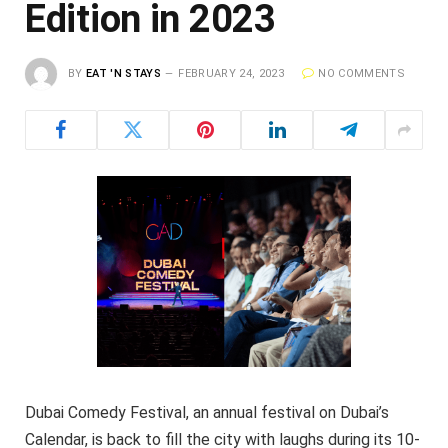
Edition in 2023
BY
EAT 'N STAYS
FEBRUARY 24, 2023
NO COMMENTS
Dubai Comedy Festival, an annual festival on Dubai’s
Calendar, is back to fill the city with laughs during its 10-