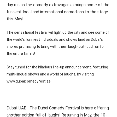
day run as the comedy extravaganza brings some of the
funniest local and international comedians to the stage
this May!
The sensational festival will light up the city and see some of
the world’s funniest individuals and shows land on Dubai’s
shores promising to bring with them laugh-out-loud fun for
the entire family!
Stay tuned for the hilarious line-up announcement, featuring
multi-lingual shows and a world of laughs, by visiting
www.dubaicomedyfest.ae
Dubai, UAE-: The Dubai Comedy Festival is here offering
another edition full of laughs! Returning in May, the 10-