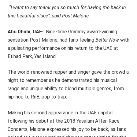
“I want to say thank you so much for having me back in
this beautiful place”, said Post Malone
Abu Dhabi, UAE-
: Nine-time Grammy award-winning
sensation Post Malone, had fans feeling
Better Now
with
a pulsating performance on his return to the UAE at
Etihad Park, Yas Island.
The world-renowned rapper and singer gave the crowd a
night to remember as he demonstrated his musical
range and unique ability to blend multiple genres, from
hip-hop to RnB, pop to trap.
Making his second appearance in the UAE capital
following his debut at the 2018 Yasalam After-Race
Concerts, Malone expressed his joy to be back, as fans