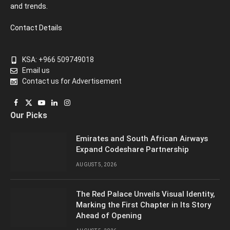
and trends.
Contact Details
KSA: +966 509749018
Email us
Contact us for Advertisement
Facebook
X
YouTube
LinkedIn
Instagram
Our Picks
(Twitter)
Emirates and South African Airways
Expand Codeshare Partnership
AUGUST 5, 2026
The Red Palace Unveils Visual Identity,
Marking the First Chapter in Its Story
Ahead of Opening