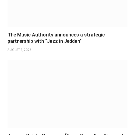
The Music Authority announces a strategic
partnership with “Jazz in Jeddah”
AUGUST 2, 2026