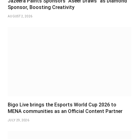
Jazeera Paints Sponsors “Aseer Draws” as Diamond
Sponsor, Boosting Creativity
AUGUST 2, 2026
Bigo Live brings the Esports World Cup 2026 to
MENA communities as an Official Content Partner
JULY 29, 2026