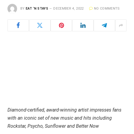
BY
EAT ‘N STAYS
DECEMBER 4, 2022
NO COMMENTS
Diamond-certified, award-winning artist impresses fans
with an iconic set of new music and hits including
Rockstar, Psycho, Sunflower and Better Now