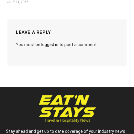
JULY 21, 2026
LEAVE A REPLY
You must be
logged in
to post a comment.
Stay ahead and get up to date coverage of your industry news