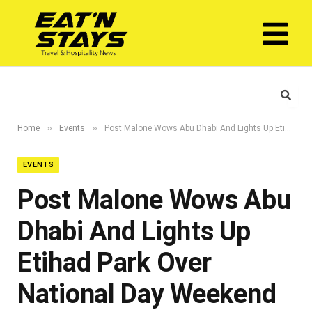
»
»
Home
Events
Post Malone Wows Abu Dhabi And Lights Up Etihad Park Over National Day Weekend
EVENTS
Post Malone Wows Abu
Dhabi And Lights Up
Etihad Park Over
National Day Weekend