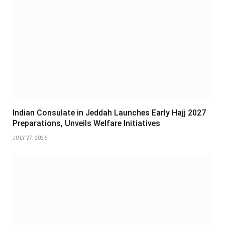
Indian Consulate in Jeddah Launches Early Hajj 2027
Preparations, Unveils Welfare Initiatives
JULY 27, 2026