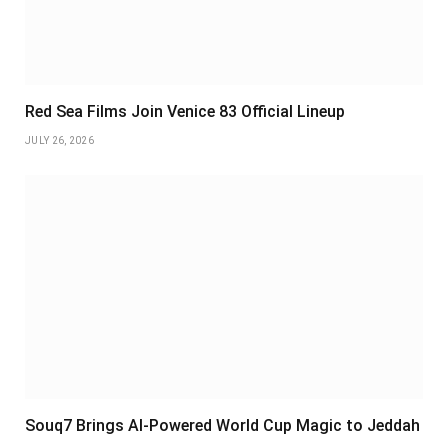
Red Sea Films Join Venice 83 Official Lineup
JULY 26, 2026
Souq7 Brings AI-Powered World Cup Magic to Jeddah