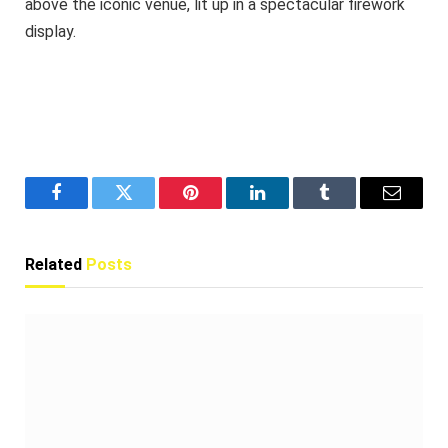
above the iconic venue, lit up in a spectacular firework
display.
Facebook
Twitter
Pinterest
LinkedIn
Tumblr
Email
Related
Posts