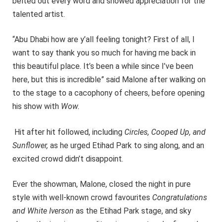
belted out every word and showed appreciation for the
talented artist.
“Abu Dhabi how are y’all feeling tonight? First of all, I
want to say thank you so much for having me back in
this beautiful place. It’s been a while since I’ve been
here, but this is incredible” said Malone after walking on
to the stage to a cacophony of cheers, before opening
his show with
Wow.
Hit after hit followed, including
Circles, Cooped Up, and
Sunflower,
as he urged Etihad Park to sing along, and an
excited crowd didn’t disappoint.
Ever the showman, Malone, closed the night in pure
style with well-known crowd favourites
Congratulations
and White Iverson
as the Etihad Park stage, and sky