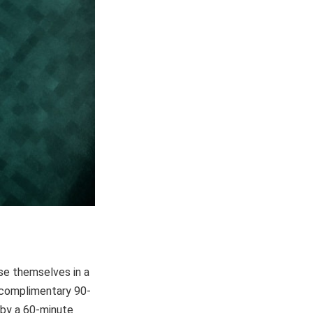
se themselves in a
a complimentary 90-
 by a 60-minute