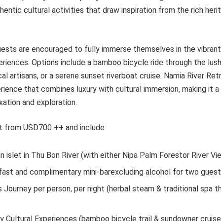
hentic cultural activities that draw inspiration from the rich her
guests are encouraged to fully immerse themselves in the vibrant
riences. Options include a bamboo bicycle ride through the lush
al artisans, or a serene sunset riverboat cruise. Namia River Re
ience that combines luxury with cultural immersion, making it a
xation and exploration.
art from USD700 ++ and include:
an islet in Thu Bon River (with either Nipa Palm Forestor River Vi
fast and complimentary mini-barexcluding alcohol for two gues
 Journey per person, per night (herbal steam & traditional spa t
 Cultural Experiences (bamboo bicycle trail & sundowner cruise