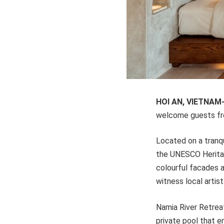
HOI AN, VIETNAM
welcome guests f
Located on a tranqui
the UNESCO Heritag
colourful facades a
witness local artis
Namia River Retreat
private pool that en