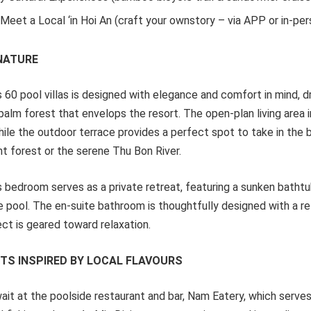
Meet a Local ‘in Hoi An (craft your ownstory – via APP or in-per
 NATURE
s 60 pool villas is designed with elegance and comfort in mind, d
palm forest that envelops the resort. The open-plan living area 
hile the outdoor terrace provides a perfect spot to take in the 
nt forest or the serene Thu Bon River.
s bedroom serves as a private retreat, featuring a sunken batht
e pool. The en-suite bathroom is thoughtfully designed with a r
ct is geared toward relaxation.
HTS INSPIRED BY LOCAL FLAVOURS
wait at the poolside restaurant and bar, Nam Eatery, which serve