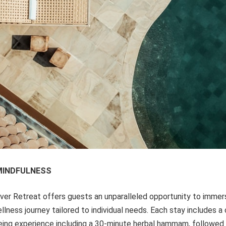
MINDFULNESS
iver Retreat offers guests an unparalleled opportunity to immer
llness journey tailored to individual needs. Each stay includes 
being experience including a 30-minute herbal hammam, followed