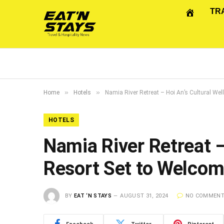
TR
»
»
Home
Hotels
Namia River Retreat – Hoi An’s Cultural We
HOTELS
Namia River Retreat –
Resort Set to Welco
BY
EAT ‘N STAYS
AUGUST 31, 2024
NO COMMEN