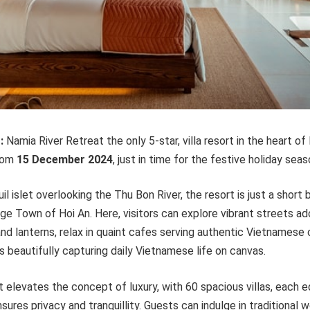
-
:
Namia River Retreat the only 5-star, villa resort in the heart of
rom
15 Decem
ber
2024
, just in time for the festive holiday seas
l islet overlooking the Thu Bon River, the resort is just a short 
e Town of Hoi An. Here, visitors can explore vibrant streets ad
nd lanterns, relax in quaint cafes serving authentic Vietnamese
ts beautifully capturing daily Vietnamese life on canvas.
 elevates the concept of luxury, with 60 spacious villas, each 
sures privacy and tranquillity. Guests can indulge in traditional 