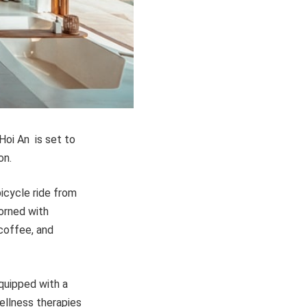
 Hoi An is set to
on.
bicycle ride from
orned with
 coffee, and
equipped with a
wellness therapies