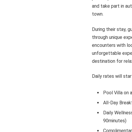
and take part in aut
town.
During their stay, 
through unique expe
encounters with loc
unforgettable exper
destination for rela
Daily rates will st
Pool Villa on 
All-Day Break
Daily Wellness
90minutes)
Complimentary