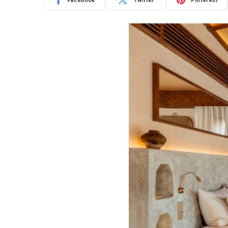
Facebook
Twitter
Pinterest