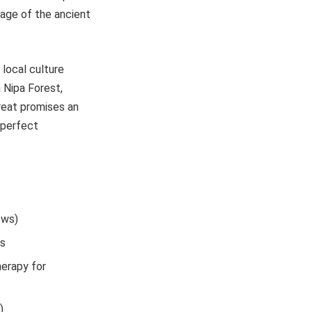
itage of the ancient
 local culture
 Nipa Forest,
treat promises an
 perfect
ews)
ts
herapy for
)