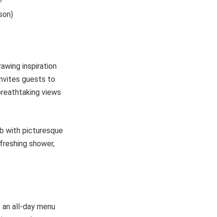
son)
rawing inspiration
invites guests to
breathtaking views
ub with picturesque
efreshing shower,
s an all-day menu