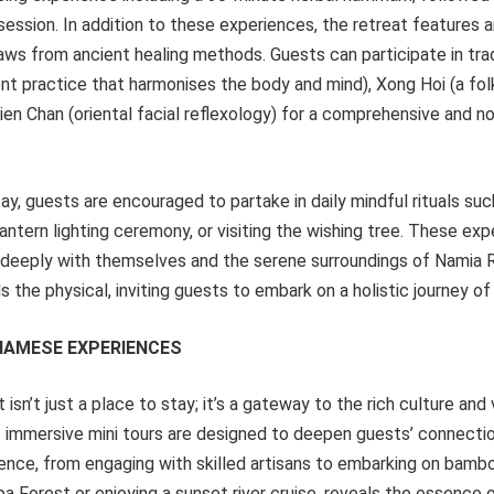
 session. In addition to these experiences, the retreat features a
ws from ancient healing methods. Guests can participate in tra
t practice that harmonises the body and mind), Xong Hoi (a f
Dien Chan (oriental facial reflexology) for a comprehensive and n
ay, guests are encouraged to partake in daily mindful rituals such
lantern lighting ceremony, or visiting the wishing tree. These ex
deeply with themselves and the serene surroundings of Namia Ri
 the physical, inviting guests to embark on a holistic journey o
NAMESE EXPERIENCES
isn’t just a place to stay; it’s a gateway to the rich culture and 
s immersive mini tours are designed to deepen guests’ connectio
ence, from engaging with skilled artisans to embarking on bambo
a Forest or enjoying a sunset river cruise, reveals the essence of