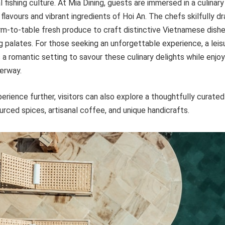
l fishing culture. At Mia Dining, guests are immersed in a culinary
 flavours and vibrant ingredients of Hoi An. The chefs skilfully d
rm-to-table fresh produce to craft distinctive Vietnamese dishe
g palates. For those seeking an unforgettable experience, a leisu
s a romantic setting to savour these culinary delights while enjo
erway.
rience further, visitors can also explore a thoughtfully curate
ourced spices, artisanal coffee, and unique handicrafts.