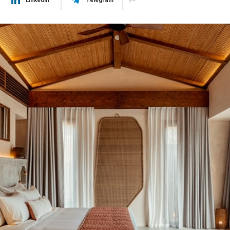
LinkedIn
Telegram