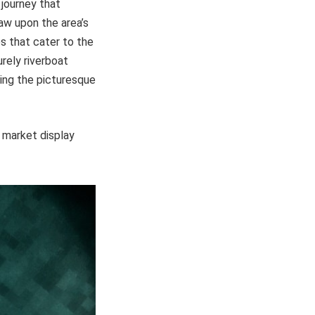
 journey that
raw upon the area’s
s that cater to the
rely riverboat
ying the picturesque
d market display