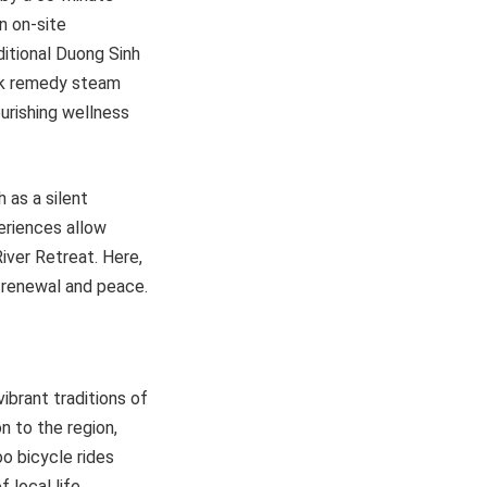
n on-site
ditional Duong Sinh
olk remedy steam
ourishing wellness
 as a silent
periences allow
ver Retreat. Here,
f renewal and peace.
vibrant traditions of
n to the region,
o bicycle rides
 local life.