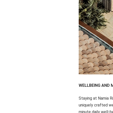
WELLBEING AND 
Staying at Namia R
uniquely crafted we
minute daily well-