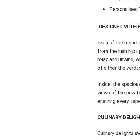
Personalised ‘
DESIGNED WITH
Each of the resort’
from the lush Nipa 
relax and unwind, w
of either the verda
Inside, the spaciou
views of the privat
ensuring every aspe
CULINARY DELIG
Culinary delights a