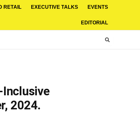
D RETAIL
EXECUTIVE TALKS
EVENTS
EDITORIAL
-Inclusive
r, 2024.