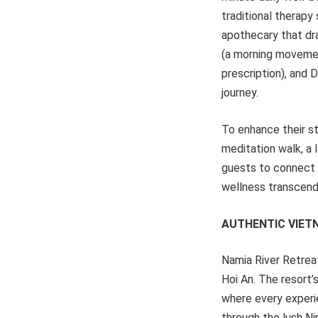
traditional therapy
apothecary that dra
(a morning movemen
prescription), and 
journey.
To enhance their st
meditation walk, a 
guests to connect 
wellness transcends
AUTHENTIC VIET
Namia River Retreat 
Hoi An. The resort’
where every experi
through the lush Nip