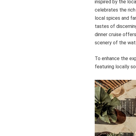
inspired by the loca
celebrates the rich
local spices and fa
tastes of discernin
dinner cruise offer
scenery of the wat
To enhance the expe
featuring locally s