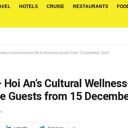
AVEL
HOTELS
CRUISE
RESTAURANTS
FOO
llness-Inclusive Resort Set to Welcome Guests from 15 December, 2024.
 Hoi An’s Cultural Wellness
me Guests from 15 Decembe
TS