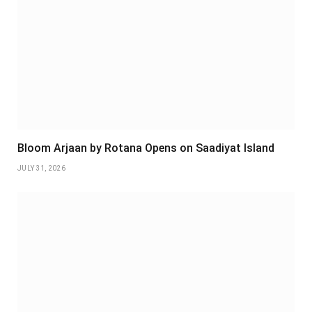
Bloom Arjaan by Rotana Opens on Saadiyat Island
JULY 31, 2026