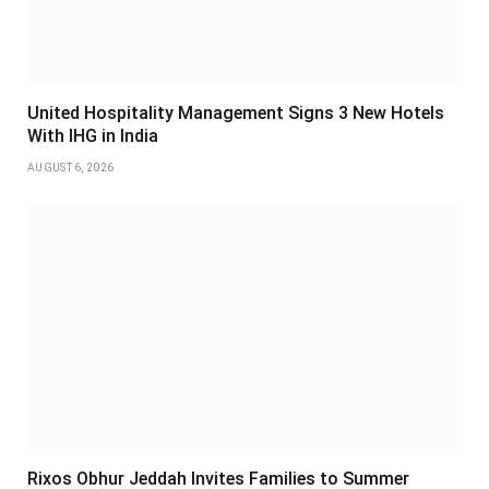
United Hospitality Management Signs 3 New Hotels
With IHG in India
AUGUST 6, 2026
Rixos Obhur Jeddah Invites Families to Summer