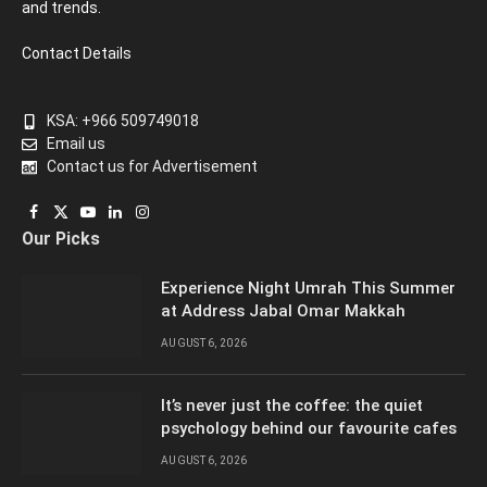
and trends.
Contact Details
KSA: +966 509749018
Email us
Contact us for Advertisement
Facebook
X
YouTube
LinkedIn
Instagram
Our Picks
(Twitter)
Experience Night Umrah This Summer
at Address Jabal Omar Makkah
AUGUST 6, 2026
It’s never just the coffee: the quiet
psychology behind our favourite cafes
AUGUST 6, 2026