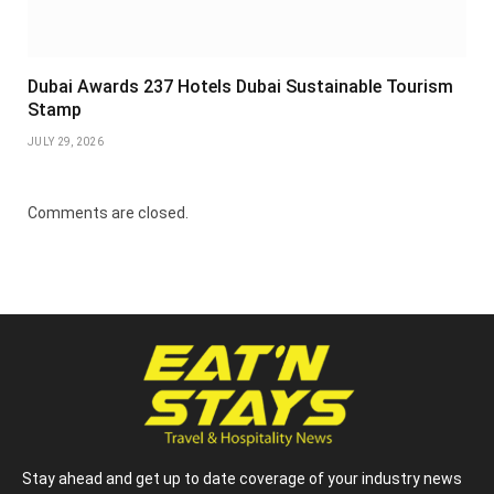
Dubai Awards 237 Hotels Dubai Sustainable Tourism
Stamp
JULY 29, 2026
Comments are closed.
Stay ahead and get up to date coverage of your industry news