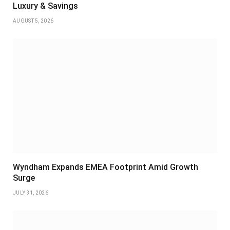
Luxury & Savings
AUGUST 5, 2026
Wyndham Expands EMEA Footprint Amid Growth
Surge
JULY 31, 2026