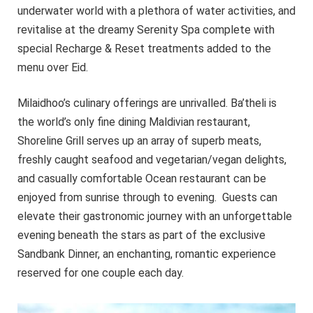
underwater world with a plethora of water activities, and
revitalise at the dreamy Serenity Spa complete with
special Recharge & Reset treatments added to the
menu over Eid.
Milaidhoo’s culinary offerings are unrivalled. Ba’theli is
the world’s only fine dining Maldivian restaurant,
Shoreline Grill serves up an array of superb meats,
freshly caught seafood and vegetarian/vegan delights,
and casually comfortable Ocean restaurant can be
enjoyed from sunrise through to evening. Guests can
elevate their gastronomic journey with an unforgettable
evening beneath the stars as part of the exclusive
Sandbank Dinner, an enchanting, romantic experience
reserved for one couple each day.