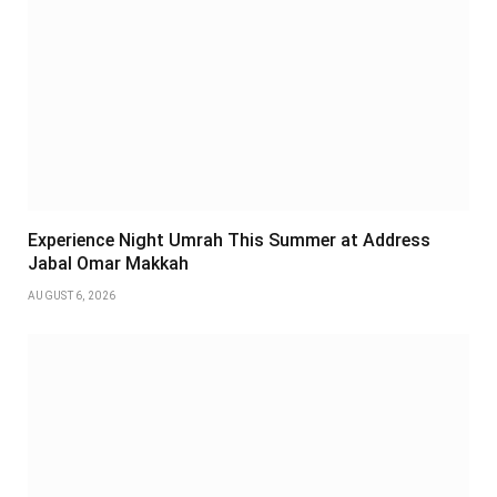
Experience Night Umrah This Summer at Address
Jabal Omar Makkah
AUGUST 6, 2026