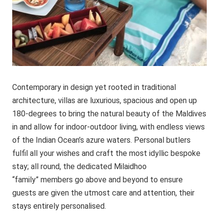
Contemporary in design yet rooted in traditional
architecture, villas are luxurious, spacious and open up
180-degrees to bring the natural beauty of the Maldives
in and allow for indoor-outdoor living, with endless views
of the Indian Ocean’s azure waters. Personal butlers
fulfil all your wishes and craft the most idyllic bespoke
stay; all round, the dedicated Milaidhoo
“family” members go above and beyond to ensure
guests are given the utmost care and attention, their
stays entirely personalised.