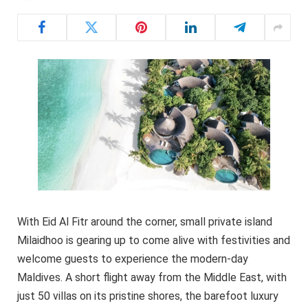
With Eid Al Fitr around the corner, small private island
Milaidhoo is gearing up to come alive with festivities and
welcome guests to experience the modern-day
Maldives. A short flight away from the Middle East, with
just 50 villas on its pristine shores, the barefoot luxury