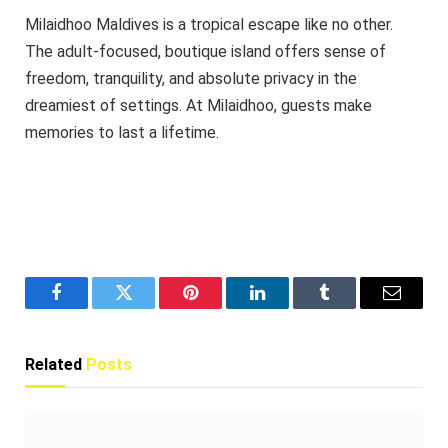
Milaidhoo Maldives is a tropical escape like no other.
The adult-focused, boutique island offers sense of
freedom, tranquility, and absolute privacy in the
dreamiest of settings. At Milaidhoo, guests make
memories to last a lifetime.
Facebook
Twitter
Pinterest
LinkedIn
Tumblr
Email
Related
Posts