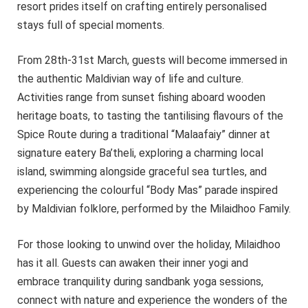
resort prides itself on crafting entirely personalised
stays full of special moments.
From 28th-31st March, guests will become immersed in
the authentic Maldivian way of life and culture.
Activities range from sunset fishing aboard wooden
heritage boats, to tasting the tantilising flavours of the
Spice Route during a traditional “Malaafaiy” dinner at
signature eatery Ba’theli, exploring a charming local
island, swimming alongside graceful sea turtles, and
experiencing the colourful “Body Mas” parade inspired
by Maldivian folklore, performed by the Milaidhoo Family.
For those looking to unwind over the holiday, Milaidhoo
has it all. Guests can awaken their inner yogi and
embrace tranquility during sandbank yoga sessions,
connect with nature and experience the wonders of the