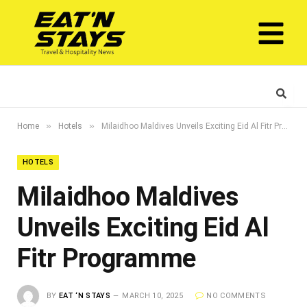
»
»
Home
Hotels
Milaidhoo Maldives Unveils Exciting Eid Al Fitr Programme
HOTELS
Milaidhoo Maldives
Unveils Exciting Eid Al
Fitr Programme
BY
EAT ‘N STAYS
MARCH 10, 2025
NO COMMENTS