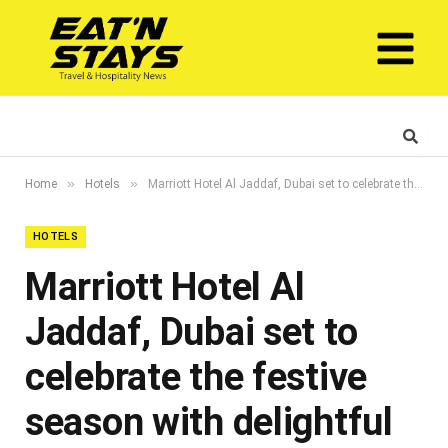
»
»
Home
Hotels
Marriott Hotel Al Jaddaf, Dubai set to celebrate the festive season with delightful offerings
HOTELS
Marriott Hotel Al
Jaddaf, Dubai set to
celebrate the festive
season with delightful