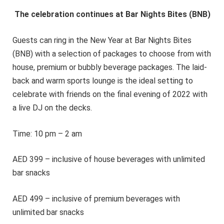
The celebration continues at Bar Nights Bites (BNB)
Guests can ring in the New Year at Bar Nights Bites
(BNB) with a selection of packages to choose from with
house, premium or bubbly beverage packages. The laid-
back and warm sports lounge is the ideal setting to
celebrate with friends on the final evening of 2022 with
a live DJ on the decks.
Time: 10 pm – 2 am
AED 399 – inclusive of house beverages with unlimited
bar snacks
AED 499 – inclusive of premium beverages with
unlimited bar snacks