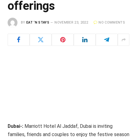
offerings
BY
EAT ‘N STAYS
NOVEMBER 23, 2022
NO COMMENTS
Dubai-:
Marriott Hotel Al Jaddaf, Dubai is inviting
families, friends and couples to enjoy the festive season