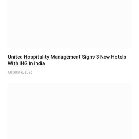
United Hospitality Management Signs 3 New Hotels
With IHG in India
AUGUST 6, 2026