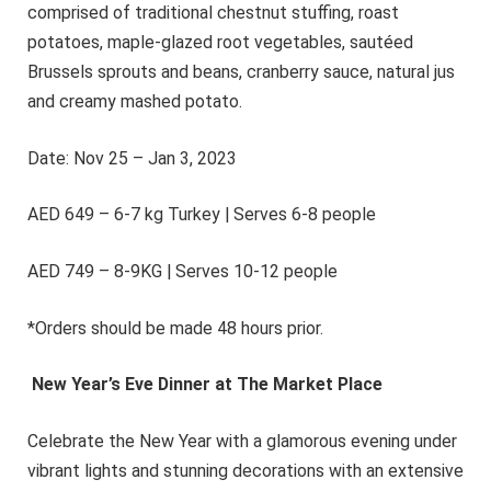
comprised of traditional chestnut stuffing, roast
potatoes, maple-glazed root vegetables, sautéed
Brussels sprouts and beans, cranberry sauce, natural jus
and creamy mashed potato.
Date: Nov 25 – Jan 3, 2023
AED 649 – 6-7 kg Turkey | Serves 6-8 people
AED 749 – 8-9KG | Serves 10-12 people
*Orders should be made 48 hours prior.
New Year’s Eve Dinner at The Market Place
Celebrate the New Year with a glamorous evening under
vibrant lights and stunning decorations with an extensive