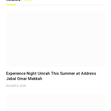
Experience Night Umrah This Summer at Address
Jabal Omar Makkah
AUGUST 6, 2026