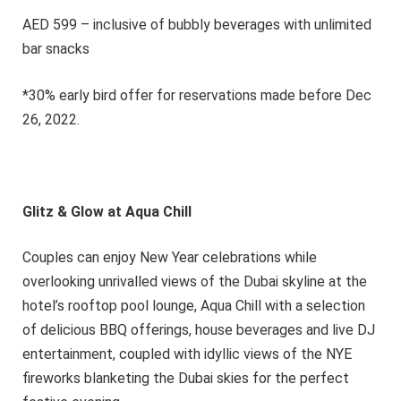
AED 599 – inclusive of bubbly beverages with unlimited
bar snacks
*30% early bird offer for reservations made before Dec
26, 2022.
Glitz & Glow at Aqua Chill
Couples can enjoy New Year celebrations while
overlooking unrivalled views of the Dubai skyline at the
hotel’s rooftop pool lounge, Aqua Chill with a selection
of delicious BBQ offerings, house beverages and live DJ
entertainment, coupled with idyllic views of the NYE
fireworks blanketing the Dubai skies for the perfect