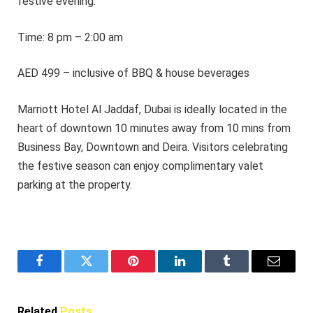
festive evening.
Time: 8 pm – 2:00 am
AED 499 – inclusive of BBQ & house beverages
Marriott Hotel Al Jaddaf, Dubai is ideally located in the
heart of downtown 10 minutes away from 10 mins from
Business Bay, Downtown and Deira. Visitors celebrating
the festive season can enjoy complimentary valet
parking at the property.
Facebook
Twitter
Pinterest
LinkedIn
Tumblr
Email
Related
Posts