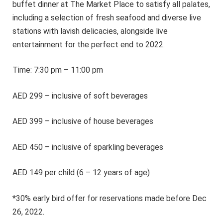
buffet dinner at The Market Place to satisfy all palates,
including a selection of fresh seafood and diverse live
stations with lavish delicacies, alongside live
entertainment for the perfect end to 2022.
Time: 7:30 pm – 11:00 pm
AED 299 – inclusive of soft beverages
AED 399 – inclusive of house beverages
AED 450 – inclusive of sparkling beverages
AED 149 per child (6 – 12 years of age)
*30% early bird offer for reservations made before Dec
26, 2022.