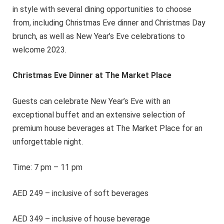
in style with several dining opportunities to choose
from, including Christmas Eve dinner and Christmas Day
brunch, as well as New Year’s Eve celebrations to
welcome 2023.
Christmas Eve Dinner at The Market Place
Guests can celebrate New Year’s Eve with an
exceptional buffet and an extensive selection of
premium house beverages at The Market Place for an
unforgettable night.
Time: 7 pm – 11 pm
AED 249 – inclusive of soft beverages
AED 349 – inclusive of house beverage