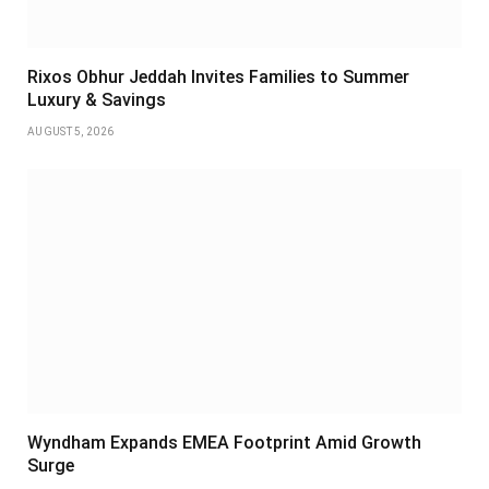
Rixos Obhur Jeddah Invites Families to Summer
Luxury & Savings
AUGUST 5, 2026
Wyndham Expands EMEA Footprint Amid Growth
Surge