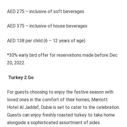
AED 275 – inclusive of soft beverages
AED 375 – inclusive of house beverages
AED 138 per child (6 – 12 years of age)
*30% early bird offer for reservations made before Dec
20, 2022.
Turkey 2 Go
For guests choosing to enjoy the festive season with
loved ones in the comfort of their homes, Marriott
Hotel Al Jaddaf, Dubai is set to cater to the celebration.
Guests can enjoy freshly roasted turkey to take home
alongside a sophisticated assortment of sides