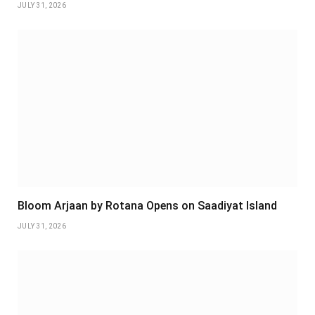
JULY 31, 2026
Bloom Arjaan by Rotana Opens on Saadiyat Island
JULY 31, 2026