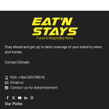
Stay ahead and get up to date coverage of your industry news
and trends.
Contact Details
KSA: +966 509749018
Email us
Contact us for Advertisement
Facebook
X
YouTube
LinkedIn
Instagram
Our Picks
(Twitter)