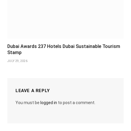
Dubai Awards 237 Hotels Dubai Sustainable Tourism
Stamp
JULY 29, 2026
LEAVE A REPLY
You must be
logged in
to post a comment.