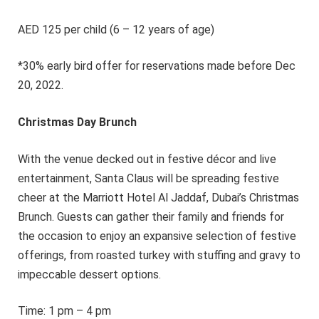
AED 125 per child (6 – 12 years of age)
*30% early bird offer for reservations made before Dec
20, 2022.
Christmas Day Brunch
With the venue decked out in festive décor and live
entertainment, Santa Claus will be spreading festive
cheer at the Marriott Hotel Al Jaddaf, Dubai’s Christmas
Brunch. Guests can gather their family and friends for
the occasion to enjoy an expansive selection of festive
offerings, from roasted turkey with stuffing and gravy to
impeccable dessert options.
Time: 1 pm – 4 pm