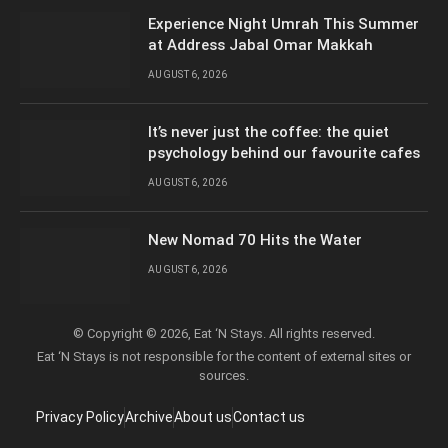
Experience Night Umrah This Summer
at Address Jabal Omar Makkah
AUGUST 6, 2026
It’s never just the coffee: the quiet
psychology behind our favourite cafes
AUGUST 6, 2026
New Nomad 70 Hits the Water
AUGUST 6, 2026
© Copyright © 2026, Eat ‘N Stays. All rights reserved.
Eat ‘N Stays is not responsible for the content of external sites or
sources.
Privacy Policy
Archive
About us
Contact us