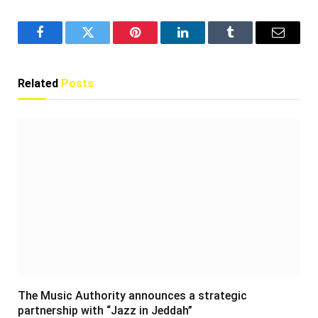
Facebook
Twitter
Pinterest
LinkedIn
Tumblr
Email
Related
Posts
The Music Authority announces a strategic
partnership with “Jazz in Jeddah”