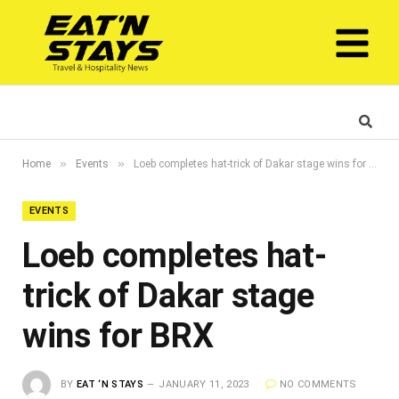
»
»
Home
Events
Loeb completes hat-trick of Dakar stage wins for BRX
EVENTS
Loeb completes hat-
trick of Dakar stage
wins for BRX
BY
EAT ‘N STAYS
JANUARY 11, 2023
NO COMMENTS