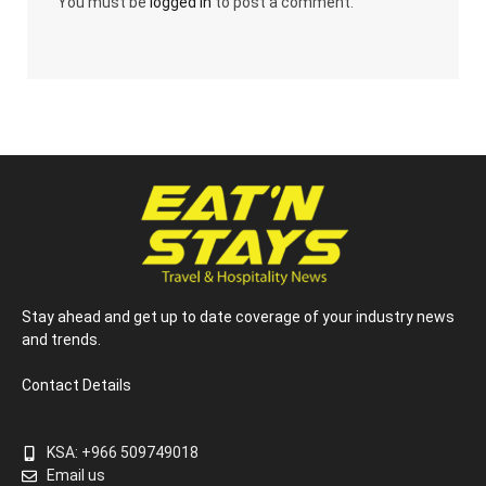
You must be
logged in
to post a comment.
Stay ahead and get up to date coverage of your industry news
and trends.
Contact Details
KSA: +966 509749018
Email us