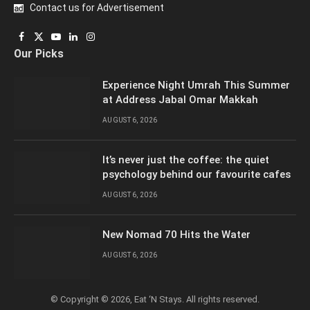
Contact us for Advertisement
Facebook
X
YouTube
LinkedIn
Instagram
Our Picks
(Twitter)
Experience Night Umrah This Summer
at Address Jabal Omar Makkah
AUGUST 6, 2026
It’s never just the coffee: the quiet
psychology behind our favourite cafes
AUGUST 6, 2026
New Nomad 70 Hits the Water
AUGUST 6, 2026
© Copyright © 2026, Eat ‘N Stays. All rights reserved.