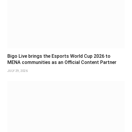
Bigo Live brings the Esports World Cup 2026 to
MENA communities as an Official Content Partner
JULY 29, 2026