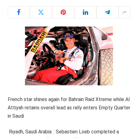
French star shines again for Bahrain Raid Xtreme while Al
Attiyah retains overall lead as rally enters Empty Quarter
in Saudi
Riyadh, Saudi Arabia: : Sebastien Loeb completed a