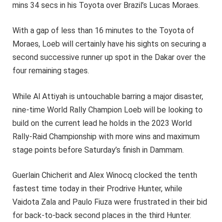
mins 34 secs in his Toyota over Brazil’s Lucas Moraes.
With a gap of less than 16 minutes to the Toyota of
Moraes, Loeb will certainly have his sights on securing a
second successive runner up spot in the Dakar over the
four remaining stages.
While Al Attiyah is untouchable barring a major disaster,
nine-time World Rally Champion Loeb will be looking to
build on the current lead he holds in the 2023 World
Rally-Raid Championship with more wins and maximum
stage points before Saturday’s finish in Dammam.
Guerlain Chicherit and Alex Winocq clocked the tenth
fastest time today in their Prodrive Hunter, while
Vaidota Zala and Paulo Fiuza were frustrated in their bid
for back-to-back second places in the third Hunter.