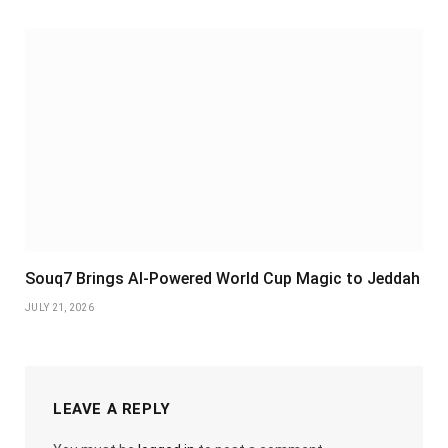
Souq7 Brings AI-Powered World Cup Magic to Jeddah
JULY 21, 2026
LEAVE A REPLY