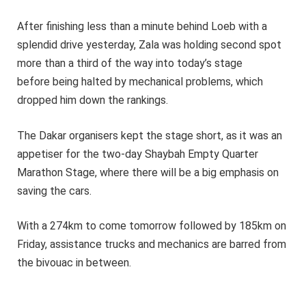
After finishing less than a minute behind Loeb with a
splendid drive yesterday, Zala was holding second spot
more than a third of the way into today’s stage
before being halted by mechanical problems, which
dropped him down the rankings.
The Dakar organisers kept the stage short, as it was an
appetiser for the two-day Shaybah Empty Quarter
Marathon Stage, where there will be a big emphasis on
saving the cars.
With a 274km to come tomorrow followed by 185km on
Friday, assistance trucks and mechanics are barred from
the bivouac in between.