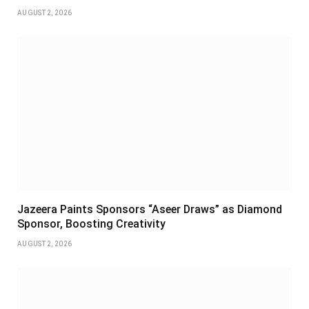
AUGUST 2, 2026
Jazeera Paints Sponsors “Aseer Draws” as Diamond
Sponsor, Boosting Creativity
AUGUST 2, 2026