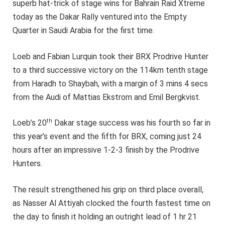
superb hat-trick of stage wins for Bahrain Raid Xtreme
today as the Dakar Rally ventured into the Empty
Quarter in Saudi Arabia for the first time.
Loeb and Fabian Lurquin took their BRX Prodrive Hunter
to a third successive victory on the 114km tenth stage
from Haradh to Shaybah, with a margin of 3 mins 4 secs
from the Audi of Mattias Ekstrom and Emil Bergkvist.
th
Loeb’s 20
Dakar stage success was his fourth so far in
this year’s event and the fifth for BRX, coming just 24
hours after an impressive 1-2-3 finish by the Prodrive
Hunters.
The result strengthened his grip on third place overall,
as Nasser Al Attiyah clocked the fourth fastest time on
the day to finish it holding an outright lead of 1 hr 21