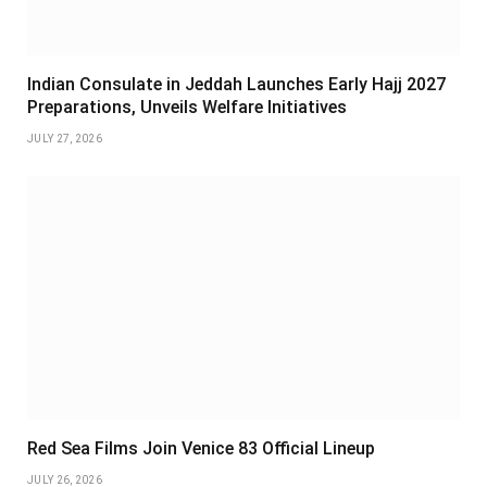
Indian Consulate in Jeddah Launches Early Hajj 2027
Preparations, Unveils Welfare Initiatives
JULY 27, 2026
Red Sea Films Join Venice 83 Official Lineup
JULY 26, 2026