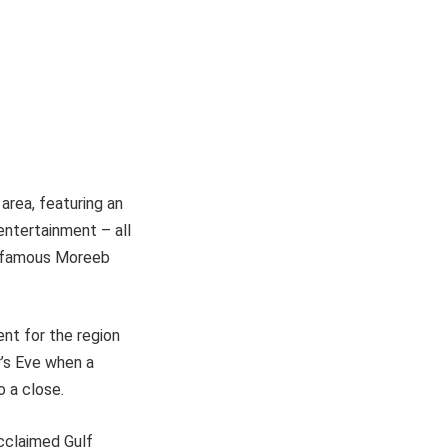
 area, featuring an
 entertainment – all
ld-famous Moreeb
ent for the region
r’s Eve when a
o a close.
acclaimed Gulf