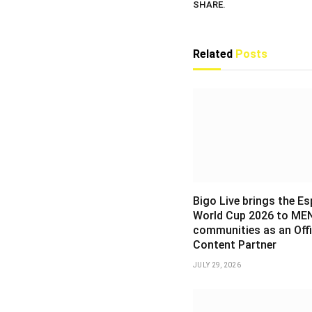
SHARE.
Related
Posts
Bigo Live brings the E
World Cup 2026 to ME
communities as an Offi
Content Partner
JULY 29, 2026