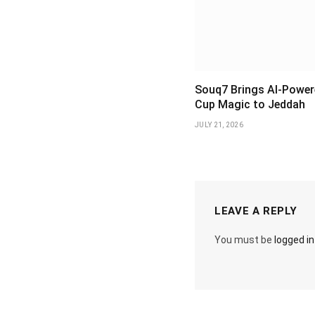
Souq7 Brings AI-Power
Cup Magic to Jeddah
JULY 21, 2026
LEAVE A REPLY
You must be
logged in