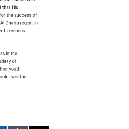
 that His
for the success of
Al Dhafra region, in
nt in various
ss in the
ariety of
other youth
 cooler weather