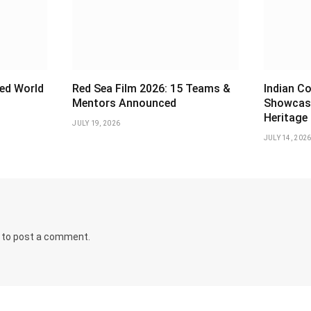
ed World
Red Sea Film 2026: 15 Teams &
Indian Co
Mentors Announced
Showcas
Heritage
JULY 19, 2026
JULY 14, 202
to post a comment.