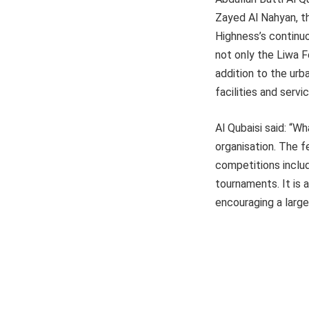
Zayed Al Nahyan, th
Highness’s continu
not only the Liwa Fe
addition to the urb
facilities and servi
Al Qubaisi said: “Wh
organisation. The f
competitions includ
tournaments. It is 
encouraging a larg