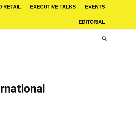
D RETAIL
EXECUTIVE TALKS
EVENTS
EDITORIAL
ernational