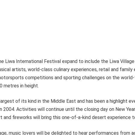
he Liwa International Festival expand to include the Liwa Village
sical artists, world-class culinary experiences, retail and family
g motorsports competitions and sporting challenges on the wor
0 metres in height.
largest of its kind in the Middle East and has been a highlight ev
in 2004. Activities will continue until the closing day on New Yea
 and fireworks will bring this one-of-a-kind desert experience t
lage, music lovers will be delighted to hear performances from 