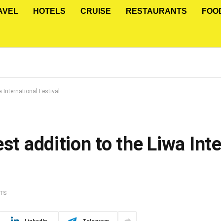
AVEL
HOTELS
CRUISE
RESTAURANTS
FOO
a International Festival
st addition to the Liwa Int
TS