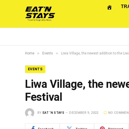
TR
»
»
Home
Events
Liwa Village, the newest addition to the Liw
EVENTS
Liwa Village, the newe
Festival
BY
EAT ‘N STAYS
DECEMBER 9, 2022
NO COMMEN