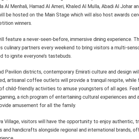
Eida Al Menhali, Hamad Al Ameri, Khaled Al Mulla, Abadi Al Johar a
ill be hosted on the Main Stage which will also host awards ce
ition winners.
ill feature a never-seen-before, immersive dining experience. Th
s culinary partners every weekend to bring visitors a multi-senso
d to ignite everyone’s tastebuds.
 Pavilion districts, contemporary Emirati culture and design w
, artisanal coffee outlets will provide a tranquil respite, while 
of child-friendly activities to amuse youngsters of all ages. Fea
aming, a rich program of entertaining cultural experiences and 
ovide amusement for all the family.
Village, visitors will have the opportunity to enjoy authentic, tr
s and handicrafts alongside regional and international brands, off
rience.