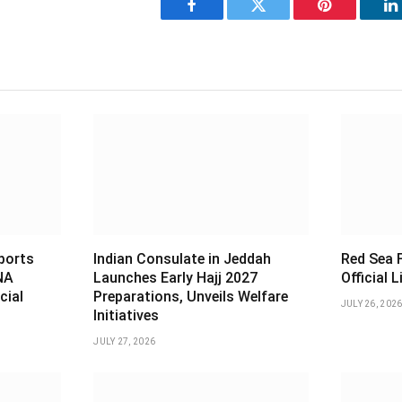
Facebook
Twitter
Pinterest
L
sports
Indian Consulate in Jeddah
Red Sea F
NA
Launches Early Hajj 2027
Official 
cial
Preparations, Unveils Welfare
JULY 26, 202
Initiatives
JULY 27, 2026