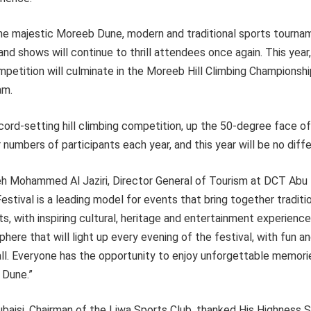
he majestic Moreeb Dune, modern and traditional sports tourna
and shows will continue to thrill attendees once again. This year
etition will culminate in the Moreeb Hill Climbing Championship
am.
ecord-setting hill climbing competition, up the 50-degree face of
 numbers of participants each year, and this year will be no diffe
eh Mohammed Al Jaziri, Director General of Tourism at DCT Abu D
Festival is a leading model for events that bring together traditi
, with inspiring cultural, heritage and entertainment experienc
here that will light up every evening of the festival, with fun an
ll. Everyone has the opportunity to enjoy unforgettable memori
 Dune.”
ubaisi, Chairman of the Liwa Sports Club, thanked His Highness 