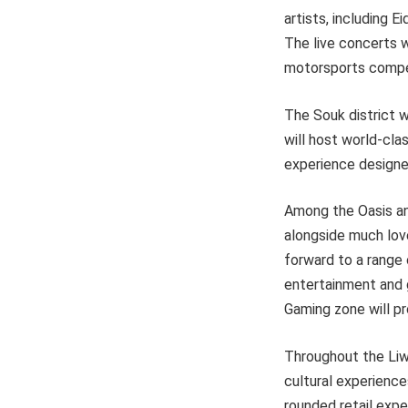
artists, including 
The live concerts w
motorsports compet
The Souk district w
will host world-clas
experience designe
Among the Oasis and
alongside much loved
forward to a range 
entertainment and g
Gaming zone will pr
Throughout the Liwa 
cultural experience
rounded retail expe