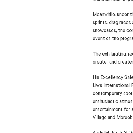
Meanwhile, under t
sprints, drag races 
showcases, the comp
event of the progr
The exhilarating, r
greater and greater
His Excellency Sal
Liwa International 
contemporary sports
enthusiastic atmosp
entertainment for a
Village and Moreeb
Abdullah Butti Al Q