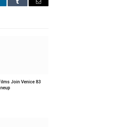
inkedIn
Tumblr
Email
ilms Join Venice 83
Lineup
6