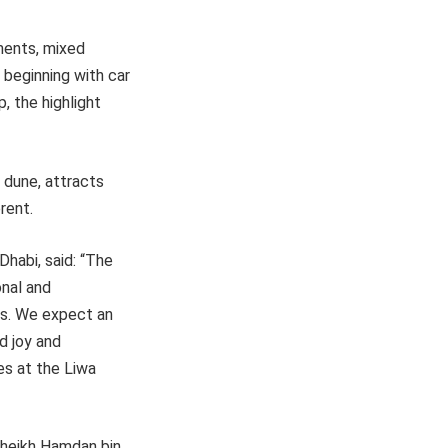
ments, mixed
, beginning with car
, the highlight
 dune, attracts
rent.
habi, said: “The
onal and
es. We expect an
d joy and
es at the Liwa
Sheikh Hamdan bin