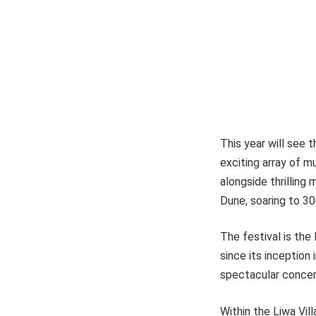
This year will see t
exciting array of mu
alongside thrillin
Dune, soaring to 30
The festival is the 
since its inception 
spectacular concert
Within the Liwa Vil