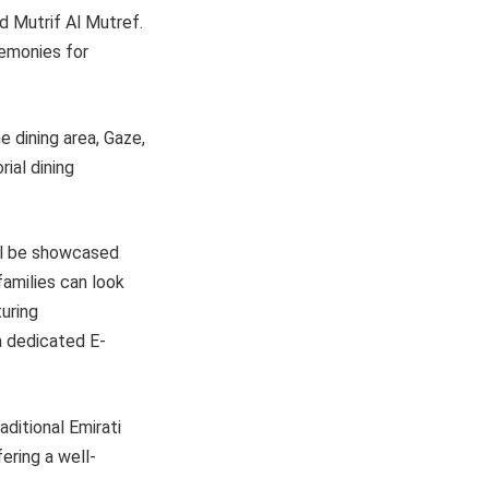
nd Mutrif Al Mutref.
remonies for
e dining area, Gaze,
rial dining
ill be showcased
families can look
turing
a dedicated E-
aditional Emirati
ering a well-