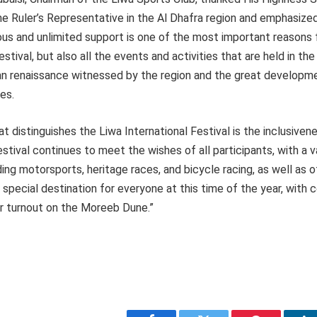
e Ruler’s Representative in the Al Dhafra region and emphasized
ous and unlimited support is one of the most important reasons 
stival, but also all the events and activities that are held in the 
an renaissance witnessed by the region and the great developme
ces.
at distinguishes the Liwa International Festival is the inclusivene
estival continues to meet the wishes of all participants, with a v
ing motorsports, heritage races, and bicycle racing, as well as 
a special destination for everyone at this time of the year, with
er turnout on the Moreeb Dune.”