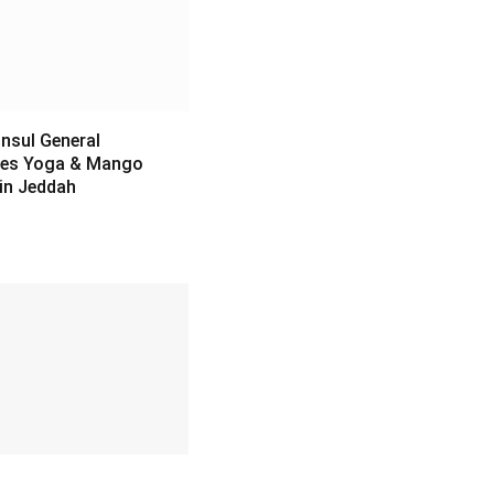
nsul General
es Yoga & Mango
 in Jeddah
6