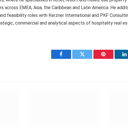
s across EMEA, Asia, the Caribbean and Latin America. He additi
and feasibility roles with Kerzner International and PKF Consultin
ategic, commercial and analytical aspects of hospitality real es
Facebook
Twitter
Pinterest
L