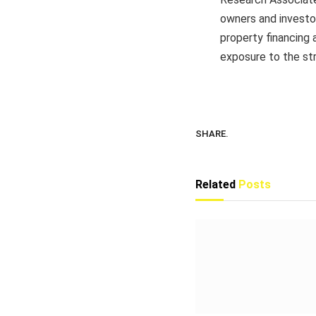
owners and investor
property financing 
exposure to the str
SHARE.
Related
Posts