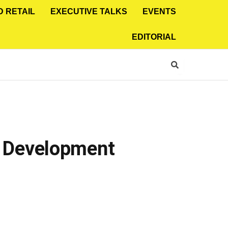
D RETAIL
EXECUTIVE TALKS
EVENTS
EDITORIAL
 Development