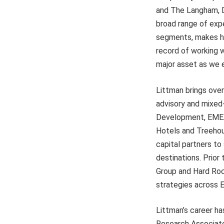
and The Langham, Di
broad range of expe
segments, makes him
record of working w
major asset as we e
Littman brings ove
advisory and mixed
Development, EMEA 
Hotels and Treehou
capital partners to
destinations. Prior
Group and Hard Roc
strategies across 
Littman’s career h
Research Associates