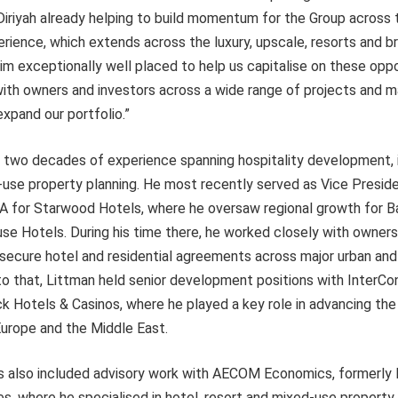
riyah already helping to build momentum for the Group across t
rience, which extends across the luxury, upscale, resorts and 
 exceptionally well placed to help us capitalise on these oppor
ith owners and investors across a wide range of projects and ma
xpand our portfolio.”
r two decades of experience spanning hospitality development,
-use property planning. He most recently served as Vice Presid
for Starwood Hotels, where he oversaw regional growth for Ba
se Hotels. During his time there, he worked closely with owners
 secure hotel and residential agreements across major urban and
 to that, Littman held senior development positions with InterCo
k Hotels & Casinos, where he played a key role in advancing th
Europe and the Middle East.
as also included advisory work with AECOM Economics, formerl
, where he specialised in hotel, resort and mixed-use property 