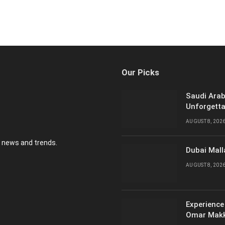
Our Picks
Saudi Arab
Unforgetta
AUGUST 8, 202
y news and trends.
Dubai Mall
AUGUST 8, 202
Experience
Omar Mak