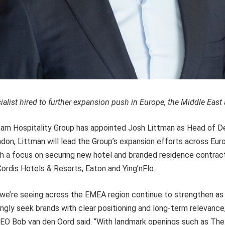
alist hired to further expansion push in Europe, the Middle East 
am Hospitality Group has appointed Josh Littman as Head of 
on, Littman will lead the Group’s expansion efforts across Eur
ith a focus on securing new hotel and branded residence contra
ordis Hotels & Resorts, Eaton and Ying’nFlo.
 we’re seeing across the EMEA region continue to strengthen a
ngly seek brands with clear positioning and long-term relevanc
CEO Bob van den Oord said. “With landmark openings such as Th