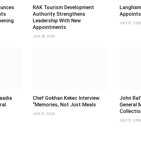
ounces
RAK Tourism Development
Langham 
nts
Authority Strengthens
Appoints
pening
Leadership With New
JULY 27, 202
Appointments
JULY 28, 2026
aadia
Chef Gokhan Kekec Interview:
John Raf
ral
“Memories, Not Just Meals
General 
Collectio
JULY 21, 2026
JULY 13, 202