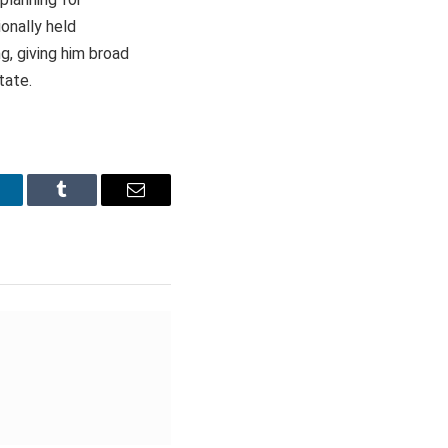
onally held
g, giving him broad
tate.
inkedIn
Tumblr
Email