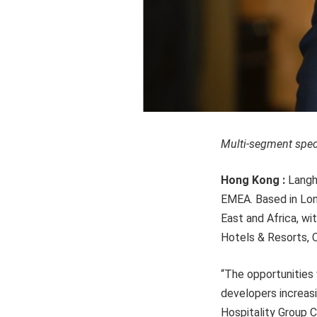
Multi-segment speci
Hong Kong :
Langh
EMEA. Based in Lond
East and Africa, w
Hotels & Resorts, C
“The opportunities
developers increasi
Hospitality Group 