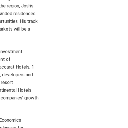
he region, Josh’s
branded residences
tunities. His track
rkets will be a
 investment
ent of
ccarat Hotels, 1
, developers and
 resort
ntinental Hotels
e companies’ growth
y Economics
planning for