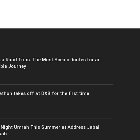
ia Road Trips: The Most Scenic Routes for an
ble Journey
6
athon takes off at DXB for the first time
6
 Night Umrah This Summer at Address Jabal
kah