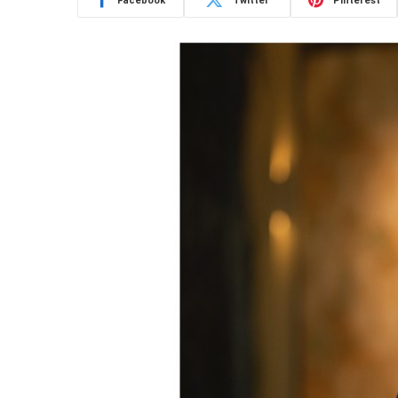
Facebook
Twitter
Pinterest