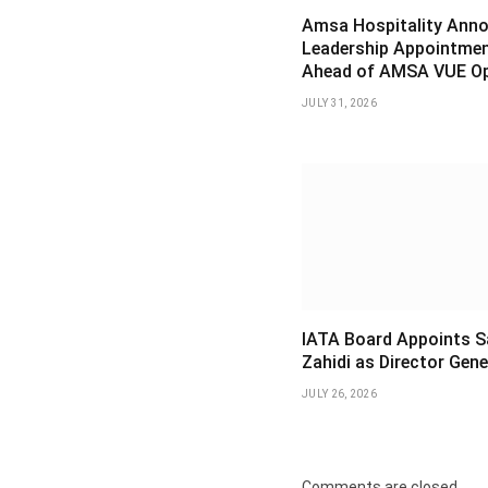
Amsa Hospitality Ann
Leadership Appointme
Ahead of AMSA VUE O
JULY 31, 2026
IATA Board Appoints S
Zahidi as Director Gene
JULY 26, 2026
Comments are closed.