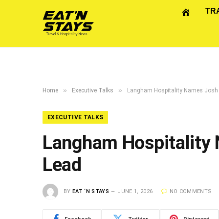
TR
»
»
Home
Executive Talks
Langham Hospitality Names Josh
EXECUTIVE TALKS
Langham Hospitality
Lead
BY
EAT ‘N STAYS
JUNE 1, 2026
NO COMMENTS