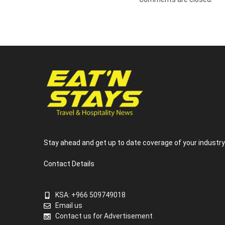
Stay ahead and get up to date coverage of your industr
Contact Details
KSA: +966 509749018
Email us
Contact us for Advertisement