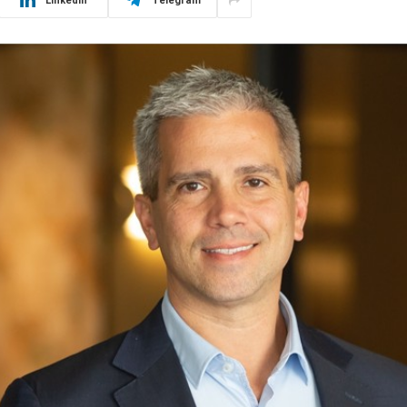
LinkedIn
Telegram