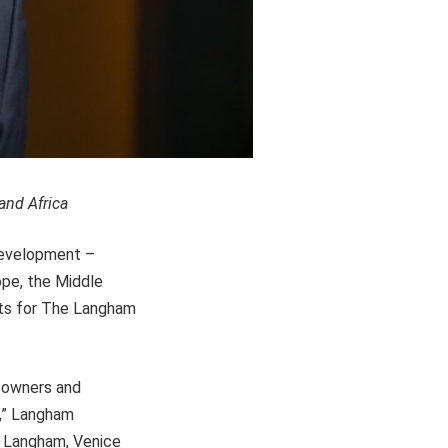
and Africa
Development –
ope, the Middle
cts for The Langham
s owners and
e,” Langham
e Langham, Venice