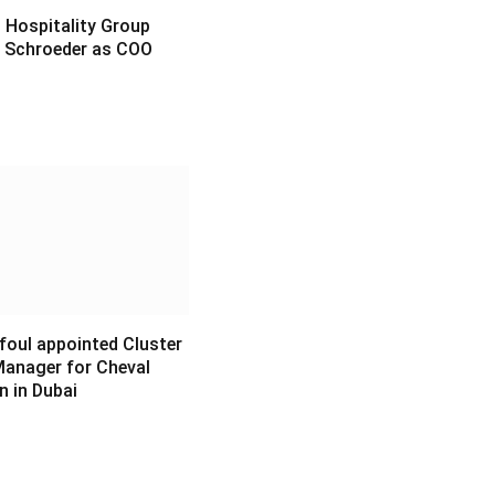
Hospitality Group
 Schroeder as COO
6
foul appointed Cluster
Manager for Cheval
n in Dubai
6