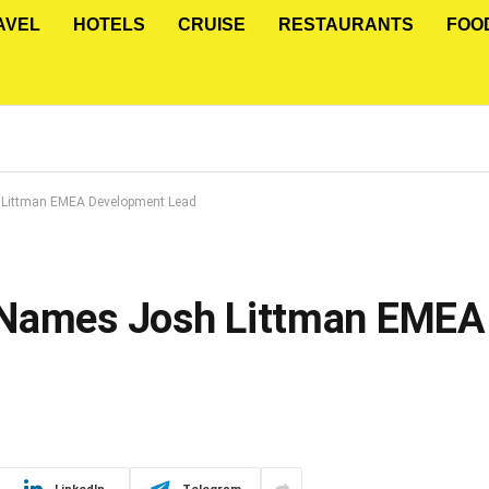
AVEL
HOTELS
CRUISE
RESTAURANTS
FOO
 Littman EMEA Development Lead
 Names Josh Littman EMEA