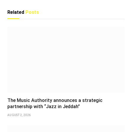
Related
Posts
The Music Authority announces a strategic
partnership with “Jazz in Jeddah”
AUGUST 2, 2026