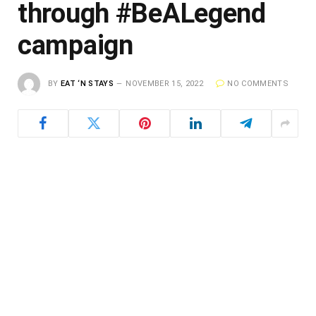
through #BeALegend
campaign
BY
EAT ‘N STAYS
NOVEMBER 15, 2022
NO COMMENTS