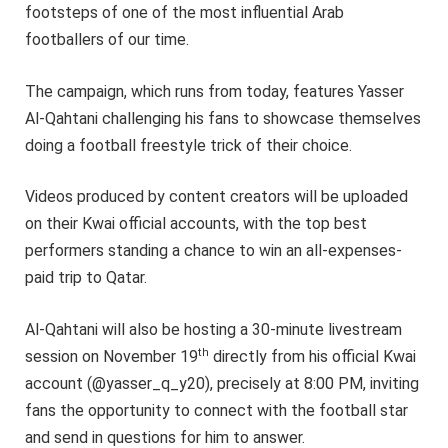
footsteps of one of the most influential Arab
footballers of our time.
The campaign, which runs from today, features Yasser
Al-Qahtani challenging his fans to showcase themselves
doing a football freestyle trick of their choice.
Videos produced by content creators will be uploaded
on their Kwai official accounts, with the top best
performers standing a chance to win an all-expenses-
paid trip to Qatar.
Al-Qahtani will also be hosting a 30-minute livestream
th
session on November 19
directly from his official Kwai
account (@yasser_q_y20), precisely at 8:00 PM, inviting
fans the opportunity to connect with the football star
and send in questions for him to answer.