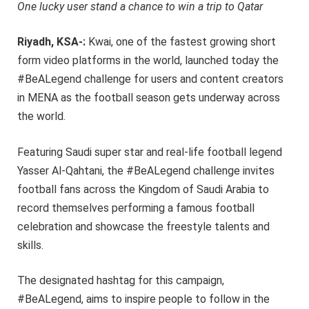
One lucky user stand a chance to win a trip to Qatar
Riyadh, KSA-:
Kwai, one of the fastest growing short
form video platforms in the world, launched today the
#BeALegend challenge for users and content creators
in MENA as the football season gets underway across
the world.
Featuring Saudi super star and real-life football legend
Yasser Al-Qahtani, the #BeALegend challenge invites
football fans across the Kingdom of Saudi Arabia to
record themselves performing a famous football
celebration and showcase the freestyle talents and
skills.
The designated hashtag for this campaign,
#BeALegend, aims to inspire people to follow in the