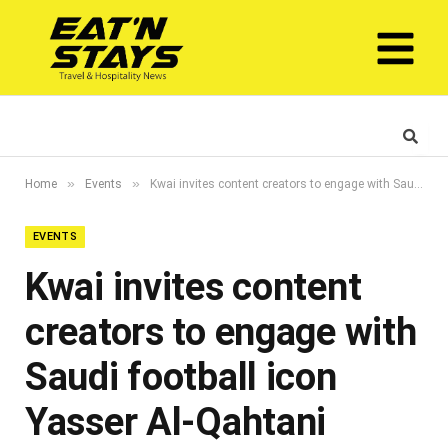
»
»
Home
Events
Kwai invites content creators to engage with Saudi football icon Yasser Al-Qahtani through #BeALegend campaign
EVENTS
Kwai invites content
creators to engage with
Saudi football icon
Yasser Al-Qahtani