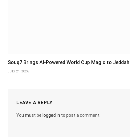
Souq7 Brings AI-Powered World Cup Magic to Jeddah
JULY 21, 2026
LEAVE A REPLY
You must be
logged in
to post a comment.