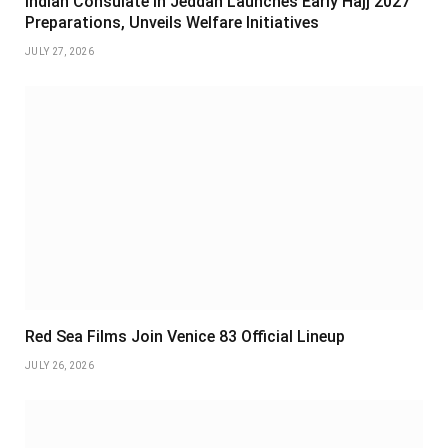
Indian Consulate in Jeddah Launches Early Hajj 2027
Preparations, Unveils Welfare Initiatives
JULY 27, 2026
Red Sea Films Join Venice 83 Official Lineup
JULY 26, 2026