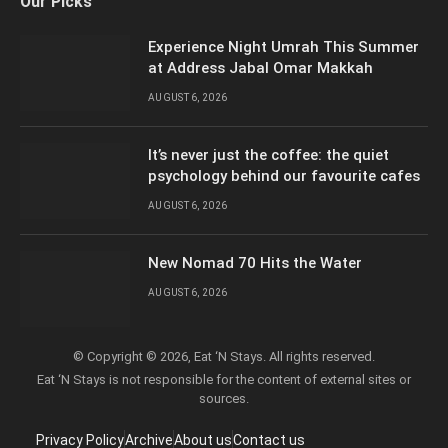
Our Picks
(Twitter)
Experience Night Umrah This Summer
at Address Jabal Omar Makkah
AUGUST 6, 2026
It’s never just the coffee: the quiet
psychology behind our favourite cafes
AUGUST 6, 2026
New Nomad 70 Hits the Water
AUGUST 6, 2026
© Copyright © 2026, Eat ‘N Stays. All rights reserved.
Eat ‘N Stays is not responsible for the content of external sites or
sources.
Privacy Policy
Archive
About us
Contact us