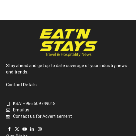
Stay ahead and get up to date coverage of your industry news
and trends.
Contact Details
KSA: +966 509749018
Email us
Contact us for Advertisement
Facebook
X
YouTube
LinkedIn
Instagram