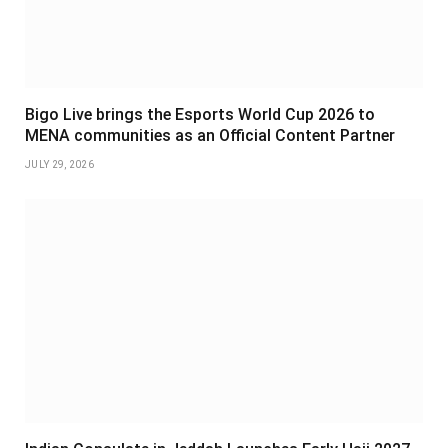
Bigo Live brings the Esports World Cup 2026 to
MENA communities as an Official Content Partner
JULY 29, 2026