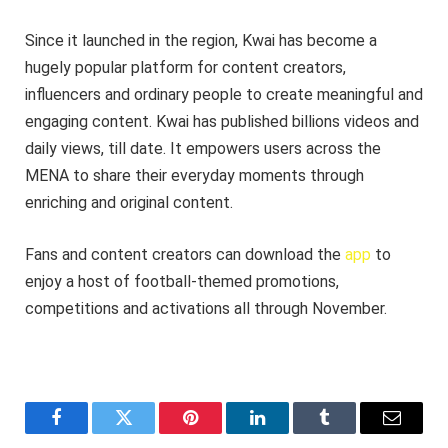
Since it launched in the region, Kwai has become a
hugely popular platform for content creators,
influencers and ordinary people to create meaningful and
engaging content. Kwai has published billions videos and
daily views, till date. It empowers users across the
MENA to share their everyday moments through
enriching and original content.
Fans and content creators can download the
app
to
enjoy a host of football-themed promotions,
competitions and activations all through November.
Facebook
Twitter
Pinterest
LinkedIn
Tumblr
Email