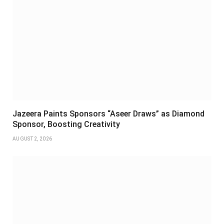
Jazeera Paints Sponsors “Aseer Draws” as Diamond
Sponsor, Boosting Creativity
AUGUST 2, 2026