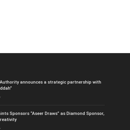
Authority announces a strategic partnership with
eddah”
6
ints Sponsors “Aseer Draws” as Diamond Sponsor,
reativity
6