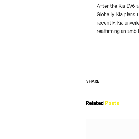
After the Kia EV6 an
Globally, Kia plans 
recently, Kia unve
reaffirming an ambi
SHARE.
Related
Posts