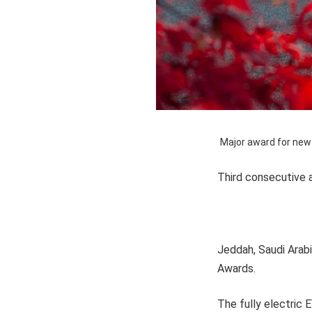
Major award for new
Third consecutive 
Jeddah, Saudi Arab
Awards.
The fully electric 