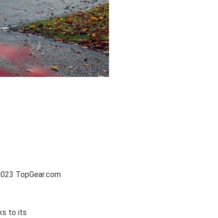
e 2023 TopGear.com
s to its