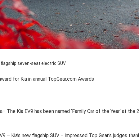
 flagship seven-seat electric SUV
award for Kia in annual TopGear.com Awards
ia– The Kia EV9 has been named ‘Family Car of the Year’ at th
EV9 – Kia’s new flagship SUV – impressed Top Gear’s judges thank