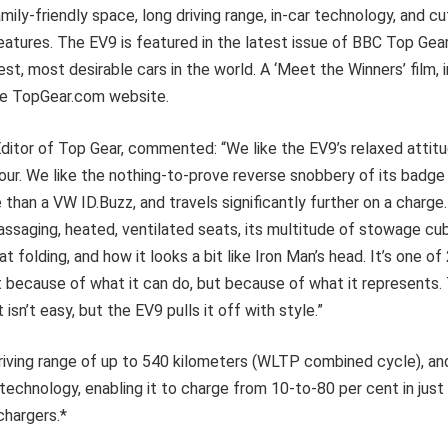
mily-friendly space, long driving range, in-car technology, and c
features. The EV9 is featured in the latest issue of BBC Top Gea
st, most desirable cars in the world. A ‘Meet the Winners’ film, i
he TopGear.com website.
ditor of Top Gear, commented: “We like the EV9’s relaxed attit
ur. We like the nothing-to-prove reverse snobbery of its badge a
e than a VW ID.Buzz, and travels significantly further on a charge.
saging, heated, ventilated seats, its multitude of stowage cubb
t folding, and how it looks a bit like Iron Man’s head. It’s one o
t because of what it can do, but because of what it represents.
sn’t easy, but the EV9 pulls it off with style.”
riving range of up to 540 kilometers (WLTP combined cycle), a
 technology, enabling it to charge from 10-to-80 per cent in jus
chargers.*