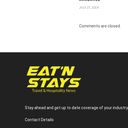
JULY 27, 2026
Comments are closed.
Stay ahead and get up to date coverage of your industr
Contact Details