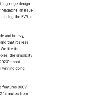
utting-edge design
r Magazine, an issue
ncluding the EV9, is
ude and breezy,
nd that it’s less
 We like its
ies, the simplicity
f 2023’s most
 Twinning going
nd features 800V
t 24 minutes from