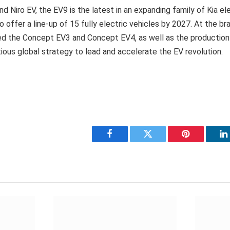
d Niro EV, the EV9 is the latest in an expanding family of Kia ele
to offer a line-up of 15 fully electric vehicles by 2027. At the b
iled the Concept EV3 and Concept EV4, as well as the production
tious global strategy to lead and accelerate the EV revolution.
Facebook
Twitter
Pinterest
L