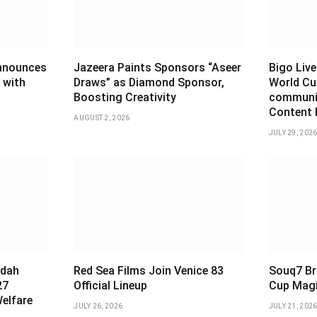
announces
Jazeera Paints Sponsors “Aseer
Bigo Live
 with
Draws” as Diamond Sponsor,
World Cu
Boosting Creativity
communiti
Content 
AUGUST 2, 2026
JULY 29, 202
ddah
Red Sea Films Join Venice 83
Souq7 Br
27
Official Lineup
Cup Magi
Welfare
JULY 26, 2026
JULY 21, 202