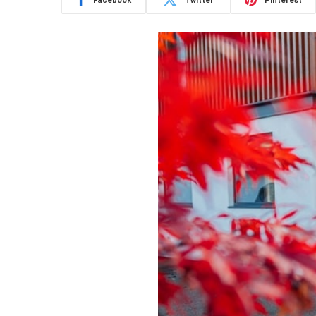
Facebook
Twitter
Pinterest