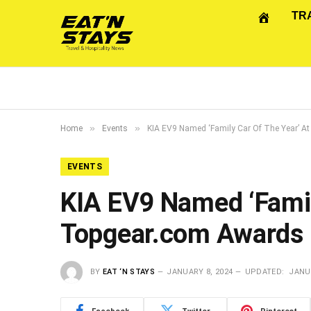
TR
»
»
Home
Events
KIA EV9 Named ‘Family Car Of The Year’ 
EVENTS
KIA EV9 Named ‘Famil
Topgear.com Awards
BY
EAT ‘N STAYS
JANUARY 8, 2024
UPDATED:
JANUA