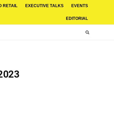
D RETAIL
EXECUTIVE TALKS
EVENTS
EDITORIAL
 2023