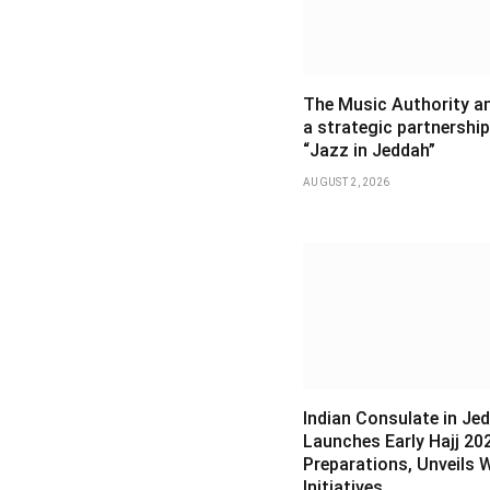
The Music Authority 
a strategic partnership
“Jazz in Jeddah”
AUGUST 2, 2026
Indian Consulate in Je
Launches Early Hajj 20
Preparations, Unveils 
Initiatives