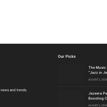
Our Picks
The Music 
“Jazz in J
AUGUST 2, 202
y news and trends.
Jazeera Pa
Boosting C
AUGUST 2, 202