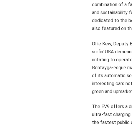
combination of a fa
and sustainability 
dedicated to the be
also featured on t
Ollie Kew, Deputy E
surfin’ USA demeano
irritating to operat
Bentayga-esque mas
of its automatic sea
interesting cars no
green and upmarket i
The EV9 offers a d
ultra-fast charging
the fastest public 