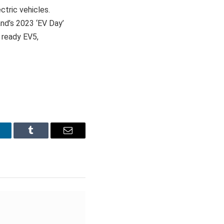
ctric vehicles.
rand’s 2023 ‘EV Day’
 ready EV5,
inkedIn
Tumblr
Email