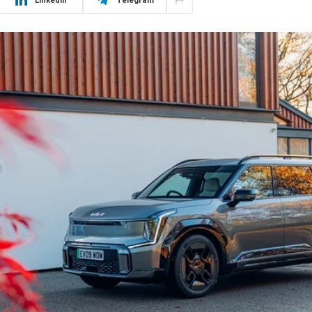
LinkedIn
Telegram