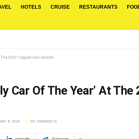
AVEL
HOTELS
CRUISE
RESTAURANTS
FOO
At The 2023 Topgear.com Awards
y Car Of The Year’ At The
RY 8, 2024
NO COMMENTS