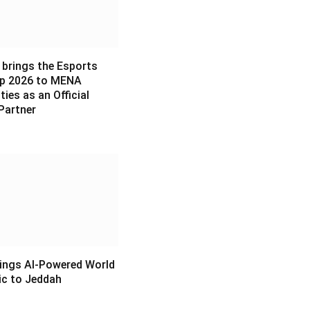
 brings the Esports
p 2026 to MENA
es as an Official
Partner
6
ings AI-Powered World
c to Jeddah
6