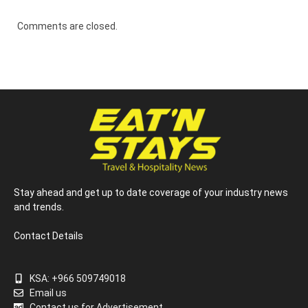
Comments are closed.
Stay ahead and get up to date coverage of your industry news
and trends.
Contact Details
KSA: +966 509749018
Email us
Contact us for Advertisement