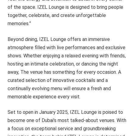
of the space. IZEL Lounge is designed to bring people
together, celebrate, and create unforgettable
memories.”
Beyond dining, IZEL Lounge offers an immersive
atmosphere filled with live performances and exclusive
shows. Whether enjoying a relaxed evening with friends,
hosting an intimate celebration, or dancing the night
away, The venue has something for every occasion. A
curated selection of innovative cocktails and a
continually evolving menu will ensure a fresh and
memorable experience every visit.
Set to open in January 2025, IZEL Lounge is poised to
become one of Dubai’s most talked-about venues. With
a focus on exceptional service and groundbreaking