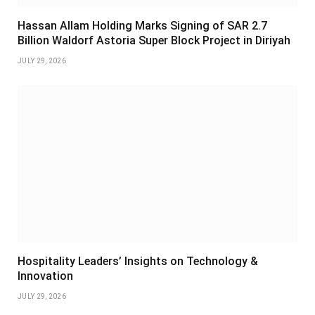
Hassan Allam Holding Marks Signing of SAR 2.7
Billion Waldorf Astoria Super Block Project in Diriyah
JULY 29, 2026
Hospitality Leaders’ Insights on Technology &
Innovation
JULY 29, 2026