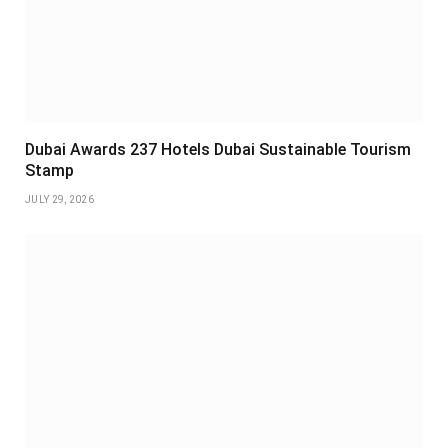
Dubai Awards 237 Hotels Dubai Sustainable Tourism
Stamp
JULY 29, 2026