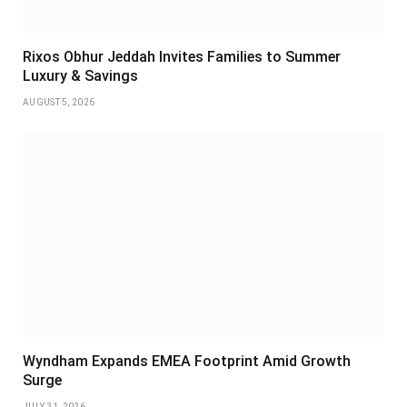
Rixos Obhur Jeddah Invites Families to Summer
Luxury & Savings
AUGUST 5, 2026
Wyndham Expands EMEA Footprint Amid Growth
Surge
JULY 31, 2026