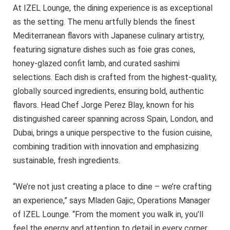
At IZEL Lounge, the dining experience is as exceptional
as the setting. The menu artfully blends the finest
Mediterranean flavors with Japanese culinary artistry,
featuring signature dishes such as foie gras cones,
honey-glazed confit lamb, and curated sashimi
selections. Each dish is crafted from the highest-quality,
globally sourced ingredients, ensuring bold, authentic
flavors. Head Chef Jorge Perez Blay, known for his
distinguished career spanning across Spain, London, and
Dubai, brings a unique perspective to the fusion cuisine,
combining tradition with innovation and emphasizing
sustainable, fresh ingredients.
“We’re not just creating a place to dine – we’re crafting
an experience,” says Mladen Gajic, Operations Manager
of IZEL Lounge. “From the moment you walk in, you’ll
feel the energy and attention to detail in every corner