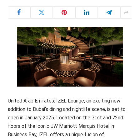
United Arab Emirates: IZEL Lounge, an exciting new
addition to Dubai’s dining and nightlife scene, is set to
open in January 2025. Located on the 71st and 72nd
floors of the iconic JW Marriott Marquis Hotel in
Business Bay, IZEL offers a unique fusion of