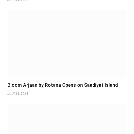
Bloom Arjaan by Rotana Opens on Saadiyat Island
JULY 31, 2026