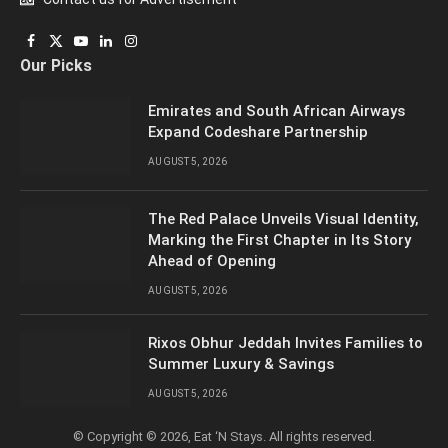
Facebook
X
YouTube
LinkedIn
Instagram
Our Picks
(Twitter)
Emirates and South African Airways
Expand Codeshare Partnership
AUGUST 5, 2026
The Red Palace Unveils Visual Identity,
Marking the First Chapter in Its Story
Ahead of Opening
AUGUST 5, 2026
Rixos Obhur Jeddah Invites Families to
Summer Luxury & Savings
AUGUST 5, 2026
© Copyright © 2026, Eat ‘N Stays. All rights reserved.