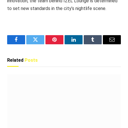
innovation, the team behind IZEL Lounge is determined
to set new standards in the city’s nightlife scene.
Facebook
Twitter
Pinterest
LinkedIn
Tumblr
Email
Related
Posts