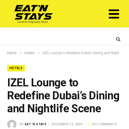
»
»
Home
Hotels
IZEL Lounge to Redefine Dubai’s Dining and Nightlife Scene
HOTELS
IZEL Lounge to
Redefine Dubai’s Dining
and Nightlife Scene
BY
EAT ‘N STAYS
DECEMBER 15, 2024
NO COMMENTS