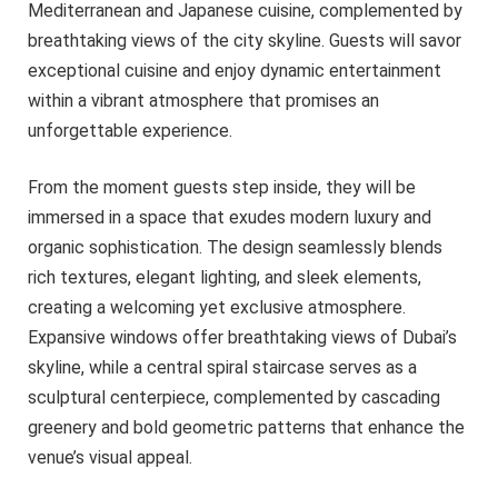
Mediterranean and Japanese cuisine, complemented by
breathtaking views of the city skyline. Guests will savor
exceptional cuisine and enjoy dynamic entertainment
within a vibrant atmosphere that promises an
unforgettable experience.
From the moment guests step inside, they will be
immersed in a space that exudes modern luxury and
organic sophistication. The design seamlessly blends
rich textures, elegant lighting, and sleek elements,
creating a welcoming yet exclusive atmosphere.
Expansive windows offer breathtaking views of Dubai’s
skyline, while a central spiral staircase serves as a
sculptural centerpiece, complemented by cascading
greenery and bold geometric patterns that enhance the
venue’s visual appeal.