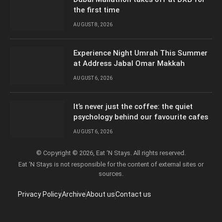
the first time
AUGUST 8, 2026
Experience Night Umrah This Summer
at Address Jabal Omar Makkah
AUGUST 6, 2026
It’s never just the coffee: the quiet
psychology behind our favourite cafes
AUGUST 6, 2026
© Copyright © 2026, Eat ‘N Stays. All rights reserved.
Eat ‘N Stays is not responsible for the content of external sites or
sources.
Privacy Policy
Archive
About us
Contact us