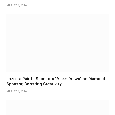
AUGUST 2, 2026
Jazeera Paints Sponsors “Aseer Draws” as Diamond
Sponsor, Boosting Creativity
AUGUST 2, 2026