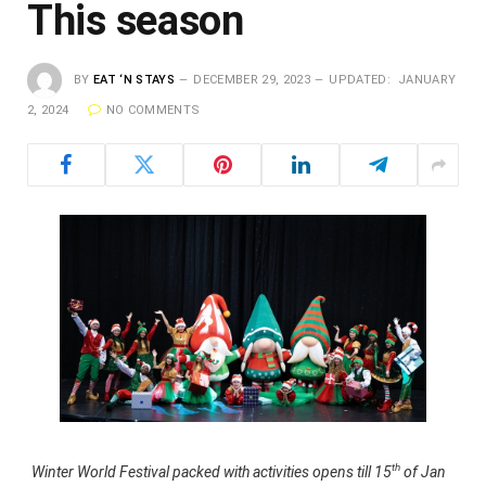
This season
BY
EAT ‘N STAYS
DECEMBER 29, 2023
UPDATED:
JANUARY
2, 2024
NO COMMENTS
th
Winter World Festival packed with activities opens till 15
of Jan