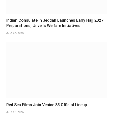
Indian Consulate in Jeddah Launches Early Hajj 2027
Preparations, Unveils Welfare Initiatives
JULY 27, 2026
Red Sea Films Join Venice 83 Official Lineup
JULY 26, 2026