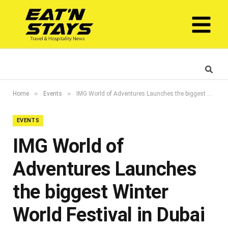
»
»
Home
Events
IMG World of Adventures Launches the biggest Winter World Festival in Dubai This season
EVENTS
IMG World of
Adventures Launches
the biggest Winter
World Festival in Dubai