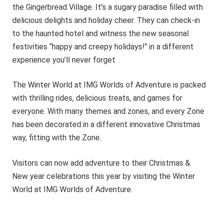
the Gingerbread Village. It’s a sugary paradise filled with
delicious delights and holiday cheer. They can check-in
to the haunted hotel and witness the new seasonal
festivities “happy and creepy holidays!” in a different
experience you’ll never forget
The Winter World at IMG Worlds of Adventure is packed
with thrilling rides, delicious treats, and games for
everyone. With many themes and zones, and every Zone
has been decorated in a different innovative Christmas
way, fitting with the Zone.
Visitors can now add adventure to their Christmas &
New year celebrations this year by visiting the Winter
World at IMG Worlds of Adventure.