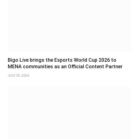
Bigo Live brings the Esports World Cup 2026 to
MENA communities as an Official Content Partner
JULY 29, 2026