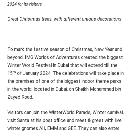
2024 for its visitors
Great Christmas trees, with different unique decorations
To mark the festive season of Christmas, New Year and
beyond, IMG Worlds of Adventures created the biggest
Winter World Festival in Dubai that will extend till the
th
15
of January 2024. The celebrations will take place in
the premises of one of the biggest indoor theme parks
in the world, located in Dubai, on Sheikh Mohammad bin
Zayed Road.
Visitors can join the WinterWorld Parade, Winter carnival,
visit Santa at his post office and meet & greet with live
winter gnomes AII, EMM and GEE. They can also enter