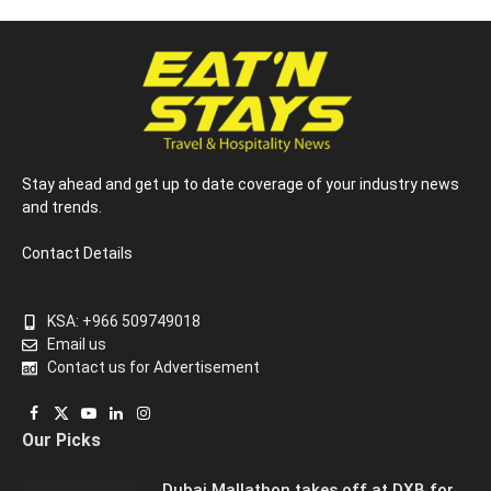
Stay ahead and get up to date coverage of your industry news
and trends.
Contact Details
KSA: +966 509749018
Email us
Contact us for Advertisement
Facebook
X
YouTube
LinkedIn
Instagram
Our Picks
(Twitter)
Dubai Mallathon takes off at DXB for