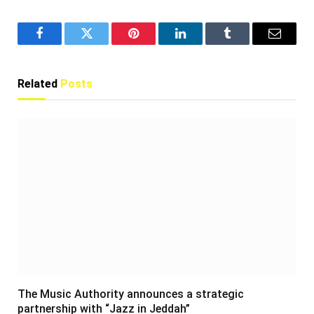
Facebook
Twitter
Pinterest
LinkedIn
Tumblr
Email
Related
Posts
The Music Authority announces a strategic
partnership with “Jazz in Jeddah”