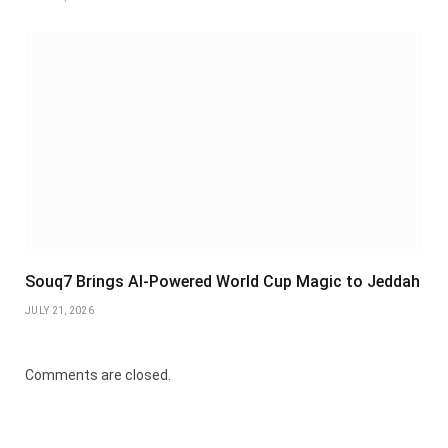
Souq7 Brings AI-Powered World Cup Magic to Jeddah
JULY 21, 2026
Comments are closed.