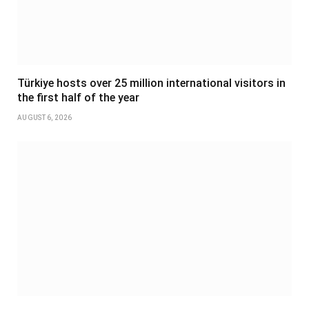
Türkiye hosts over 25 million international visitors in
the first half of the year
AUGUST 6, 2026