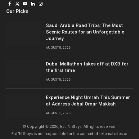
Facebook
X
YouTube
LinkedIn
Instagram
Our Picks
(Twitter)
Saudi Arabia Road Trips: The Most
Scenic Routes for an Unforgettable
Journey
AUGUST 8, 2026
Dubai Mallathon takes off at DXB for
the first time
AUGUST 8, 2026
Experience Night Umrah This Summer
at Address Jabal Omar Makkah
AUGUST 6, 2026
© Copyright © 2026, Eat ‘N Stays. All rights reserved.
Eat ‘N Stays is not responsible for the content of external sites or