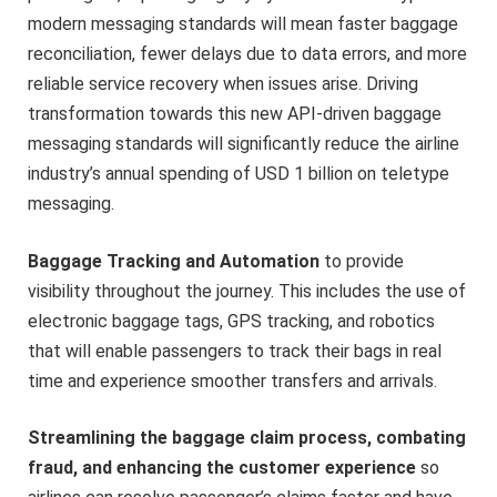
modern messaging standards will mean faster baggage
reconciliation, fewer delays due to data errors, and more
reliable service recovery when issues arise. Driving
transformation towards this new API-driven baggage
messaging standards will significantly reduce the airline
industry’s annual spending of USD 1 billion on teletype
messaging.
Baggage Tracking and Automation
to provide
visibility throughout the journey. This includes the use of
electronic baggage tags, GPS tracking, and robotics
that will enable passengers to track their bags in real
time and experience smoother transfers and arrivals.
Streamlining the baggage claim process, combating
fraud, and enhancing the customer experience
so