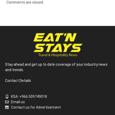
Comments are closed.
Stay ahead and get up to date coverage of your industry news
and trends.
Contact Details
KSA: +966 509749018
Email us
Contact us for Advertisement