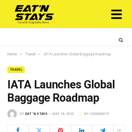
»
»
Home
Travel
IATA Launches Global Baggage Roadmap
TRAVEL
IATA Launches Global
Baggage Roadmap
BY
EAT ‘N STAYS
MAY 18, 2025
NO COMMENTS