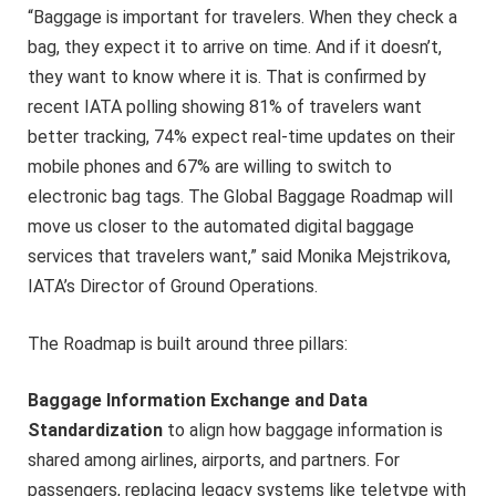
“Baggage is important for travelers. When they check a
bag, they expect it to arrive on time. And if it doesn’t,
they want to know where it is. That is confirmed by
recent IATA polling showing 81% of travelers want
better tracking, 74% expect real-time updates on their
mobile phones and 67% are willing to switch to
electronic bag tags. The Global Baggage Roadmap will
move us closer to the automated digital baggage
services that travelers want,” said Monika Mejstrikova,
IATA’s Director of Ground Operations.
The Roadmap is built around three pillars:
Baggage Information Exchange and Data
Standardization
to align how baggage information is
shared among airlines, airports, and partners. For
passengers, replacing legacy systems like teletype with