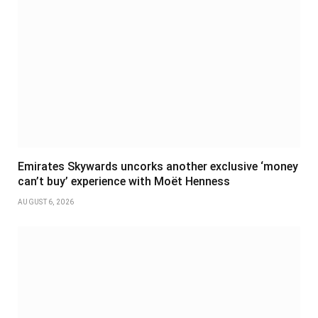
Emirates Skywards uncorks another exclusive ‘money
can’t buy’ experience with Moët Henness
AUGUST 6, 2026