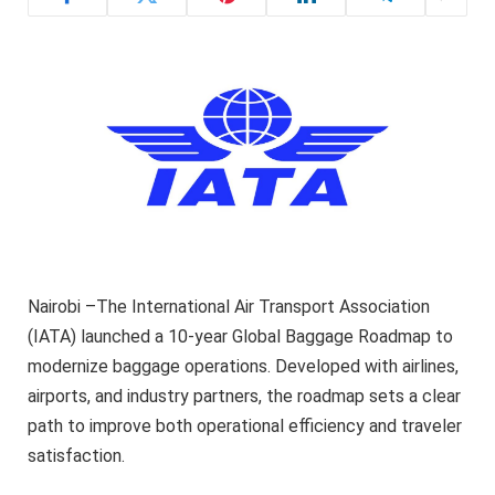
Nairobi –The International Air Transport Association
(IATA) launched a 10-year Global Baggage Roadmap to
modernize baggage operations. Developed with airlines,
airports, and industry partners, the roadmap sets a clear
path to improve both operational efficiency and traveler
satisfaction.