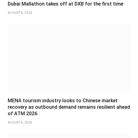
Dubai Mallathon takes off at DXB for the first time
AUGUST 8, 2026
MENA tourism industry looks to Chinese market
recovery as outbound demand remains resilient ahead
of ATM 2026
AUGUST 6, 2026