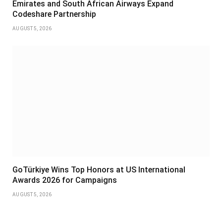
Emirates and South African Airways Expand
Codeshare Partnership
AUGUST 5, 2026
GoTürkiye Wins Top Honors at US International
Awards 2026 for Campaigns
AUGUST 5, 2026