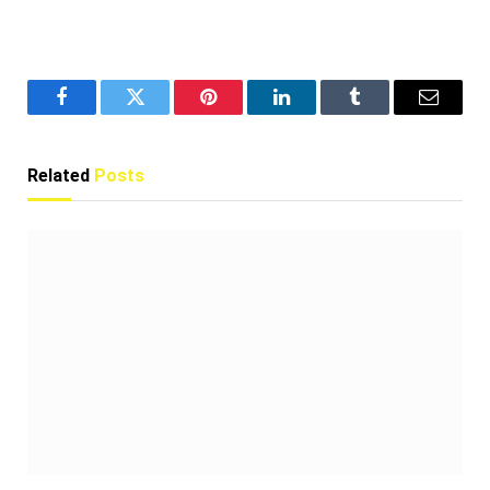
Facebook
Twitter
Pinterest
LinkedIn
Tumblr
Email
Related
Posts