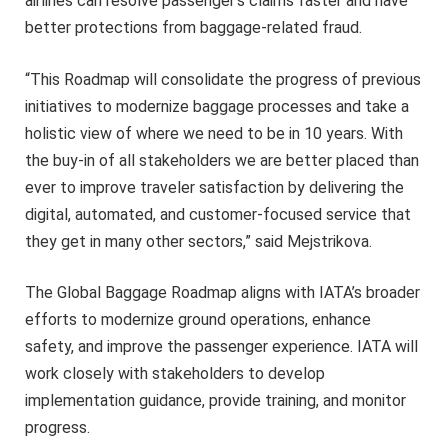
airlines can resolve passenger’s claims faster and have
better protections from baggage-related fraud.
“This Roadmap will consolidate the progress of previous
initiatives to modernize baggage processes and take a
holistic view of where we need to be in 10 years. With
the buy-in of all stakeholders we are better placed than
ever to improve traveler satisfaction by delivering the
digital, automated, and customer-focused service that
they get in many other sectors,” said Mejstrikova.
The Global Baggage Roadmap aligns with IATA’s broader
efforts to modernize ground operations, enhance
safety, and improve the passenger experience. IATA will
work closely with stakeholders to develop
implementation guidance, provide training, and monitor
progress.