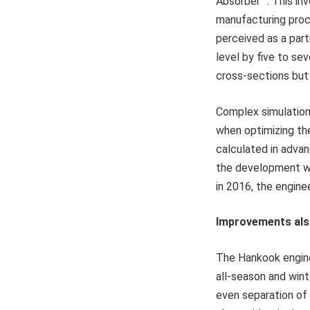
Absorber™. This inv
manufacturing proce
perceived as a par
level by five to se
cross-sections but 
Complex simulation
when optimizing th
calculated in advan
the development w
in 2016, the engine
Improvements als
The Hankook engine
all-season and wint
even separation of