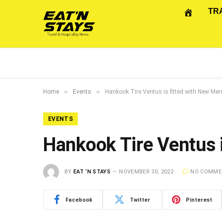
TR
»
»
Home
Events
Hankook Tire Ventus is fitted with New Me
EVENTS
Hankook Tire Ventus 
BY
EAT ‘N STAYS
NOVEMBER 30, 2022
NO COMME
Facebook
Twitter
Pinterest