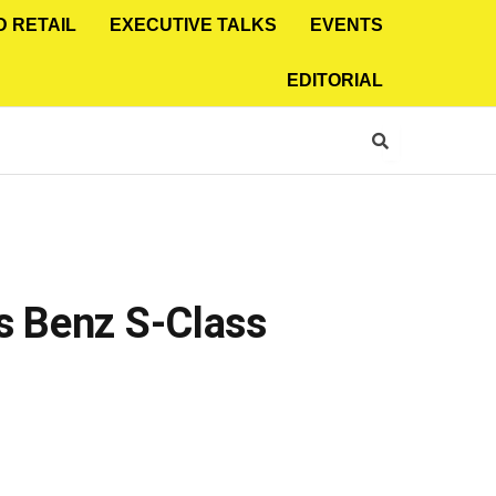
D RETAIL
EXECUTIVE TALKS
EVENTS
EDITORIAL
s Benz S-Class