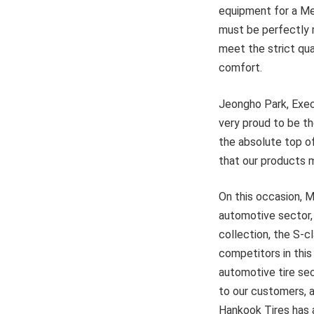
equipment for a Mer
must be perfectly m
meet the strict qu
comfort.
Jeongho Park, Execu
very proud to be th
the absolute top of
that our products 
On this occasion, M
automotive sector, 
collection, the S-c
competitors in this
automotive tire sec
to our customers, a
Hankook Tires has a