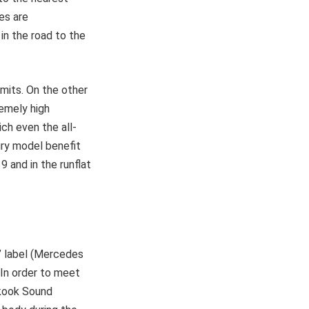
es are
in the road to the
imits. On the other
remely high
ch even the all-
ury model benefit
 and in the runflat
” label (Mercedes
. In order to meet
nkook Sound