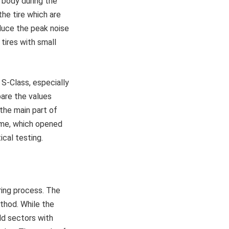
e body during the
the tire which are
duce the peak noise
 tires with small
S-Class, especially
pare the values
the main part of
me, which opened
ical testing.
ring process. The
ethod. While the
ld sectors with