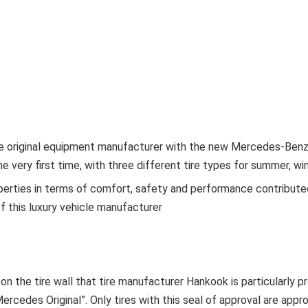
e original equipment manufacturer with the new Mercedes-Benz 
e very first time, with three different tire types for summer, wi
perties in terms of comfort, safety and performance contributed
f this luxury vehicle manufacturer
 on the tire wall that tire manufacturer Hankook is particularly p
ercedes Original”. Only tires with this seal of approval are appro