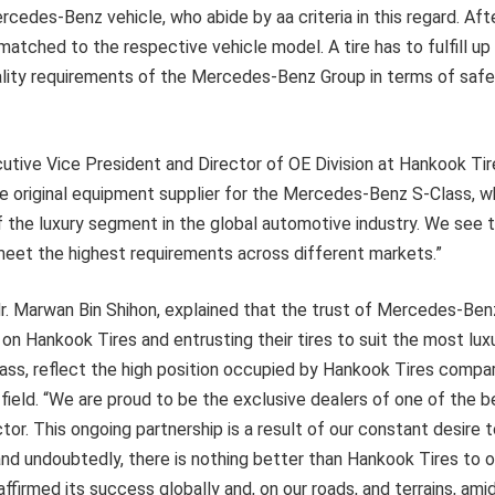
cedes-Benz vehicle, who abide by aa criteria in this regard. After
atched to the respective vehicle model. A tire has to fulfill up 
ality requirements of the Mercedes-Benz Group in terms of safet
tive Vice President and Director of OE Division at Hankook Tire
e original equipment supplier for the Mercedes-Benz S-Class, w
 the luxury segment in the global automotive industry. We see t
meet the highest requirements across different markets.”
r. Marwan Bin Shihon, explained that the trust of Mercedes-Benz,
on Hankook Tires and entrusting their tires to suit the most luxur
lass, reflect the high position occupied by Hankook Tires compar
 field. “We are proud to be the exclusive dealers of one of the b
tor. This ongoing partnership is a result of our constant desire 
nd undoubtedly, there is nothing better than Hankook Tires to o
ffirmed its success globally and, on our roads, and terrains, ami