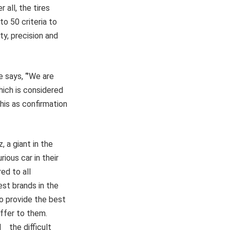
 all, the tires
to 50 criteria to
y, precision and
 says, “’We are
hich is considered
his as confirmation
 a giant in the
ious car in their
ed to all
est brands in the
to provide the best
ffer to them.
d the difficult