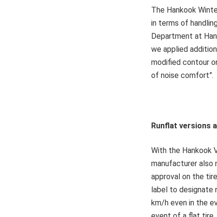
The Hankook Winter 
in terms of handli
Department at Hank
we applied addition
modified contour o
of noise comfort”.
Runflat versions 
With the Hankook V
manufacturer also 
approval on the ti
label to designate 
km/h even in the ev
event of a flat tir