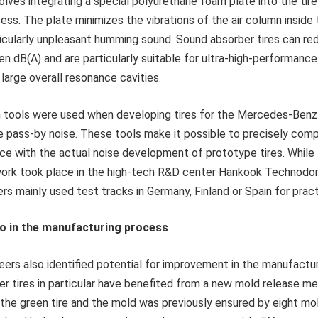
olves integrating a special polyurethane foam plate into the tir
ss. The plate minimizes the vibrations of the air column inside 
ticularly unpleasant humming sound. Sound absorber tires can re
ven dB(A) and are particularly suitable for ultra-high-performance
large overall resonance cavities.
 tools were used when developing tires for the Mercedes-Benz 
e pass-by noise. These tools make it possible to precisely com
ce with the actual noise development of prototype tires. While 
ork took place in the high-tech R&D center Hankook Technodo
ers mainly used test tracks in Germany, Finland or Spain for pract
o in the manufacturing process
ers also identified potential for improvement in the manufactu
er tires in particular have benefited from a new mold release m
 the green tire and the mold was previously ensured by eight mo