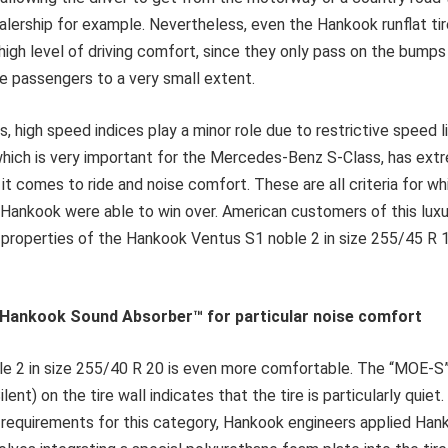
ership for example. Nevertheless, even the Hankook runflat tir
high level of driving comfort, since they only pass on the bumps 
e passengers to a very small extent.
s, high speed indices play a minor role due to restrictive speed l
which is very important for the Mercedes-Benz S-Class, has ext
t comes to ride and noise comfort. These are all criteria for whi
 Hankook were able to win over. American customers of this lux
properties of the Hankook Ventus S1 noble 2 in size 255/45 R 19
: Hankook Sound Absorber
™
for particular noise comfort
e 2 in size 255/40 R 20 is even more comfortable. The “MOE-S
lent) on the tire wall indicates that the tire is particularly quiet
e requirements for this category, Hankook engineers applied Ha