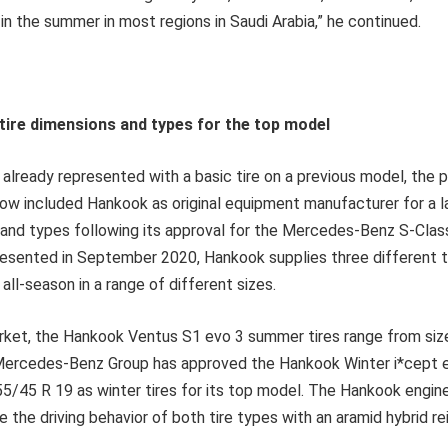
 in the summer in most regions in Saudi Arabia,” he continued.
tire dimensions and types for the top model
already represented with a basic tire on a previous model, the 
ow included Hankook as original equipment manufacturer for a 
s and types following its approval for the Mercedes-Benz S-Class
resented in September 2020, Hankook supplies three different ti
all-season in a range of different sizes.
rket, the Hankook Ventus S1 evo 3 summer tires range from siz
ercedes-Benz Group has approved the Hankook Winter i*cept ev
5/45 R 19 as winter tires for its top model. The Hankook engin
ve the driving behavior of both tire types with an aramid hybrid r