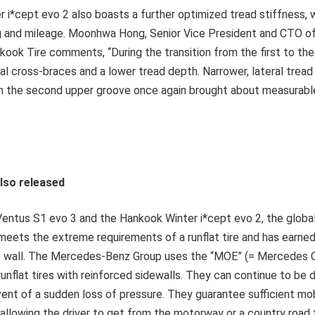
i*cept evo 2 also boasts a further optimized tread stiffness, w
ng and mileage. Moonhwa Hong, Senior Vice President and CTO 
ook Tire comments, “During the transition from the first to the
al cross-braces and a lower tread depth. Narrower, lateral trea
n the second upper groove once again brought about measurable
also released
entus S1 evo 3 and the Hankook Winter i*cept evo 2, the global 
meets the extreme requirements of a runflat tire and has earne
re wall. The Mercedes-Benz Group uses the “MOE” (= Mercedes O
runflat tires with reinforced sidewalls. They can continue to be d
ent of a sudden loss of pressure. They guarantee sufficient mobi
e, allowing the driver to get from the motorway or a country road