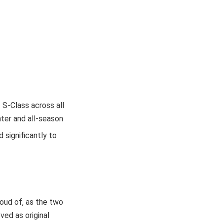
S-Class across all
nter and all-season
 significantly to
roud of, as the two
ved as original