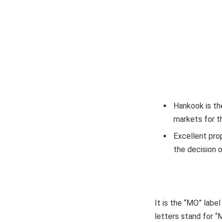
Hankook is th
markets for th
Excellent pro
the decision o
It is the “MO” label
letters stand for “M