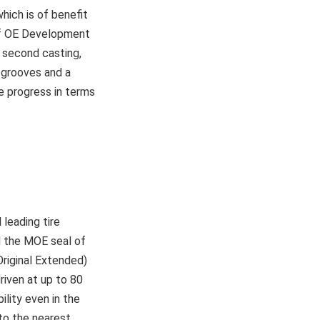
hich is of benefit
of OE Development
 second casting,
d grooves and a
 progress in terms
leading tire
d the MOE seal of
riginal Extended)
riven at up to 80
lity even in the
 to the nearest