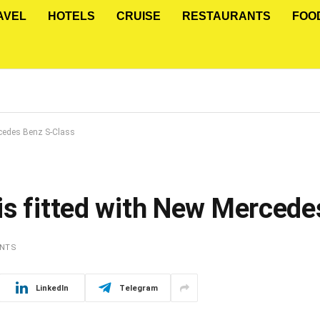
AVEL
HOTELS
CRUISE
RESTAURANTS
FOO
rcedes Benz S-Class
is fitted with New Mercede
NTS
LinkedIn
Telegram