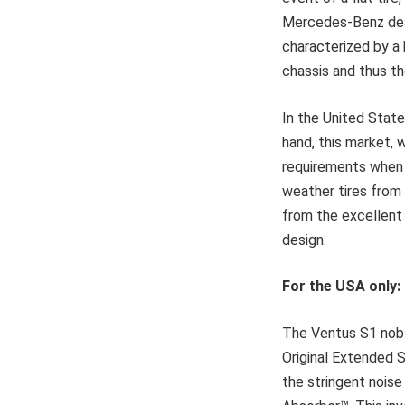
Mercedes-Benz deal
characterized by a 
chassis and thus th
In the United State
hand, this market, 
requirements when i
weather tires from
from the excellent 
design.
For the USA only
The Ventus S1 nobl
Original Extended Si
the stringent nois