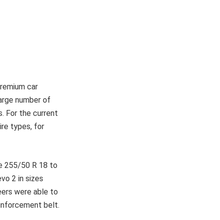
premium car
large number of
. For the current
re types, for
e 255/50 R 18 to
o 2 in sizes
eers were able to
einforcement belt.