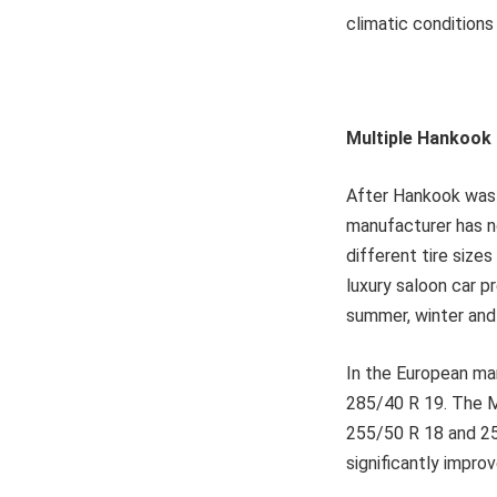
climatic conditions
Multiple Hankook 
After Hankook was 
manufacturer has n
different tire size
luxury saloon car p
summer, winter and 
In the European ma
285/40 R 19. The M
255/50 R 18 and 25
significantly impro