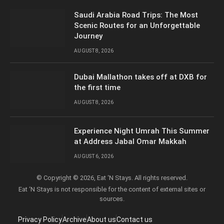
Saudi Arabia Road Trips: The Most
Scenic Routes for an Unforgettable
Journey
AUGUST 8, 2026
Dubai Mallathon takes off at DXB for
the first time
AUGUST 8, 2026
Experience Night Umrah This Summer
at Address Jabal Omar Makkah
AUGUST 6, 2026
© Copyright © 2026, Eat ‘N Stays. All rights reserved.
Eat ‘N Stays is not responsible for the content of external sites or
sources.
Privacy Policy
Archive
About us
Contact us