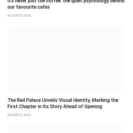
It’s never just the coffee: the quiet psychology behind
our favourite cafes
AUGUST 6, 2026
The Red Palace Unveils Visual Identity, Marking the
First Chapter in Its Story Ahead of Opening
AUGUST 5, 2026