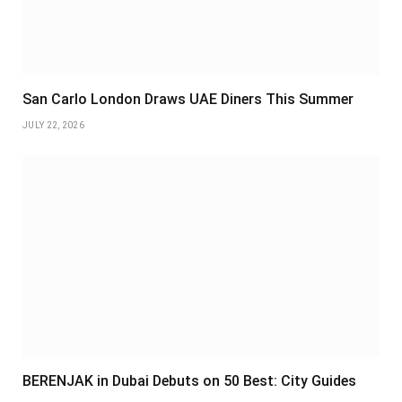
San Carlo London Draws UAE Diners This Summer
JULY 22, 2026
BERENJAK in Dubai Debuts on 50 Best: City Guides