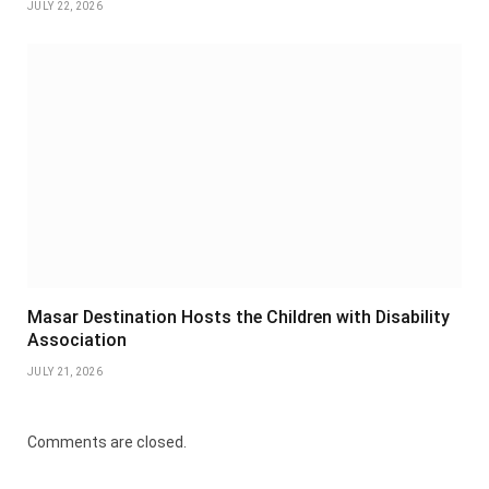
JULY 22, 2026
Masar Destination Hosts the Children with Disability
Association
JULY 21, 2026
Comments are closed.