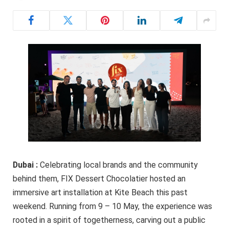
Dubai :
Celebrating local brands and the community
behind them, FIX Dessert Chocolatier hosted an
immersive art installation at Kite Beach this past
weekend. Running from 9 – 10 May, the experience was
rooted in a spirit of togetherness, carving out a public