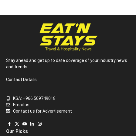
Stay ahead and get up to date coverage of your industry news
and trends.
Contact Details
KSA: +966 509749018
Email us
Contact us for Advertisement
Facebook
X
YouTube
LinkedIn
Instagram
Our Picks
(Twitter)