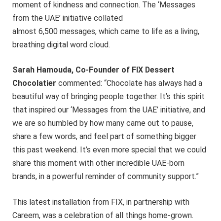
moment of kindness and connection. The ‘Messages
from the UAE’ initiative collated
almost 6,500 messages, which came to life as a living,
breathing digital word cloud.
Sarah Hamouda, Co-Founder of FIX Dessert
Chocolatier
commented: “Chocolate has always had a
beautiful way of bringing people together. It’s this spirit
that inspired our ‘Messages from the UAE’ initiative, and
we are so humbled by how many came out to pause,
share a few words, and feel part of something bigger
this past weekend. It’s even more special that we could
share this moment with other incredible UAE-born
brands, in a powerful reminder of community support.”
This latest installation from FIX, in partnership with
Careem, was a celebration of all things home-grown.