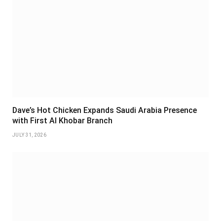
Dave’s Hot Chicken Expands Saudi Arabia Presence
with First Al Khobar Branch
JULY 31, 2026