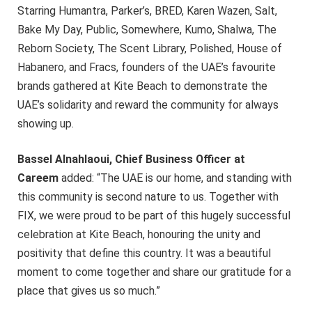
Starring Humantra, Parker’s, BRED, Karen Wazen, Salt,
Bake My Day, Public, Somewhere, Kumo, Shalwa, The
Reborn Society, The Scent Library, Polished, House of
Habanero, and Fracs, founders of the UAE’s favourite
brands gathered at Kite Beach to demonstrate the
UAE’s solidarity and reward the community for always
showing up.
Bassel Alnahlaoui, Chief Business Officer at
Careem
added: “The UAE is our home, and standing with
this community is second nature to us. Together with
FIX, we were proud to be part of this hugely successful
celebration at Kite Beach, honouring the unity and
positivity that define this country. It was a beautiful
moment to come together and share our gratitude for a
place that gives us so much.”