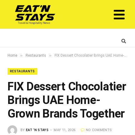
»
»
Home
Restaurants
FIX Dessert Chocolatier Brings UAE Home-Grown Brands Together
RESTAURANTS
FIX Dessert Chocolatier
Brings UAE Home-
Grown Brands Together
BY
EAT ‘N STAYS
MAY 11, 2026
NO COMMENTS