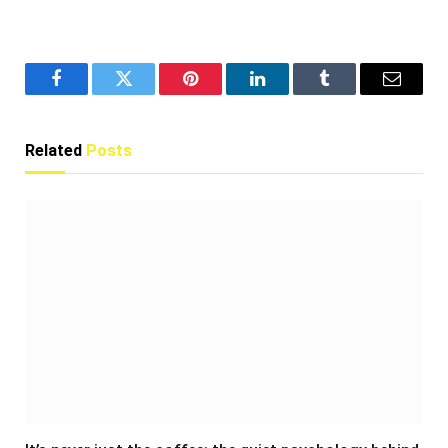
Facebook
Twitter
Pinterest
LinkedIn
Tumblr
Email
Related
Posts