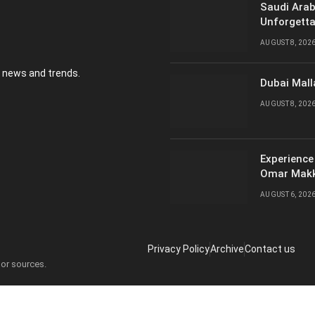
Saudi Arab
Unforgetta
AUGUST 8, 202
y news and trends.
Dubai Mall
AUGUST 8, 202
Experience
Omar Mak
AUGUST 6, 202
Privacy Policy
Archive
Contact us
 or sources.