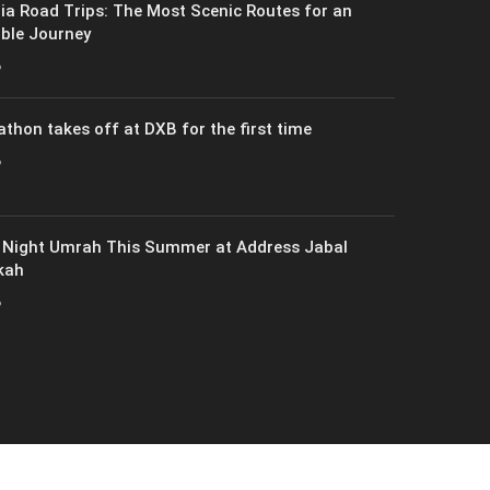
ia Road Trips: The Most Scenic Routes for an
ble Journey
6
athon takes off at DXB for the first time
6
 Night Umrah This Summer at Address Jabal
kah
6