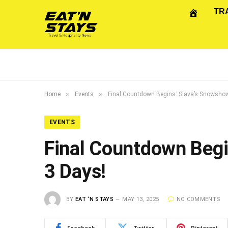
TR
»
»
Home
Events
Final Countdown Begins: Slava’s Snowshow 
EVENTS
Final Countdown Begi
3 Days!
BY
EAT ‘N STAYS
MAY 13, 2025
NO COMMENTS