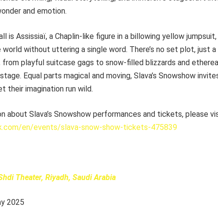
 wonder and emotion.
all is Assissiaï, a Chaplin-like figure in a billowing yellow jumpsu
 world without uttering a single word. There’s no set plot, just a
from playful suitcase gags to snow-filled blizzards and etherea
 stage. Equal parts magical and moving, Slava’s Snowshow invite
et their imagination run wild.
on about Slava’s Snowshow performances and tickets, please vis
k.com/en/events/slava-snow-show-tickets-475839
Shdi Theater, Riyadh, Saudi Arabia
ay 2025