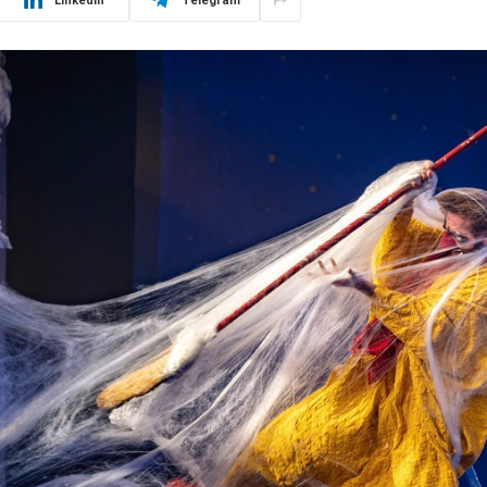
LinkedIn
Telegram