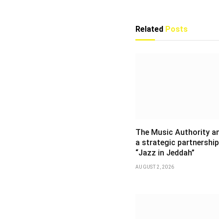
Related
Posts
The Music Authority 
a strategic partnership
“Jazz in Jeddah”
AUGUST 2, 2026