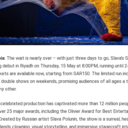
bia
: The wait is nearly over – with just three days to go, Slava’s
 debut in Riyadh on Thursday, 15 May at 8:00PM, running until 
kets are available now, starting from SAR150. The limited run in
 double shows on weekends, promising audiences of all ages a t
ny other.
y celebrated production has captivated more than 12 million peo
er 25 major awards, including the Olivier Award for Best Enter
reated by Russian artist Slava Polunin, the show is a surreal, h
ends clowning, visual storytelling, and immersive stagecraft in