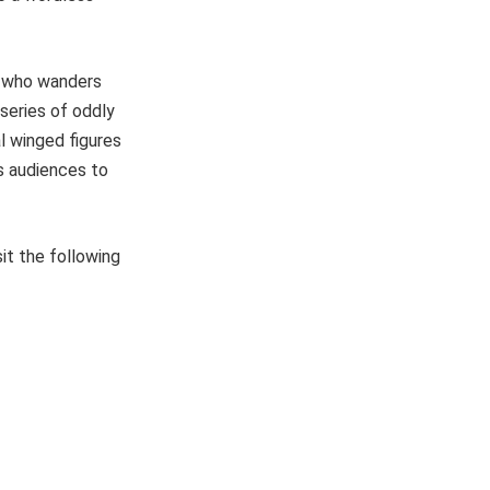
it, who wanders
 series of oddly
l winged figures
s audiences to
it the following