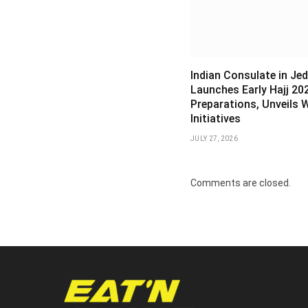
Indian Consulate in Je
Launches Early Hajj 20
Preparations, Unveils 
Initiatives
JULY 27, 2026
Comments are closed.