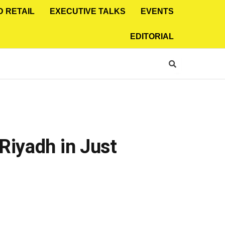
D RETAIL
EXECUTIVE TALKS
EVENTS
EDITORIAL
Riyadh in Just