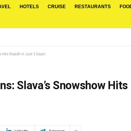
AVEL
HOTELS
CRUISE
RESTAURANTS
FOO
Hits Riyadh in Just 3 Days!
ns: Slava’s Snowshow Hits 