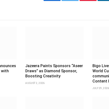
Facebook
Twitter
Pinterest
L
announces
Jazeera Paints Sponsors “Aseer
Bigo Live
 with
Draws” as Diamond Sponsor,
World Cu
Boosting Creativity
communiti
Content 
AUGUST 2, 2026
JULY 29, 202