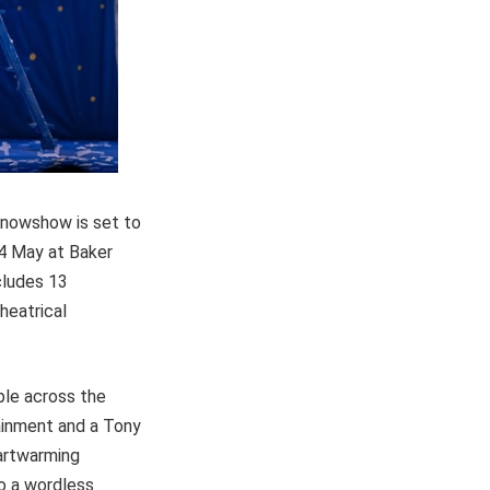
 Snowshow is set to
24 May at Baker
cludes 13
heatrical
ple across the
tainment and a Tony
eartwarming
to a wordless