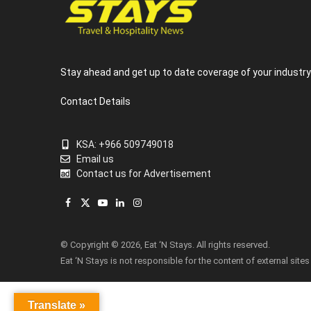
Stay ahead and get up to date coverage of your industr
Contact Details
KSA: +966 509749018
Email us
Contact us for Advertisement
Facebook
X
YouTube
LinkedIn
Instagram
(Twitter)
© Copyright © 2026, Eat ‘N Stays. All rights reserved.
Eat ‘N Stays is not responsible for the content of external sites
Translate »