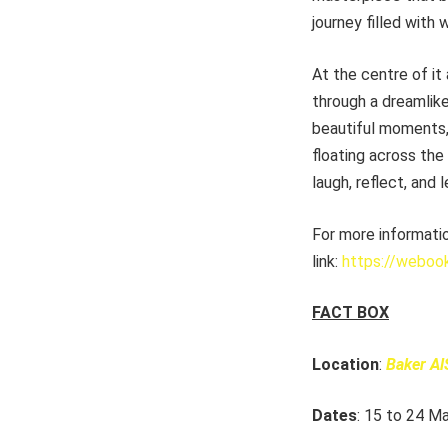
journey filled with
At the centre of it 
through a dreamlike
beautiful moments, 
floating across the
laugh, reflect, and l
For more informati
link:
https://weboo
FACT BOX
Location
:
Baker Al
Dates
: 15 to 24 M