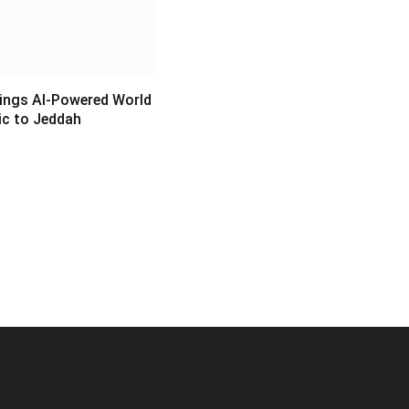
ings AI-Powered World
c to Jeddah
6