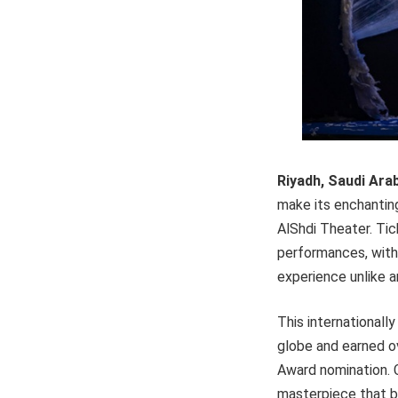
Riyadh, Saudi Ara
make its enchanting
AlShdi Theater. Tic
performances, with
experience unlike a
This internationall
globe and earned ov
Award nomination. C
masterpiece that bl