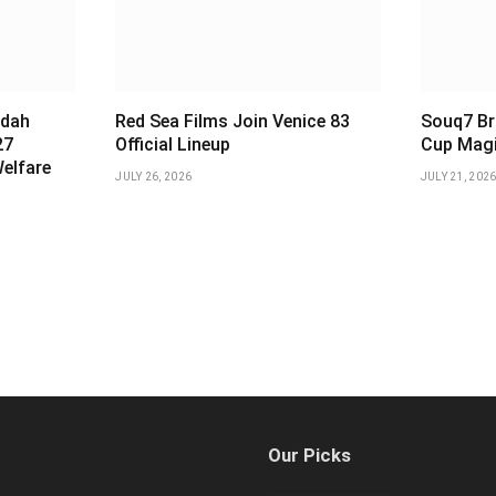
ddah
Red Sea Films Join Venice 83
Souq7 Br
27
Official Lineup
Cup Magi
Welfare
JULY 26, 2026
JULY 21, 202
Our Picks