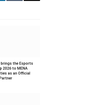
inkedIn
Tumblr
Email
 brings the Esports
p 2026 to MENA
es as an Official
Partner
6