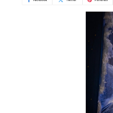
Facebook
Twitter
Pinterest