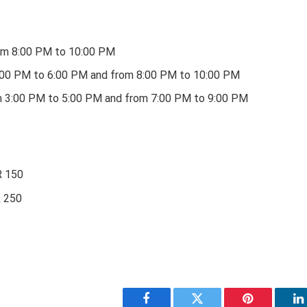
m 8:00 PM to 10:00 PM
4:00 PM to 6:00 PM and from 8:00 PM to 10:00 PM
m 3:00 PM to 5:00 PM and from 7:00 PM to 9:00 PM
R 150
R 250