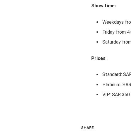
Show time:
Weekdays fro
Friday from 
Saturday fro
Prices
:
Standard: SA
Platinum: SA
VIP: SAR 350
SHARE.