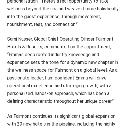
personalization. There’s a real opportunity to take
wellness beyond the spa and weave it more holistically
into the guest experience, through movement,
nourishment, rest, and connection.”
Sami Nasser, Global Chief Operating Officer Fairmont
Hotels & Resorts, commented on the appointment,
“Emma’s deep rooted industry knowledge and
experience sets the tone for a dynamic new chapter in
the wellness space for Fairmont on a global level. As a
passionate leader, I am confident Emma will drive
operational excellence and strategic growth, with a
personalized, hands-on approach, which has been a
defining characteristic throughout her unique career.”
As Fairmont continues its significant global expansion
with 29 new hotels in the pipeline, including the highly