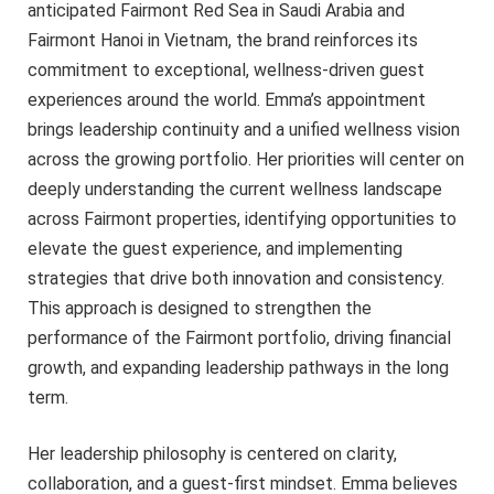
anticipated Fairmont Red Sea in Saudi Arabia and
Fairmont Hanoi in Vietnam, the brand reinforces its
commitment to exceptional, wellness-driven guest
experiences around the world. Emma’s appointment
brings leadership continuity and a unified wellness vision
across the growing portfolio. Her priorities will center on
deeply understanding the current wellness landscape
across Fairmont properties, identifying opportunities to
elevate the guest experience, and implementing
strategies that drive both innovation and consistency.
This approach is designed to strengthen the
performance of the Fairmont portfolio, driving financial
growth, and expanding leadership pathways in the long
term.
Her leadership philosophy is centered on clarity,
collaboration, and a guest-first mindset. Emma believes