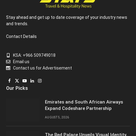
Stay ahead and get up to date coverage of your industry news
and trends.
Contact Details
KSA: +966 509749018
Email us
Contact us for Advertisement
Facebook
X
YouTube
LinkedIn
Instagram
Our Picks
(Twitter)
Emirates and South African Airways
Expand Codeshare Partnership
AUGUST 5, 2026
The Red Palace Unveils Visual Identity,