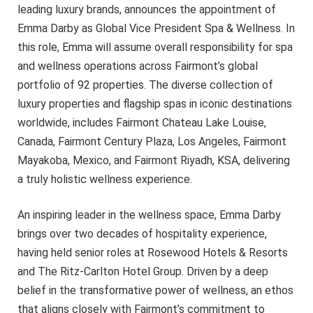
leading luxury brands, announces the appointment of
Emma Darby as Global Vice President Spa & Wellness. In
this role, Emma will assume overall responsibility for spa
and wellness operations across Fairmont’s global
portfolio of 92 properties. The diverse collection of
luxury properties and flagship spas in iconic destinations
worldwide, includes Fairmont Chateau Lake Louise,
Canada, Fairmont Century Plaza, Los Angeles, Fairmont
Mayakoba, Mexico, and Fairmont Riyadh, KSA, delivering
a truly holistic wellness experience.
An inspiring leader in the wellness space, Emma Darby
brings over two decades of hospitality experience,
having held senior roles at Rosewood Hotels & Resorts
and The Ritz-Carlton Hotel Group. Driven by a deep
belief in the transformative power of wellness, an ethos
that aligns closely with Fairmont’s commitment to