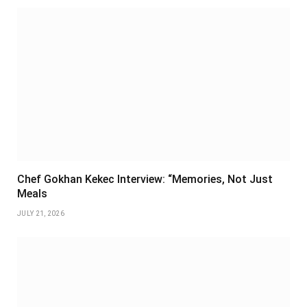
Chef Gokhan Kekec Interview: “Memories, Not Just
Meals
JULY 21, 2026