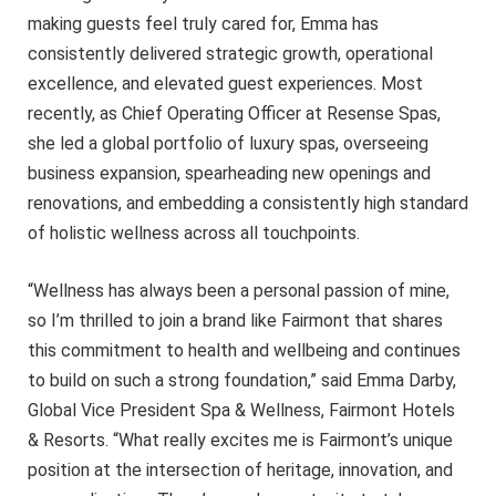
making guests feel truly cared for, Emma has
consistently delivered strategic growth, operational
excellence, and elevated guest experiences. Most
recently, as Chief Operating Officer at Resense Spas,
she led a global portfolio of luxury spas, overseeing
business expansion, spearheading new openings and
renovations, and embedding a consistently high standard
of holistic wellness across all touchpoints.
“Wellness has always been a personal passion of mine,
so I’m thrilled to join a brand like Fairmont that shares
this commitment to health and wellbeing and continues
to build on such a strong foundation,” said Emma Darby,
Global Vice President Spa & Wellness, Fairmont Hotels
& Resorts. “What really excites me is Fairmont’s unique
position at the intersection of heritage, innovation, and