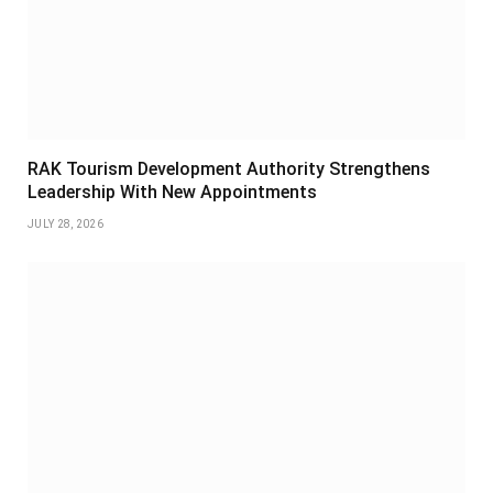
RAK Tourism Development Authority Strengthens
Leadership With New Appointments
JULY 28, 2026