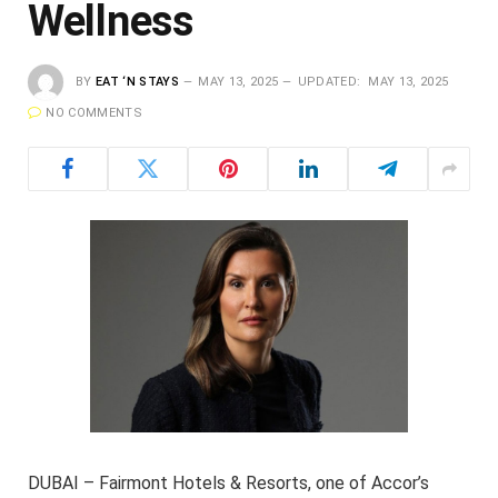
Wellness
BY
EAT ‘N STAYS
MAY 13, 2025
UPDATED:
MAY 13, 2025
NO COMMENTS
DUBAI – Fairmont Hotels & Resorts, one of Accor’s