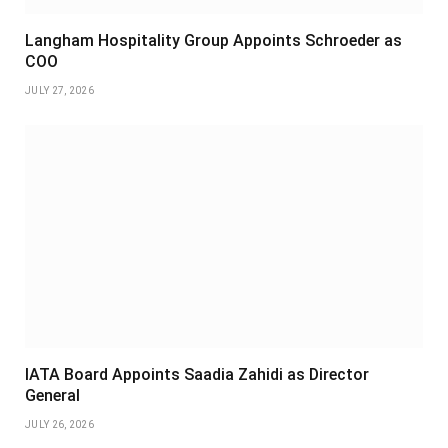
Langham Hospitality Group Appoints Schroeder as
COO
JULY 27, 2026
IATA Board Appoints Saadia Zahidi as Director
General
JULY 26, 2026