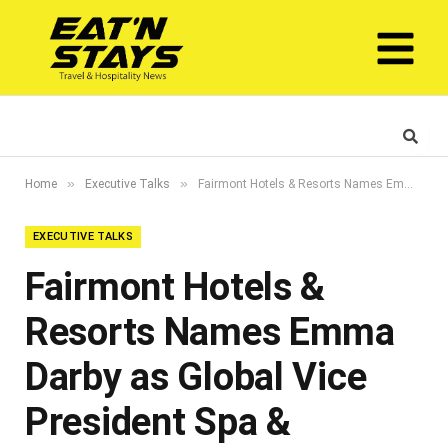
»
»
Home
Executive Talks
Fairmont Hotels & Resorts Names Emma Darby as Global Vice President Spa & Wellness
EXECUTIVE TALKS
Fairmont Hotels &
Resorts Names Emma
Darby as Global Vice
President Spa &