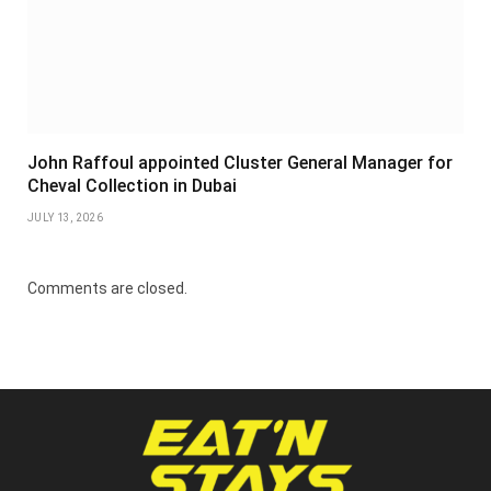
John Raffoul appointed Cluster General Manager for
Cheval Collection in Dubai
JULY 13, 2026
Comments are closed.