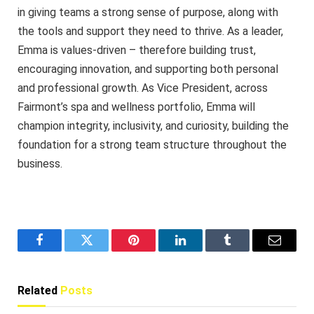
in giving teams a strong sense of purpose, along with
the tools and support they need to thrive. As a leader,
Emma is values-driven – therefore building trust,
encouraging innovation, and supporting both personal
and professional growth. As Vice President, across
Fairmont’s spa and wellness portfolio, Emma will
champion integrity, inclusivity, and curiosity, building the
foundation for a strong team structure throughout the
business.
Facebook
Twitter
Pinterest
LinkedIn
Tumblr
Email
Related
Posts