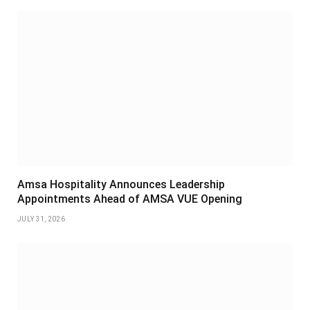
Amsa Hospitality Announces Leadership
Appointments Ahead of AMSA VUE Opening
JULY 31, 2026