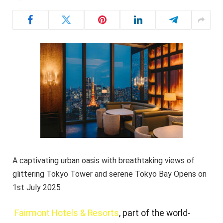
A captivating urban oasis with breathtaking views of
glittering Tokyo Tower and serene Tokyo Bay Opens on
1st July 2025
Fairmont Hotels & Resorts
, part of the world-