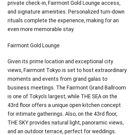
private check-in, Fairmont Gold Lounge access,
and signature amenities. Personalized turn-down
rituals complete the experience, making for an
even more memorable stay.
Fairmont Gold Lounge
Given its prime location and exceptional city
views, Fairmont Tokyo is set to host extraordinary
moments and events from grand galas to
business meetings. The Fairmont Grand Ballroom
is one of Tokyo’s largest, while THE SEA on the
43rd floor offers a unique open kitchen concept
for intimate gatherings. Also, on the 43rd floor,
THE SKY provides natural light, panoramic views,
and an outdoor terrace, perfect for weddings.