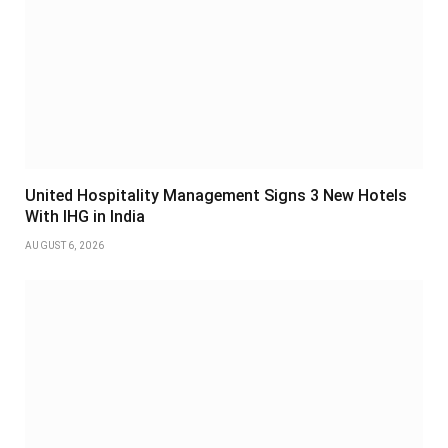
United Hospitality Management Signs 3 New Hotels
With IHG in India
AUGUST 6, 2026