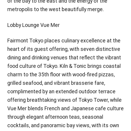
of the bay to the east and the energy of the
metropolis to the west beautifully merge.
Lobby Lounge Vue Mer
Fairmont Tokyo places culinary excellence at the
heart of its guest offering, with seven distinctive
dining and drinking venues that reflect the vibrant
food culture of Tokyo. Kiln & Tonic brings coastal
charm to the 35th floor with wood-fired pizzas,
grilled seafood, and vibrant brasserie fare,
complimented by an extended outdoor terrace
offering breathtaking views of Tokyo Tower, while
Vue Mer blends French and Japanese cafe culture
through elegant afternoon teas, seasonal
cocktails, and panoramic bay views, with its own