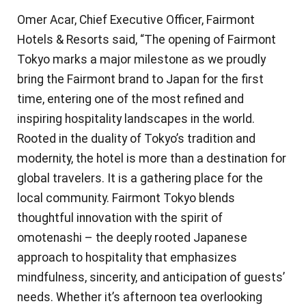
Omer Acar, Chief Executive Officer, Fairmont
Hotels & Resorts said, “The opening of Fairmont
Tokyo marks a major milestone as we proudly
bring the Fairmont brand to Japan for the first
time, entering one of the most refined and
inspiring hospitality landscapes in the world.
Rooted in the duality of Tokyo’s tradition and
modernity, the hotel is more than a destination for
global travelers. It is a gathering place for the
local community. Fairmont Tokyo blends
thoughtful innovation with the spirit of
omotenashi – the deeply rooted Japanese
approach to hospitality that emphasizes
mindfulness, sincerity, and anticipation of guests’
needs. Whether it’s afternoon tea overlooking