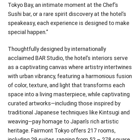
Tokyo Bay, an intimate moment at the Chef’s
Sushi bar, or a rare spirit discovery at the hotel’s
speakeasy, each experience is designed to make
special happen.”
Thoughtfully designed by internationally
acclaimed BAR Studio, the hotel’s interiors serve
as a captivating canvas where artistry intertwines
with urban vibrancy, featuring a harmonious fusion
of color, texture, and light that transforms each
space into a living masterpiece, while captivating
curated artworks—including those inspired by
traditional Japanese techniques like Kintsugi and
weaving—pay homage to Japan’s rich artistic
heritage. Fairmont Tokyo offers 217 rooms,
including 29 suites, ranging from 52 – 278 square