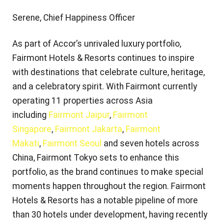
Serene, Chief Happiness Officer
As part of Accor’s unrivaled luxury portfolio,
Fairmont Hotels & Resorts continues to inspire
with destinations that celebrate culture, heritage,
and a celebratory spirit. With Fairmont currently
operating 11 properties across Asia
including
Fairmont Jaipur
,
Fairmont
Singapore
,
Fairmont Jakarta
,
Fairmont
Makati
,
Fairmont Seoul
and seven hotels across
China, Fairmont Tokyo sets to enhance this
portfolio, as the brand continues to make special
moments happen throughout the region. Fairmont
Hotels & Resorts has a notable pipeline of more
than 30 hotels under development, having recently