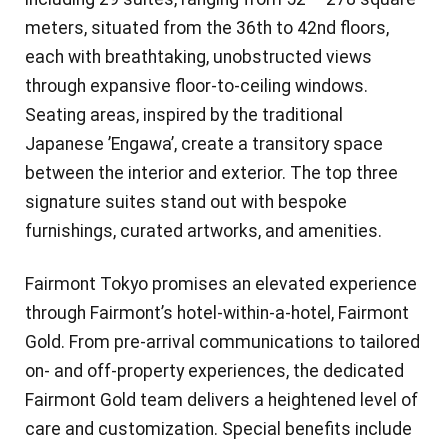
meters, situated from the 36th to 42nd floors,
each with breathtaking, unobstructed views
through expansive floor-to-ceiling windows.
Seating areas, inspired by the traditional
Japanese ’Engawa’, create a transitory space
between the interior and exterior. The top three
signature suites stand out with bespoke
furnishings, curated artworks, and amenities.
Fairmont Tokyo promises an elevated experience
through Fairmont’s hotel-within-a-hotel, Fairmont
Gold. From pre-arrival communications to tailored
on- and off-property experiences, the dedicated
Fairmont Gold team delivers a heightened level of
care and customization. Special benefits include