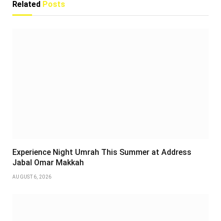
Related
Posts
Experience Night Umrah This Summer at Address
Jabal Omar Makkah
AUGUST 6, 2026