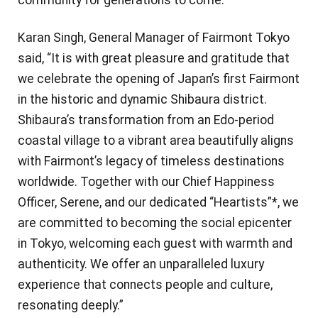
Karan Singh, General Manager of Fairmont Tokyo
said, “It is with great pleasure and gratitude that
we celebrate the opening of Japan’s first Fairmont
in the historic and dynamic Shibaura district.
Shibaura’s transformation from an Edo-period
coastal village to a vibrant area beautifully aligns
with Fairmont’s legacy of timeless destinations
worldwide. Together with our Chief Happiness
Officer, Serene, and our dedicated “Heartists”*, we
are committed to becoming the social epicenter
in Tokyo, welcoming each guest with warmth and
authenticity. We offer an unparalleled luxury
experience that connects people and culture,
resonating deeply.”