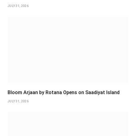
JULY 31, 2026
Bloom Arjaan by Rotana Opens on Saadiyat Island
JULY 31, 2026