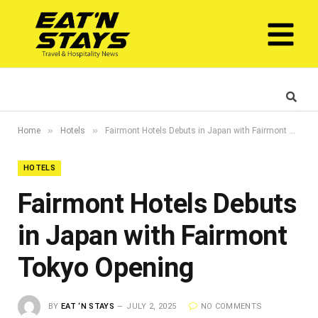
»
»
Home
Hotels
Fairmont Hotels Debuts in Japan with Fairmont Tokyo Opening
HOTELS
Fairmont Hotels Debuts
in Japan with Fairmont
Tokyo Opening
BY
EAT ‘N STAYS
JULY 2, 2025
NO COMMENTS