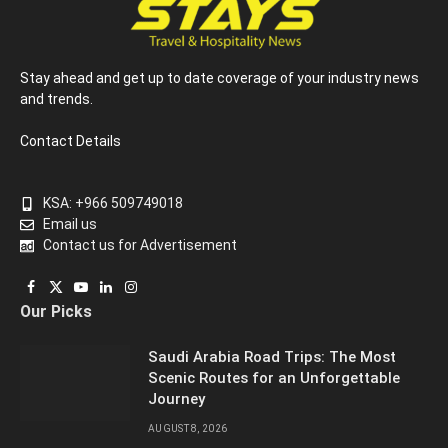
Stay ahead and get up to date coverage of your industry news
and trends.
Contact Details
KSA: +966 509749018
Email us
Contact us for Advertisement
Facebook
X
YouTube
LinkedIn
Instagram
Our Picks
(Twitter)
Saudi Arabia Road Trips: The Most
Scenic Routes for an Unforgettable
Journey
AUGUST 8, 2026