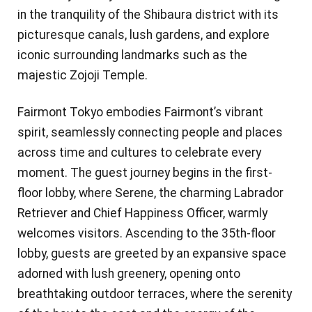
in the tranquility of the Shibaura district with its
picturesque canals, lush gardens, and explore
iconic surrounding landmarks such as the
majestic Zojoji Temple.
Fairmont Tokyo embodies Fairmont’s vibrant
spirit, seamlessly connecting people and places
across time and cultures to celebrate every
moment. The guest journey begins in the first-
floor lobby, where Serene, the charming Labrador
Retriever and Chief Happiness Officer, warmly
welcomes visitors. Ascending to the 35th-floor
lobby, guests are greeted by an expansive space
adorned with lush greenery, opening onto
breathtaking outdoor terraces, where the serenity