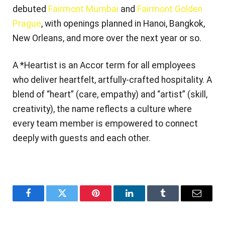
debuted
Fairmont Mumbai
and
Fairmont Golden
Prague
, with openings planned in Hanoi, Bangkok,
New Orleans, and more over the next year or so.
A *Heartist is an Accor term for all employees
who deliver heartfelt, artfully‑crafted hospitality. A
blend of “heart” (care, empathy) and “artist” (skill,
creativity), the name reflects a culture where
every team member is empowered to connect
deeply with guests and each other.
Facebook
Twitter
Pinterest
LinkedIn
Tumblr
Email