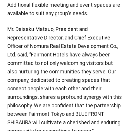
Additional flexible meeting and event spaces are
available to suit any group’s needs.
Mr. Daisaku Matsuo, President and
Representative Director, and Chief Executive
Officer of Nomura Real Estate Development Co.,
Ltd. said, “Fairmont Hotels have always been
committed to not only welcoming visitors but
also nurturing the communities they serve. Our
company, dedicated to creating spaces that
connect people with each other and their
surroundings, shares a profound synergy with this
philosophy. We are confident that the partnership
between Fairmont Tokyo and BLUE FRONT
SHIBAURA will cultivate a cherished and enduring
community for generations to come.”