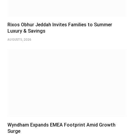
Rixos Obhur Jeddah Invites Families to Summer
Luxury & Savings
AUGUST 5, 2026
Wyndham Expands EMEA Footprint Amid Growth
Surge