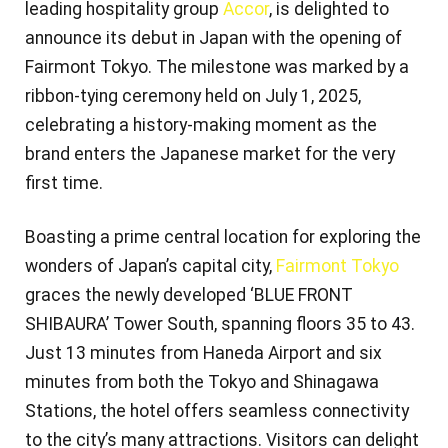
leading hospitality group
Accor
, is delighted to
announce its debut in Japan with the opening of
Fairmont Tokyo. The milestone was marked by a
ribbon-tying ceremony held on July 1, 2025,
celebrating a history-making moment as the
brand enters the Japanese market for the very
first time.
Boasting a prime central location for exploring the
wonders of Japan’s capital city,
Fairmont Tokyo
graces the newly developed ‘BLUE FRONT
SHIBAURA’ Tower South, spanning floors 35 to 43.
Just 13 minutes from Haneda Airport and six
minutes from both the Tokyo and Shinagawa
Stations, the hotel offers seamless connectivity
to the city’s many attractions. Visitors can delight