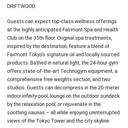
DRIFTWOOD
Guests can expect top-class wellness offerings
at the highly anticipated Fairmont Spa and Health
Club on the 35th floor. Original spa treatments,
inspired by the destination, feature a blend of
Fairmont Tokyo’s signature oil and locally sourced
products. Bathed in natural light, the 24-hour gym
offers state-of-the-art Technogym equipment, a
comprehensive free weights section, and two
studios. Guests can decompress in the 20-meter
indoor infinity pool, lounge on the outdoor sundeck
by the relaxation pool, or rejuvenate in the
soothing saunas – all while enjoying uninterrupted
views of the Tokyo Tower and the city skyline.