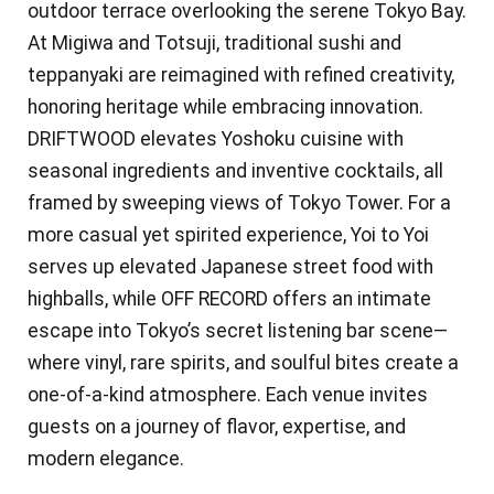
outdoor terrace overlooking the serene Tokyo Bay.
At Migiwa and Totsuji, traditional sushi and
teppanyaki are reimagined with refined creativity,
honoring heritage while embracing innovation.
DRIFTWOOD elevates Yoshoku cuisine with
seasonal ingredients and inventive cocktails, all
framed by sweeping views of Tokyo Tower. For a
more casual yet spirited experience, Yoi to Yoi
serves up elevated Japanese street food with
highballs, while OFF RECORD offers an intimate
escape into Tokyo’s secret listening bar scene—
where vinyl, rare spirits, and soulful bites create a
one-of-a-kind atmosphere. Each venue invites
guests on a journey of flavor, expertise, and
modern elegance.