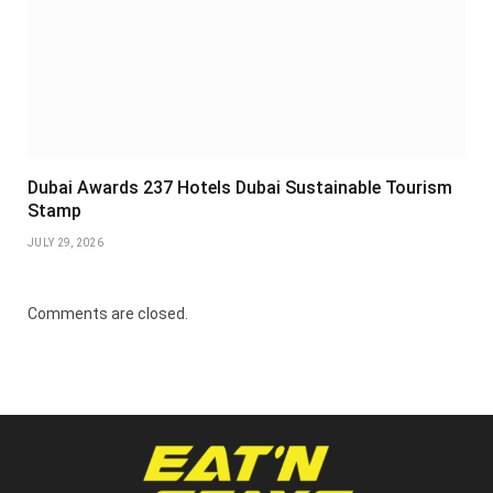
Dubai Awards 237 Hotels Dubai Sustainable Tourism
Stamp
JULY 29, 2026
Comments are closed.