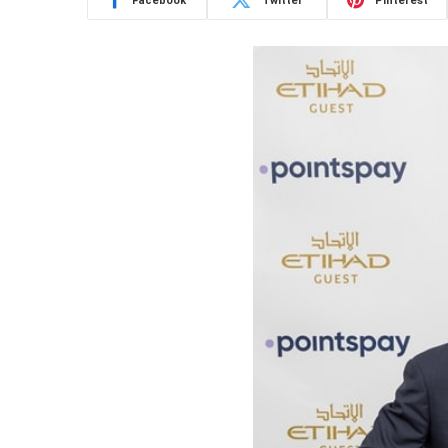
Facebook
Twitter
Pinterest