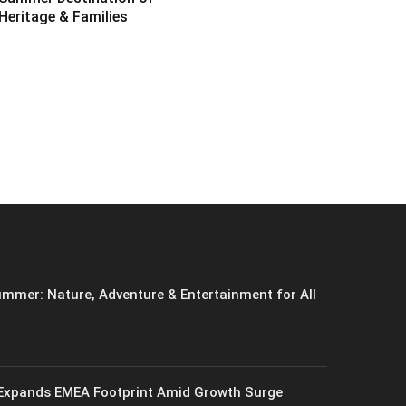
Heritage & Families
6
mmer: Nature, Adventure & Entertainment for All
xpands EMEA Footprint Amid Growth Surge