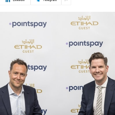
LinkedIn
Telegram