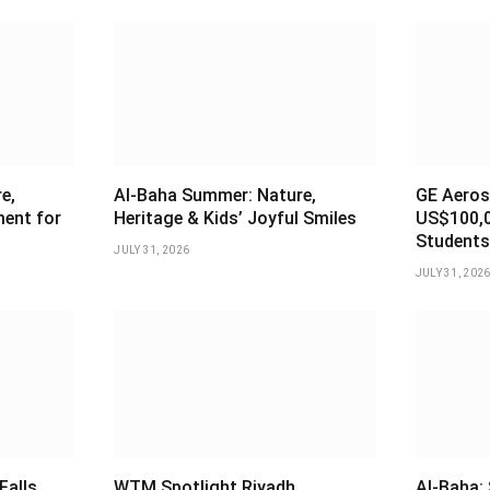
e,
Al-Baha Summer: Nature,
GE Aeros
ment for
Heritage & Kids’ Joyful Smiles
US$100,0
Students
JULY 31, 2026
JULY 31, 202
Falls
WTM Spotlight Riyadh
Al-Baha: