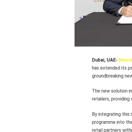
Dubai, UAE-
Massi
has extended its p
groundbreaking new 
The new solution in
retailers, providin
By integrating this
programme into thei
retail partners wi