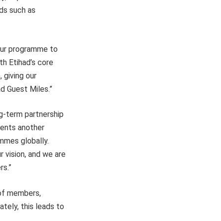
rds such as
 our programme to
th Etihad’s core
 giving our
ad Guest Miles.”
ng-term partnership
sents another
ammes globally.
 vision, and we are
rs.”
 of members,
tely, this leads to