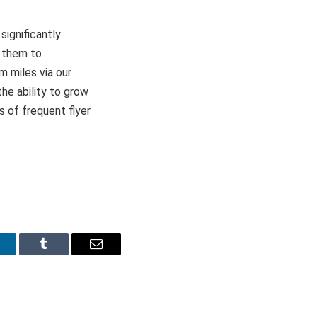
significantly
 them to
m miles via our
he ability to grow
s of frequent flyer
inkedIn
Tumblr
Email