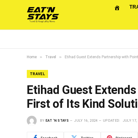
TR
»
»
Home
Travel
Etihad Guest Extends Partnership with Point
TRAVEL
Etihad Guest Extends
First of Its Kind Solut
BY
EAT ‘N STAYS
JULY 16, 2024
UPDATED:
JULY 17,