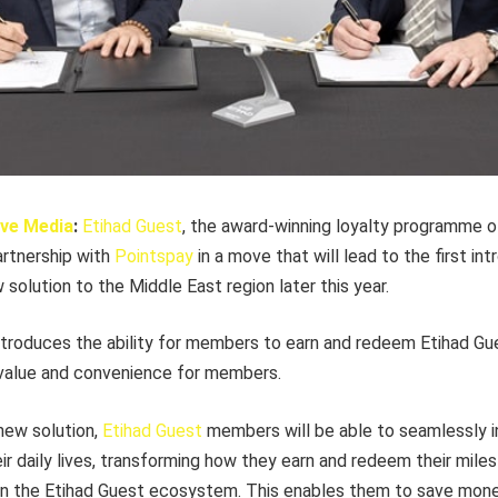
ve Media
:
Etihad Guest
, the award-winning loyalty programme o
artnership with
Pointspay
in a move that will lead to the first int
solution to the Middle East region later this year.
troduces the ability for members to earn and redeem Etihad Gue
g value and convenience for members.
 new solution,
Etihad Guest
members will be able to seamlessly i
r daily lives, transforming how they earn and redeem their miles
thin the Etihad Guest ecosystem. This enables them to save mone