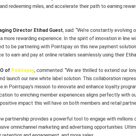
 and redeeming miles, and accelerate their path to earning rewa
.
ging Director Etihad Guest
, said: “We’re constantly evolving
 more rewarding experience. In the spirit of innovation in line wi
ed to be partnering with Pointspay on this new payment solution,
to earn and pay at online retailers seamlessly using their Etih
EO of
Pointspay
, commented: “We are thrilled to extend our lo
nd launch our new white label solution. This collaboration repre
ne in Pointspay’s mission to innovate and enhance loyalty progr
cation to enriching member experiences aligns perfectly with our
positive impact this will have on both members and retail partne
new partnership provides a powerful tool to engage with millions
ive omnichannel marketing and advertising opportunities. Ultima
 retention and engagement, and more sales.