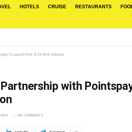
AVEL
HOTELS
CRUISE
RESTAURANTS
FOO
spay to Launch First of Its Kind Solution
 Partnership with Pointspa
ion
 2024
NO COMMENTS