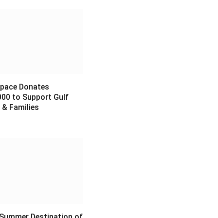
pace Donates
00 to Support Gulf
 & Families
6
 Summer Destination of