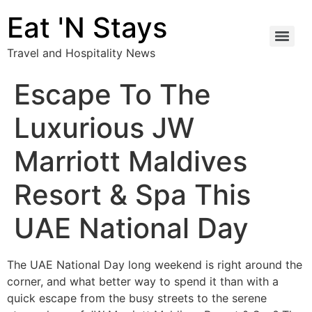
Eat 'N Stays
Travel and Hospitality News
Escape To The
Luxurious JW
Marriott Maldives
Resort & Spa This
UAE National Day
The UAE National Day long weekend is right around the
corner, and what better way to spend it than with a
quick escape from the busy streets to the serene