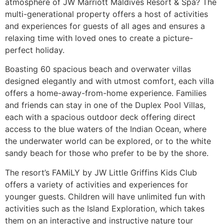
atmosphere of JW Marriott Maldives Resort & Spa? The
multi-generational property offers a host of activities
and experiences for guests of all ages and ensures a
relaxing time with loved ones to create a picture-
perfect holiday.
Boasting 60 spacious beach and overwater villas
designed elegantly and with utmost comfort, each villa
offers a home-away-from-home experience. Families
and friends can stay in one of the Duplex Pool Villas,
each with a spacious outdoor deck offering direct
access to the blue waters of the Indian Ocean, where
the underwater world can be explored, or to the white
sandy beach for those who prefer to be by the shore.
The resort’s FAMiLY by JW Little Griffins Kids Club
offers a variety of activities and experiences for
younger guests. Children will have unlimited fun with
activities such as the Island Exploration, which takes
them on an interactive and instructive nature tour