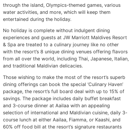
through the island, Olympics-themed games, various
water activities, and more, which will keep them
entertained during the holiday.
No holiday is complete without indulgent dining
experiences and guests at JW Marriott Maldives Resort
& Spa are treated to a culinary journey like no other
with the resort’s 8 unique dining venues offering flavors
from all over the world, including Thai, Japanese, Italian,
and traditional Maldivian delicacies.
Those wishing to make the most of the resort’s superb
dining offerings can book the special ‘Culinary Haven’
package, the resort’s full board deal with up to 15% of
savings. The package includes daily buffet breakfast
and 3-course dinner at Aailaa with an appealing
selection of international and Maldivian cuisine, daily 3-
course lunch at either Aailaa, Fiamma, or Kaashi, and
60% off food bill at the resort’s signature restaurants