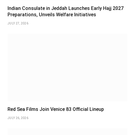
Indian Consulate in Jeddah Launches Early Hajj 2027
Preparations, Unveils Welfare Initiatives
JULY 27, 2026
Red Sea Films Join Venice 83 Official Lineup
JULY 26, 2026