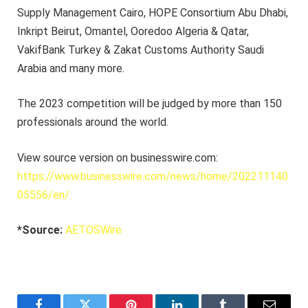
Supply Management Cairo, HOPE Consortium Abu Dhabi,
Inkript Beirut, Omantel, Ooredoo Algeria & Qatar,
VakifBank Turkey & Zakat Customs Authority Saudi
Arabia and many more.
The 2023 competition will be judged by more than 150
professionals around the world.
View source version on businesswire.com:
https://www.businesswire.com/news/home/202211140
05556/en/
*Source:
AETOSWire