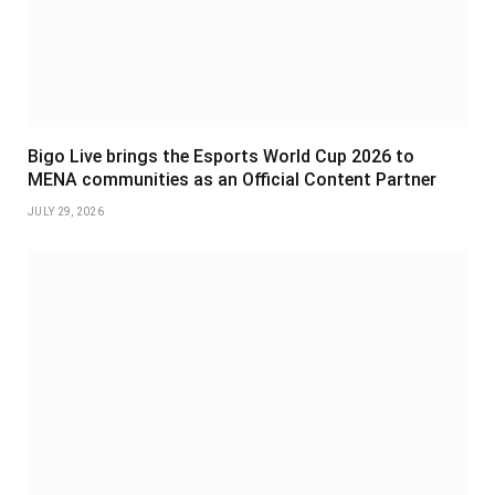
Bigo Live brings the Esports World Cup 2026 to
MENA communities as an Official Content Partner
JULY 29, 2026