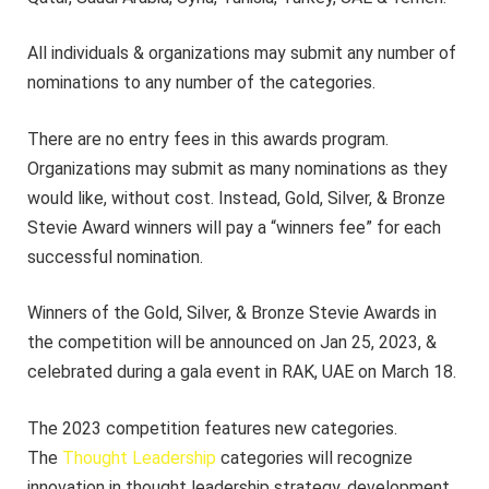
All individuals & organizations may submit any number of
nominations to any number of the categories.
There are no entry fees in this awards program.
Organizations may submit as many nominations as they
would like, without cost. Instead, Gold, Silver, & Bronze
Stevie Award winners will pay a “winners fee” for each
successful nomination.
Winners of the Gold, Silver, & Bronze Stevie Awards in
the competition will be announced on Jan 25, 2023, &
celebrated during a gala event in RAK, UAE on March 18.
The 2023 competition features new categories.
The
Thought Leadership
categories will recognize
innovation in thought leadership strategy, development,