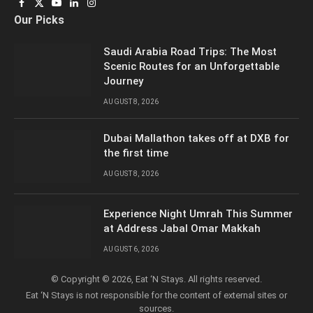
Facebook
X
YouTube
LinkedIn
Instagram
Our Picks
(Twitter)
Saudi Arabia Road Trips: The Most
Scenic Routes for an Unforgettable
Journey
AUGUST 8, 2026
Dubai Mallathon takes off at DXB for
the first time
AUGUST 8, 2026
Experience Night Umrah This Summer
at Address Jabal Omar Makkah
AUGUST 6, 2026
© Copyright © 2026, Eat ‘N Stays. All rights reserved.
Eat ‘N Stays is not responsible for the content of external sites or
sources.