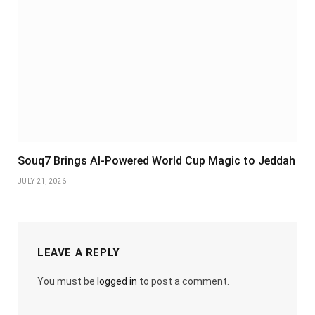
Souq7 Brings AI-Powered World Cup Magic to Jeddah
JULY 21, 2026
LEAVE A REPLY
You must be
logged in
to post a comment.