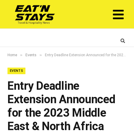
»
»
Home
Events
Entry Deadline Extension Announced for the 2023 Middle East & North Africa Stevie® Awards
EVENTS
Entry Deadline
Extension Announced
for the 2023 Middle
East & North Africa