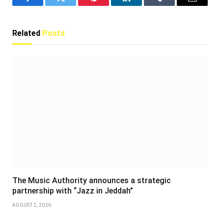
Facebook
Twitter
Pinterest
LinkedIn
Tumblr
Email
Related
Posts
The Music Authority announces a strategic
partnership with “Jazz in Jeddah”
AUGUST 2, 2026