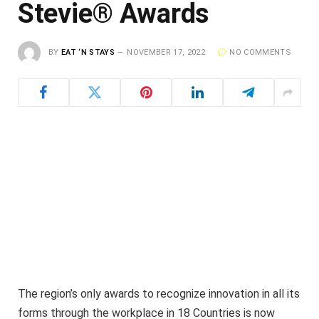
Stevie® Awards
BY
EAT ‘N STAYS
NOVEMBER 17, 2022
NO COMMENTS
The region’s only awards to recognize innovation in all its
forms through the workplace in 18 Countries is now