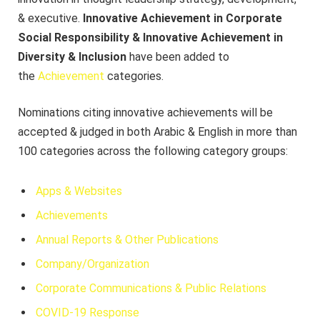
& executive.
Innovative Achievement in Corporate
Social Responsibility & Innovative Achievement in
Diversity & Inclusion
have been added to
the
Achievement
categories.
Nominations citing innovative achievements will be
accepted & judged in both Arabic & English in more than
100 categories across the following category groups:
Apps & Websites
Achievements
Annual Reports & Other Publications
Company/Organization
Corporate Communications & Public Relations
COVID-19 Response