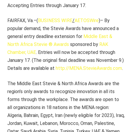
Accepting Entries through January 17.
FAIRFAX, Va.–(
BUSINESS WIRE
/
AETOSWire
)– By
popular demand, the Stevie Awards have announced a
general entry deadline extension for
Middle East &
North Africa Stevie ® Awards
sponsored by
RAK
Chamber, UAE
. Entries will now be accepted through
January 17. (The original final deadline was November 9.)
Details are available at
http://MENA.StevieAwards.com
.
The Middle East Stevie & North Africa Awards are the
region’s only awards to recognize innovation in all its
forms through the workplace. The awards are open to
all organizations in 18 nations in the MENA region:
Algeria, Bahrain, Egypt, Iran (newly eligible for 2023), Iraq,
Jordan, Kuwait, Lebanon, Morocco, Oman, Palestine,
Qatar, Saudi Arabia, Syria, Tunisia, Turkey, UAE & Yemen.