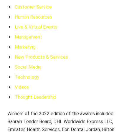
Customer Service
Human Resources
Live & Virtual Events
Management
Marketing
New Products & Services
Social Media
Technology
Videos
Thought Leadership
Winners of the 2022 edition of the awards included
Bahrain Tender Board, DHL Worldwide Express LLC,
Emirates Health Services, Eon Dental Jordan, Hilton