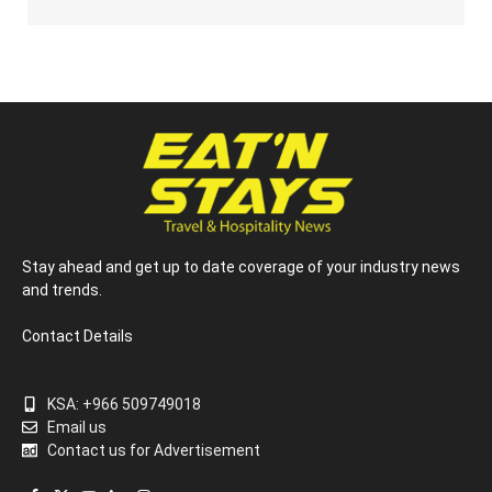
Stay ahead and get up to date coverage of your industry news
and trends.
Contact Details
KSA: +966 509749018
Email us
Contact us for Advertisement