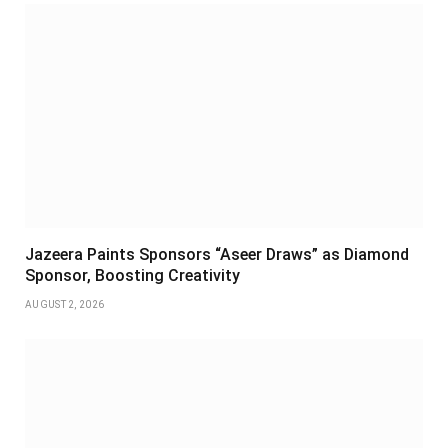
Jazeera Paints Sponsors “Aseer Draws” as Diamond
Sponsor, Boosting Creativity
AUGUST 2, 2026