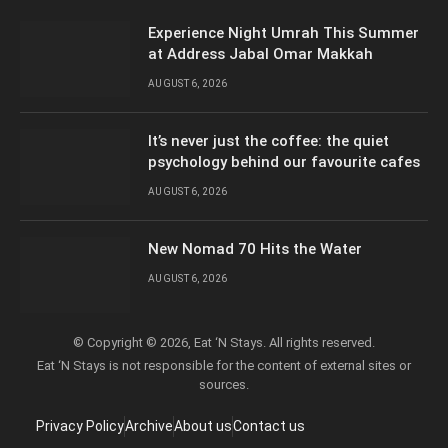
Experience Night Umrah This Summer
at Address Jabal Omar Makkah
AUGUST 6, 2026
It’s never just the coffee: the quiet
psychology behind our favourite cafes
AUGUST 6, 2026
New Nomad 70 Hits the Water
AUGUST 6, 2026
© Copyright © 2026, Eat ‘N Stays. All rights reserved.
Eat ‘N Stays is not responsible for the content of external sites or
sources.
Privacy Policy
Archive
About us
Contact us