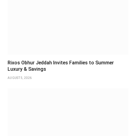
Rixos Obhur Jeddah Invites Families to Summer
Luxury & Savings
AUGUST 5, 2026