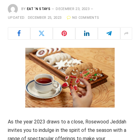
BY
EAT ‘N STAYS
DECEMBER 23, 2023
UPDATED:
DECEMBER 25, 2023
NO COMMENTS
As the year 2023 draws to a close, Rosewood Jeddah
invites you to indulge in the spirit of the season with a
range of spectacular offerings to make your