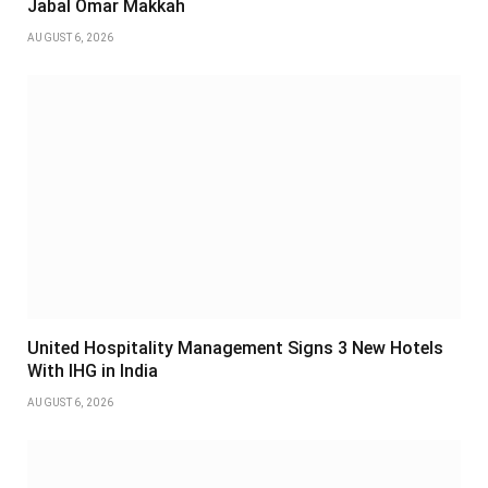
Jabal Omar Makkah
AUGUST 6, 2026
United Hospitality Management Signs 3 New Hotels
With IHG in India
AUGUST 6, 2026