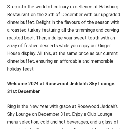
Step into the world of culinary excellence at Habsburg
Restaurant on the 25th of December with our upgraded
dinner buffet. Delight in the flavours of the season with
a roasted turkey featuring all the trimmings and carving
roasted beef. Then, indulge your sweet tooth with an
array of festive desserts while you enjoy our Ginger
House display. All this, at the same price as our current
dinner buffet, ensuring an affordable and memorable
holiday feast.
Welcome 2024 at Rosewood Jeddah’s Sky Lounge:
31st December
Ring in the New Year with grace at Rosewood Jeddah’s
Sky Lounge on December 31st. Enjoy a Club Lounge
menu selection, cold and hot beverages, and a glass of