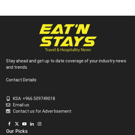
Stay ahead and get up to date coverage of your industry news
and trends.
Contact Details
KSA: +966 509749018
Email us
Contact us for Advertisement
Facebook
X
YouTube
LinkedIn
Instagram
Our Picks
(Twitter)