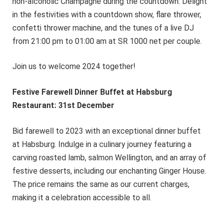
non-alcoholic Champagne during the countdown. Delight
in the festivities with a countdown show, flare thrower,
confetti thrower machine, and the tunes of a live DJ
from 21:00 pm to 01:00 am at SR 1000 net per couple.
Join us to welcome 2024 together!
Festive Farewell Dinner Buffet at Habsburg
Restaurant: 31st December
Bid farewell to 2023 with an exceptional dinner buffet
at Habsburg. Indulge in a culinary journey featuring a
carving roasted lamb, salmon Wellington, and an array of
festive desserts, including our enchanting Ginger House.
The price remains the same as our current charges,
making it a celebration accessible to all.