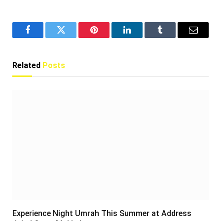
Facebook
Twitter
Pinterest
LinkedIn
Tumblr
Email
Related
Posts
Experience Night Umrah This Summer at Address