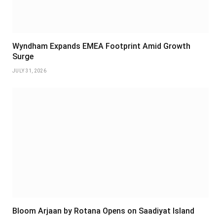
Wyndham Expands EMEA Footprint Amid Growth
Surge
JULY 31, 2026
Bloom Arjaan by Rotana Opens on Saadiyat Island