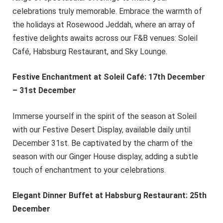
celebrations truly memorable. Embrace the warmth of
the holidays at Rosewood Jeddah, where an array of
festive delights awaits across our F&B venues: Soleil
Café, Habsburg Restaurant, and Sky Lounge.
Festive Enchantment at Soleil Café: 17th December
– 31st December
Immerse yourself in the spirit of the season at Soleil
with our Festive Desert Display, available daily until
December 31st. Be captivated by the charm of the
season with our Ginger House display, adding a subtle
touch of enchantment to your celebrations.
Elegant Dinner Buffet at Habsburg Restaurant: 25th
December