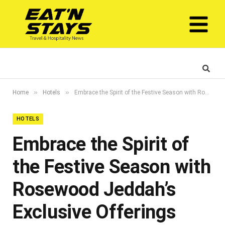
»
»
Home
Hotels
Embrace the Spirit of the Festive Season with Rosewood Jeddah’s Exclusive Offerings
HOTELS
Embrace the Spirit of
the Festive Season with
Rosewood Jeddah’s
Exclusive Offerings