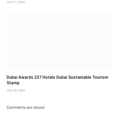
JULY 31, 2026
Dubai Awards 237 Hotels Dubai Sustainable Tourism
Stamp
JULY 29, 2026
Comments are closed.