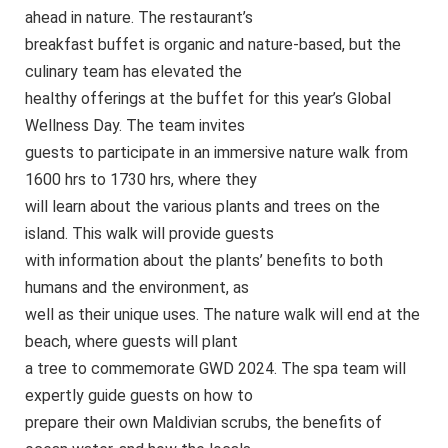
ahead in nature. The restaurant’s
breakfast buffet is organic and nature-based, but the
culinary team has elevated the
healthy offerings at the buffet for this year’s Global
Wellness Day. The team invites
guests to participate in an immersive nature walk from
1600 hrs to 1730 hrs, where they
will learn about the various plants and trees on the
island. This walk will provide guests
with information about the plants’ benefits to both
humans and the environment, as
well as their unique uses. The nature walk will end at the
beach, where guests will plant
a tree to commemorate GWD 2024. The spa team will
expertly guide guests on how to
prepare their own Maldivian scrubs, the benefits of