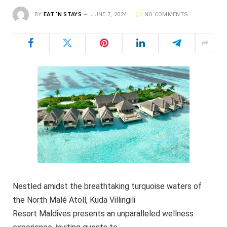
BY
EAT ‘N STAYS
JUNE 7, 2024
NO COMMENTS
Nestled amidst the breathtaking turquoise waters of
the North Malé Atoll, Kuda Villingili
Resort Maldives presents an unparalleled wellness