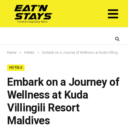
»
»
Home
Hotels
Embark on a Journey of Wellness at Kuda Villingili Resort Maldives
HOTELS
Embark on a Journey of
Wellness at Kuda
Villingili Resort
Maldives