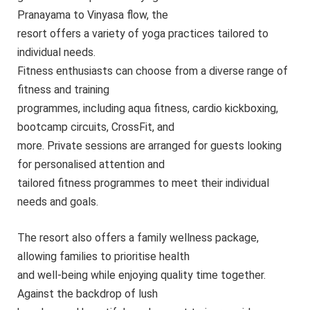
Pranayama to Vinyasa flow, the
resort offers a variety of yoga practices tailored to
individual needs.
Fitness enthusiasts can choose from a diverse range of
fitness and training
programmes, including aqua fitness, cardio kickboxing,
bootcamp circuits, CrossFit, and
more. Private sessions are arranged for guests looking
for personalised attention and
tailored fitness programmes to meet their individual
needs and goals.
The resort also offers a family wellness package,
allowing families to prioritise health
and well-being while enjoying quality time together.
Against the backdrop of lush