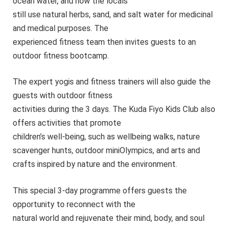
ocean water, and how the locals
still use natural herbs, sand, and salt water for medicinal
and medical purposes. The
experienced fitness team then invites guests to an
outdoor fitness bootcamp.
The expert yogis and fitness trainers will also guide the
guests with outdoor fitness
activities during the 3 days. The Kuda Fiyo Kids Club also
offers activities that promote
children’s well-being, such as wellbeing walks, nature
scavenger hunts, outdoor miniOlympics, and arts and
crafts inspired by nature and the environment.
This special 3-day programme offers guests the
opportunity to reconnect with the
natural world and rejuvenate their mind, body, and soul