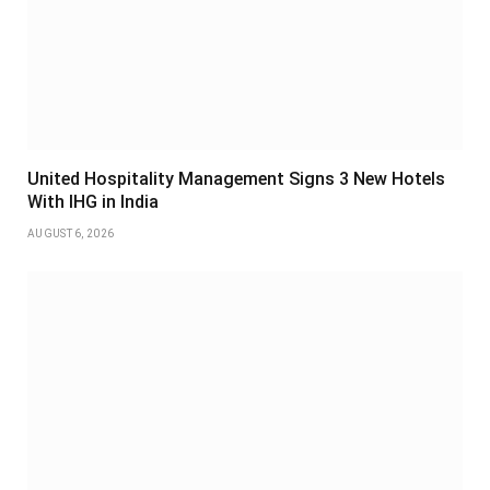
United Hospitality Management Signs 3 New Hotels
With IHG in India
AUGUST 6, 2026