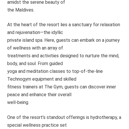
amidst the serene beauty of
the Maldives.
At the heart of the resort lies a sanctuary for relaxation
and rejuvenation—the idyllic
private island spa. Here, guests can embark on a journey
of wellness with an array of
treatments and activities designed to nurture the mind,
body, and soul. From guided
yoga and meditation classes to top-of-the-line
Technogym equipment and skilled
fitness trainers at The Gym, guests can discover inner
peace and enhance their overall
well-being.
One of the resort’s standout offerings is hydrotherapy, a
special wellness practice set