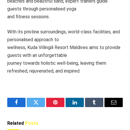
beaches and beautiful sand, expert trainers guide
guests through personalised yoga
and fitness sessions.
With its pristine surroundings, world-class facilities, and
personalised approach to
wellness, Kuda Villingili Resort Maldives aims to provide
guests with an unforgettable
journey towards holistic well-being, leaving them
refreshed, rejuvenated, and inspired.
Facebook
Twitter
Pinterest
LinkedIn
Tumblr
Email
Related
Posts