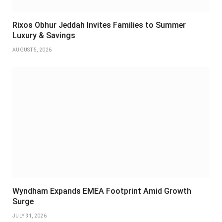
Rixos Obhur Jeddah Invites Families to Summer
Luxury & Savings
AUGUST 5, 2026
Wyndham Expands EMEA Footprint Amid Growth
Surge
JULY 31, 2026