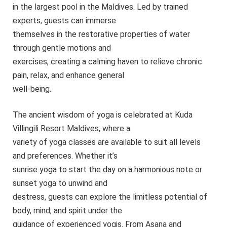
in the largest pool in the Maldives. Led by trained
experts, guests can immerse
themselves in the restorative properties of water
through gentle motions and
exercises, creating a calming haven to relieve chronic
pain, relax, and enhance general
well-being.
The ancient wisdom of yoga is celebrated at Kuda
Villingili Resort Maldives, where a
variety of yoga classes are available to suit all levels
and preferences. Whether it’s
sunrise yoga to start the day on a harmonious note or
sunset yoga to unwind and
destress, guests can explore the limitless potential of
body, mind, and spirit under the
guidance of experienced yogis. From Asana and