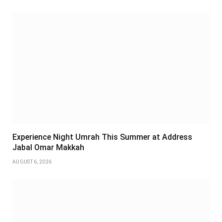
Experience Night Umrah This Summer at Address
Jabal Omar Makkah
AUGUST 6, 2026