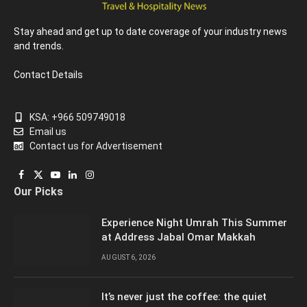
Stay ahead and get up to date coverage of your industry news
and trends.
Contact Details
KSA: +966 509749018
Email us
Contact us for Advertisement
Facebook
X
YouTube
LinkedIn
Instagram
Our Picks
(Twitter)
Experience Night Umrah This Summer
at Address Jabal Omar Makkah
AUGUST 6, 2026
It’s never just the coffee: the quiet