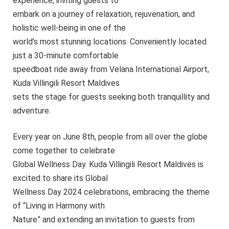
experience, inviting guests to
embark on a journey of relaxation, rejuvenation, and
holistic well-being in one of the
world’s most stunning locations. Conveniently located
just a 30-minute comfortable
speedboat ride away from Velana International Airport,
Kuda Villingili Resort Maldives
sets the stage for guests seeking both tranquillity and
adventure.
Every year on June 8th, people from all over the globe
come together to celebrate
Global Wellness Day. Kuda Villingili Resort Maldives is
excited to share its Global
Wellness Day 2024 celebrations, embracing the theme
of “Living in Harmony with
Nature” and extending an invitation to guests from