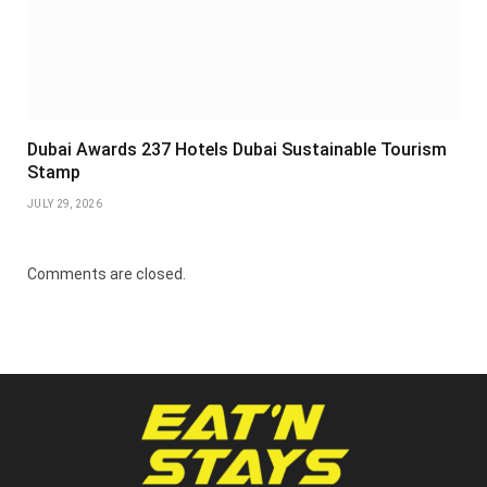
Dubai Awards 237 Hotels Dubai Sustainable Tourism
Stamp
JULY 29, 2026
Comments are closed.