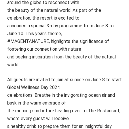
around the globe to reconnect with
the beauty of the natural world. As part of the
celebration, the resort is excited to
announce a special 3-day programme from June 8 to
June 10. This year’s theme,
#MAGENTANATURE, highlights the significance of
fostering our connection with nature
and seeking inspiration from the beauty of the natural
world.
All guests are invited to join at sunrise on June 8 to start
Global Wellness Day 2024
celebrations. Breathe in the invigorating ocean air and
bask in the warm embrace of
the morning sun before heading over to The Restaurant,
where every guest will receive
a healthy drink to prepare them for an insightful day