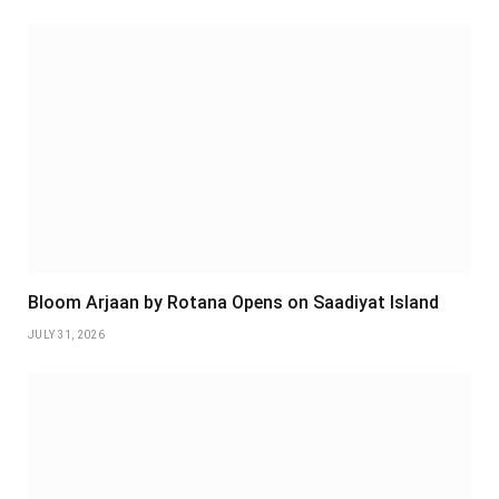
Bloom Arjaan by Rotana Opens on Saadiyat Island
JULY 31, 2026