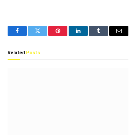
Facebook
Twitter
Pinterest
LinkedIn
Tumblr
Email
Related
Posts