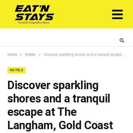
»
»
Home
Hotels
Discover sparkling shores and a tranquil escape at The Langham, Gold Coast
HOTELS
Discover sparkling
shores and a tranquil
escape at The
Langham, Gold Coast