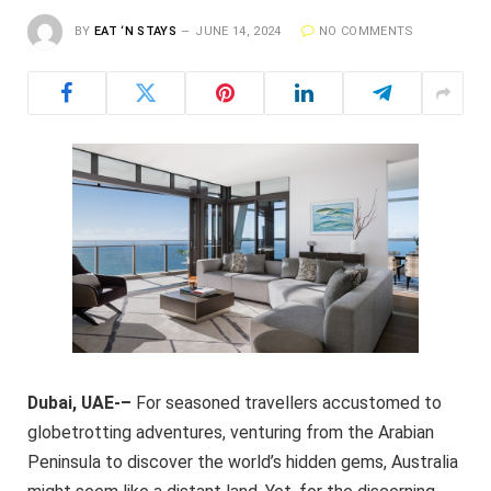
BY
EAT ‘N STAYS
JUNE 14, 2024
NO COMMENTS
Dubai, UAE-–
For seasoned travellers accustomed to
globetrotting adventures, venturing from the Arabian
Peninsula to discover the world’s hidden gems, Australia