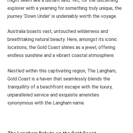
might seem like a distant land. Yet, for the discerning
explorer with a yearning for something truly unique, the
journey ‘Down Under’ is undeniably worth the voyage.
Australia boasts vast, untouched wilderness and
breathtaking natural beauty. Here, amongst its iconic
locations, the Gold Coast shines as a jewel, offering
endless sunshine and a vibrant coastal atmosphere.
Nestled within this captivating region, The Langham,
Gold Coast is a haven that seamlessly blends the
tranquillity of a beachfront escape with the luxury,
unparalleled service and exquisite amenities
synonymous with the Langham name.