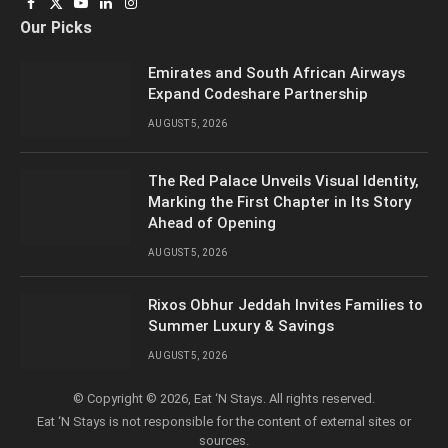
Facebook
X
YouTube
LinkedIn
Instagram
Our Picks
(Twitter)
Emirates and South African Airways
Expand Codeshare Partnership
AUGUST 5, 2026
The Red Palace Unveils Visual Identity,
Marking the First Chapter in Its Story
Ahead of Opening
AUGUST 5, 2026
Rixos Obhur Jeddah Invites Families to
Summer Luxury & Savings
AUGUST 5, 2026
© Copyright © 2026, Eat ‘N Stays. All rights reserved.
Eat ‘N Stays is not responsible for the content of external sites or
sources.