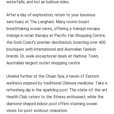
waterfalls, and hot air balloon rides.
After a day of exploration, return to your luxurious
sanctuary at The Langham. Many rooms boast
breathtaking ocean views, offering a tranquil escape.
Indulge in retail therapy at Pacific Fair Shopping Centre,
the Gold Coast’s premier destination, boasting over 400
boutiques with international and Australian fashion
brands. Or, seek exceptional deals at Harbour Town,
Australia’s largest outlet shopping centre.
Unwind further at the Chuan Spa, a haven of Eastern
wellness inspired by traditional Chinese medicine. Take a
refreshing dip in the sparkling pool. The state-of-the-art
Health Club caters to the fitness enthusiast, while the
diamond-shaped indoor pool offers stunning ocean
views for post-workout relaxation.