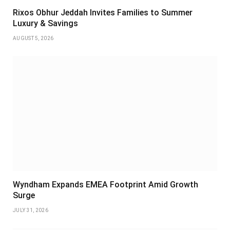
Rixos Obhur Jeddah Invites Families to Summer
Luxury & Savings
AUGUST 5, 2026
Wyndham Expands EMEA Footprint Amid Growth
Surge
JULY 31, 2026