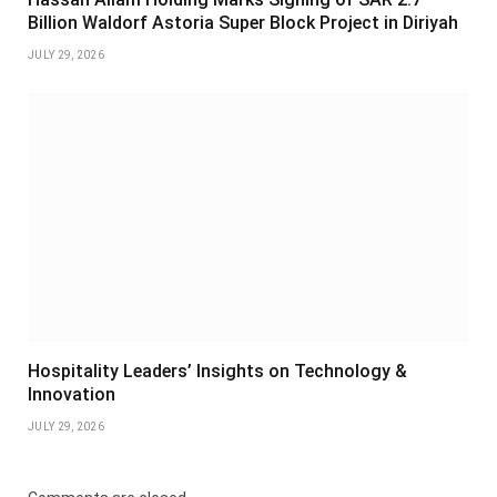
Billion Waldorf Astoria Super Block Project in Diriyah
JULY 29, 2026
Hospitality Leaders’ Insights on Technology &
Innovation
JULY 29, 2026