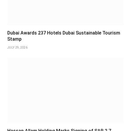
Dubai Awards 237 Hotels Dubai Sustainable Tourism
Stamp
JULY 29, 2026
Hassan Allam Holding Marks Signing of SAR 2.7