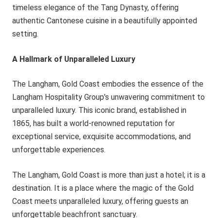
timeless elegance of the Tang Dynasty, offering
authentic Cantonese cuisine in a beautifully appointed
setting.
A Hallmark of Unparalleled Luxury
The Langham, Gold Coast embodies the essence of the
Langham Hospitality Group’s unwavering commitment to
unparalleled luxury. This iconic brand, established in
1865, has built a world-renowned reputation for
exceptional service, exquisite accommodations, and
unforgettable experiences.
The Langham, Gold Coast is more than just a hotel; it is a
destination. It is a place where the magic of the Gold
Coast meets unparalleled luxury, offering guests an
unforgettable beachfront sanctuary.