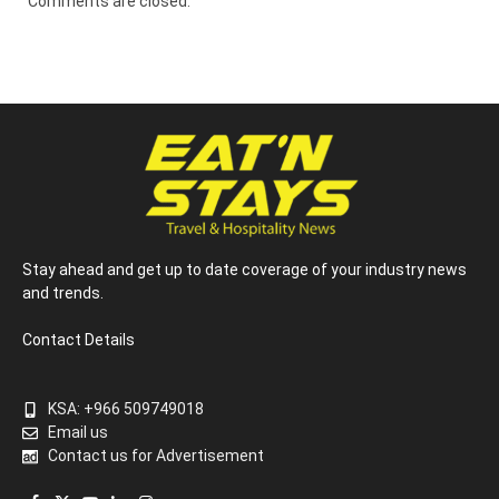
Comments are closed.
Stay ahead and get up to date coverage of your industry news
and trends.
Contact Details
KSA: +966 509749018
Email us
Contact us for Advertisement