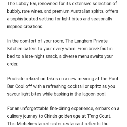
The Lobby Bar, renowned for its extensive selection of
bubbly, rare wines, and premium Australian spirits, offers
a sophisticated setting for light bites and seasonally
inspired creations.
In the comfort of your room, The Langham Private
Kitchen caters to your every whim. From breakfast in
bed to a late-night snack, a diverse menu awaits your
order.
Poolside relaxation takes on a new meaning at the Pool
Bar. Cool off with a refreshing cocktail or spritz as you
savour light bites while basking in the lagoon pool.
For an unforgettable fine-dining experience, embark on a
culinary journey to China’s golden age at T’ang Court.
This Michelin-starred sister restaurant reflects the