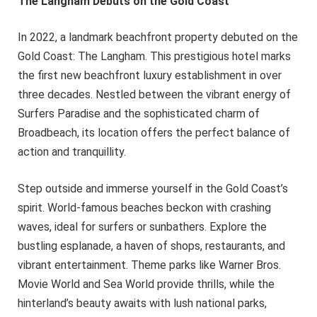
The Langham Debuts on the Gold Coast
In 2022, a landmark beachfront property debuted on the
Gold Coast: The Langham. This prestigious hotel marks
the first new beachfront luxury establishment in over
three decades. Nestled between the vibrant energy of
Surfers Paradise and the sophisticated charm of
Broadbeach, its location offers the perfect balance of
action and tranquillity.
Step outside and immerse yourself in the Gold Coast’s
spirit. World-famous beaches beckon with crashing
waves, ideal for surfers or sunbathers. Explore the
bustling esplanade, a haven of shops, restaurants, and
vibrant entertainment. Theme parks like Warner Bros.
Movie World and Sea World provide thrills, while the
hinterland’s beauty awaits with lush national parks,