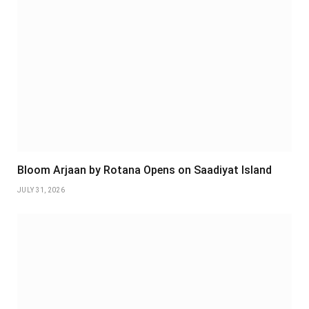
Bloom Arjaan by Rotana Opens on Saadiyat Island
JULY 31, 2026