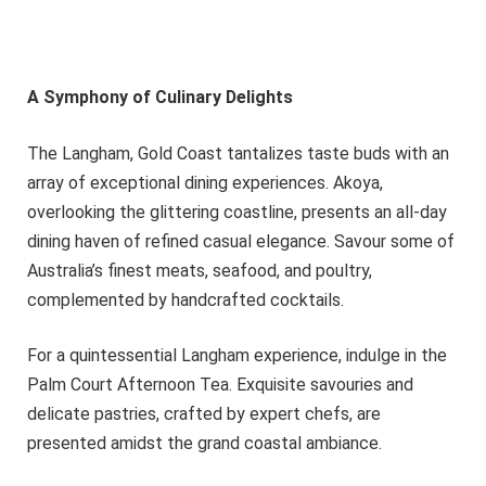
A Symphony of Culinary Delights
The Langham, Gold Coast tantalizes taste buds with an
array of exceptional dining experiences. Akoya,
overlooking the glittering coastline, presents an all-day
dining haven of refined casual elegance. Savour some of
Australia’s finest meats, seafood, and poultry,
complemented by handcrafted cocktails.
For a quintessential Langham experience, indulge in the
Palm Court Afternoon Tea. Exquisite savouries and
delicate pastries, crafted by expert chefs, are
presented amidst the grand coastal ambiance.