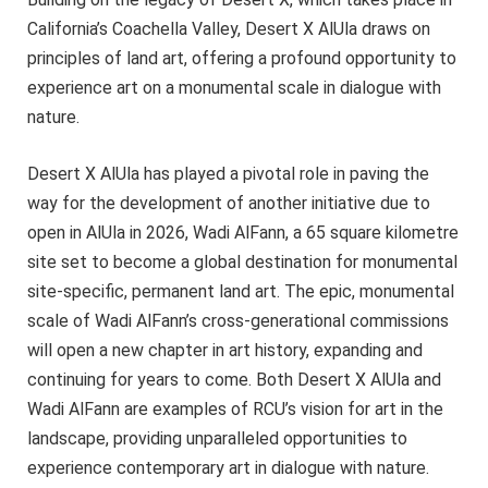
California’s Coachella Valley, Desert X AlUla draws on
principles of land art, offering a profound opportunity to
experience art on a monumental scale in dialogue with
nature.
Desert X AlUla has played a pivotal role in paving the
way for the development of another initiative due to
open in AlUla in 2026, Wadi AlFann, a 65 square kilometre
site set to become a global destination for monumental
site-specific, permanent land art. The epic, monumental
scale of Wadi AlFann’s cross-generational commissions
will open a new chapter in art history, expanding and
continuing for years to come. Both Desert X AlUla and
Wadi AlFann are examples of RCU’s vision for art in the
landscape, providing unparalleled opportunities to
experience contemporary art in dialogue with nature.