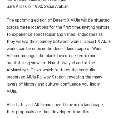
Sara Alissa, b. 1990, Saudi Arabian
The upcoming edition of Desert X AlUla will be situated
across three locations for the first time, inviting visitors
to experience spectacular and varied landscapes as
they weave their journey between works. Desert X AlUla
works can be seen in the desert landscape of Wadi
AlFann, amongst the black lava stone terrain and
breathtaking views of Harrat Uwayrid and at the
AlManshiyah Plaza, which features the carefully
preserved AlUla Railway Station, revealing the many
layers of history and cultural confluence you find in
AlUla.
All artists visit AlUla and spend time in its landscape;
their proposals are then developed from this