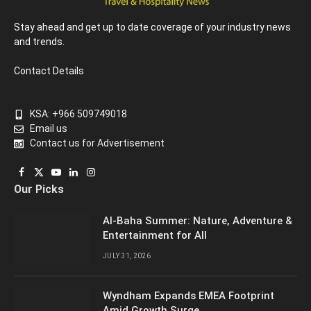
Stay ahead and get up to date coverage of your industry news
and trends.
Contact Details
KSA: +966 509749018
Email us
Contact us for Advertisement
Facebook
X
YouTube
LinkedIn
Instagram
Our Picks
(Twitter)
Al-Baha Summer: Nature, Adventure &
Entertainment for All
JULY 31, 2026
Wyndham Expands EMEA Footprint
Amid Growth Surge