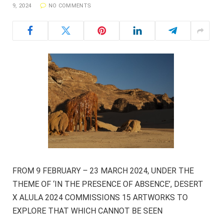
9, 2024
NO COMMENTS
FROM 9 FEBRUARY – 23 MARCH 2024, UNDER THE
THEME OF ‘IN THE PRESENCE OF ABSENCE’, DESERT
X ALULA 2024 COMMISSIONS 15 ARTWORKS TO
EXPLORE THAT WHICH CANNOT BE SEEN