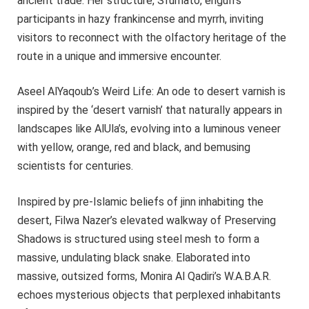
ancient trade. Her structure, Sfumato, engulfs
participants in hazy frankincense and myrrh, inviting
visitors to reconnect with the olfactory heritage of the
route in a unique and immersive encounter.
Aseel AlYaqoub’s Weird Life: An ode to desert varnish is
inspired by the ‘desert varnish’ that naturally appears in
landscapes like AlUla’s, evolving into a luminous veneer
with yellow, orange, red and black, and bemusing
scientists for centuries.
Inspired by pre-Islamic beliefs of jinn inhabiting the
desert, Filwa Nazer’s elevated walkway of Preserving
Shadows is structured using steel mesh to form a
massive, undulating black snake. Elaborated into
massive, outsized forms, Monira Al Qadiri’s W.A.B.A.R.
echoes mysterious objects that perplexed inhabitants