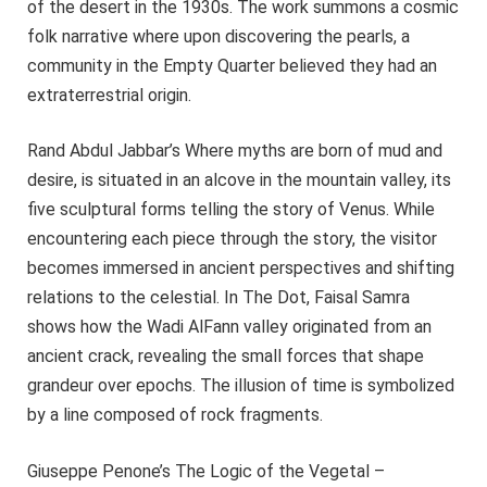
of the desert in the 1930s. The work summons a cosmic
folk narrative where upon discovering the pearls, a
community in the Empty Quarter believed they had an
extraterrestrial origin.
Rand Abdul Jabbar’s Where myths are born of mud and
desire, is situated in an alcove in the mountain valley, its
five sculptural forms telling the story of Venus. While
encountering each piece through the story, the visitor
becomes immersed in ancient perspectives and shifting
relations to the celestial. In The Dot, Faisal Samra
shows how the Wadi AlFann valley originated from an
ancient crack, revealing the small forces that shape
grandeur over epochs. The illusion of time is symbolized
by a line composed of rock fragments.
Giuseppe Penone’s The Logic of the Vegetal –