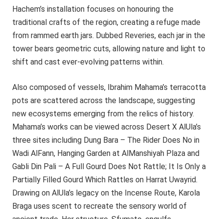
Hachem’s installation focuses on honouring the
traditional crafts of the region, creating a refuge made
from rammed earth jars. Dubbed Reveries, each jar in the
tower bears geometric cuts, allowing nature and light to
shift and cast ever-evolving patterns within.
Also composed of vessels, Ibrahim Mahama’s terracotta
pots are scattered across the landscape, suggesting
new ecosystems emerging from the relics of history.
Mahama’s works can be viewed across Desert X AlUla’s
three sites including Dung Bara – The Rider Does No in
Wadi AlFann, Hanging Garden at AlManshiyah Plaza and
Gabli Din Pali – A Full Gourd Does Not Rattle; It Is Only a
Partially Filled Gourd Which Rattles on Harrat Uwayrid.
Drawing on AlUla’s legacy on the Incense Route, Karola
Braga uses scent to recreate the sensory world of