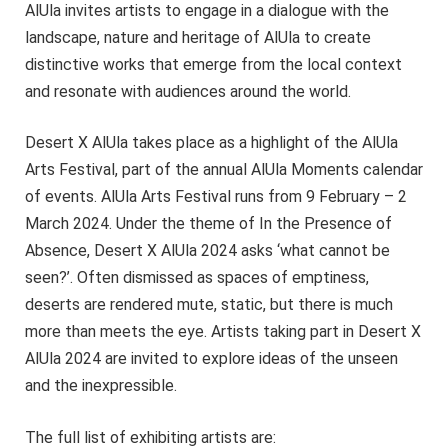
AlUla invites artists to engage in a dialogue with the
landscape, nature and heritage of AlUla to create
distinctive works that emerge from the local context
and resonate with audiences around the world.
Desert X AlUla takes place as a highlight of the AlUla
Arts Festival, part of the annual AlUla Moments calendar
of events. AlUla Arts Festival runs from 9 February – 2
March 2024. Under the theme of In the Presence of
Absence, Desert X AlUla 2024 asks ‘what cannot be
seen?’. Often dismissed as spaces of emptiness,
deserts are rendered mute, static, but there is much
more than meets the eye. Artists taking part in Desert X
AlUla 2024 are invited to explore ideas of the unseen
and the inexpressible.
The full list of exhibiting artists are: