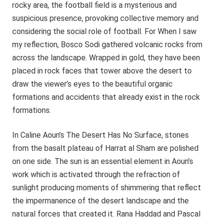
rocky area, the football field is a mysterious and
suspicious presence, provoking collective memory and
considering the social role of football. For When I saw
my reflection, Bosco Sodi gathered volcanic rocks from
across the landscape. Wrapped in gold, they have been
placed in rock faces that tower above the desert to
draw the viewer’s eyes to the beautiful organic
formations and accidents that already exist in the rock
formations.
In Caline Aoun’s The Desert Has No Surface, stones
from the basalt plateau of Harrat al Sham are polished
on one side. The sun is an essential element in Aoun’s
work which is activated through the refraction of
sunlight producing moments of shimmering that reflect
the impermanence of the desert landscape and the
natural forces that created it. Rana Haddad and Pascal