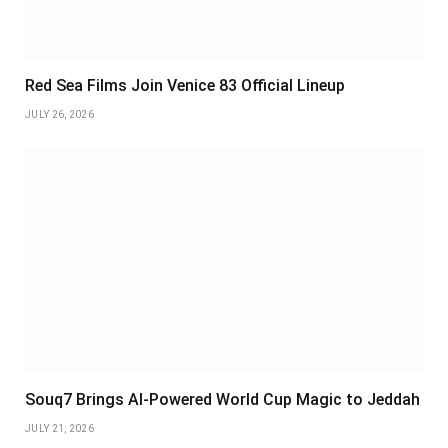
Red Sea Films Join Venice 83 Official Lineup
JULY 26, 2026
Souq7 Brings AI-Powered World Cup Magic to Jeddah
JULY 21, 2026