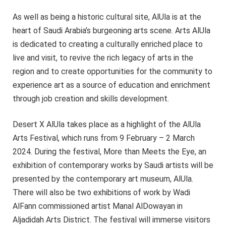
As well as being a historic cultural site, AlUla is at the
heart of Saudi Arabia’s burgeoning arts scene. Arts AlUla
is dedicated to creating a culturally enriched place to
live and visit, to revive the rich legacy of arts in the
region and to create opportunities for the community to
experience art as a source of education and enrichment
through job creation and skills development.
Desert X AlUla takes place as a highlight of the AlUla
Arts Festival, which runs from 9 February – 2 March
2024. During the festival, More than Meets the Eye, an
exhibition of contemporary works by Saudi artists will be
presented by the contemporary art museum, AlUla.
There will also be two exhibitions of work by Wadi
AlFann commissioned artist Manal AlDowayan in
Aljadidah Arts District. The festival will immerse visitors