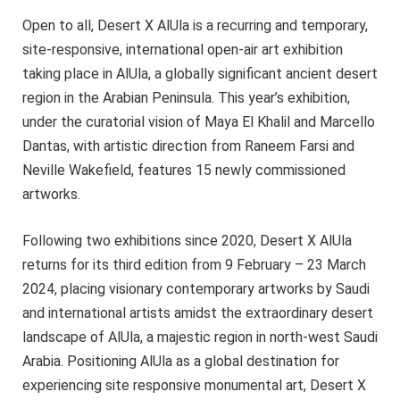
Open to all, Desert X AlUla is a recurring and temporary,
site-responsive, international open-air art exhibition
taking place in AlUla, a globally significant ancient desert
region in the Arabian Peninsula. This year’s exhibition,
under the curatorial vision of Maya El Khalil and Marcello
Dantas, with artistic direction from Raneem Farsi and
Neville Wakefield, features 15 newly commissioned
artworks.
Following two exhibitions since 2020, Desert X AlUla
returns for its third edition from 9 February – 23 March
2024, placing visionary contemporary artworks by Saudi
and international artists amidst the extraordinary desert
landscape of AlUla, a majestic region in north-west Saudi
Arabia. Positioning AlUla as a global destination for
experiencing site responsive monumental art, Desert X