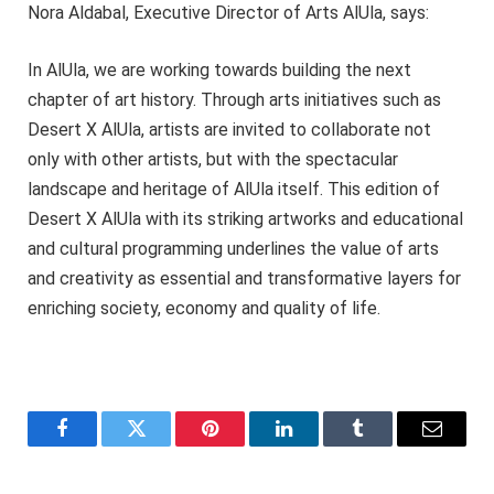
Nora Aldabal, Executive Director of Arts AlUla, says:
In AlUla, we are working towards building the next
chapter of art history. Through arts initiatives such as
Desert X AlUla, artists are invited to collaborate not
only with other artists, but with the spectacular
landscape and heritage of AlUla itself. This edition of
Desert X AlUla with its striking artworks and educational
and cultural programming underlines the value of arts
and creativity as essential and transformative layers for
enriching society, economy and quality of life.
Facebook
Twitter
Pinterest
LinkedIn
Tumblr
Email