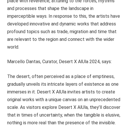
place with reverence, attuning to the forces, rhythms
and processes that shape the landscape in
imperceptible ways. In response to this, the artists have
developed innovative and dynamic works that address
profound topics such as trade, migration and time that
are relevant to the region and connect with the wider
world.
Marcello Dantas, Curator, Desert X AlUla 2024, says:
The desert, often perceived as a place of emptiness,
gradually unveils its intricate layers of existence as one
immerses in it. Desert X AlUla invites artists to create
original works with a unique canvas on an unprecedented
scale. As visitors explore Desert X AlUla, they’ll discover
that in times of uncertainty, when the tangible is elusive,
nothing is more real than the presence of the invisible.