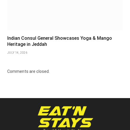
Indian Consul General Showcases Yoga & Mango
Heritage in Jeddah
JULY 14, 2026
Comments are closed.