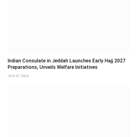
Indian Consulate in Jeddah Launches Early Hajj 2027
Preparations, Unveils Welfare Initiatives
JULY 27, 2026