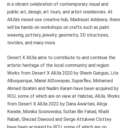
in a vibrant celebration of contemporary visual and
public art, design, art tours, and artist residencies. At
AlUla’s mixed-use creative hub, Madrasat Addeera, there
will be hands-on workshops on crafts such as palm
weaving, pottery, jewelry, geometry, 3D structures,
textiles, and many more.
Desert X AlUla aims to contribute to and continue the
artistic heritage of the local community and region:
Works from Desert X AlUla 2020 by Sherin Guirguis, Lita
Albuquerque, Manal AlDowayan, Superflex, Mohamed
Ahmed Ibrahim and Nadim Karam have been acquired by
RCU, some of which are on view at Habitas, AlUla. Works
from Desert X AlUla 2022 by Dana Awartani, Alicja
Kwade, Monika Sosnowska, Sultan Bin Fahad, Khalil
Rabah, Shezad Dawood and Serge Attukwei Clottey
have been acquired by RCU, some of which are on