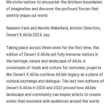
We invite visitors to encounter the limitless boundaries
of imagination and discover the profound forces that
silently shape our world.
Raneem Farsi and Neville Wakefield, Artistic Directors,
Desert X AlUla 2024, say:
Taking place across three sites for the first time, this
edition of Desert X AlUla will fully immerse visitors in
the heritage, nature and landscape of AlUla. A
crossroads of trade and culture for centuries, projects
like Desert X AlUla continue AlUla’s legacy as a place of
cultural exchange and dialogue. The last two editions of
Desert X AlUla in 2020 and 2022 proved how AlUla’s
landscape and community can inspire artists to create
works that resonate with audiences around the world.