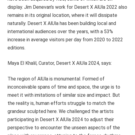
display. Jim Denevan’s work for Desert X AlUla 2022 also
remains in its original location, where it will dissipate
naturally. Desert X AlUla has been building local and
international audiences over the years, with a 53%
increase in average visitors per day from 2020 to 2022
editions.
Maya El Khalil, Curator, Desert X AlUla 2024, says:
The region of AlUla is monumental. Formed of
inconceivable spans of time and space, the urge is to
meet it with imitations of similar size and impact. But
the reality is, human efforts struggle to match the
grandeur sculpted here. We challenged the artists
participating in Desert X AlUla 2024 to adjust their
perspective to encounter the unseen aspects of the