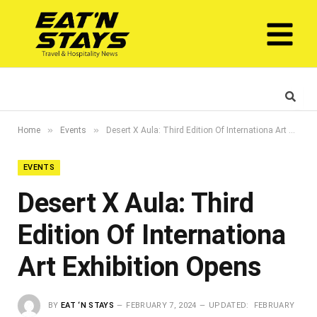
»
»
Home
Events
Desert X Aula: Third Edition Of Internationa Art Exhibition Opens
EVENTS
Desert X Aula: Third
Edition Of Internationa
Art Exhibition Opens
BY
EAT ‘N STAYS
FEBRUARY 7, 2024
UPDATED:
FEBRUARY