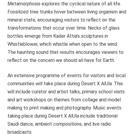
Metamorphosis explores the cyclical nature of all life.
Fossilized tree trunks hover between living organism and
mineral state, encouraging visitors to reflect on the
transformations that occur over time. Necks of glass
bottles emerge from Kader Attia’s sculptures in
Whistleblower, which whistle when open to the wind.
The haunting sound that results encourages viewers to
reflect on the concern we should all have for Earth.
An extensive programme of events for visitors and local
communities will take place during Desert X AlUla. This
will include curator and artist talks, primary school visits
and art workshops on themes from collage and model
making to print making and photography. Music events
taking place during Desert X AlUla include traditional
Saudi dance, ambient compositions, and live radio
broadcasts.