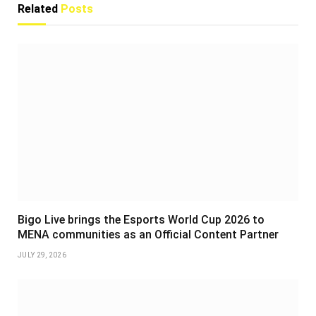
Related
Posts
Bigo Live brings the Esports World Cup 2026 to
MENA communities as an Official Content Partner
JULY 29, 2026