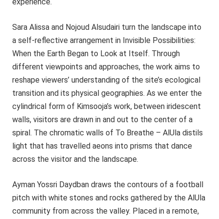
experience.
Sara Alissa and Nojoud Alsudairi turn the landscape into
a self-reflective arrangement in Invisible Possibilities:
When the Earth Began to Look at Itself. Through
different viewpoints and approaches, the work aims to
reshape viewers’ understanding of the site’s ecological
transition and its physical geographies. As we enter the
cylindrical form of Kimsooja’s work, between iridescent
walls, visitors are drawn in and out to the center of a
spiral. The chromatic walls of To Breathe – AlUla distils
light that has travelled aeons into prisms that dance
across the visitor and the landscape.
Ayman Yossri Daydban draws the contours of a football
pitch with white stones and rocks gathered by the AlUla
community from across the valley. Placed in a remote,