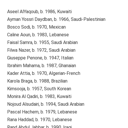
Aseel AlYaqoub, b. 1986, Kuwaiti
Ayman Yossri Daydban, b. 1966, Saudi-Palestinian
Bosco Sodi, b. 1970, Mexican
Caline Aoun, b. 1983, Lebanese
Faisal Samra, b. 1955, Saudi Arabian
Filwa Nazer, b. 1972, Saudi Arabian
Giuseppe Penone, b. 1947, Italian
Ibrahim Mahama, b. 1987, Ghanaian
Kader Attia, b. 1970, Algerian-French
Karola Braga, b. 1988, Brazilian
Kimsooja, b. 1957, South Korean
Monira Al Qadiri, b. 1983, Kuwaiti
Nojoud Alsudairi, b. 1994, Saudi Arabian
Pascal Hachem, b. 1979, Lebanese
Rana Haddad, b. 1970, Lebanese
Rand Abdul Jabbar, b. 1990, Iraqi