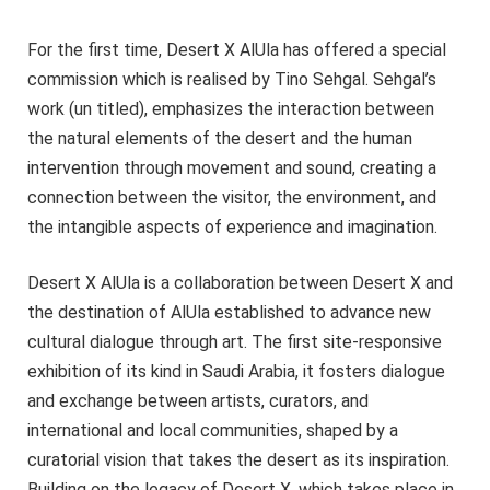
For the first time, Desert X AlUla has offered a special
commission which is realised by Tino Sehgal. Sehgal’s
work (un titled), emphasizes the interaction between
the natural elements of the desert and the human
intervention through movement and sound, creating a
connection between the visitor, the environment, and
the intangible aspects of experience and imagination.
Desert X AlUla is a collaboration between Desert X and
the destination of AlUla established to advance new
cultural dialogue through art. The first site-responsive
exhibition of its kind in Saudi Arabia, it fosters dialogue
and exchange between artists, curators, and
international and local communities, shaped by a
curatorial vision that takes the desert as its inspiration.
Building on the legacy of Desert X, which takes place in