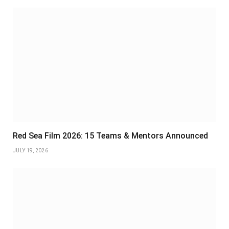
Red Sea Film 2026: 15 Teams & Mentors Announced
JULY 19, 2026