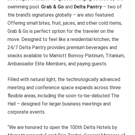
swimming pool.
Grab & Go
and
Delta Pantry
– two of
the brand’s signatures globally – are also featured.
Offering small bites, fruit, juices, and other cold items,
Grab & Go is perfect option for the traveler on the
move. Designed to feel like a residential kitchen, the
24/7 Delta Pantry provides premium beverages and
snacks available to Marriott Bonvoy Platinum, Titanium,
Ambassador Elite Members, and paying guests.
Filled with natural light, the technologically advanced
meeting and conference space expands across three
flexible areas, including the soon-to-be-debuted The
Hall – designed for larger business meetings and
corporate events.
“We are honored to open the 100th Delta Hotels by