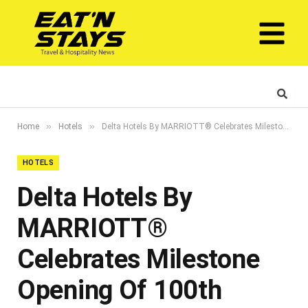
»
»
Home
Hotels
Delta Hotels By MARRIOTT® Celebrates Milestone Opening Of 100th Property With The Debut Of Delta Hotels In Dubai Investment Park
HOTELS
Delta Hotels By
MARRIOTT®
Celebrates Milestone
Opening Of 100th