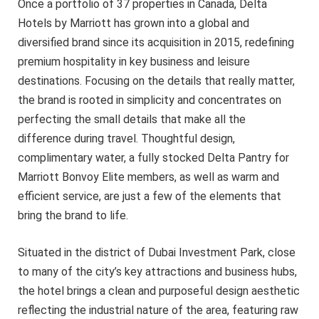
Once a portfolio of 37 properties in Canada, Delta
Hotels by Marriott has grown into a global and
diversified brand since its acquisition in 2015, redefining
premium hospitality in key business and leisure
destinations. Focusing on the details that really matter,
the brand is rooted in simplicity and concentrates on
perfecting the small details that make all the
difference during travel. Thoughtful design,
complimentary water, a fully stocked Delta Pantry for
Marriott Bonvoy Elite members, as well as warm and
efficient service, are just a few of the elements that
bring the brand to life.
Situated in the district of Dubai Investment Park, close
to many of the city’s key attractions and business hubs,
the hotel brings a clean and purposeful design aesthetic
reflecting the industrial nature of the area, featuring raw