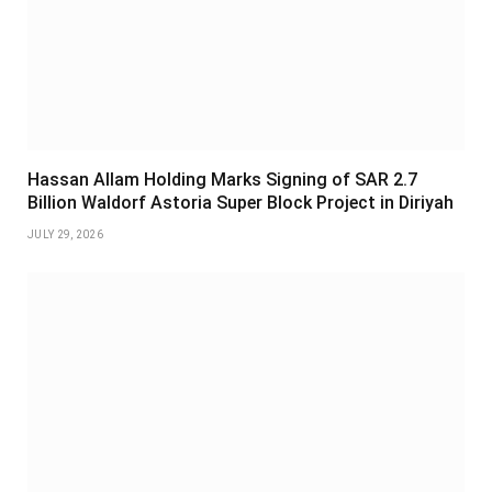
Hassan Allam Holding Marks Signing of SAR 2.7
Billion Waldorf Astoria Super Block Project in Diriyah
JULY 29, 2026