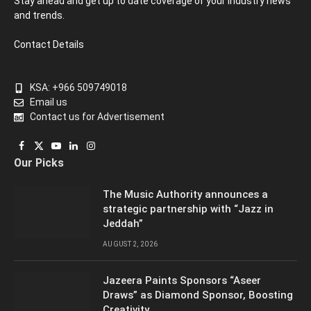
Stay ahead and get up to date coverage of your industry news
and trends.
Contact Details
KSA: +966 509749018
Email us
Contact us for Advertisement
Facebook
X
YouTube
LinkedIn
Instagram
Our Picks
(Twitter)
The Music Authority announces a
strategic partnership with “Jazz in
Jeddah”
AUGUST 2, 2026
Jazeera Paints Sponsors “Aseer
Draws” as Diamond Sponsor, Boosting
Creativity