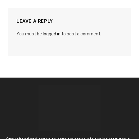
LEAVE A REPLY
You must be
logged in
to post a comment.