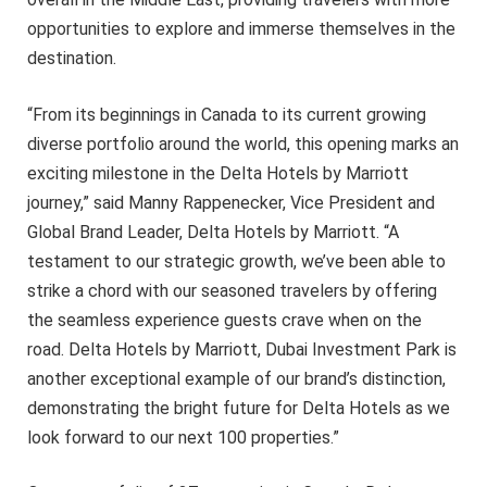
opportunities to explore and immerse themselves in the
destination.
“From its beginnings in Canada to its current growing
diverse portfolio around the world, this opening marks an
exciting milestone in the Delta Hotels by Marriott
journey,” said Manny Rappenecker, Vice President and
Global Brand Leader, Delta Hotels by Marriott. “A
testament to our strategic growth, we’ve been able to
strike a chord with our seasoned travelers by offering
the seamless experience guests crave when on the
road. Delta Hotels by Marriott, Dubai Investment Park is
another exceptional example of our brand’s distinction,
demonstrating the bright future for Delta Hotels as we
look forward to our next 100 properties.”