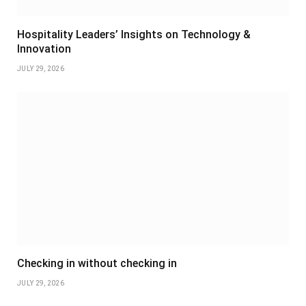
Hospitality Leaders’ Insights on Technology &
Innovation
JULY 29, 2026
Checking in without checking in
JULY 29, 2026