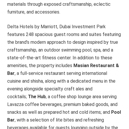
materials through exposed craftsmanship, eclectic
furniture, and accessories.
Delta Hotels by Marriott, Dubai Investment Park
features 248 spacious guest rooms and suites featuring
the brand’s modern approach to design inspired by true
craftsmanship, an outdoor swimming pool, spa, and a
state-of-the-art fitness center. In addition to these
amenities, the property includes
Masian Restaurant &
Bar
, a full-service restaurant serving international
cuisine and shisha, along with a dedicated menu in the
evening alongside specialty craft ales and
cocktails;
The Hub
, a coffee shop lounge area serving
Lavazza coffee beverages, premium baked goods, and
snacks as well as prepared hot and cold items; and
Pool
Bar
, with a selection of lite bites and refreshing
beverages available for guests lounging outside by the