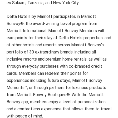
es Salaam, Tanzania; and New York City.
Delta Hotels by Marriott participates in Marriott
Bonvoy®, the award-winning travel program from
Marriott International. Marriott Bonvoy Members will
earn points for their stay at Delta Hotels properties, and
at other hotels and resorts across Marriott Bonvoy’s
portfolio of 30 extraordinary brands, including all-
inclusive resorts and premium home rentals, as well as
through everyday purchases with co-branded credit
cards. Members can redeem their points for
experiences including future stays, Marriott Bonvoy
Moments™, or through partners for luxurious products
from Marriott Bonvoy Boutiques®. With the Marriott
Bonvoy app, members enjoy a level of personalization
and a contactless experience that allows them to travel
with peace of mind.