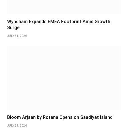
Wyndham Expands EMEA Footprint Amid Growth
Surge
JULY 31, 2026
Bloom Arjaan by Rotana Opens on Saadiyat Island
JULY 31, 2026