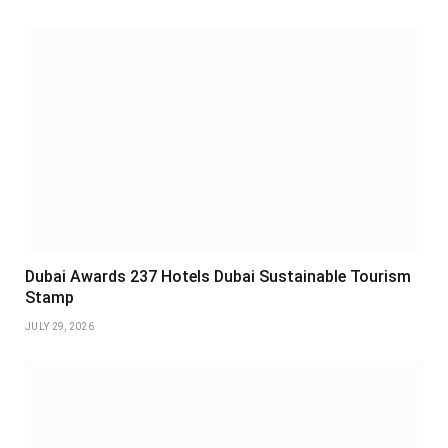
Dubai Awards 237 Hotels Dubai Sustainable Tourism
Stamp
JULY 29, 2026