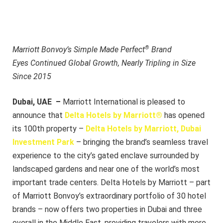
®
Marriott Bonvoy’s Simple Made Perfect
Brand
Eyes Continued Global Growth,
Nearly Tripling in Size
Since 2015
Dubai, UAE –
Marriott International is pleased to
announce that
Delta Hotels by Marriott®
has opened
its 100th property –
Delta Hotels by Marriott, Dubai
Investment Park
– bringing the brand’s seamless travel
experience to the city’s gated enclave surrounded by
landscaped gardens and near one of the world’s most
important trade centers. Delta Hotels by Marriott – part
of Marriott Bonvoy’s extraordinary portfolio of 30 hotel
brands – now offers two properties in Dubai and three
overall in the Middle East, providing travelers with more