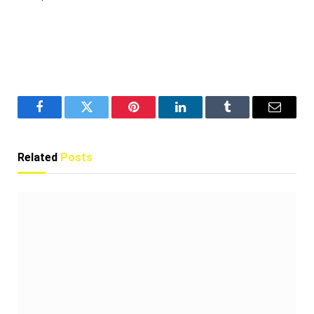
Facebook
Twitter
Pinterest
LinkedIn
Tumblr
Email
Related
Posts