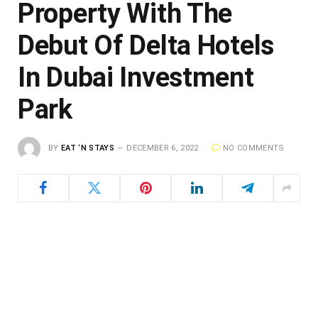
Property With The
Debut Of Delta Hotels
In Dubai Investment
Park
BY
EAT ‘N STAYS
DECEMBER 6, 2022
NO COMMENTS