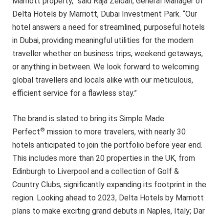
Marriott property,” said Raja Zeidan, General Manager of
Delta Hotels by Marriott, Dubai Investment Park. “Our
hotel answers a need for streamlined, purposeful hotels
in Dubai, providing meaningful utilities for the modern
traveller whether on business trips, weekend getaways,
or anything in between. We look forward to welcoming
global travellers and locals alike with our meticulous,
efficient service for a flawless stay.”
The brand is slated to bring its Simple Made
®
Perfect
mission to more travelers, with nearly 30
hotels anticipated to join the portfolio before year end.
This includes more than 20 properties in the UK, from
Edinburgh to Liverpool and a collection of Golf &
Country Clubs, significantly expanding its footprint in the
region. Looking ahead to 2023, Delta Hotels by Marriott
plans to make exciting grand debuts in Naples, Italy; Dar