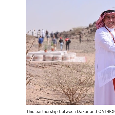
This partnership between Dakar and CATRION n