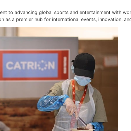
t to advancing global sports and entertainment with world-
on as a premier hub for international events, innovation, an