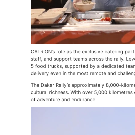
CATRION’s role as the exclusive catering par
staff, and support teams across the rally. Le
5 food trucks, supported by a dedicated team 
delivery even in the most remote and challen
The Dakar Rally’s approximately 8,000-kilome
cultural richness. With over 5,000 kilometres 
of adventure and endurance.