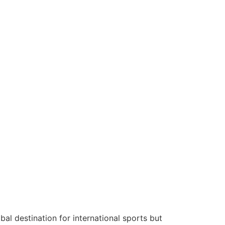
l destination for international sports but