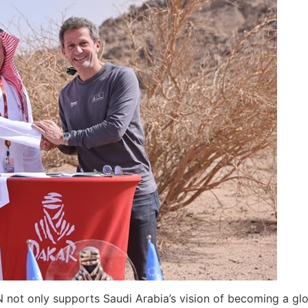
ot only supports Saudi Arabia’s vision of becoming a globa