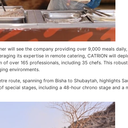
tner will see the company providing over 9,000 meals daily,
veraging its expertise in remote catering, CATRION will dep
of over 165 professionals, including 35 chefs. This robust
ging environments.
tre route, spanning from Bisha to Shubaytah, highlights Sa
of special stages, including a 48-hour chrono stage and a ma