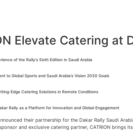
 Elevate Catering at D
ience of the Rally’s Sixth Edition in Saudi Arabia
nt to Global Sports and Saudi Arabia’s Vision 2030 Goals
tting-Edge Catering Solutions in Remote Conditions
kar Rally as a Platform for Innovation and Global Engagement
nounced their partnership for the Dakar Rally Saudi Arabi
ponsor and exclusive catering partner, CATRION brings its 