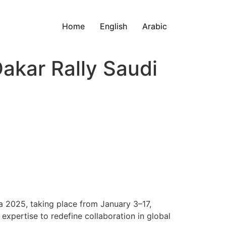
Home
English
Arabic
akar Rally Saudi
a 2025, taking place from January 3–17,
expertise to redefine collaboration in global