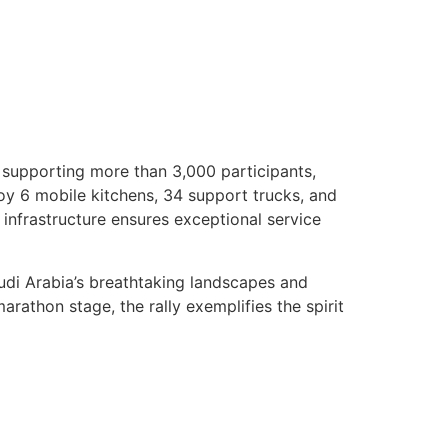
 supporting more than 3,000 participants,
loy 6 mobile kitchens, 34 support trucks, and
 infrastructure ensures exceptional service
udi Arabia’s breathtaking landscapes and
rathon stage, the rally exemplifies the spirit