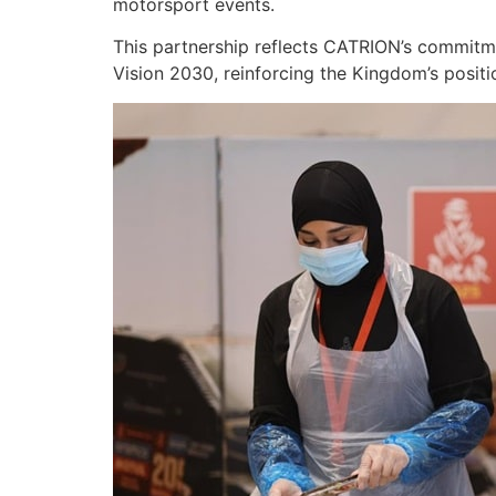
motorsport events.
This partnership reflects CATRION’s commitmen
Vision 2030, reinforcing the Kingdom’s positi