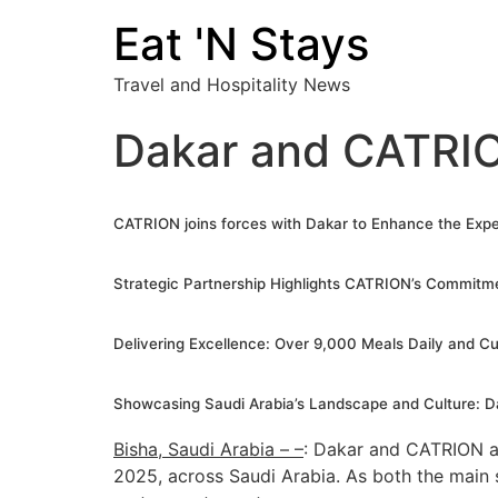
Eat 'N Stays
Travel and Hospitality News
Dakar and CATRION
CATRION
j
oins forces with Dakar to Enhance the Exper
Strategic Partnership Highlights CATRION’s Commitme
Delivering Excellence: Over 9,000 Meals Daily and Cu
Showcasing Saudi Arabia’s Landscape and Culture: Da
Bisha, Saudi Arabia – –
: Dakar and CATRION an
2025, across Saudi Arabia. As both the main s