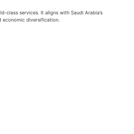
class services. It aligns with Saudi Arabia’s
d economic diversification.