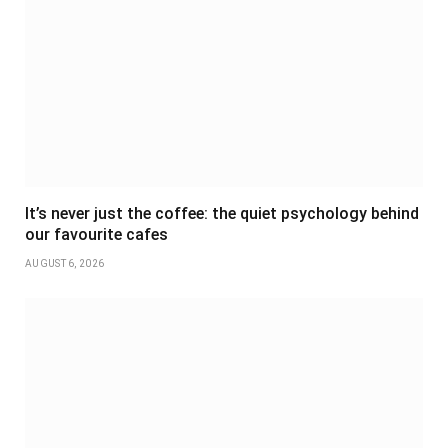
It’s never just the coffee: the quiet psychology behind
our favourite cafes
AUGUST 6, 2026