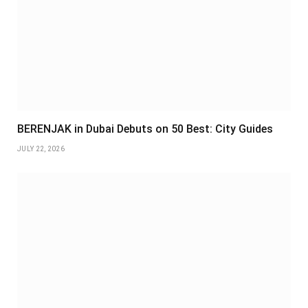
BERENJAK in Dubai Debuts on 50 Best: City Guides
JULY 22, 2026