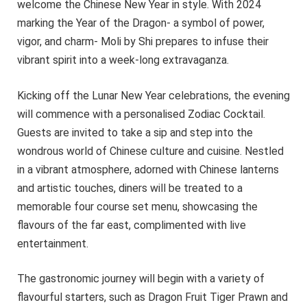
welcome the Chinese New Year in style. With 2024
marking the Year of the Dragon- a symbol of power,
vigor, and charm- Moli by Shi prepares to infuse their
vibrant spirit into a week-long extravaganza.
Kicking off the Lunar New Year celebrations, the evening
will commence with a personalised Zodiac Cocktail.
Guests are invited to take a sip and step into the
wondrous world of Chinese culture and cuisine. Nestled
in a vibrant atmosphere, adorned with Chinese lanterns
and artistic touches, diners will be treated to a
memorable four course set menu, showcasing the
flavours of the far east, complimented with live
entertainment.
The gastronomic journey will begin with a variety of
flavourful starters, such as Dragon Fruit Tiger Prawn and