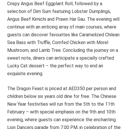
Crispy Angus Beef Eggplant Roll; followed by a
selection of Dim Sum featuring Lobster Dumplings,
Angus Beef Kimichi and Prawn Har Gau. The evening will
continue with an enticing array of main courses, where
guests can discover favourites like Caramelized Chilean
Sea Bass with Truffle, Cornfed Chicken with Morel
Mushroom, and Lamb Tree. Concluding the journey on a
sweet note, diners can anticipate a specially crafted
Lucky Cat dessert – the perfect way to end an
exquisite evening.
The Dragon Feast is priced at AED350 per person and
children below six years old dine for free. The Chinese
New Year festivities will run from the 5th to the 11th
February – with special emphasis on the 9th and 10th
evening, where guests can experience the enchanting
Lion Dancers parade from 7.00 PM, in celebration of the