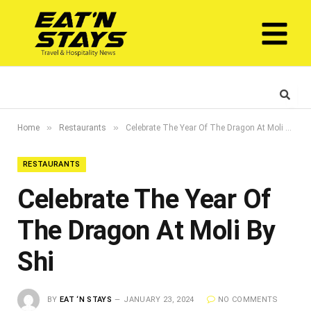
»
»
Home
Restaurants
Celebrate The Year Of The Dragon At Moli By Shi
RESTAURANTS
Celebrate The Year Of
The Dragon At Moli By
Shi
BY
EAT ‘N STAYS
JANUARY 23, 2024
NO COMMENTS