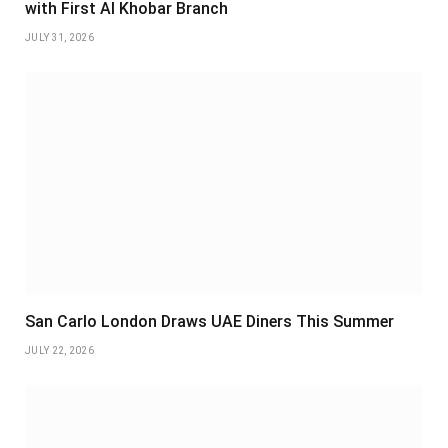
with First Al Khobar Branch
JULY 31, 2026
San Carlo London Draws UAE Diners This Summer
JULY 22, 2026