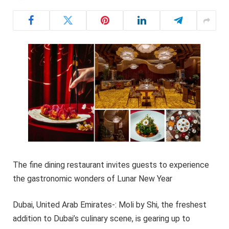
The fine dining restaurant invites guests to experience
the gastronomic wonders of Lunar New Year
Dubai, United Arab Emirates-: Moli by Shi, the freshest
addition to Dubai’s culinary scene, is gearing up to