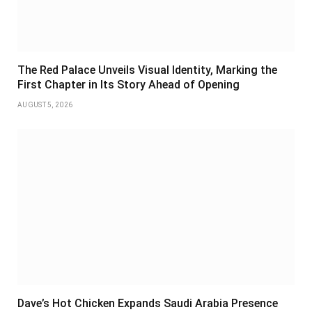
The Red Palace Unveils Visual Identity, Marking the
First Chapter in Its Story Ahead of Opening
AUGUST 5, 2026
Dave’s Hot Chicken Expands Saudi Arabia Presence