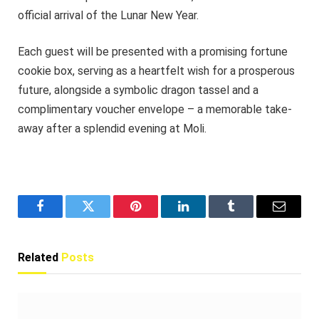
official arrival of the Lunar New Year.
Each guest will be presented with a promising fortune
cookie box, serving as a heartfelt wish for a prosperous
future, alongside a symbolic dragon tassel and a
complimentary voucher envelope – a memorable take-
away after a splendid evening at Moli.
Facebook
Twitter
Pinterest
LinkedIn
Tumblr
Email
Related
Posts