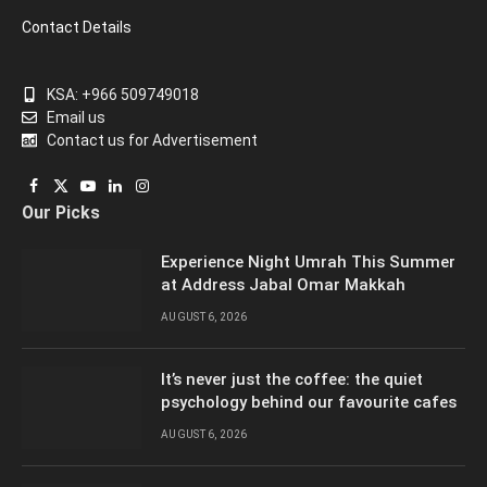
Contact Details
KSA: +966 509749018
Email us
Contact us for Advertisement
Facebook
X
YouTube
LinkedIn
Instagram
Our Picks
(Twitter)
Experience Night Umrah This Summer
at Address Jabal Omar Makkah
AUGUST 6, 2026
It’s never just the coffee: the quiet
psychology behind our favourite cafes
AUGUST 6, 2026