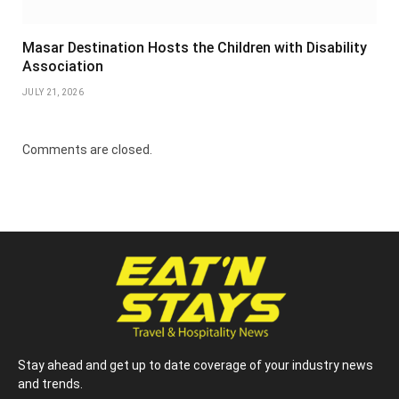
Masar Destination Hosts the Children with Disability
Association
JULY 21, 2026
Comments are closed.
Stay ahead and get up to date coverage of your industry news
and trends.