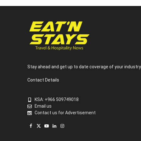
Stay ahead and get up to date coverage of your industr
Contact Details
KSA: +966 509749018
Email us
Contact us for Advertisement
Facebook
X
YouTube
LinkedIn
Instagram
(Twitter)