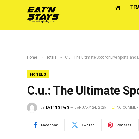
TR
»
»
Home
Hotels
C.u.: The Ultimate Spot for Live Sports and 
HOTELS
C.u.: The Ultimate Sp
BY
EAT ‘N STAYS
JANUARY 24, 2025
NO COMMEN
Facebook
Twitter
Pinterest