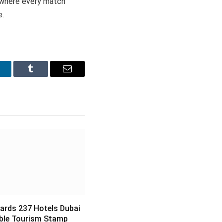
n where every match
e.
inkedIn
Tumblr
Email
ards 237 Hotels Dubai
ble Tourism Stamp