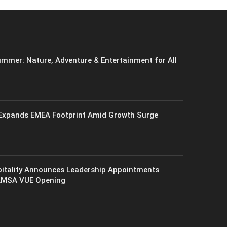
mmer: Nature, Adventure & Entertainment for All
xpands EMEA Footprint Amid Growth Surge
itality Announces Leadership Appointments
AMSA VUE Opening