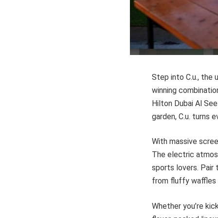
Step into C.u., the
winning combinatio
Hilton Dubai Al See
garden, C.u. turns 
With massive screen
The electric atmosp
sports lovers. Pair
from fluffy waffles
Whether you’re kick