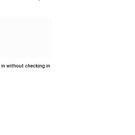
6
in without checking in
6