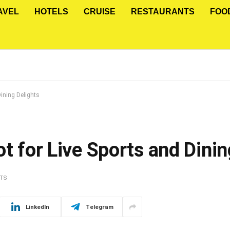
AVEL
HOTELS
CRUISE
RESTAURANTS
FOO
Dining Delights
ot for Live Sports and Dinin
TS
LinkedIn
Telegram