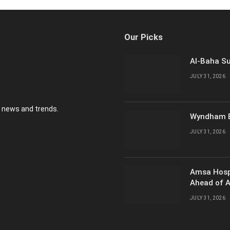
Our Picks
Al-Baha Su
JULY 31, 2026
y news and trends.
Wyndham E
JULY 31, 2026
Amsa Hosp
Ahead of 
JULY 31, 2026