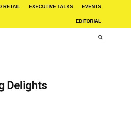
D RETAIL
EXECUTIVE TALKS
EVENTS
EDITORIAL
g Delights