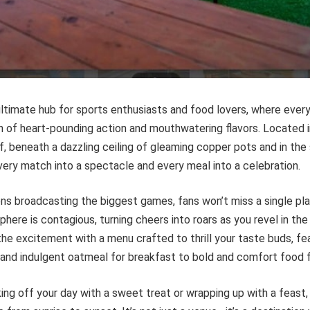
 ultimate hub for sports enthusiasts and food lovers, where every
n of heart-pounding action and mouthwatering flavors. Located
f, beneath a dazzling ceiling of gleaming copper pots and in th
every match into a spectacle and every meal into a celebration.
s broadcasting the biggest games, fans won’t miss a single play,
here is contagious, turning cheers into roars as you revel in t
 the excitement with a menu crafted to thrill your taste buds, fe
 and indulgent oatmeal for breakfast to bold and comfort food f
ing off your day with a sweet treat or wrapping up with a feast, C