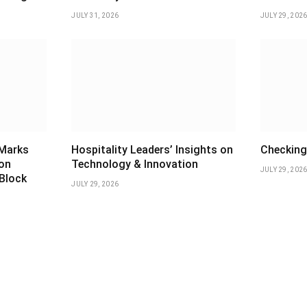
JULY 31, 2026
JULY 29, 202
 Marks
Hospitality Leaders’ Insights on
Checking 
ion
Technology & Innovation
JULY 29, 202
 Block
JULY 29, 2026