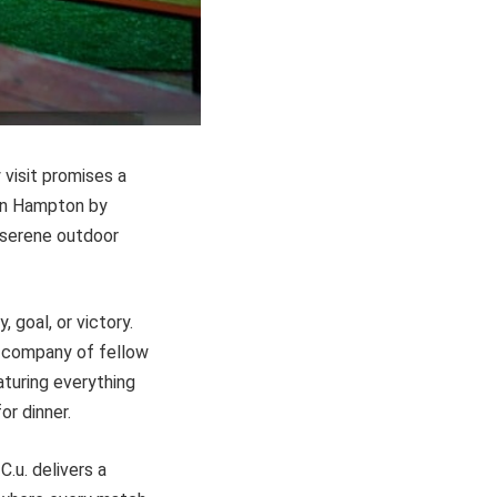
 visit promises a
 in Hampton by
e serene outdoor
 goal, or victory.
he company of fellow
aturing everything
or dinner.
.u. delivers a