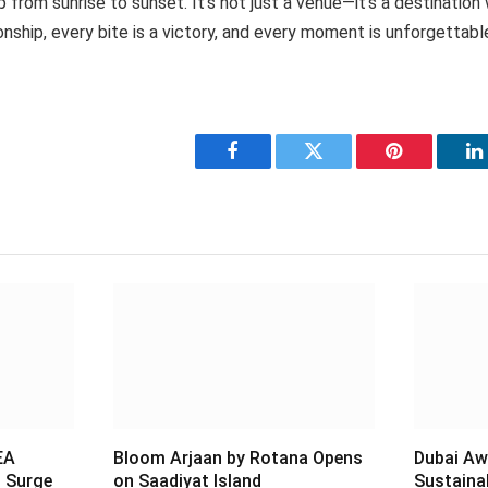
p from sunrise to sunset. It’s not just a venue—it’s a destinatio
onship, every bite is a victory, and every moment is unforgettabl
Facebook
Twitter
Pinterest
L
EA
Bloom Arjaan by Rotana Opens
Dubai Aw
 Surge
on Saadiyat Island
Sustaina