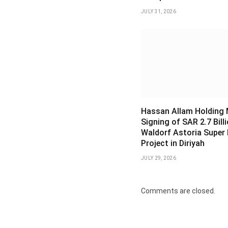
JULY 31, 2026
Hassan Allam Holding
Signing of SAR 2.7 Bill
Waldorf Astoria Super
Project in Diriyah
JULY 29, 2026
Comments are closed.