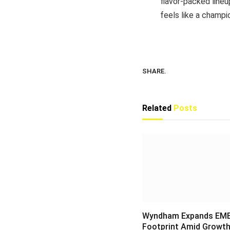
flavor-packed lineu
feels like a champi
SHARE.
Related
Posts
Wyndham Expands EM
Footprint Amid Growth