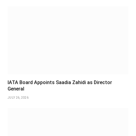
IATA Board Appoints Saadia Zahidi as Director
General
JULY 26, 2026