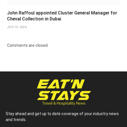
John Raffoul appointed Cluster General Manager for
Cheval Collection in Dubai
JULY 13, 2026
Comments are closed.
Stay ahead and get up to date coverage of your industry news
and trends.