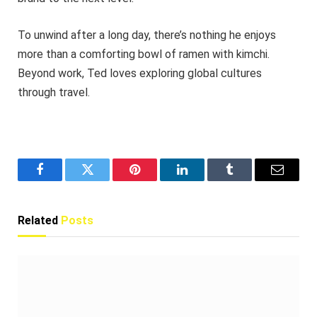
To unwind after a long day, there’s nothing he enjoys
more than a comforting bowl of ramen with kimchi.
Beyond work, Ted loves exploring global cultures
through travel.
Facebook
Twitter
Pinterest
LinkedIn
Tumblr
Email
Related
Posts