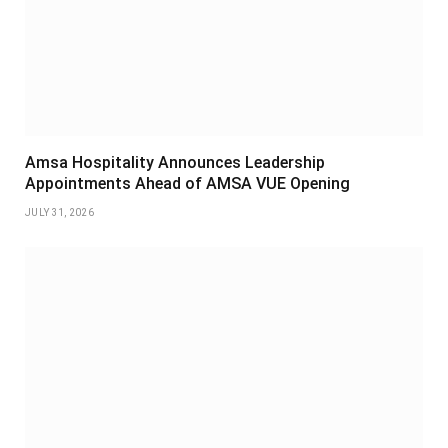
Amsa Hospitality Announces Leadership
Appointments Ahead of AMSA VUE Opening
JULY 31, 2026