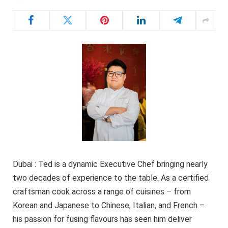
Dubai : Ted is a dynamic Executive Chef bringing nearly
two decades of experience to the table. As a certified
craftsman cook across a range of cuisines – from
Korean and Japanese to Chinese, Italian, and French –
his passion for fusing flavours has seen him deliver