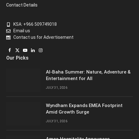
Contact Details
KSA: +966 509749018
Email us
Contact us for Advertisement
Facebook
X
YouTube
LinkedIn
Instagram
Our Picks
(Twitter)
Al-Baha Summer: Nature, Adventure &
Entertainment for All
JULY 31, 2026
Wyndham Expands EMEA Footprint
Amid Growth Surge
JULY 31, 2026