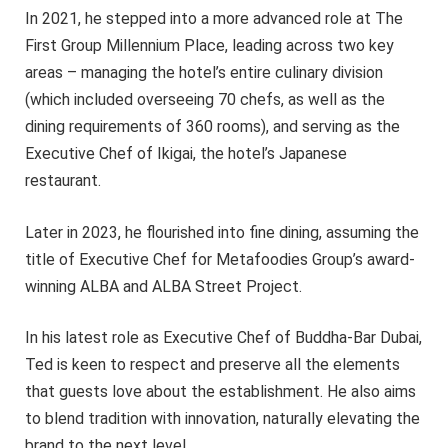
In 2021, he stepped into a more advanced role at The
First Group Millennium Place, leading across two key
areas – managing the hotel’s entire culinary division
(which included overseeing 70 chefs, as well as the
dining requirements of 360 rooms), and serving as the
Executive Chef of Ikigai, the hotel’s Japanese
restaurant.
Later in 2023, he flourished into fine dining, assuming the
title of Executive Chef for Metafoodies Group’s award-
winning ALBA and ALBA Street Project.
In his latest role as Executive Chef of Buddha-Bar Dubai,
Ted is keen to respect and preserve all the elements
that guests love about the establishment. He also aims
to blend tradition with innovation, naturally elevating the
brand to the next level.