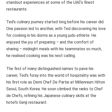
standout experiences at some of the UAE’s finest
restaurants.
Ted’s culinary journey started long before his career did.
One passion led to another, with Ted discovering his love
for cooking in his dorms as a young judo athlete. He
enjoyed the joy of preparing – and the comfort of
sharing – midnight meals with his teammates so much,
he realised cooking was his next calling.
The first of many distinguished names to pave his
career, Ted’s foray into the world of hospitality was with
his first role as Demi Chef De Partie at Millennium Hilton
Seoul, South Korea. He soon climbed the ranks to Chef
de Chefs, refining his Japanese culinary skills at the
hotel’s Genji restaurant.