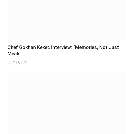
Chef Gokhan Kekec Interview: “Memories, Not Just
Meals
JULY 21, 2026