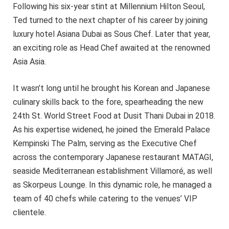
Following his six-year stint at Millennium Hilton Seoul,
Ted turned to the next chapter of his career by joining
luxury hotel Asiana Dubai as Sous Chef. Later that year,
an exciting role as Head Chef awaited at the renowned
Asia Asia.
It wasn’t long until he brought his Korean and Japanese
culinary skills back to the fore, spearheading the new
24th St. World Street Food at Dusit Thani Dubai in 2018.
As his expertise widened, he joined the Emerald Palace
Kempinski The Palm, serving as the Executive Chef
across the contemporary Japanese restaurant MATAGI,
seaside Mediterranean establishment Villamoré, as well
as Skorpeus Lounge. In this dynamic role, he managed a
team of 40 chefs while catering to the venues’ VIP
clientele.