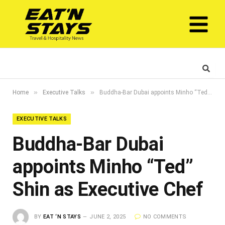
»
»
Home
Executive Talks
Buddha-Bar Dubai appoints Minho “Ted” Shin as Executive Chef
EXECUTIVE TALKS
Buddha-Bar Dubai
appoints Minho “Ted”
Shin as Executive Chef
BY
EAT ‘N STAYS
JUNE 2, 2025
NO COMMENTS