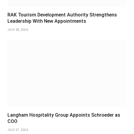
RAK Tourism Development Authority Strengthens
Leadership With New Appointments
JULY 28, 2026
Langham Hospitality Group Appoints Schroeder as
COO
JULY 27, 2026