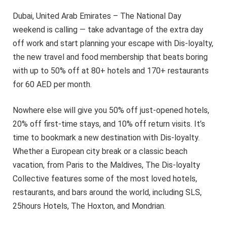
Dubai, United Arab Emirates – The National Day
weekend is calling — take advantage of the extra day
off work and start planning your escape with Dis-loyalty,
the new travel and food membership that beats boring
with up to 50% off at 80+ hotels and 170+ restaurants
for 60 AED per month.
Nowhere else will give you 50% off just-opened hotels,
20% off first-time stays, and 10% off return visits. It’s
time to bookmark a new destination with Dis-loyalty.
Whether a European city break or a classic beach
vacation, from Paris to the Maldives, The Dis-loyalty
Collective features some of the most loved hotels,
restaurants, and bars around the world, including SLS,
25hours Hotels, The Hoxton, and Mondrian.