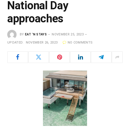
National Day
approaches
BY
EAT ‘N STAYS
NOVEMBER 25, 2023
UPDATED:
NOVEMBER 26, 2023
NO COMMENTS