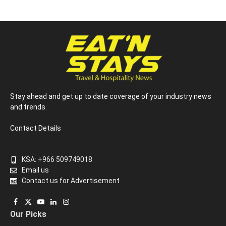
Stay ahead and get up to date coverage of your industry news
and trends.
Contact Details
KSA: +966 509749018
Email us
Contact us for Advertisement
Facebook
X
YouTube
LinkedIn
Instagram
Our Picks
(Twitter)