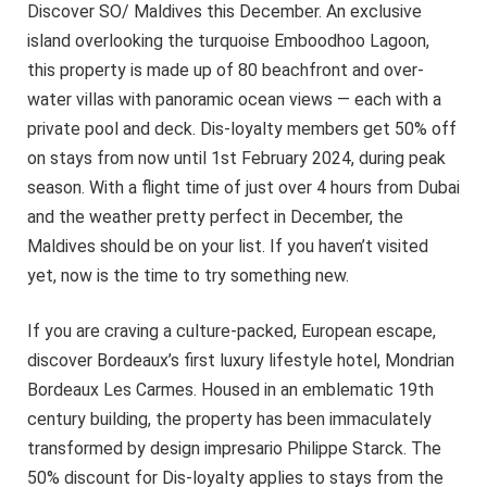
Discover SO/ Maldives this December. An exclusive
island overlooking the turquoise Emboodhoo Lagoon,
this property is made up of 80 beachfront and over-
water villas with panoramic ocean views — each with a
private pool and deck. Dis-loyalty members get 50% off
on stays from now until 1st February 2024, during peak
season. With a flight time of just over 4 hours from Dubai
and the weather pretty perfect in December, the
Maldives should be on your list. If you haven’t visited
yet, now is the time to try something new.
If you are craving a culture-packed, European escape,
discover Bordeaux’s first luxury lifestyle hotel, Mondrian
Bordeaux Les Carmes. Housed in an emblematic 19th
century building, the property has been immaculately
transformed by design impresario Philippe Starck. The
50% discount for Dis-loyalty applies to stays from the