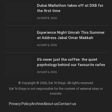
Dubai Mallathon takes off at DXB for
the first time
AUGUST 8, 2026
Experience Night Umrah This Summer
at Address Jabal Omar Makkah
AUGUST 6, 2026
It’s never just the coffee: the quiet
psychology behind our favourite cafes
AUGUST 6, 2026
© Copyright © 2026, Eat ‘N Stays. All rights reserved.
Eat ‘N Stays is not responsible for the content of external sites or
sources.
Privacy Policy
Archive
About us
Contact us