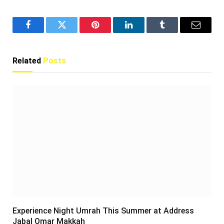
Facebook
Twitter
Pinterest
LinkedIn
Tumblr
Email
Related
Posts
Experience Night Umrah This Summer at Address
Jabal Omar Makkah