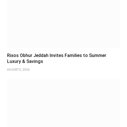
Rixos Obhur Jeddah Invites Families to Summer
Luxury & Savings
AUGUST 5, 2026