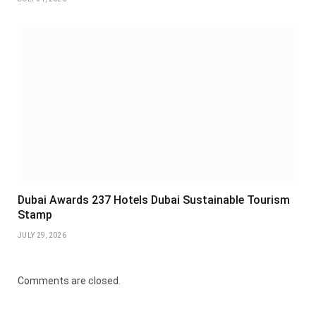
Dubai Awards 237 Hotels Dubai Sustainable Tourism
Stamp
JULY 29, 2026
Comments are closed.