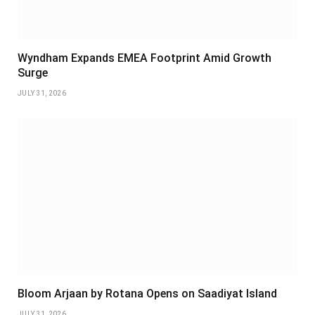
Wyndham Expands EMEA Footprint Amid Growth
Surge
JULY 31, 2026
Bloom Arjaan by Rotana Opens on Saadiyat Island
JULY 31, 2026