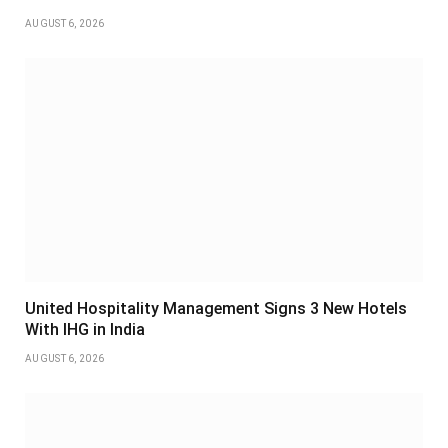
AUGUST 6, 2026
United Hospitality Management Signs 3 New Hotels
With IHG in India
AUGUST 6, 2026