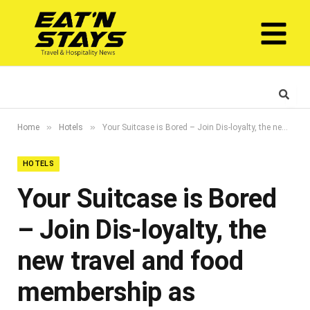
»
»
Home
Hotels
Your Suitcase is Bored – Join Dis-loyalty, the new travel and food membership as National Day approaches
HOTELS
Your Suitcase is Bored
– Join Dis-loyalty, the
new travel and food
membership as