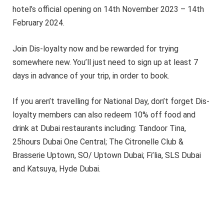
hotel’s official opening on 14th November 2023 – 14th
February 2024.
Join Dis-loyalty now and be rewarded for trying
somewhere new. You’ll just need to sign up at least 7
days in advance of your trip, in order to book.
If you aren’t travelling for National Day, don’t forget Dis-
loyalty members can also redeem 10% off food and
drink at Dubai restaurants including: Tandoor Tina,
25hours Dubai One Central; The Citronelle Club &
Brasserie Uptown, SO/ Uptown Dubai; Fi’lia, SLS Dubai
and Katsuya, Hyde Dubai.