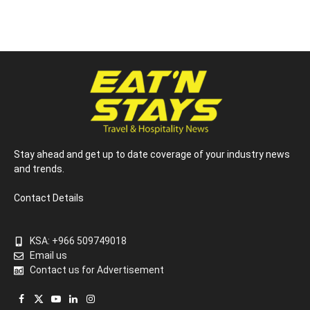
Stay ahead and get up to date coverage of your industry news
and trends.
Contact Details
KSA: +966 509749018
Email us
Contact us for Advertisement
Facebook
X
YouTube
LinkedIn
Instagram