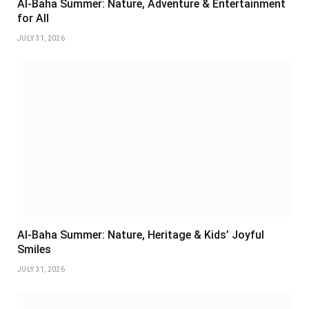
Al-Baha Summer: Nature, Adventure & Entertainment
for All
JULY 31, 2026
Al-Baha Summer: Nature, Heritage & Kids’ Joyful
Smiles
JULY 31, 2026