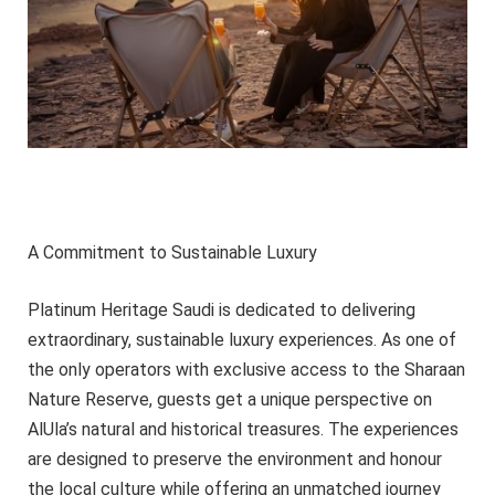
A Commitment to Sustainable Luxury
Platinum Heritage Saudi is dedicated to delivering
extraordinary, sustainable luxury experiences. As one of
the only operators with exclusive access to the Sharaan
Nature Reserve, guests get a unique perspective on
AlUla’s natural and historical treasures. The experiences
are designed to preserve the environment and honour
the local culture while offering an unmatched journey