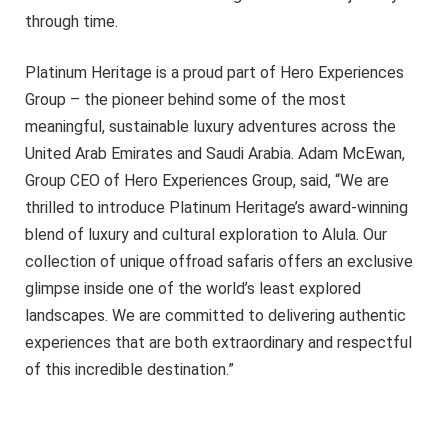
through time.
Platinum Heritage is a proud part of Hero Experiences
Group – the pioneer behind some of the most
meaningful, sustainable luxury adventures across the
United Arab Emirates and Saudi Arabia. Adam McEwan,
Group CEO of Hero Experiences Group, said, “We are
thrilled to introduce Platinum Heritage’s award-winning
blend of luxury and cultural exploration to Alula. Our
collection of unique offroad safaris offers an exclusive
glimpse inside one of the world’s least explored
landscapes. We are committed to delivering authentic
experiences that are both extraordinary and respectful
of this incredible destination.”