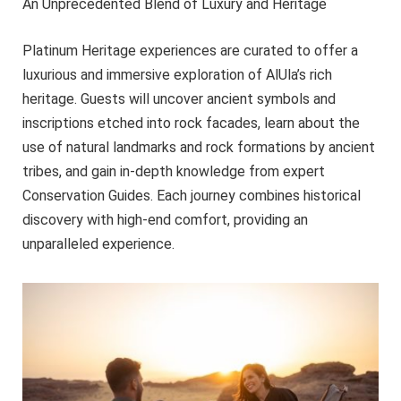
An Unprecedented Blend of Luxury and Heritage
Platinum Heritage experiences are curated to offer a
luxurious and immersive exploration of AlUla’s rich
heritage. Guests will uncover ancient symbols and
inscriptions etched into rock facades, learn about the
use of natural landmarks and rock formations by ancient
tribes, and gain in-depth knowledge from expert
Conservation Guides. Each journey combines historical
discovery with high-end comfort, providing an
unparalleled experience.