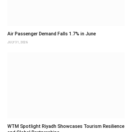
Air Passenger Demand Falls 1.7% in June
JULY 31, 2026
WTM Spotlight Riyadh Showcases Tourism Resilience