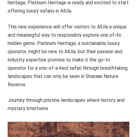
heritage, Platinum Heritage is ready and excited to start
offering luxury safaris in AlUla.
This new experience will offer visitors to AlUla a unique
and meaningful way to responsibly explore one of its
hidden gems. Platinum Heritage, a sustainable luxury
operator, might be new to AlUla, but their passion and
industry expertise promise to make it the go-to
operator for a one-of-a-kind safari through breathtaking
landscapes that can only be seen in Sharaan Nature
Reserve.
Journey through pristine landscapes where history and
mystery intertwine