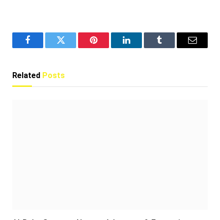
Facebook
Twitter
Pinterest
LinkedIn
Tumblr
Email
Related
Posts