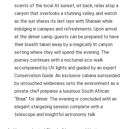
scents of the local At sunset, sit back, relax atop a
canyon that overlooks a stunning valley, and watch
as the sun shares its last rays with Sharaan while
indulging in canapes and refreshments. Upon arrival
at the dinner camp, guests can be prepared to have
their breath taken away by a magically lit canyon
setting where they will spend the evening. The
journey continues with a nocturnal eco-walk
accompanied by UV lights and guided by an expert
Conservation Guide. An exclusive cabana surrounded
by untouched wilderness sets the environment as a
private chef prepares a luxurious South African
“Braai” for dinner. The evening is concluded with an
elegant stargazing session complete with a
telescope and insightful astronomy talk.