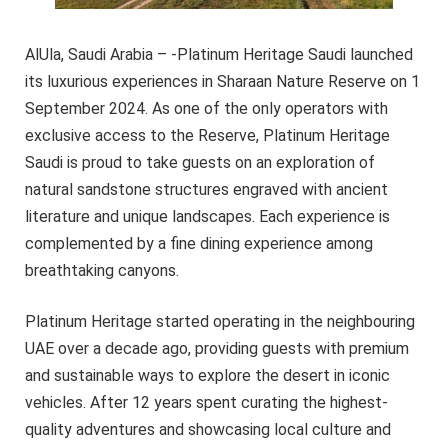
AlUla, Saudi Arabia – -Platinum Heritage Saudi launched
its luxurious experiences in Sharaan Nature Reserve on 1
September 2024. As one of the only operators with
exclusive access to the Reserve, Platinum Heritage
Saudi is proud to take guests on an exploration of
natural sandstone structures engraved with ancient
literature and unique landscapes. Each experience is
complemented by a fine dining experience among
breathtaking canyons.
Platinum Heritage started operating in the neighbouring
UAE over a decade ago, providing guests with premium
and sustainable ways to explore the desert in iconic
vehicles. After 12 years spent curating the highest-
quality adventures and showcasing local culture and