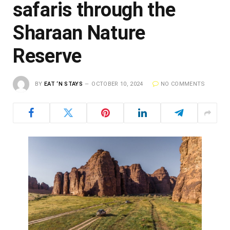
safaris through the
Sharaan Nature
Reserve
BY
EAT ‘N STAYS
OCTOBER 10, 2024
NO COMMENTS