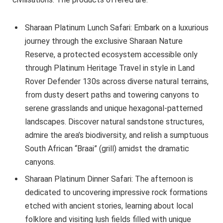
Sharaan Platinum Lunch Safari: Embark on a luxurious
journey through the exclusive Sharaan Nature
Reserve, a protected ecosystem accessible only
through Platinum Heritage Travel in style in Land
Rover Defender 130s across diverse natural terrains,
from dusty desert paths and towering canyons to
serene grasslands and unique hexagonal-patterned
landscapes. Discover natural sandstone structures,
admire the area’s biodiversity, and relish a sumptuous
South African “Braai” (grill) amidst the dramatic
canyons.
Sharaan Platinum Dinner Safari: The afternoon is
dedicated to uncovering impressive rock formations
etched with ancient stories, learning about local
folklore and visiting lush fields filled with unique