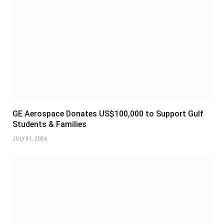
GE Aerospace Donates US$100,000 to Support Gulf
Students & Families
JULY 31, 2026