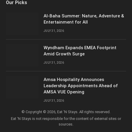
Our Picks
(Twitter)
Al-Baha Summer: Nature, Adventure &
Entertainment for All
JULY 31, 2026
Wyndham Expands EMEA Footprint
Amid Growth Surge
JULY 31, 2026
Amsa Hospitality Announces
Leadership Appointments Ahead of
AMSA VUE Opening
JULY 31, 2026
© Copyright © 2026, Eat ‘N Stays. All rights reserved.
Eat ‘N Stays is not responsible for the content of external sites or
sources.