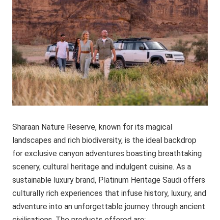
Sharaan Nature Reserve, known for its magical
landscapes and rich biodiversity, is the ideal backdrop
for exclusive canyon adventures boasting breathtaking
scenery, cultural heritage and indulgent cuisine. As a
sustainable luxury brand, Platinum Heritage Saudi offers
culturally rich experiences that infuse history, luxury, and
adventure into an unforgettable journey through ancient
civilisations. The products offered are: