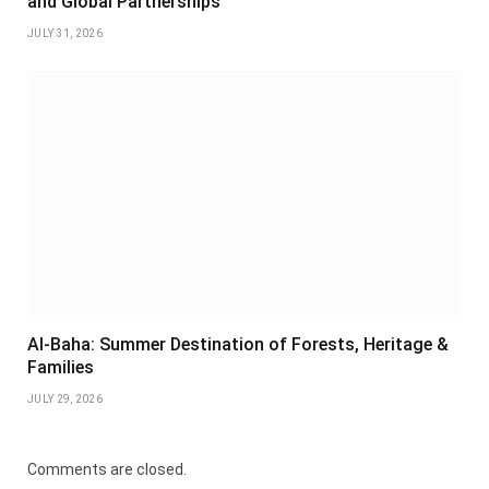
and Global Partnerships
JULY 31, 2026
Al-Baha: Summer Destination of Forests, Heritage &
Families
JULY 29, 2026
Comments are closed.