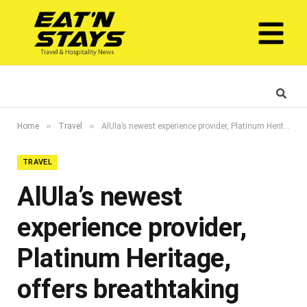
»
»
Home
Travel
AlUla’s newest experience provider, Platinum Heritage, offers breathtaking safaris through the Sharaan Nature Reserve
TRAVEL
AlUla’s newest
experience provider,
Platinum Heritage,
offers breathtaking