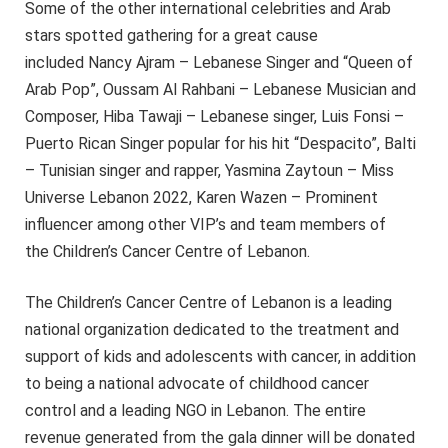
Some of the other international celebrities and Arab
stars spotted gathering for a great cause
included Nancy Ajram – Lebanese Singer and “Queen of
Arab Pop”, Oussam Al Rahbani – Lebanese Musician and
Composer, Hiba Tawaji – Lebanese singer, Luis Fonsi –
Puerto Rican Singer popular for his hit “Despacito”, Balti
– Tunisian singer and rapper, Yasmina Zaytoun – Miss
Universe Lebanon 2022, Karen Wazen – Prominent
influencer among other VIP’s and team members of
the Children’s Cancer Centre of Lebanon.
The Children’s Cancer Centre of Lebanon is a leading
national organization dedicated to the treatment and
support of kids and adolescents with cancer, in addition
to being a national advocate of childhood cancer
control and a leading NGO in Lebanon. The entire
revenue generated from the gala dinner will be donated