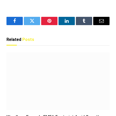
Facebook
Twitter
Pinterest
LinkedIn
Tumblr
Email
Related
Posts