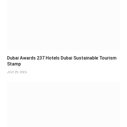
Dubai Awards 237 Hotels Dubai Sustainable Tourism
Stamp
JULY 29, 2026