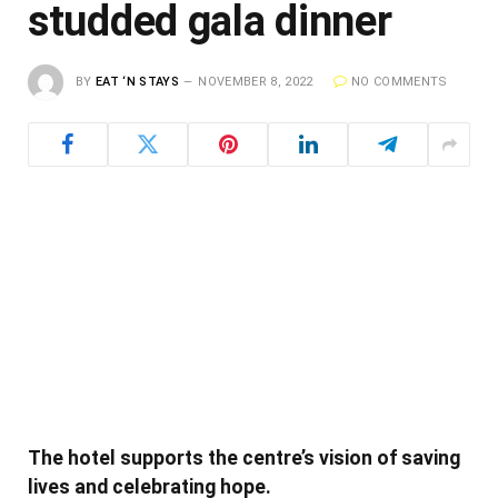
studded gala dinner
BY
EAT ‘N STAYS
NOVEMBER 8, 2022
NO COMMENTS
The hotel supports the centre’s vision of saving
lives and celebrating hope.