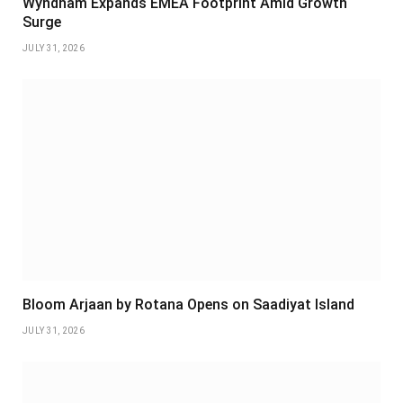
Wyndham Expands EMEA Footprint Amid Growth
Surge
JULY 31, 2026
Bloom Arjaan by Rotana Opens on Saadiyat Island
JULY 31, 2026