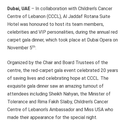
Dubai, UAE
– In collaboration with Children’s Cancer
Centre of Lebanon (CCCL), Al Jaddaf Rotana Suite
Hotel was honoured to host its team members,
celebrities and VIP personalities, during the annual red
carpet gala dinner, which took place at Dubai Opera on
th
November 5
.
Organized by the Chair and Board Trustees of the
centre, the red-carpet gala event celebrated 20 years
of saving lives and celebrating hope at CCCL. The
exquisite gala dinner saw an amazing turnout of
attendees including Sheikh Nahyan, the Minister of
Tolerance and Rima Fakih Slaiby, Children’s Cancer
Centre of Lebanon’s Ambassador and Miss USA who
made their appearance for the special night.