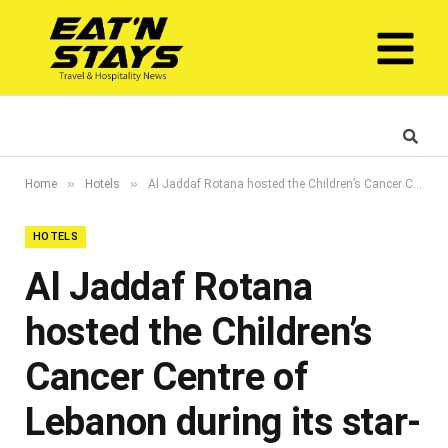
»
»
Home
Hotels
Al Jaddaf Rotana hosted the Children’s Cancer Centre of Lebanon during its star-studded gala dinner
HOTELS
Al Jaddaf Rotana
hosted the Children’s
Cancer Centre of
Lebanon during its star-