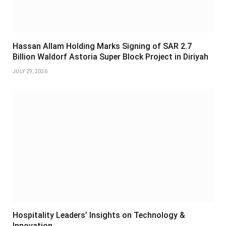
Hassan Allam Holding Marks Signing of SAR 2.7
Billion Waldorf Astoria Super Block Project in Diriyah
JULY 29, 2026
Hospitality Leaders’ Insights on Technology &
Innovation