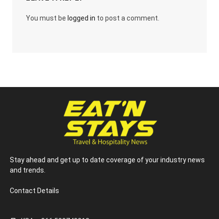
You must be
logged in
to post a comment.
Stay ahead and get up to date coverage of your industry news
and trends.
Contact Details