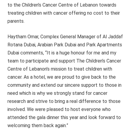
to the Children’s Cancer Centre of Lebanon towards
treating children with cancer offering no cost to their
parents.
Haytham Omar, Complex General Manager of Al Jaddaf
Rotana Dubai, Arabian Park Dubai and Park Apartments
Dubai comments, “It is a huge honour for me and my
team to participate and support The Children’s Cancer
Centre of Lebanon’s mission to treat children with
cancer. As a hotel, we are proud to give back to the
community and extend our sincere support to those in
need which is why we strongly stand for cancer
research and strive to bring a real difference to those
involved. We were pleased to host everyone who
attended the gala dinner this year and look forward to
welcoming them back again.”