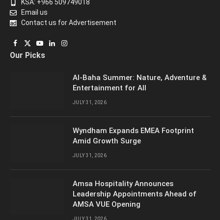
KSA: +966 509749018
Email us
Contact us for Advertisement
Facebook
X
YouTube
LinkedIn
Instagram
Our Picks
(Twitter)
Al-Baha Summer: Nature, Adventure &
Entertainment for All
JULY 31, 2026
Wyndham Expands EMEA Footprint
Amid Growth Surge
JULY 31, 2026
Amsa Hospitality Announces
Leadership Appointments Ahead of
AMSA VUE Opening
JULY 31, 2026