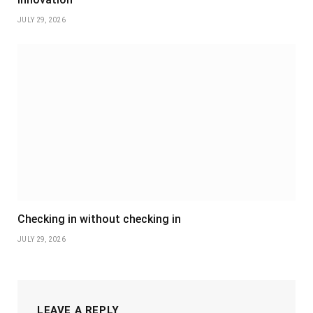
JULY 29, 2026
Checking in without checking in
JULY 29, 2026
LEAVE A REPLY