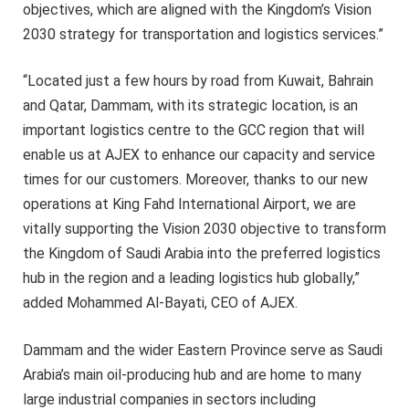
objectives, which are aligned with the Kingdom’s Vision
2030 strategy for transportation and logistics services.”
“Located just a few hours by road from Kuwait, Bahrain
and Qatar, Dammam, with its strategic location, is an
important logistics centre to the GCC region that will
enable us at AJEX to enhance our capacity and service
times for our customers. Moreover, thanks to our new
operations at King Fahd International Airport, we are
vitally supporting the Vision 2030 objective to transform
the Kingdom of Saudi Arabia into the preferred logistics
hub in the region and a leading logistics hub globally,”
added Mohammed Al-Bayati, CEO of AJEX.
Dammam and the wider Eastern Province serve as Saudi
Arabia’s main oil-producing hub and are home to many
large industrial companies in sectors including