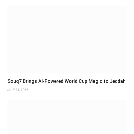
Souq7 Brings AI-Powered World Cup Magic to Jeddah
JULY 21, 2026