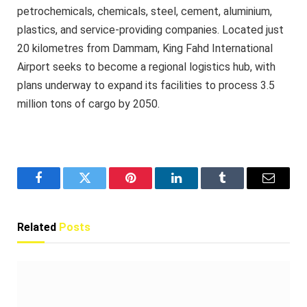
petrochemicals, chemicals, steel, cement, aluminium,
plastics, and service-providing companies. Located just
20 kilometres from Dammam, King Fahd International
Airport seeks to become a regional logistics hub, with
plans underway to expand its facilities to process 3.5
million tons of cargo by 2050.
Facebook
Twitter
Pinterest
LinkedIn
Tumblr
Email
Related
Posts