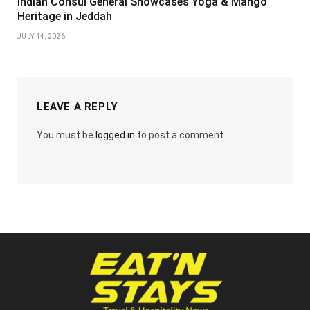
Indian Consul General Showcases Yoga & Mango
Heritage in Jeddah
JULY 14, 2026
LEAVE A REPLY
You must be
logged in
to post a comment.