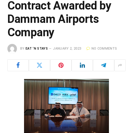
Contract Awarded by
Dammam Airports
Company
BY
EAT ‘N STAYS
JANUARY 2, 2023
NO COMMENTS