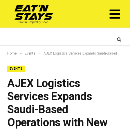
»
»
Home
Events
AJEX Logistics Services Expands Saudi-Based Operations with New Contract Awarded by Dammam Airports Company
EVENTS
AJEX Logistics
Services Expands
Saudi-Based
Operations with New