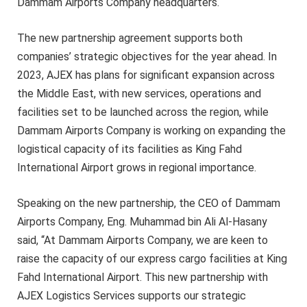
Dammam Airports Company headquarters.
The new partnership agreement supports both
companies’ strategic objectives for the year ahead. In
2023, AJEX has plans for significant expansion across
the Middle East, with new services, operations and
facilities set to be launched across the region, while
Dammam Airports Company is working on expanding the
logistical capacity of its facilities as King Fahd
International Airport grows in regional importance.
Speaking on the new partnership, the CEO of Dammam
Airports Company, Eng. Muhammad bin Ali Al-Hasany
said, “At Dammam Airports Company, we are keen to
raise the capacity of our express cargo facilities at King
Fahd International Airport. This new partnership with
AJEX Logistics Services supports our strategic