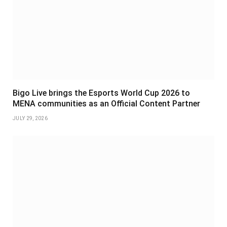
Bigo Live brings the Esports World Cup 2026 to
MENA communities as an Official Content Partner
JULY 29, 2026