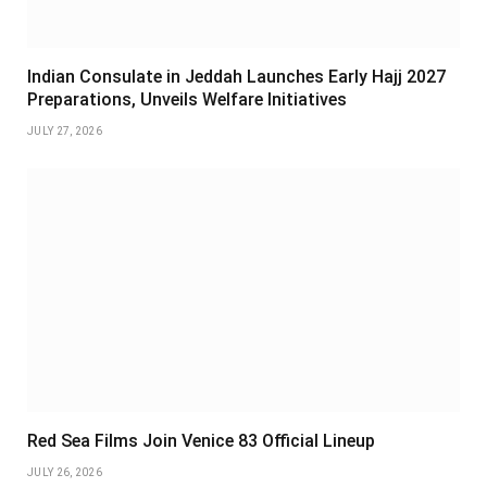
Indian Consulate in Jeddah Launches Early Hajj 2027
Preparations, Unveils Welfare Initiatives
JULY 27, 2026
Red Sea Films Join Venice 83 Official Lineup
JULY 26, 2026