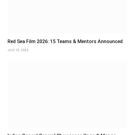
Red Sea Film 2026: 15 Teams & Mentors Announced
JULY 19, 2026