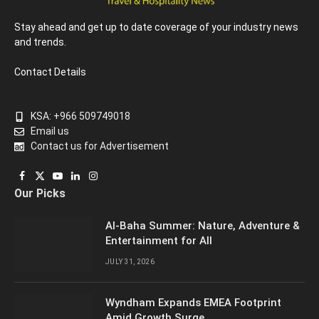
Stay ahead and get up to date coverage of your industry news
and trends.
Contact Details
KSA: +966 509749018
Email us
Contact us for Advertisement
Facebook
X
YouTube
LinkedIn
Instagram
Our Picks
(Twitter)
Al-Baha Summer: Nature, Adventure &
Entertainment for All
JULY 31, 2026
Wyndham Expands EMEA Footprint
Amid Growth Surge