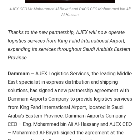
AJEX CEO Mr Mohammed Al-Bayati and DACO CEO Mohammed bin Ali
Al-Hassan
Thanks to the new partnership, AJEX will now operate
logistics services from King Fahd International Airport,
expanding its services throughout Saudi Arabia’s Eastern
Province
Dammam
– AJEX Logistics Services, the leading Middle
East specialist in express distribution and shipping
solutions, has signed a new partnership agreement with
Dammam Airports Company to provide logistics services
from King Fahd International Airport, located in Saudi
Arabia’s Eastern Province. Dammam Airports Company
CEO – Eng. Mohammed bin Ali Al-Hassany and AJEX CEO
– Mohammed Al-Bayati signed the agreement at the