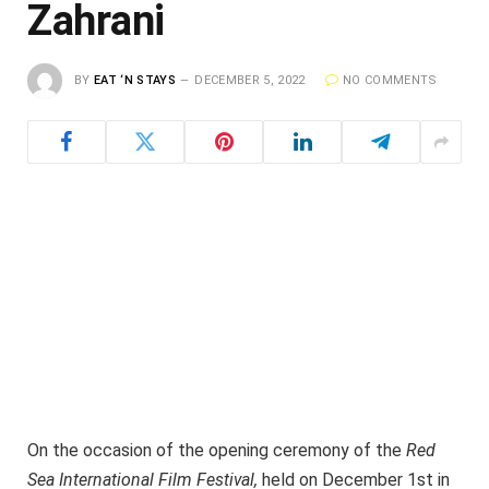
Zahrani
BY
EAT ‘N STAYS
DECEMBER 5, 2022
NO COMMENTS
On the occasion of the opening ceremony of the
Red
Sea International Film Festival,
held on December 1st in