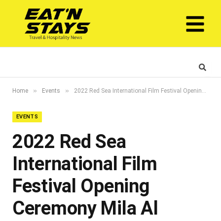
»
»
Home
Events
2022 Red Sea International Film Festival Opening Ceremony Mila Al Zahrani
EVENTS
2022 Red Sea
International Film
Festival Opening
Ceremony Mila Al