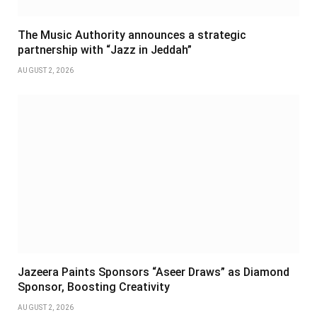
The Music Authority announces a strategic
partnership with “Jazz in Jeddah”
AUGUST 2, 2026
Jazeera Paints Sponsors “Aseer Draws” as Diamond
Sponsor, Boosting Creativity
AUGUST 2, 2026