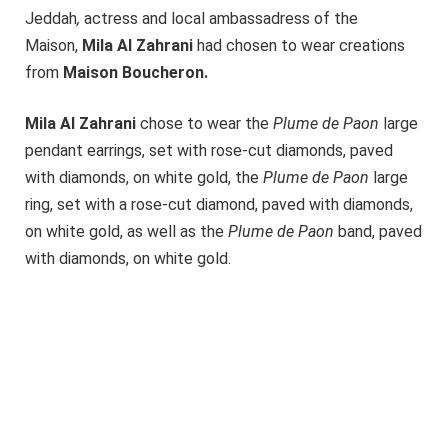
Jeddah
,
actress and local ambassadress of the
Maison,
Mila Al Zahrani
had chosen to wear creations
from
Maison
Boucheron.
Mila Al Zahrani
chose to wear the
Plume de Paon
large
pendant earrings, set with rose-cut diamonds, paved
with diamonds, on white gold, the
Plume de Paon
large
ring, set with a rose-cut diamond, paved with diamonds,
on white gold, as well as the
Plume de Paon
band, paved
with diamonds, on white gold.