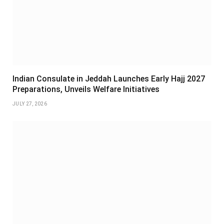
Indian Consulate in Jeddah Launches Early Hajj 2027
Preparations, Unveils Welfare Initiatives
JULY 27, 2026