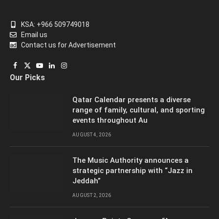
KSA: +966 509749018
Email us
Contact us for Advertisement
Facebook
X
YouTube
LinkedIn
Instagram
Our Picks
(Twitter)
Qatar Calendar presents a diverse
range of family, cultural, and sporting
events throughout Au
AUGUST 4, 2026
The Music Authority announces a
strategic partnership with “Jazz in
Jeddah”
AUGUST 2, 2026