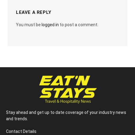
LEAVE A REPLY
You must be
logged in
to post a comment.
Stay ahead and get up to date coverage of your industry news
and trends.
Contact Details