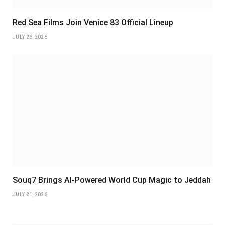
Red Sea Films Join Venice 83 Official Lineup
JULY 26, 2026
Souq7 Brings AI-Powered World Cup Magic to Jeddah
JULY 21, 2026