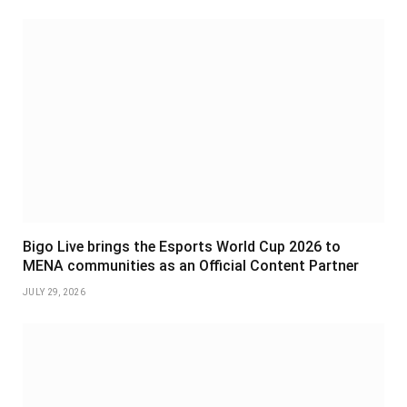
Bigo Live brings the Esports World Cup 2026 to
MENA communities as an Official Content Partner
JULY 29, 2026