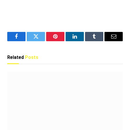
Facebook
Twitter
Pinterest
LinkedIn
Tumblr
Email
Related
Posts