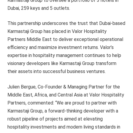
Karmastaji Group to oversee a portfolio of 3 hotels in
Dubai, 259 keys and 5 outlets.
This partnership underscores the trust that Dubai-based
Karmastaji Group has placed in Valor Hospitality
Partners Middle East to deliver exceptional operational
efficiency and maximize investment returns. Valor’s
expertise in hospitality management continues to help
visionary developers like Karmastaji Group transform
their assets into successful business ventures.
Julien Bergue, Co-Founder & Managing Partner for the
Middle East, Africa, and Central Asia at Valor Hospitality
Partners, commented: “We are proud to partner with
Karmastaji Group, a forward-thinking developer with a
robust pipeline of projects aimed at elevating
hospitality investments and modern living standards in