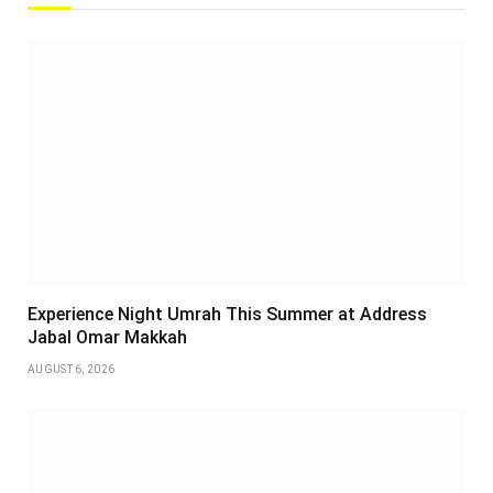
Experience Night Umrah This Summer at Address
Jabal Omar Makkah
AUGUST 6, 2026