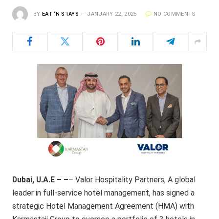
BY
EAT ‘N STAYS
JANUARY 22, 2025
NO COMMENTS
Dubai, U.A.E – –
– Valor Hospitality Partners, A global
leader in full-service hotel management, has signed a
strategic Hotel Management Agreement (HMA) with