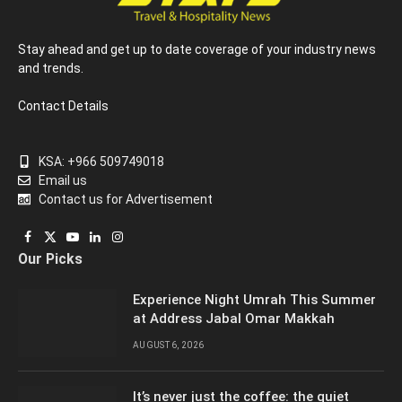
Stay ahead and get up to date coverage of your industry news
and trends.
Contact Details
KSA: +966 509749018
Email us
Contact us for Advertisement
Facebook
X
YouTube
LinkedIn
Instagram
Our Picks
(Twitter)
Experience Night Umrah This Summer
at Address Jabal Omar Makkah
AUGUST 6, 2026
It’s never just the coffee: the quiet