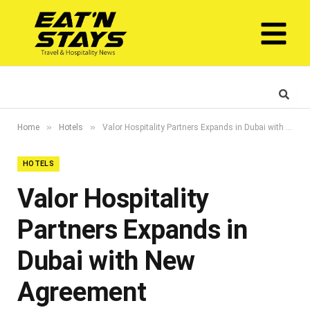
»
»
Home
Hotels
Valor Hospitality Partners Expands in Dubai with New Agreement
HOTELS
Valor Hospitality
Partners Expands in
Dubai with New
Agreement