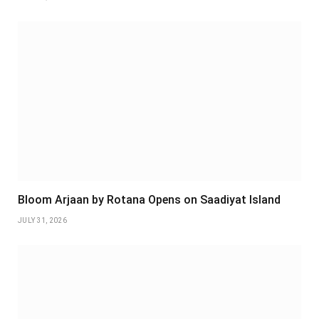
Bloom Arjaan by Rotana Opens on Saadiyat Island
JULY 31, 2026