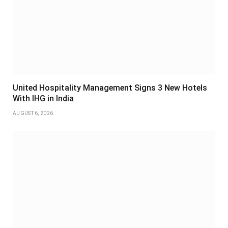
United Hospitality Management Signs 3 New Hotels
With IHG in India
AUGUST 6, 2026