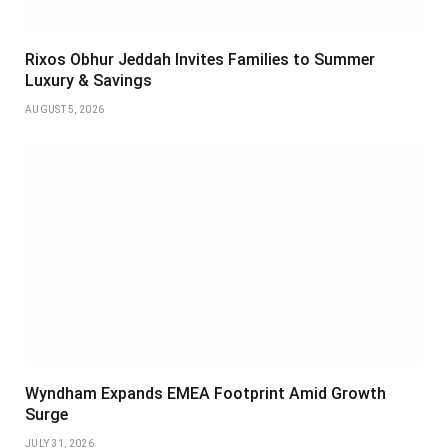
Rixos Obhur Jeddah Invites Families to Summer
Luxury & Savings
AUGUST 5, 2026
Wyndham Expands EMEA Footprint Amid Growth
Surge
JULY 31, 2026