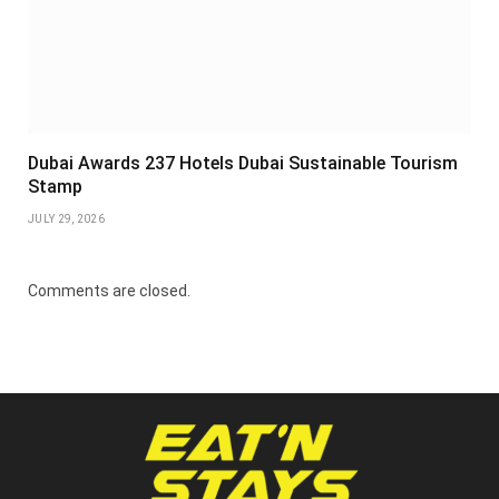
Dubai Awards 237 Hotels Dubai Sustainable Tourism
Stamp
JULY 29, 2026
Comments are closed.