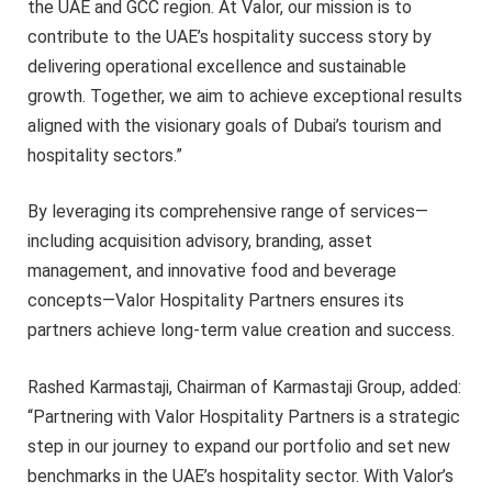
the UAE and GCC region. At Valor, our mission is to
contribute to the UAE’s hospitality success story by
delivering operational excellence and sustainable
growth. Together, we aim to achieve exceptional results
aligned with the visionary goals of Dubai’s tourism and
hospitality sectors.”
By leveraging its comprehensive range of services—
including acquisition advisory, branding, asset
management, and innovative food and beverage
concepts—Valor Hospitality Partners ensures its
partners achieve long-term value creation and success.
Rashed Karmastaji, Chairman of Karmastaji Group, added:
“Partnering with Valor Hospitality Partners is a strategic
step in our journey to expand our portfolio and set new
benchmarks in the UAE’s hospitality sector. With Valor’s