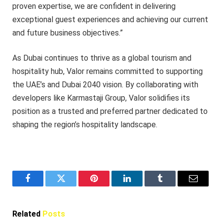
proven expertise, we are confident in delivering
exceptional guest experiences and achieving our current
and future business objectives.”
As Dubai continues to thrive as a global tourism and
hospitality hub, Valor remains committed to supporting
the UAE’s and Dubai 2040 vision. By collaborating with
developers like Karmastaji Group, Valor solidifies its
position as a trusted and preferred partner dedicated to
shaping the region’s hospitality landscape.
Facebook
Twitter
Pinterest
LinkedIn
Tumblr
Email
Related
Posts