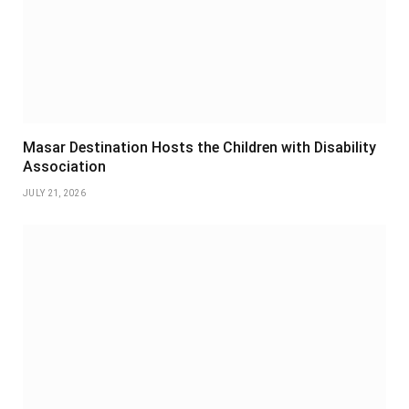
Masar Destination Hosts the Children with Disability
Association
JULY 21, 2026