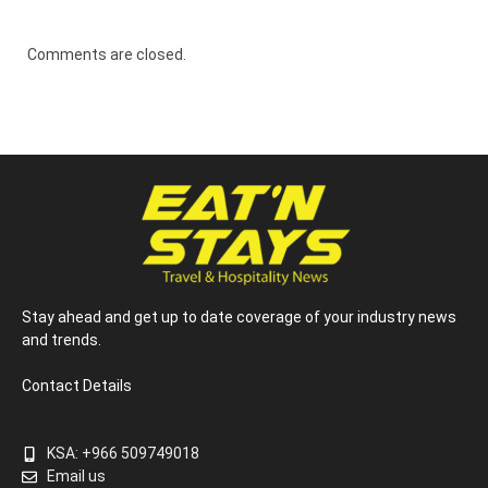
Comments are closed.
Stay ahead and get up to date coverage of your industry news
and trends.
Contact Details
KSA: +966 509749018
Email us