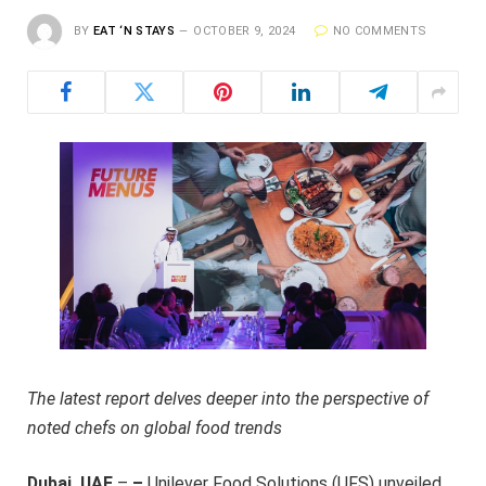
BY
EAT ‘N STAYS
OCTOBER 9, 2024
NO COMMENTS
The latest report delves deeper into the perspective of
noted chefs on global food trends
Dubai, UAE
–
–
Unilever Food Solutions (UFS) unveiled