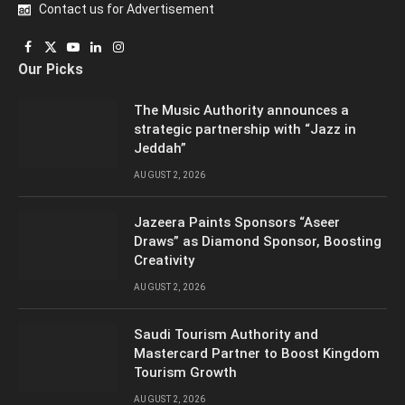
Contact us for Advertisement
Facebook
X
YouTube
LinkedIn
Instagram
Our Picks
(Twitter)
The Music Authority announces a
strategic partnership with “Jazz in
Jeddah”
AUGUST 2, 2026
Jazeera Paints Sponsors “Aseer
Draws” as Diamond Sponsor, Boosting
Creativity
AUGUST 2, 2026
Saudi Tourism Authority and
Mastercard Partner to Boost Kingdom
Tourism Growth
AUGUST 2, 2026