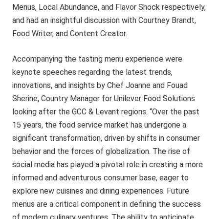
Menus, Local Abundance, and Flavor Shock respectively,
and had an insightful discussion with Courtney Brandt,
Food Writer, and Content Creator.
Accompanying the tasting menu experience were
keynote speeches regarding the latest trends,
innovations, and insights by Chef Joanne and Fouad
Sherine, Country Manager for Unilever Food Solutions
looking after the GCC & Levant regions. “Over the past
15 years, the food service market has undergone a
significant transformation, driven by shifts in consumer
behavior and the forces of globalization. The rise of
social media has played a pivotal role in creating a more
informed and adventurous consumer base, eager to
explore new cuisines and dining experiences. Future
menus are a critical component in defining the success
of modern culinary ventures. The ability to anticipate