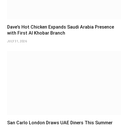
Dave’s Hot Chicken Expands Saudi Arabia Presence
with First Al Khobar Branch
JULY 31, 2026
San Carlo London Draws UAE Diners This Summer