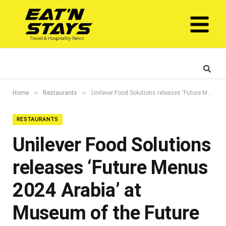
»
»
Home
Restaurants
Unilever Food Solutions releases ‘Future Menus 2024 Arabia’ at Museum of the Future
RESTAURANTS
Unilever Food Solutions
releases ‘Future Menus
2024 Arabia’ at
Museum of the Future