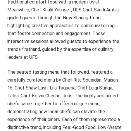
traditional comfort food with a modern twist.
Meanwhile, Chef Khalil Youssef, UFS Chef Saudi Arabia,
guided guests through the New Sharing trend,
highlighting creative approaches to communal dining
that foster connection and engagement. These
interactive sessions allowed guests to experience the
trends firsthand, guided by the expertise of culinary
leaders at UFS.
The seated tasting menu that followed, featured a
carefully curated menu by Chef Rita Soueidan, Maisan
15; Chef Shaw Lash, Lila Taqueria; Chef Luigi Stinga,
Talea; Chef Kelvin Cheung, Jun’s. The highly acclaimed
chefs came together to offer a unique menu,
demonstrating how local chefs can elevate the
experience of their diners. Each of them represented a
distinctive trend, including Feel-Good Food, Low-Waste