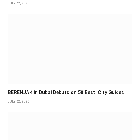
JULY 22, 2026
BERENJAK in Dubai Debuts on 50 Best: City Guides
JULY 22, 2026