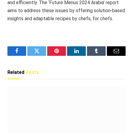
and efficiently. The ‘Future Menus 2024 Arabia’ report
aims to address these issues by offering solution-based
insights and adaptable recipes by chefs, for chefs.
Facebook
Twitter
Pinterest
LinkedIn
Tumblr
Email
Related
Posts