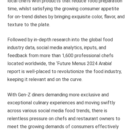
local chefs with products that reduce food preparation
time, whilst satisfying the growing consumer appetite
for on-trend dishes by bringing exquisite color, flavor, and
texture to the plate.
Followed by in-depth research into the global food
industry data, social media analytics, inputs, and
feedback from more than 1,600 professional chefs
located worldwide, the ‘Future Menus 2024 Arabia’
report is well-placed to revolutionize the food industry,
keeping it relevant and on the curve.
With Gen-Z diners demanding more exclusive and
exceptional culinary experiences and moving swiftly
across various social media food trends, there is
relentless pressure on chefs and restaurant owners to
meet the growing demands of consumers effectively