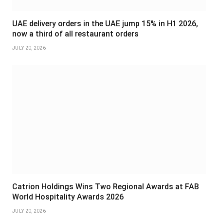
UAE delivery orders in the UAE jump 15% in H1 2026,
now a third of all restaurant orders
JULY 20, 2026
Catrion Holdings Wins Two Regional Awards at FAB
World Hospitality Awards 2026
JULY 20, 2026