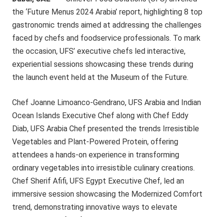
the ‘Future Menus 2024 Arabia’ report, highlighting 8 top
gastronomic trends aimed at addressing the challenges
faced by chefs and foodservice professionals. To mark
the occasion, UFS’ executive chefs led interactive,
experiential sessions showcasing these trends during
the launch event held at the Museum of the Future.
Chef Joanne Limoanco-Gendrano, UFS Arabia and Indian
Ocean Islands Executive Chef along with Chef Eddy
Diab, UFS Arabia Chef presented the trends Irresistible
Vegetables and Plant-Powered Protein, offering
attendees a hands-on experience in transforming
ordinary vegetables into irresistible culinary creations.
Chef Sherif Afifi, UFS Egypt Executive Chef, led an
immersive session showcasing the Modernized Comfort
trend, demonstrating innovative ways to elevate