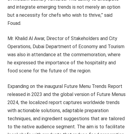
and integrate emerging trends is not merely an option
but a necessity for chefs who wish to thrive,” said
Fouad.
Mr. Khalid Al Awar, Director of Stakeholders and City
Operations, Dubai Department of Economy and Tourism
was also in attendance at the commemoration, where
he expressed the importance of the hospitality and
food scene for the future of the region.
Expanding on the inaugural Future Menu Trends Report
released in 2023 and the global version of Future Menus
2024, the localized report captures worldwide trends
with actionable solutions, adaptable preparation
techniques, and ingredient suggestions that are tailored
to the native audience segment. The aim is to facilitate