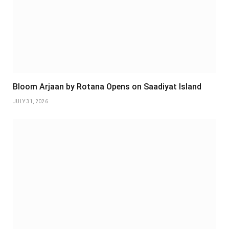
Bloom Arjaan by Rotana Opens on Saadiyat Island
JULY 31, 2026