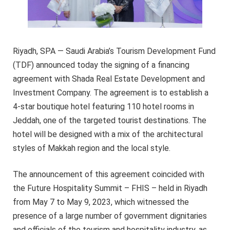
Riyadh, SPA — Saudi Arabia’s Tourism Development Fund
(TDF) announced today the signing of a financing
agreement with Shada Real Estate Development and
Investment Company. The agreement is to establish a
4-star boutique hotel featuring 110 hotel rooms in
Jeddah, one of the targeted tourist destinations. The
hotel will be designed with a mix of the architectural
styles of Makkah region and the local style.
The announcement of this agreement coincided with
the Future Hospitality Summit – FHIS – held in Riyadh
from May 7 to May 9, 2023, which witnessed the
presence of a large number of government dignitaries
and officials of the tourism and hospitality industry, as