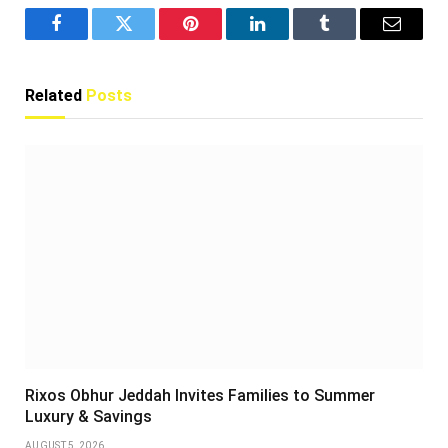
Facebook
Twitter
Pinterest
LinkedIn
Tumblr
Email
Related
Posts
Rixos Obhur Jeddah Invites Families to Summer
Luxury & Savings
AUGUST 5, 2026