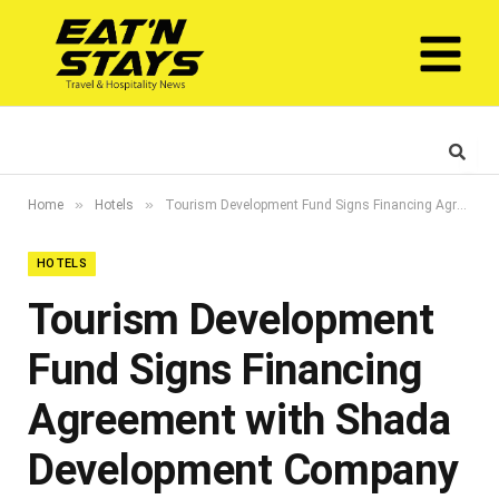
»
»
Home
Hotels
Tourism Development Fund Signs Financing Agreement with Shada Development Company to Develop a Contemporary 4-star Heritage Hotel in Jeddah
HOTELS
Tourism Development
Fund Signs Financing
Agreement with Shada
Development Company