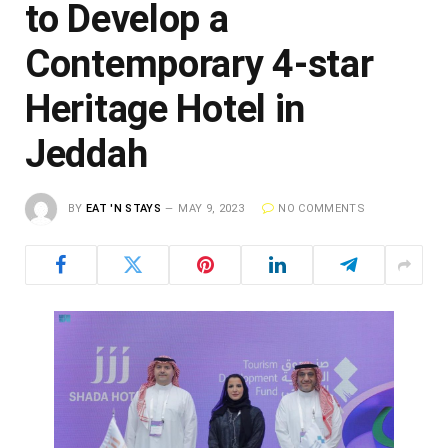
to Develop a
Contemporary 4-star
Heritage Hotel in
Jeddah
BY
EAT 'N STAYS
MAY 9, 2023
NO COMMENTS