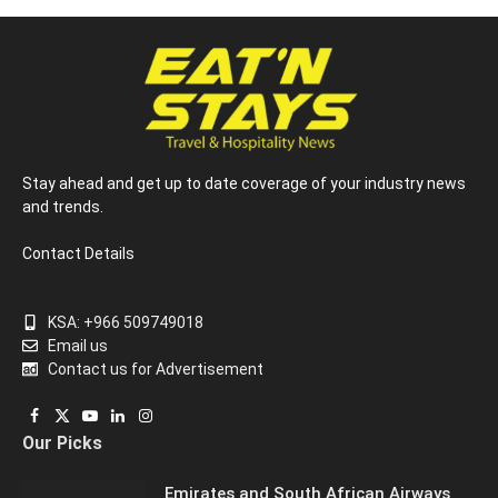
Stay ahead and get up to date coverage of your industry news
and trends.
Contact Details
KSA: +966 509749018
Email us
Contact us for Advertisement
Facebook
X
YouTube
LinkedIn
Instagram
Our Picks
(Twitter)
Emirates and South African Airways