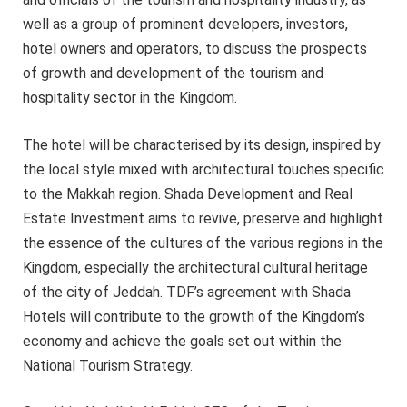
well as a group of prominent developers, investors,
hotel owners and operators, to discuss the prospects
of growth and development of the tourism and
hospitality sector in the Kingdom.
The hotel will be characterised by its design, inspired by
the local style mixed with architectural touches specific
to the Makkah region. Shada Development and Real
Estate Investment aims to revive, preserve and highlight
the essence of the cultures of the various regions in the
Kingdom, especially the architectural cultural heritage
of the city of Jeddah. TDF’s agreement with Shada
Hotels will contribute to the growth of the Kingdom’s
economy and achieve the goals set out within the
National Tourism Strategy.