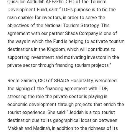
Qusai bin Abdullah Al-Fakhri, CEO of the Tourism
Development Fund, said: “TDF’s purpose is to be the
main enabler for investors, in order to serve the
objectives of the National Tourism Strategy. This
agreement with our partner Shada Company is one of
the ways in which the Fund is helping to activate tourism
destinations in the Kingdom, which will contribute to
supporting investment and motivating investors in the
private sector through financing tourism projects.”
Reem Garrash, CEO of SHADA Hospitality, welcomed
the signing of the financing agreement with TDF,
stressing the role the private sector is playing in
economic development through projects that enrich the
tourist experience. She said: “Jeddah is a top tourist
destination due to its geographical location between
Makkah and Madinah, in addition to the richness of its