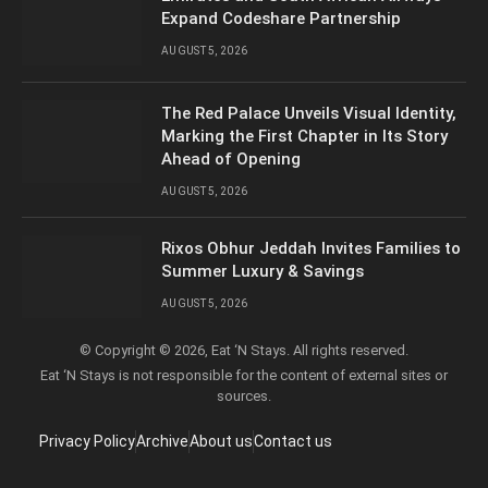
Expand Codeshare Partnership
AUGUST 5, 2026
The Red Palace Unveils Visual Identity,
Marking the First Chapter in Its Story
Ahead of Opening
AUGUST 5, 2026
Rixos Obhur Jeddah Invites Families to
Summer Luxury & Savings
AUGUST 5, 2026
© Copyright © 2026, Eat ‘N Stays. All rights reserved.
Eat ‘N Stays is not responsible for the content of external sites or
sources.
Privacy Policy
Archive
About us
Contact us