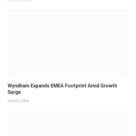
Wyndham Expands EMEA Footprint Amid Growth
Surge
JULY 31, 2026