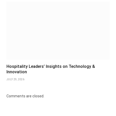
Hospitality Leaders’ Insights on Technology &
Innovation
JULY 29, 2026
Comments are closed.