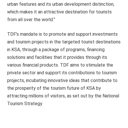
urban features and its urban development distinction,
which makes it an attractive destination for tourists
from all over the world.”
TDF’s mandate is to promote and support investments
and tourism projects in the targeted tourist destinations
in KSA, through a package of programs, financing
solutions and facilities that it provides through its
various financial products. TDF aims to stimulate the
private sector and support its contributions to tourism
projects, incubating innovative ideas that contribute to
the prosperity of the tourism future of KSA by
attracting millions of visitors, as set out by the National
Tourism Strategy.