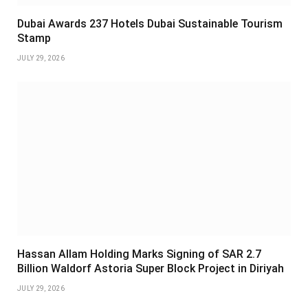
Dubai Awards 237 Hotels Dubai Sustainable Tourism
Stamp
JULY 29, 2026
Hassan Allam Holding Marks Signing of SAR 2.7
Billion Waldorf Astoria Super Block Project in Diriyah
JULY 29, 2026