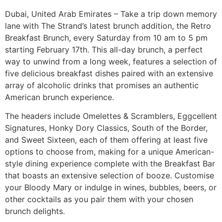
Dubai, United Arab Emirates – Take a trip down memory
lane with The Strand’s latest brunch addition, the Retro
Breakfast Brunch, every Saturday from 10 am to 5 pm
starting February 17th. This all-day brunch, a perfect
way to unwind from a long week, features a selection of
five delicious breakfast dishes paired with an extensive
array of alcoholic drinks that promises an authentic
American brunch experience.
The headers include Omelettes & Scramblers, Eggcellent
Signatures, Honky Dory Classics, South of the Border,
and Sweet Sixteen, each of them offering at least five
options to choose from, making for a unique American-
style dining experience complete with the Breakfast Bar
that boasts an extensive selection of booze. Customise
your Bloody Mary or indulge in wines, bubbles, beers, or
other cocktails as you pair them with your chosen
brunch delights.