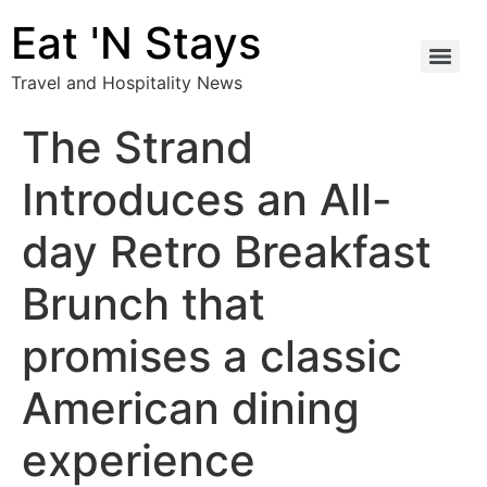
Eat 'N Stays
Travel and Hospitality News
The Strand
Introduces an All-
day Retro Breakfast
Brunch that
promises a classic
American dining
experience