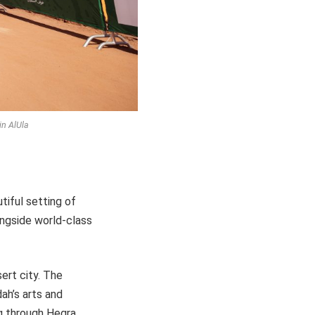
in AlUla
tiful setting of
ongside world-class
sert city. The
ah’s arts and
g through Hegra,