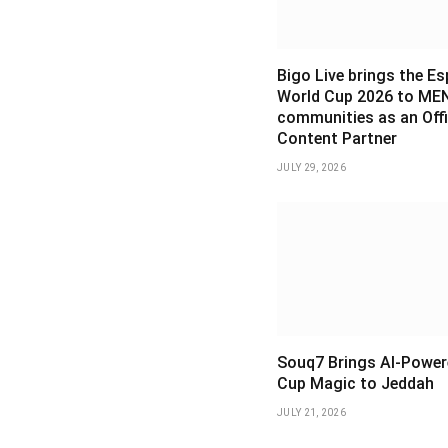
Bigo Live brings the E
World Cup 2026 to ME
communities as an Offi
Content Partner
JULY 29, 2026
Souq7 Brings AI-Power
Cup Magic to Jeddah
JULY 21, 2026