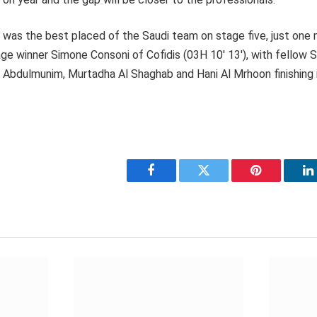
 was the best placed of the Saudi team on stage five, just one
ge winner Simone Consoni of Cofidis (03H 10′ 13′), with fellow
 Abdulmunim, Murtadha Al Shaghab and Hani Al Mrhoon finishing i
Facebook
Twitter
Pinterest
L