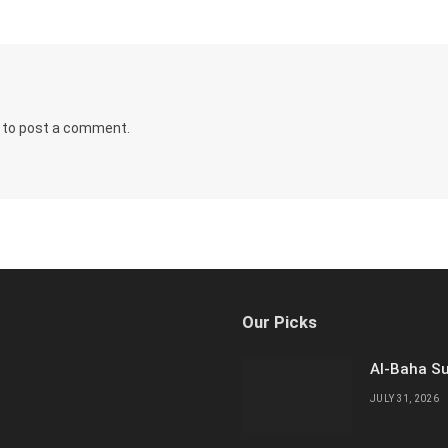
to post a comment.
Our Picks
Al-Baha Su
JULY 31, 2026