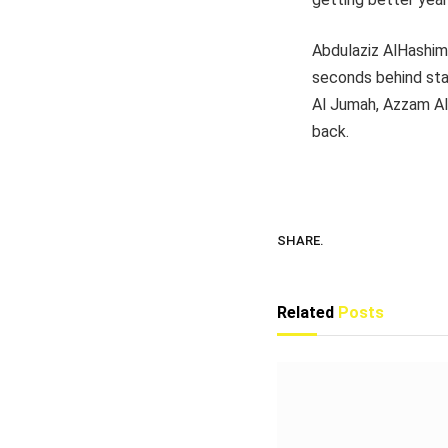
Abdulaziz AlHashim
seconds behind sta
Al Jumah, Azzam Al
back.
SHARE.
Related
Posts