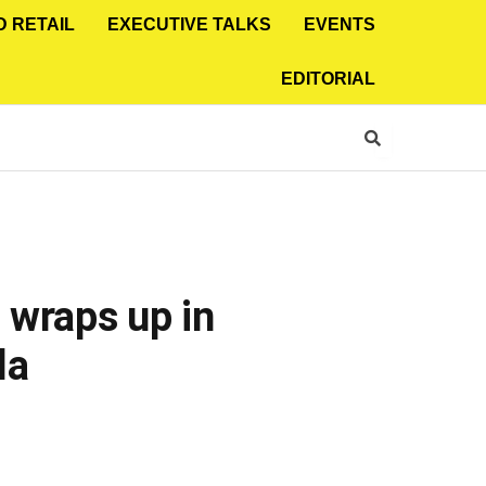
D RETAIL
EXECUTIVE TALKS
EVENTS
EDITORIAL
 wraps up in
la