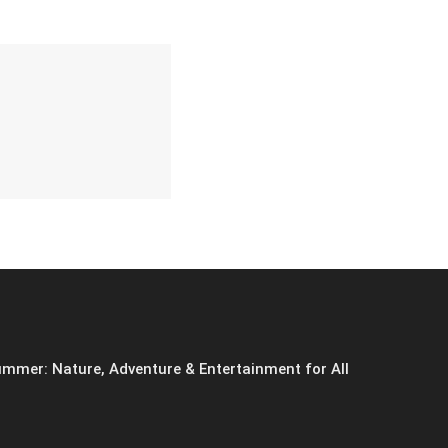
mmer: Nature, Adventure & Entertainment for All