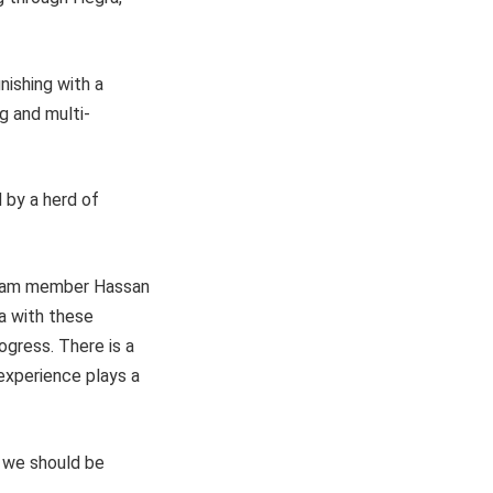
inishing with a
ng and multi-
 by a herd of
 team member Hassan
la with these
ogress. There is a
experience plays a
, we should be