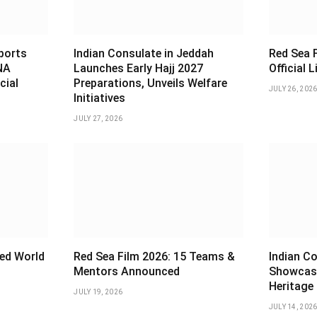
sports
Indian Consulate in Jeddah
Red Sea F
NA
Launches Early Hajj 2027
Official 
cial
Preparations, Unveils Welfare
JULY 26, 202
Initiatives
JULY 27, 2026
ed World
Red Sea Film 2026: 15 Teams &
Indian Co
Mentors Announced
Showcas
Heritage
JULY 19, 2026
JULY 14, 202