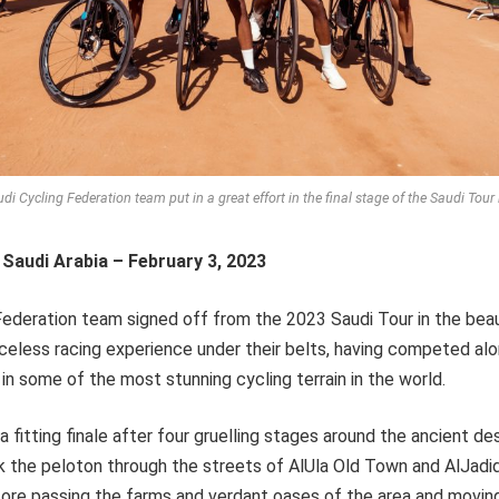
di Cycling Federation team put in a great effort in the final stage of the Saudi Tour 
 Saudi Arabia – February 3, 2023
ederation team signed off from the 2023 Saudi Tour in the beau
celess racing experience under their belts, having competed al
in some of the most stunning cycling terrain in the world.
 fitting finale after four gruelling stages around the ancient de
k the peloton through the streets of AlUla Old Town and AlJadid
efore passing the farms and verdant oases of the area and movin