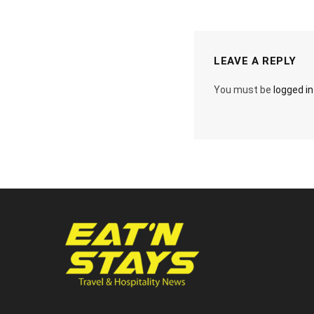
LEAVE A REPLY
You must be
logged in