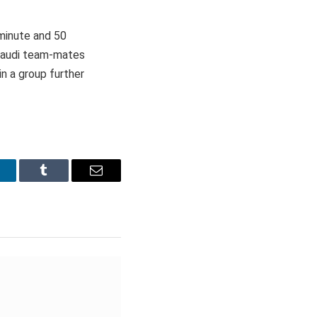
 minute and 50
 Saudi team-mates
n a group further
inkedIn
Tumblr
Email