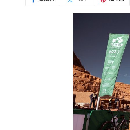
Facebook
Twitter
Pinterest