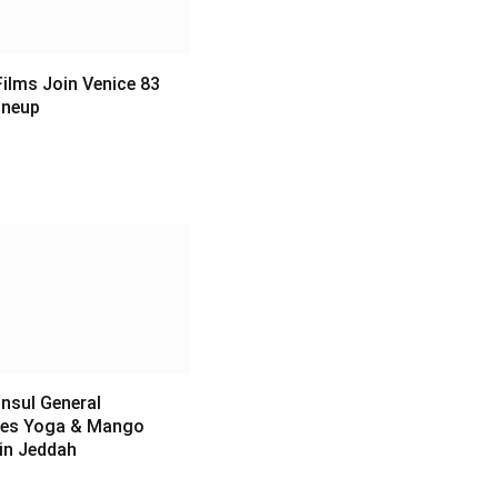
ilms Join Venice 83
Lineup
6
nsul General
es Yoga & Mango
 in Jeddah
6