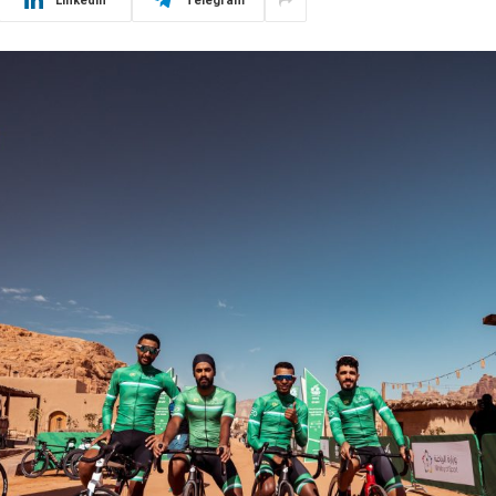
LinkedIn
Telegram