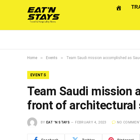
TR
»
»
Home
Events
Team Saudi mission accomplished as Saudi T
EVENTS
Team Saudi mission a
front of architectural
BY
EAT 'N STAYS
FEBRUARY 4, 2023
NO COMMEN