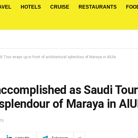
AVEL
HOTELS
CRUISE
RESTAURANTS
FOO
our wraps up in front of architectural splendour of Maraya in AlUla
ccomplished as Saudi Tour
 splendour of Maraya in AlU
TS