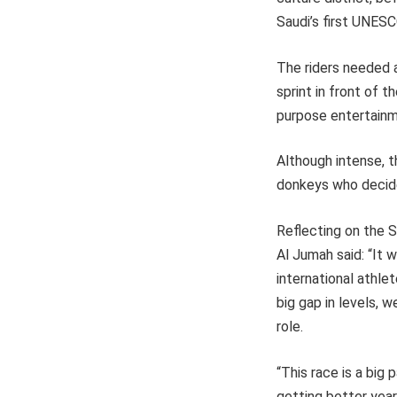
Saudi’s first UNESC
The riders needed al
sprint in front of t
purpose entertainm
Although intense, 
donkeys who decided
Reflecting on the 
Al Jumah said: “It w
international athle
big gap in levels,
role.
“This race is a big
getting better year