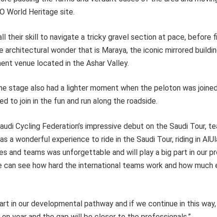
O World Heritage site.
l their skill to navigate a tricky gravel section at pace, before f
he architectural wonder that is Maraya, the iconic mirrored buildi
ent venue located in the Ashar Valley.
the stage also had a lighter moment when the peloton was joined
 to join in the fun and run along the roadside.
Saudi Cycling Federation’s impressive debut on the Saudi Tour,
as a wonderful experience to ride in the Saudi Tour, riding in AlU
tes and teams was unforgettable and will play a big part in our pr
 we can see how hard the international teams work and how much 
 part in our developmental pathway and if we continue in this way
 on year and the gap will be closer to the professionals.”