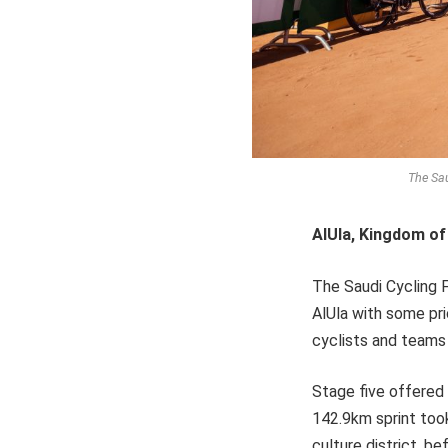
The Sau
AlUla, Kingdom of
The Saudi Cycling F
AlUla with some pri
cyclists and teams 
Stage five offered a
142.9km sprint too
culture district, b