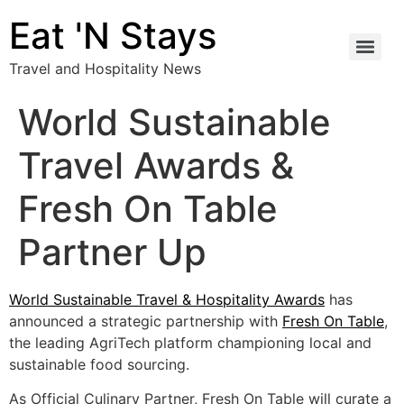
Eat 'N Stays
Travel and Hospitality News
World Sustainable
Travel Awards &
Fresh On Table
Partner Up
World Sustainable Travel & Hospitality Awards
has
announced a strategic partnership with
Fresh On Table
,
the leading AgriTech platform championing local and
sustainable food sourcing.
As Official Culinary Partner, Fresh On Table will curate a