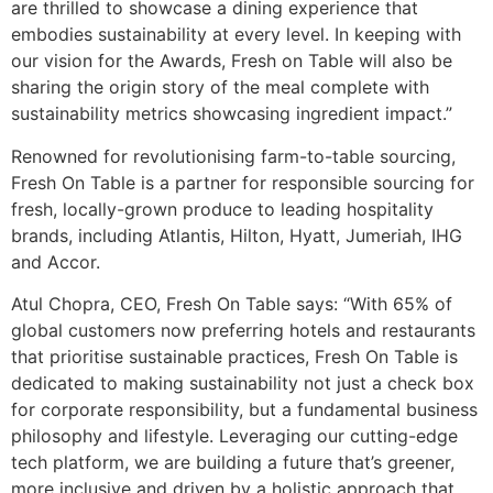
are thrilled to showcase a dining experience that
embodies sustainability at every level. In keeping with
our vision for the Awards, Fresh on Table will also be
sharing the origin story of the meal complete with
sustainability metrics showcasing ingredient impact.”
Renowned for revolutionising farm-to-table sourcing,
Fresh On Table is a partner for responsible sourcing for
fresh, locally-grown produce to leading hospitality
brands, including Atlantis, Hilton, Hyatt, Jumeriah, IHG
and Accor.
Atul Chopra, CEO, Fresh On Table says: “With 65% of
global customers now preferring hotels and restaurants
that prioritise sustainable practices, Fresh On Table is
dedicated to making sustainability not just a check box
for corporate responsibility, but a fundamental business
philosophy and lifestyle. Leveraging our cutting-edge
tech platform, we are building a future that’s greener,
more inclusive and driven by a holistic approach that