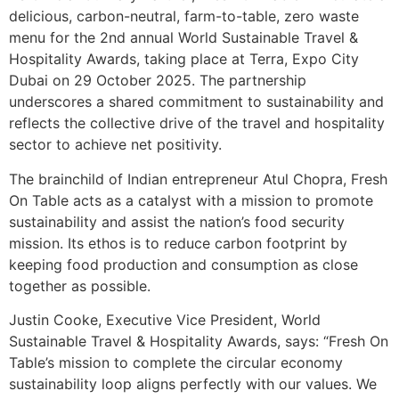
delicious, carbon-neutral, farm-to-table, zero waste
menu for the 2nd annual World Sustainable Travel &
Hospitality Awards, taking place at Terra, Expo City
Dubai on 29 October 2025. The partnership
underscores a shared commitment to sustainability and
reflects the collective drive of the travel and hospitality
sector to achieve net positivity.
The brainchild of Indian entrepreneur Atul Chopra, Fresh
On Table acts as a catalyst with a mission to promote
sustainability and assist the nation’s food security
mission. Its ethos is to reduce carbon footprint by
keeping food production and consumption as close
together as possible.
Justin Cooke, Executive Vice President, World
Sustainable Travel & Hospitality Awards, says: “Fresh On
Table’s mission to complete the circular economy
sustainability loop aligns perfectly with our values. We