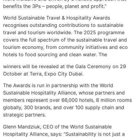
benefits the 3Ps – people, planet and profit.”
World Sustainable Travel & Hospitality Awards
recognises outstanding contributions to sustainable
travel and tourism worldwide. The 2025 programme
covers the full spectrum of the sustainable travel and
tourism economy, from community initiatives and eco
hotels to food sourcing and clean water. The
winners will be revealed at the Gala Ceremony on 29
October at Terra, Expo City Dubai.
The Awards is run in partnership with the World
Sustainable Hospitality Alliance, whose partners and
members represent over 66,000 hotels, 8 million rooms
globally, 300 brands, and over 100 supply chain and
strategic partners.
Glenn Mandziuk, CEO of the World Sustainable
Hospitality Alliance, says: “Sustainability is not just a