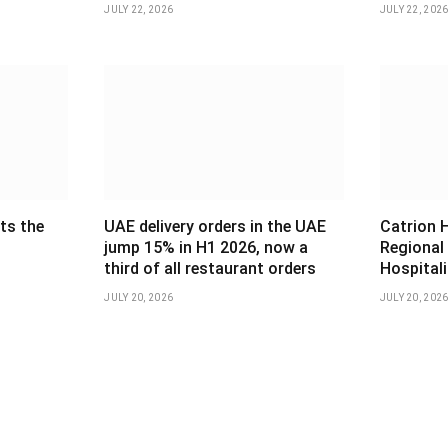
JULY 22, 2026
JULY 22, 202
ts the
UAE delivery orders in the UAE
Catrion 
jump 15% in H1 2026, now a
Regional
third of all restaurant orders
Hospital
JULY 20, 2026
JULY 20, 202