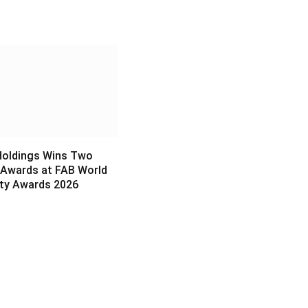
6
Holdings Wins Two
 Awards at FAB World
ity Awards 2026
6