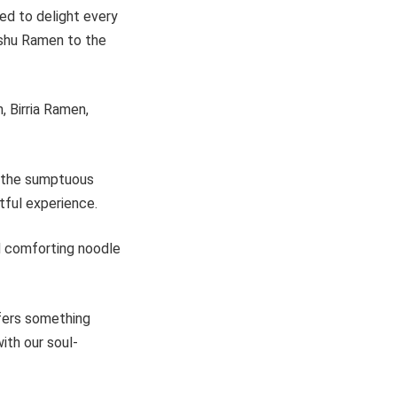
ed to delight every
ashu Ramen to the
 Birria Ramen,
o the sumptuous
tful experience.
nd comforting noodle
ffers something
ith our soul-