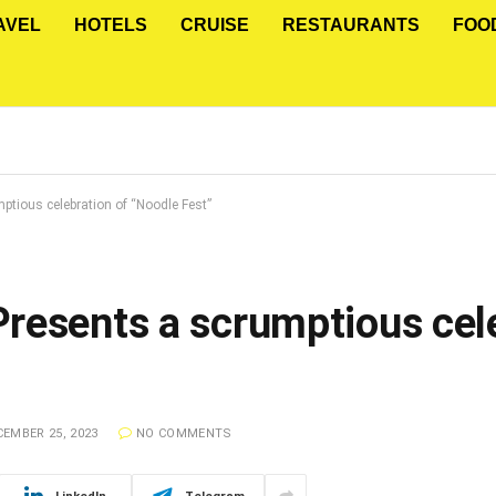
AVEL
HOTELS
CRUISE
RESTAURANTS
FOO
tious celebration of “Noodle Fest”
resents a scrumptious cele
EMBER 25, 2023
NO COMMENTS