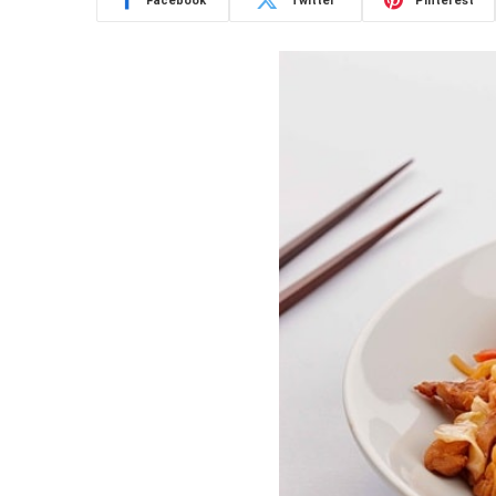
Facebook
Twitter
Pinterest