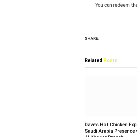
You can redeem the
SHARE.
Related
Posts
Dave’s Hot Chicken Ex
Saudi Arabia Presence 