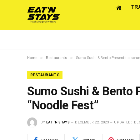
TR
»
»
Home
Restaurants
Sumo Sushi & Bento Presents a scrump
RESTAURANTS
Sumo Sushi & Bento P
“Noodle Fest”
BY
EAT ‘N STAYS
DECEMBER 22, 2023
UPDATED:
DEC