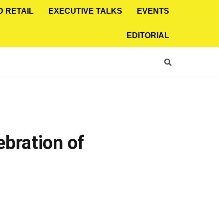
D RETAIL
EXECUTIVE TALKS
EVENTS
EDITORIAL
bration of