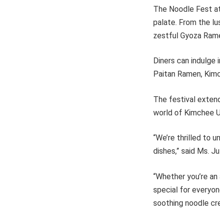
The Noodle Fest at
palate. From the l
zestful Gyoza Ramen
Diners can indulge
Paitan Ramen, Kim
The festival exten
world of Kimchee Ud
“We’re thrilled to 
dishes,” said Ms. Ju
“Whether you’re an 
special for everyon
soothing noodle cre