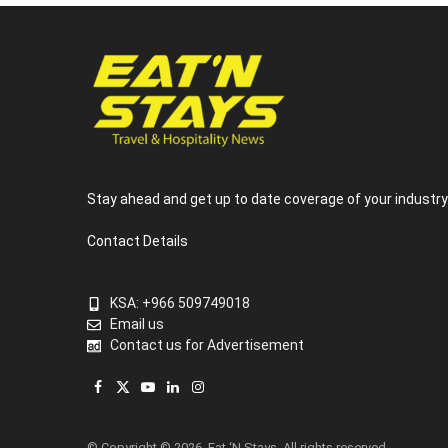
Stay ahead and get up to date coverage of your industr
Contact Details
KSA: +966 509749018
Email us
Contact us for Advertisement
Facebook
X
YouTube
LinkedIn
Instagram
(Twitter)
© Copyright © 2026, Eat ‘N Stays. All rights reserved.