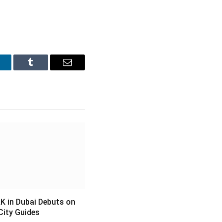
inkedIn
Tumblr
Email
 in Dubai Debuts on
City Guides