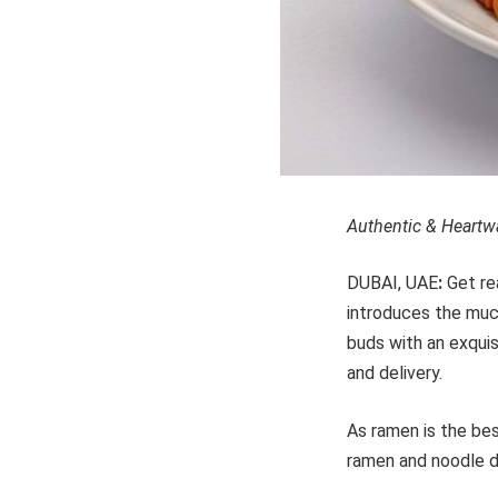
Authentic & Heartwa
DUBAI, UAE
:
Get re
introduces the muc
buds with an exquis
and delivery.
As ramen is the be
ramen and noodle d