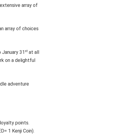
 extensive array of
an array of choices
st
 January 31
at all
k on a delightful
odle adventure
oyalty points.
D= 1 Kenji Coin).