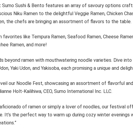
 Sumo Sushi & Bento features an array of savoury options craft
uscious Niku Ramen to the delightful Veggie Ramen, Chicken Ch
, the chefs are bringing an assortment of flavors to the table.
 in favorites like Tempura Ramen, Seafood Ramen, Cheese Ramen,
chee Ramen, and more!
ds beyond ramen with mouthwatering noodle varieties. Dive int
on, Yaki Udon, and Yakisoba, each promising a unique and deligh
unveil our Noodle Fest, showcasing an assortment of flavorful a
lianne Holt-Kailihiwa, CEO, Sumo International Inc. LLC.
aficionado of ramen or simply a lover of noodles, our festival o
e. It’s the perfect way to warm up during cozy winter evenings w
ations.”