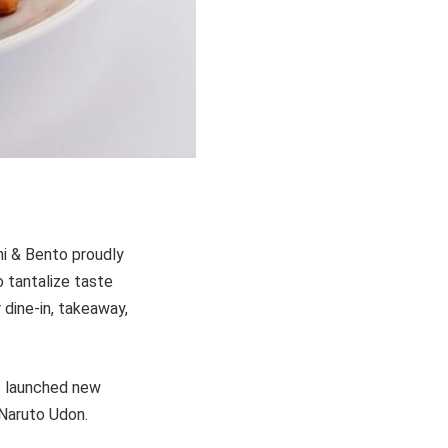
hi & Bento proudly
 tantalize taste
 dine-in, takeaway,
s launched new
Naruto Udon.