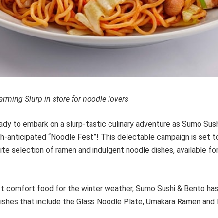
rming Slurp in store for noodle lovers
ady to embark on a slurp-tastic culinary adventure as Sumo Sus
h-anticipated “Noodle Fest”! This delectable campaign is set to
ite selection of ramen and indulgent noodle dishes, available for
st comfort food for the winter weather, Sumo Sushi & Bento ha
ishes that include the Glass Noodle Plate, Umakara Ramen and 