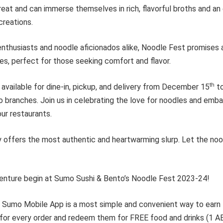
 treat and can immerse themselves in rich, flavorful broths and an
creations.
nthusiasts and noodle aficionados alike, Noodle Fest promises 
tes, perfect for those seeking comfort and flavor.
th
available for dine-in, pickup, and delivery from December 15
to
branches. Join us in celebrating the love for noodles and embar
our restaurants.
y offers the most authentic and heartwarming slurp. Let the no
enture begin at Sumo Sushi & Bento’s Noodle Fest 2023-24!
, Sumo Mobile App is a most simple and convenient way to earn l
 for every order and redeem them for FREE food and drinks (1 AE