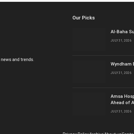
Our Picks
Al-Baha Su
JULY 31, 2026
y news and trends.
Wyndham E
JULY 31, 2026
Amsa Hosp
Ahead of 
JULY 31, 2026