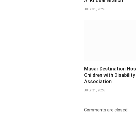
Al Khobar Branch
JULY 31, 2026
Masar Destination Hos
Children with Disability
Association
JULY 21, 2026
Comments are closed.