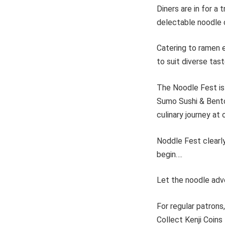
Diners are in for a
delectable noodle 
Catering to ramen e
to suit diverse tas
The Noodle Fest is 
Sumo Sushi & Bento 
culinary journey at 
Noddle Fest clearl
begin….
Let the noodle adv
For regular patrons
Collect Kenji Coins