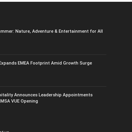
mmer: Nature, Adventure & Entertainment for All
xpands EMEA Footprint Amid Growth Surge
itality Announces Leadership Appointments
AMSA VUE Opening