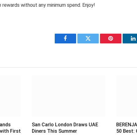
 rewards without any minimum spend. Enjoy!
Facebook
Twitter
Pinterest
L
pands
San Carlo London Draws UAE
BERENJAK
with First
Diners This Summer
50 Best: 