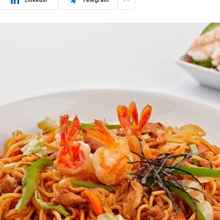
LinkedIn
Telegram